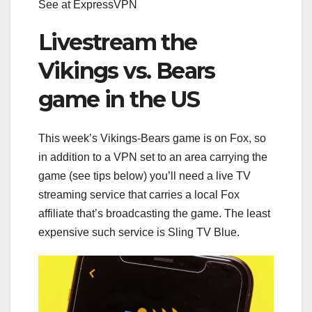
See at ExpressVPN
Livestream the
Vikings vs. Bears
game in the US
This week’s Vikings-Bears game is on Fox, so
in addition to a VPN set to an area carrying the
game (see tips below) you’ll need a
live TV
streaming service
that carries a local Fox
affiliate that’s broadcasting the game. The least
expensive such service is Sling TV Blue.