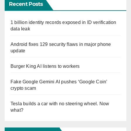
Recent Posts
1 billion identity records exposed in ID verification
data leak
Android fixes 129 security flaws in major phone
update
Burger King AI listens to workers
Fake Google Gemini AI pushes ‘Google Coin’
crypto scam
Tesla builds a car with no steering wheel. Now
what?