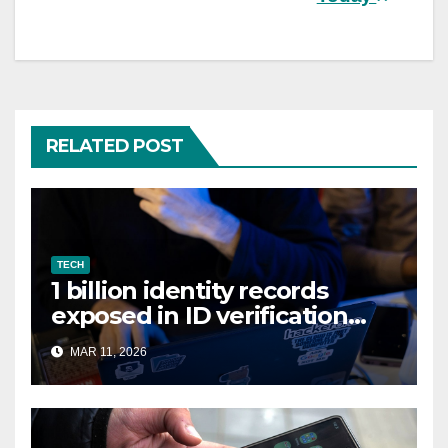
RELATED POST
TECH
1 billion identity records
exposed in ID verification
data leak
MAR 11, 2026