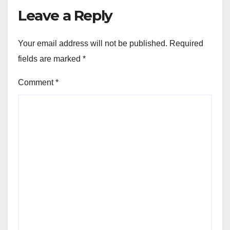
Leave a Reply
Your email address will not be published.
Required
fields are marked
*
Comment
*