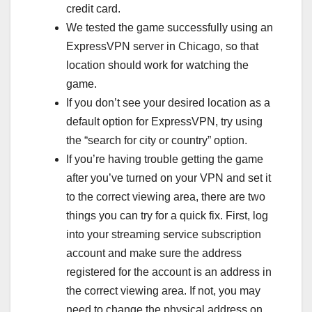
credit card.
We tested the game successfully using an
ExpressVPN server in Chicago, so that
location should work for watching the
game.
If you don’t see your desired location as a
default option for ExpressVPN, try using
the “search for city or country” option.
If you’re having trouble getting the game
after you’ve turned on your VPN and set it
to the correct viewing area, there are two
things you can try for a quick fix. First, log
into your streaming service subscription
account and make sure the address
registered for the account is an address in
the correct viewing area. If not, you may
need to change the physical address on