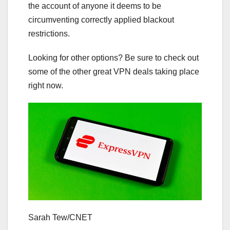
the account of anyone it deems to be
circumventing correctly applied blackout
restrictions.
Looking for other options? Be sure to check out
some of the other great
VPN deals
taking place
right now.
Sarah Tew/CNET