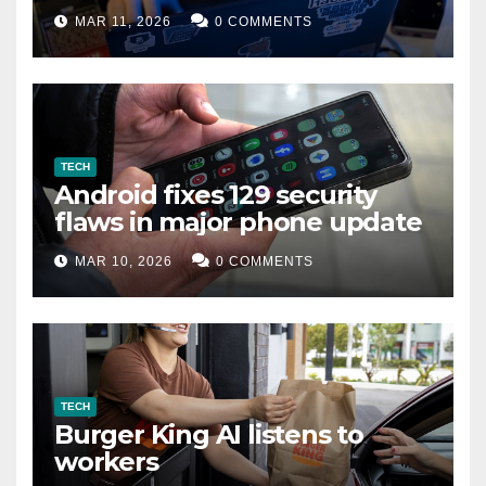
data leak
MAR 11, 2026
0 COMMENTS
TECH
Android fixes 129 security
flaws in major phone update
MAR 10, 2026
0 COMMENTS
TECH
Burger King AI listens to
workers