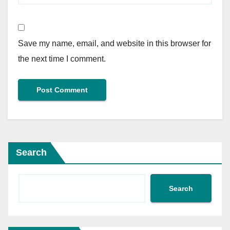
Save my name, email, and website in this browser for
the next time I comment.
Search
Search