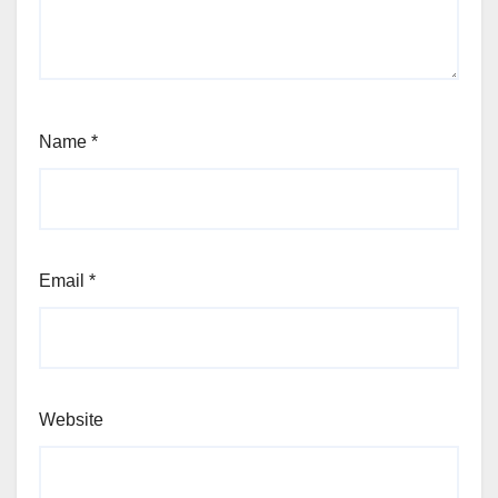
Name
*
Email
*
Website