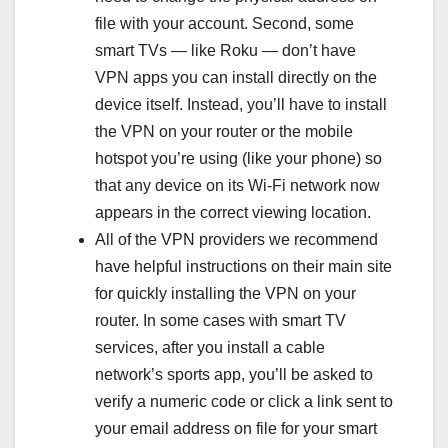
file with your account. Second, some
smart TVs — like Roku — don’t have
VPN apps you can install directly on the
device itself. Instead, you’ll have to install
the VPN on your router or the mobile
hotspot you’re using (like your phone) so
that any device on its Wi-Fi network now
appears in the correct viewing location.
All of the VPN providers we recommend
have helpful instructions on their main site
for quickly installing the VPN on your
router. In some cases with smart TV
services, after you install a cable
network’s sports app, you’ll be asked to
verify a numeric code or click a link sent to
your email address on file for your smart