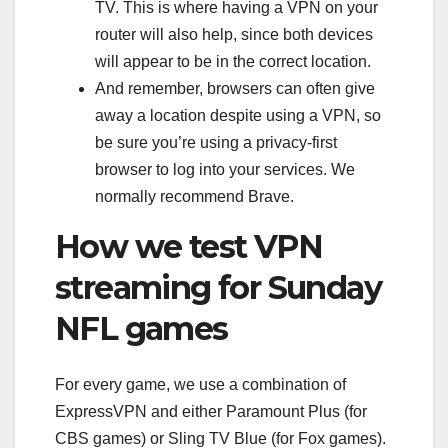
TV. This is where having a VPN on your
router will also help, since both devices
will appear to be in the correct location.
And remember, browsers can often give
away a location despite using a VPN, so
be sure you’re using a privacy-first
browser to log into your services. We
normally recommend
Brave
.
How we test VPN
streaming for Sunday
NFL games
For every game, we use a combination of
ExpressVPN and either Paramount Plus (for
CBS games) or Sling TV Blue (for Fox games).