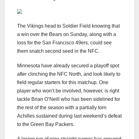
The Vikings head to Soldier Field knowing that
a win over the Bears on Sunday, along with a
loss for the San Francisco 49ers, could see
them snatch second seed in the NFC.
Minnesota have already secured a playoff spot
after clinching the NFC North, and look likely to
field regular starters for this matchup. One
player who won’t be involved, however, is right
tackle Brian O’Neill who has been sidelined for
the rest of the season with a partially torn
Achilles sustained during last weekend’s defeat
to the Green Bay Packers.
A losing run of nine straight games has ensured