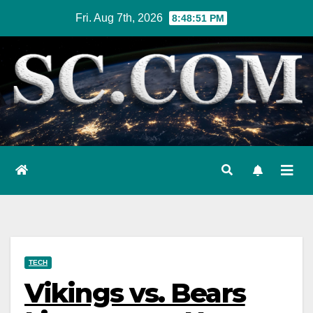
Skip
Fri. Aug 7th, 2026
8:48:52 PM
to
content
TECH
Vikings vs. Bears