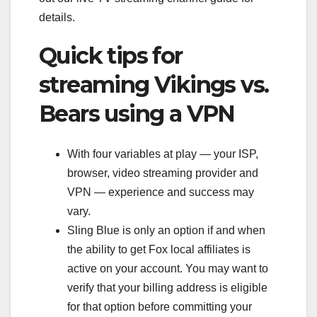
details.
Quick tips for
streaming Vikings vs.
Bears using a VPN
With four variables at play — your ISP,
browser, video streaming provider and
VPN — experience and success may
vary.
Sling Blue is only an option if and when
the ability to get Fox local affiliates is
active on your account. You may want to
verify that your billing address is eligible
for that option before committing your