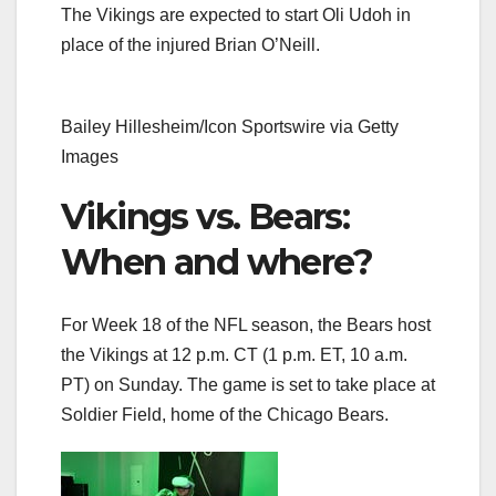
The Vikings are expected to start Oli Udoh in
place of the injured Brian O’Neill.
Bailey Hillesheim/Icon Sportswire via Getty
Images
Vikings vs. Bears:
When and where?
For Week 18 of the NFL season, the Bears host
the Vikings at 12 p.m. CT (1 p.m. ET, 10 a.m.
PT)
on Sunday. The game is set to take place at
Soldier Field, home of the Chicago Bears.