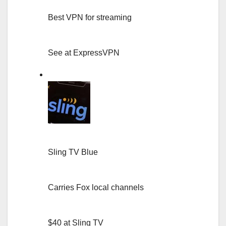
Best VPN for streaming
See at ExpressVPN
Sling TV Blue
Carries Fox local channels
$40 at Sling TV