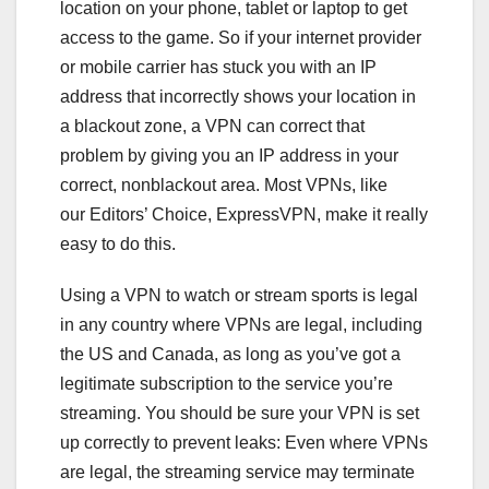
location on your phone, tablet or laptop to get
access to the game. So if your internet provider
or mobile carrier has stuck you with an IP
address that incorrectly shows your location in
a blackout zone, a VPN can correct that
problem by giving you an IP address in your
correct, nonblackout area. Most VPNs, like
our
Editors’ Choice, ExpressVPN
, make it really
easy to do this.
Using a VPN to watch or stream sports is legal
in any country where VPNs are legal, including
the US and Canada, as long as you’ve got a
legitimate subscription to the service you’re
streaming. You should be sure your VPN is set
up correctly to prevent leaks: Even where VPNs
are legal, the streaming service may terminate