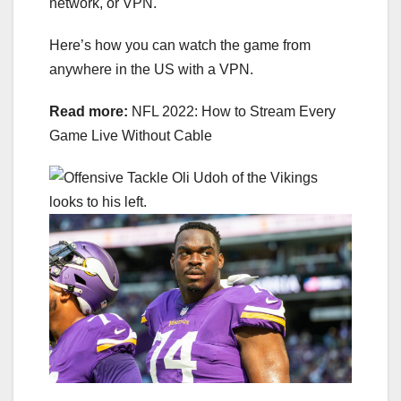
network, or
VPN
.
Here’s how you can watch the game from
anywhere in the US with a VPN.
Read more:
NFL 2022: How to Stream Every
Game Live Without Cable