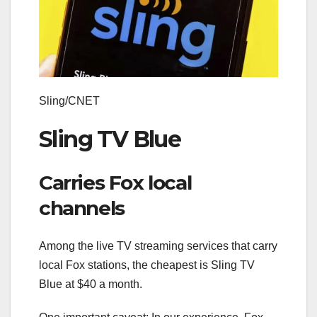
Sling/CNET
Sling TV Blue
Carries Fox local
channels
Among the live TV streaming services that carry
local Fox stations, the cheapest is Sling TV
Blue at $40 a month.