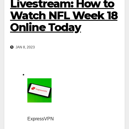
Livestream: How to
Watch NFL Week 18
Online Today
JAN 8, 2023
ExpressVPN