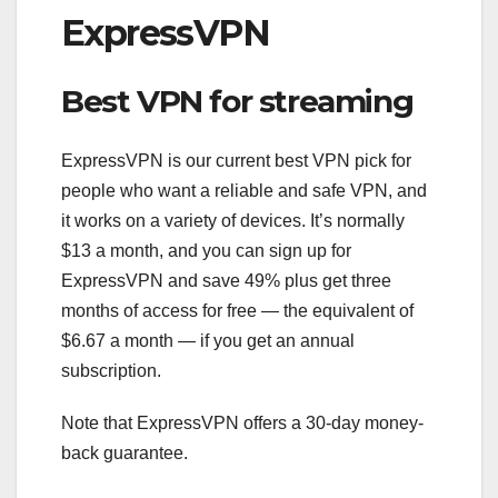
ExpressVPN
Best VPN for streaming
ExpressVPN is our current best VPN pick for
people who want a reliable and safe VPN, and
it works on a variety of devices. It’s normally
$13 a month, and you can sign up for
ExpressVPN and save 49% plus get three
months of access for free — the equivalent of
$6.67 a month — if you get an annual
subscription.
Note that ExpressVPN offers a 30-day money-
back guarantee.