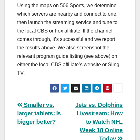
Using the maps on 506 Sports, we determine
which servers are nearby and connect to one,
then launch the streaming service and tune to
the local CBS or Fox affiliate. If the channel
comes through, it’s successful and we report
the results above. We also screenshot the
relevant program guide listing (see above) on
either the local CBS affiliate’s website or Sling
TV.
Post
Smaller vs.
Jets vs. Dolphins
larger tablets: Is
Livestream: How
navigation
bigger better?
to Watch NFL
Week 18 Online
Today