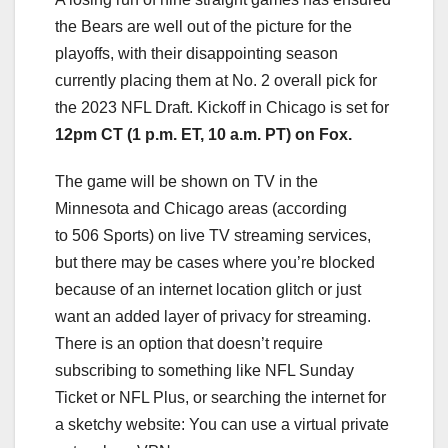
the Bears are well out of the picture for the
playoffs, with their disappointing season
currently placing them at No. 2 overall pick for
the 2023 NFL Draft. Kickoff in Chicago is set for
12pm CT (1 p.m. ET, 10 a.m. PT) on Fox.
The game will be shown on TV in the
Minnesota and Chicago areas (according
to 506 Sports) on
live TV streaming
services,
but there may be cases where you’re blocked
because of an internet location glitch or just
want an added layer of
privacy for streaming
.
There is an option that doesn’t require
subscribing to something like
NFL Sunday
Ticket
or
NFL Plus
, or searching the internet for
a sketchy website: You can use a virtual private