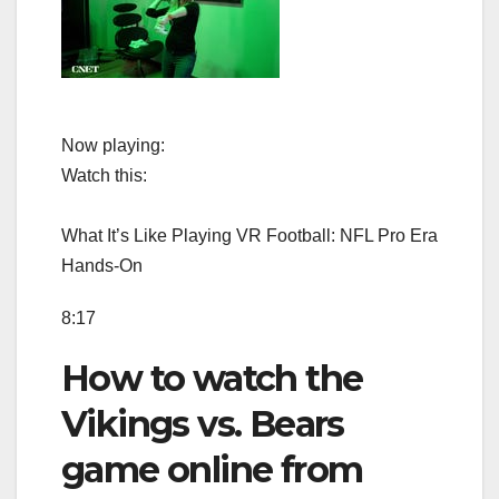
Now playing:
Watch this:
What It’s Like Playing VR Football: NFL Pro Era
Hands-On
8:17
How to watch the
Vikings vs. Bears
game online from