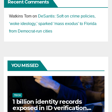
Recent Comments
Watkins Tom
on
DeSantis: Soft on crime policies,
‘woke ideology,’ sparked ‘mass exodus’ to Florida
from Democrat-run cities
YOU MISSED
TECH
1 billion identity records
exposed in ID verification