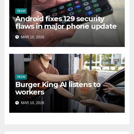
TECH
Android fixes 129 security
flaws in major phone update
MAR 10, 2026
TECH
Burger King AI listens to
workers
MAR 10, 2026