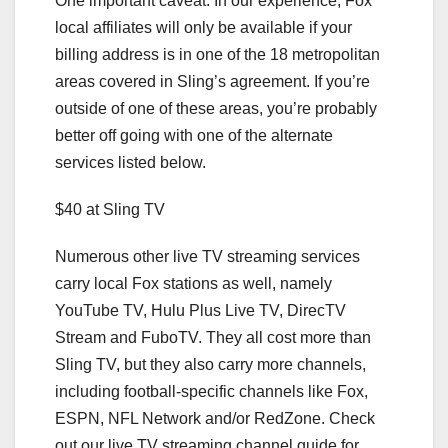
One important caveat: In our experience, Fox
local affiliates will only be available if your
billing address is in one of the 18 metropolitan
areas covered in Sling’s agreement. If you’re
outside of one of these areas, you’re probably
better off going with one of the alternate
services listed below.
$40 at Sling TV
Numerous other
live TV streaming services
carry local Fox stations as well, namely
YouTube TV, Hulu Plus Live TV, DirecTV
Stream and FuboTV. They all cost more than
Sling TV, but they also carry more channels,
including football-specific channels like Fox,
ESPN, NFL Network and/or RedZone. Check
out our
live TV streaming channel guide
for