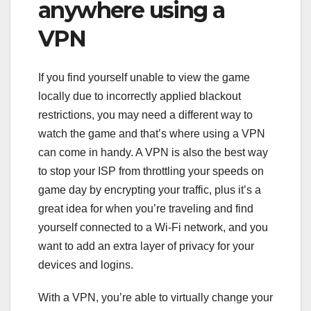
anywhere using a
VPN
If you find yourself unable to view the game
locally due to
incorrectly applied blackout
restrictions
, you may need a different way to
watch the game and that’s where using a VPN
can come in handy. A VPN is also the best way
to stop your ISP from throttling your speeds on
game day by encrypting your traffic, plus it’s a
great idea for when you’re traveling and find
yourself connected to a Wi-Fi network, and you
want to add an extra layer of privacy for your
devices and logins.
With a VPN, you’re able to virtually change your