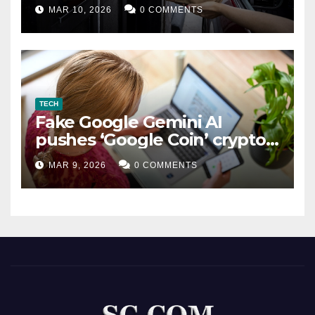
MAR 10, 2026
0 COMMENTS
TECH
Fake Google Gemini AI
pushes ‘Google Coin’ crypto
scam
MAR 9, 2026
0 COMMENTS