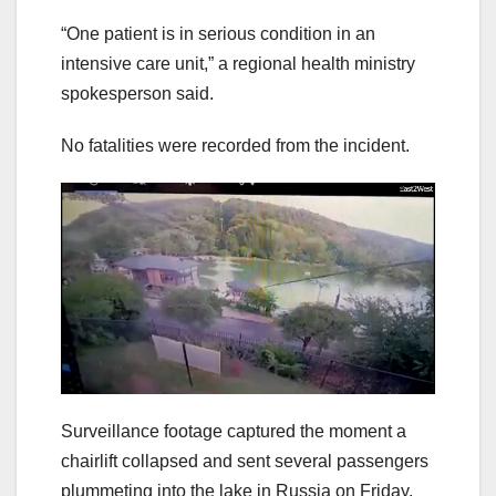
“One patient is in serious condition in an
intensive care unit,” a regional health ministry
spokesperson said.
No fatalities were recorded from the incident.
Surveillance footage captured the moment a
chairlift collapsed and sent several passengers
plummeting into the lake in Russia on Friday.