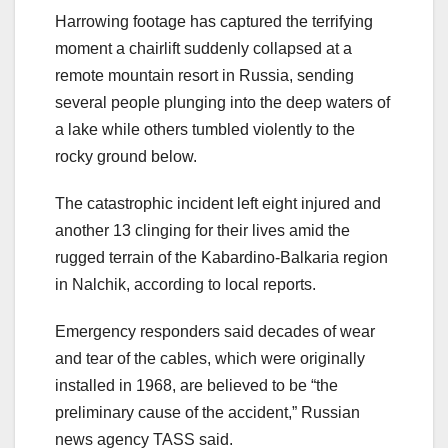
Harrowing footage has captured the terrifying
moment a chairlift suddenly collapsed at a
remote mountain resort in Russia, sending
several people plunging into the deep waters of
a lake while others tumbled violently to the
rocky ground below.
The catastrophic incident left eight injured and
another 13 clinging for their lives amid the
rugged terrain of the Kabardino-Balkaria region
in Nalchik, according to local reports.
Emergency responders said decades of wear
and tear of the cables, which were originally
installed in 1968, are believed to be “the
preliminary cause of the accident,” Russian
news agency TASS said.