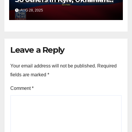
officials say
AUG 28, 2025
Leave a Reply
Your email address will not be published.
Required
fields are marked
*
Comment
*