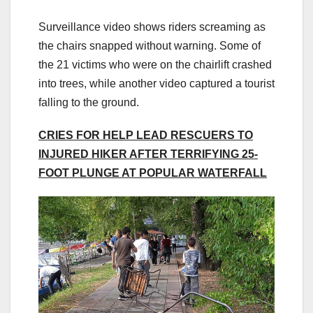
Surveillance video shows riders screaming as
the chairs snapped without warning. Some of
the 21 victims who were on the chairlift crashed
into trees, while another video captured a tourist
falling to the ground.
CRIES FOR HELP LEAD RESCUERS TO
INJURED HIKER AFTER TERRIFYING 25-
FOOT PLUNGE AT POPULAR WATERFALL