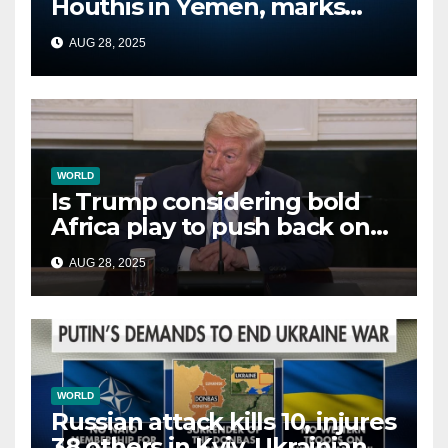
Houthis in Yemen, marks
second time this week
AUG 28, 2025
WORLD
Is Trump considering bold
Africa play to push back on
China, Russia and Islamic
AUG 28, 2025
terrorists?
WORLD
Russian attack kills 10, injures
38 others in Kyiv, Ukrainian