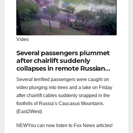
Video
Several passengers plummet
after chairlift suddenly
collapses in remote Russian
resort
Several terrified passengers were caught on
video plunging into trees and a lake on Friday
after chairlift cables suddenly snapped in the
foothills of Russia’s Caucasus Mountains.
(East2West)
NEW
You can now listen to Fox News articles!