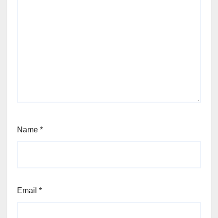
Name
*
Email
*