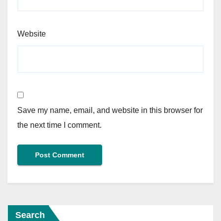
Website
Save my name, email, and website in this browser for
the next time I comment.
Search