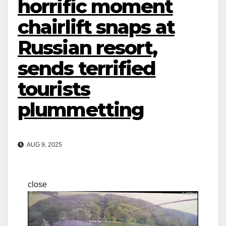
horrific moment
chairlift snaps at
Russian resort,
sends terrified
tourists
plummetting
AUG 9, 2025
close