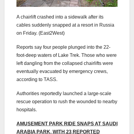
A chairlift crashed into a sidewalk after its
cables suddenly snapped at a resort in Russia
on Friday.
(East2West)
Reports say four people plunged into the 22-
foot-deep waters of Lake Trek. Those who were
left dangling from the collapsed chairlifts were
eventually evacuated by emergency crews,
according to TASS.
Authorities reportedly launched a large-scale
rescue operation to rush the wounded to nearby
hospitals.
AMUSEMENT PARK RIDE SNAPS AT SAUDI
ARABIA PARK, WITH 23 REPORTED