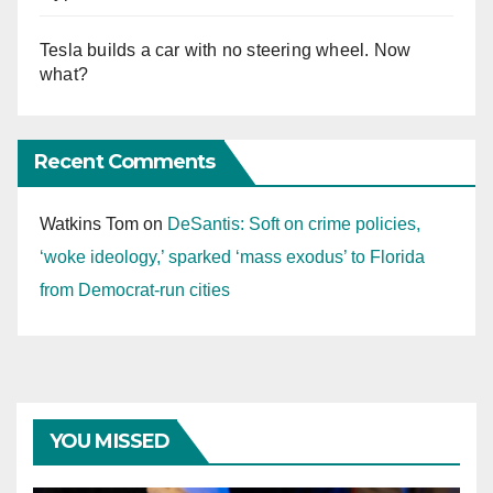
Tesla builds a car with no steering wheel. Now
what?
Recent Comments
Watkins Tom
on
DeSantis: Soft on crime policies,
‘woke ideology,’ sparked ‘mass exodus’ to Florida
from Democrat-run cities
YOU MISSED