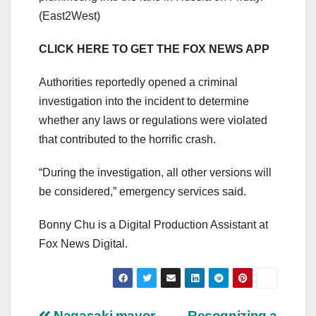
(East2West)
CLICK HERE TO GET THE FOX NEWS APP
Authorities reportedly opened a criminal
investigation into the incident to determine
whether any laws or regulations were violated
that contributed to the horrific crash.
“During the investigation, all other versions will
be considered,” emergency services said.
Bonny Chu is a Digital Production Assistant at
Fox News Digital.
Nagasaki mayor
Recognizing a