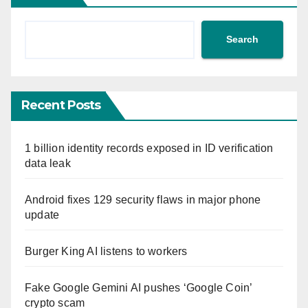
Search
Recent Posts
1 billion identity records exposed in ID verification
data leak
Android fixes 129 security flaws in major phone
update
Burger King AI listens to workers
Fake Google Gemini AI pushes ‘Google Coin’
crypto scam