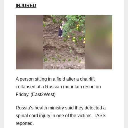
INJURED
A person sitting in a field after a chairlift
collapsed at a Russian mountain resort on
Friday.
(East2West)
Russia’s health ministry said they detected a
spinal cord injury in one of the victims, TASS
reported.