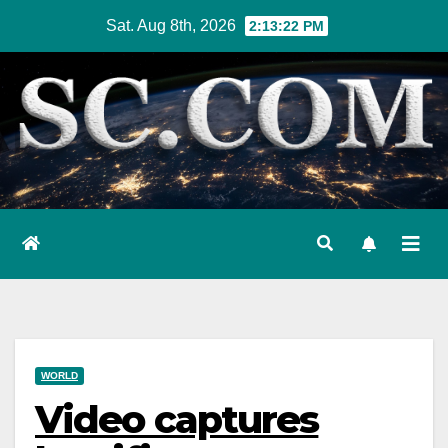
Skip
Sat. Aug 8th, 2026
2:13:23 PM
to
content
WORLD
Video captures