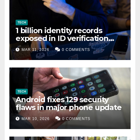
TECH
1 billion identity records
exposed in ID verification
data leak
MAR 11, 2026
0 COMMENTS
TECH
Android fixes 129 security
flaws in major phone update
MAR 10, 2026
0 COMMENTS