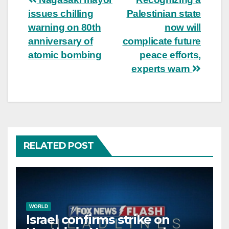
Post
issues chilling
Palestinian state
navigation
warning on 80th
now will
anniversary of
complicate future
atomic bombing
peace efforts,
experts warn
RELATED POST
WORLD
Israel confirms strike on