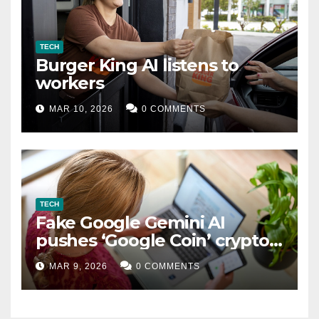
TECH
Burger King AI listens to
workers
MAR 10, 2026
0 COMMENTS
TECH
Fake Google Gemini AI
pushes ‘Google Coin’ crypto
scam
MAR 9, 2026
0 COMMENTS