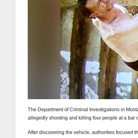
The Department of Criminal Investigations in Mont
allegedly shooting and killing four people at a bar 
After discovering the vehicle, authorities focuse