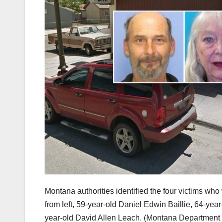
Montana authorities identified the four victims wh
from left, 59-year-old Daniel Edwin Baillie, 64-ye
year-old David Allen Leach.
(Montana Department o