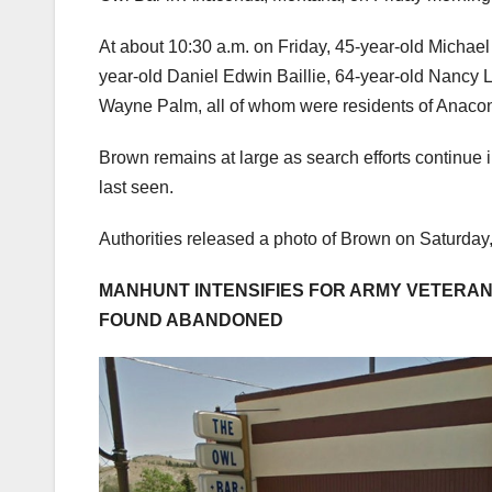
At about 10:30 a.m. on Friday, 45-year-old Michael
year-old Daniel Edwin Baillie, 64-year-old Nancy L
Wayne Palm, all of whom were residents of Anaco
Brown remains at large as search efforts continue
last seen.
Authorities released a photo of Brown on Saturday,
MANHUNT INTENSIFIES FOR ARMY VETERAN 
FOUND ABANDONED