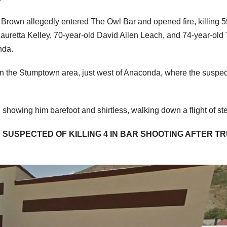
 Brown allegedly entered The Owl Bar and opened fire, killing 5
auretta Kelley, 70-year-old David Allen Leach, and 74-year-old
nda.
 in the Stumptown area, just west of Anaconda, where the suspe
 showing him barefoot and shirtless, walking down a flight of st
SUSPECTED OF KILLING 4 IN BAR SHOOTING AFTER T