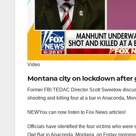
Video
Montana city on lockdown after 
Former FBI TEDAC Director Scott Sweetow discuss
shooting and killing four at a bar in Anaconda, Mo
NEW
You can now listen to Fox News articles!
Officials have identified the four victims who were
Owl Bar in Anaconda, Montana, on Friday morning