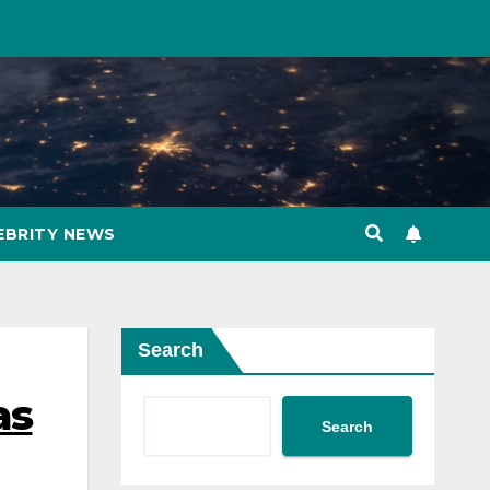
EBRITY NEWS
Search
as
Search