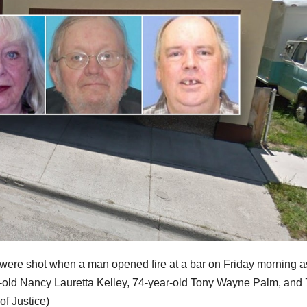
o were shot when a man opened fire at a bar on Friday morning a
ar-old Nancy Lauretta Kelley, 74-year-old Tony Wayne Palm, and 
f Justice)