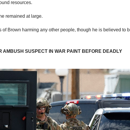
round resources.
e remained at large.
s of Brown harming any other people, though he is believed to 
ER AMBUSH SUSPECT IN WAR PAINT BEFORE DEADLY