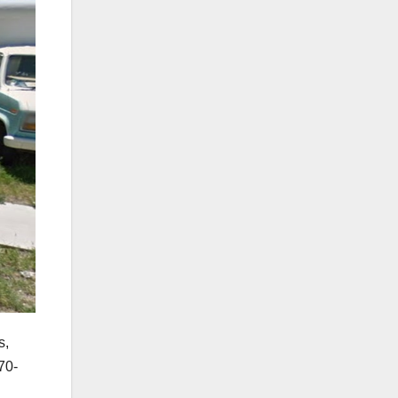
s,
70-