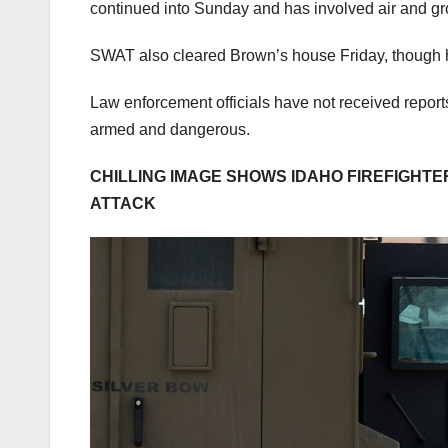
continued into Sunday and has involved air and g
SWAT also cleared Brown’s house Friday, though h
Law enforcement officials have not received report
armed and dangerous.
CHILLING IMAGE SHOWS IDAHO FIREFIGHT
ATTACK