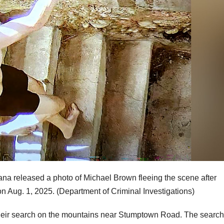
ana released a photo of Michael Brown fleeing the scene after
on Aug. 1, 2025.
(Department of Criminal Investigations)
d their search on the mountains near Stumptown Road. The search