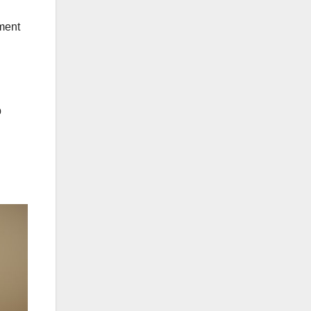
tment
p