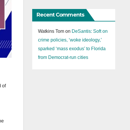
Recent Comments
Watkins Tom
on
DeSantis: Soft on
crime policies, ‘woke ideology,’
sparked ‘mass exodus’ to Florida
from Democrat-run cities
 of
he