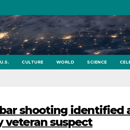
U.S.
CULTURE
WORLD
SCIENCE
CEL
bar shooting identified 
y veteran suspect