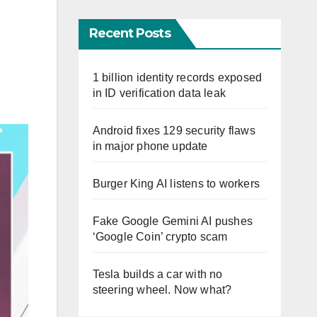
Recent Posts
1 billion identity records exposed
in ID verification data leak
Android fixes 129 security flaws
in major phone update
Burger King AI listens to workers
Fake Google Gemini AI pushes
‘Google Coin’ crypto scam
Tesla builds a car with no
steering wheel. Now what?