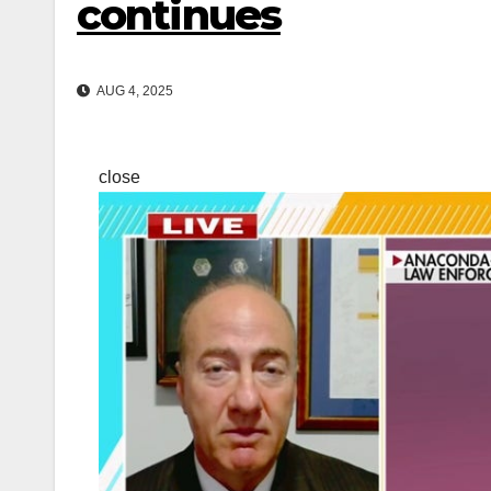
continues
AUG 4, 2025
close