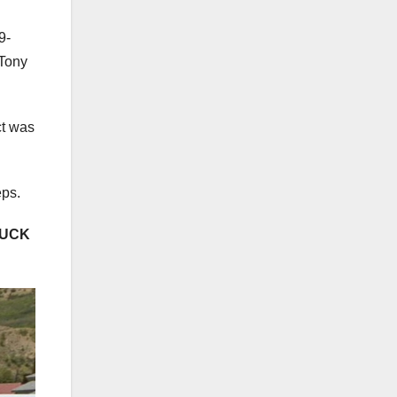
9-
 Tony
ct was
eps.
RUCK