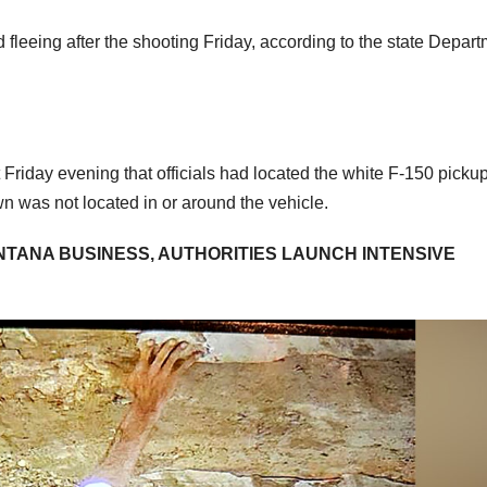
leeing after the shooting Friday, according to the state Depar
Friday evening that officials had located the white F-150 picku
n was not located in or around the vehicle.
TANA BUSINESS, AUTHORITIES LAUNCH INTENSIVE