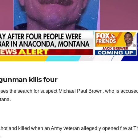
gunman kills four
es the search for suspect Michael Paul Brown, who is accused
ntana.
 shot and killed when an Army veteran allegedly opened fire at T
.