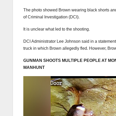
The photo showed Brown wearing black shorts and f
of Criminal Investigation (DCI).
It is unclear what led to the shooting.
DCI Administrator Lee Johnson said in a statement 
truck in which Brown allegedly fled. However, Brow
GUNMAN SHOOTS MULTIPLE PEOPLE AT MON
MANHUNT