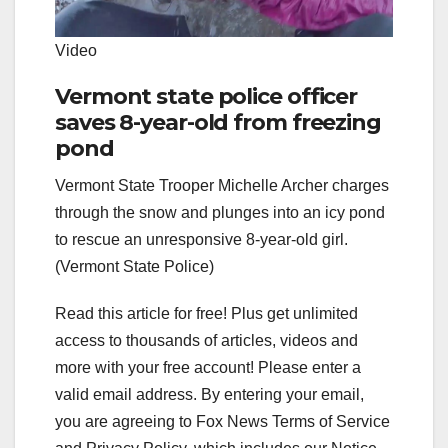
Video
Vermont state police officer
saves 8-year-old from freezing
pond
Vermont State Trooper Michelle Archer charges
through the snow and plunges into an icy pond
to rescue an unresponsive 8-year-old girl.
(Vermont State Police)
Read this article for free! Plus get unlimited
access to thousands of articles, videos and
more with your free account!
Please enter a
valid email address.
By entering your email,
you are agreeing to Fox News Terms of Service