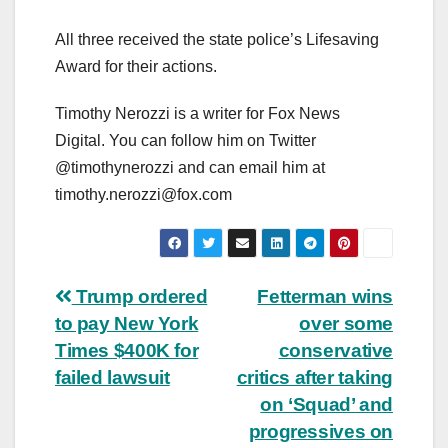
All three received the state police’s Lifesaving
Award for their actions.
Timothy Nerozzi is a writer for Fox News
Digital. You can follow him on Twitter
@timothynerozzi and can email him at
timothy.nerozzi@fox.com
Post
Trump ordered
Fetterman wins
to pay New York
over some
navigation
Times $400K for
conservative
failed lawsuit
critics after taking
on ‘Squad’ and
progressives on