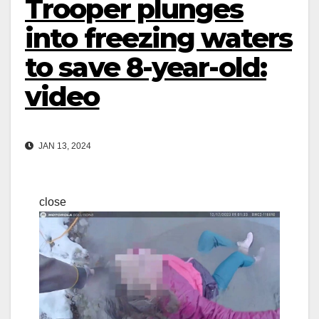
Trooper plunges
into freezing waters
to save 8-year-old:
video
JAN 13, 2024
close