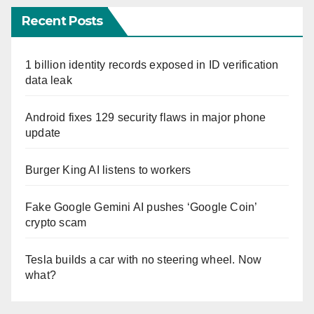
Recent Posts
1 billion identity records exposed in ID verification
data leak
Android fixes 129 security flaws in major phone
update
Burger King AI listens to workers
Fake Google Gemini AI pushes ‘Google Coin’
crypto scam
Tesla builds a car with no steering wheel. Now
what?