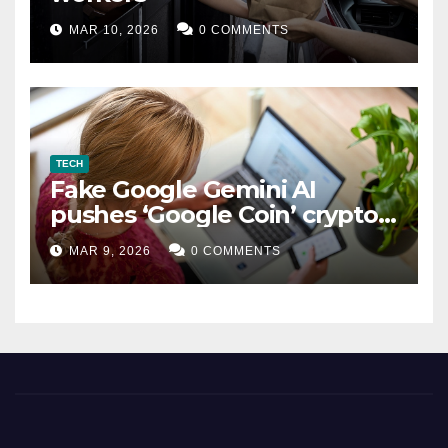
MAR 10, 2026
0 COMMENTS
TECH
Fake Google Gemini AI
pushes ‘Google Coin’ crypto
scam
MAR 9, 2026
0 COMMENTS