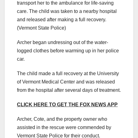
transport her to the ambulance for life-saving
care. The child was taken to a nearby hospital
and released after making a full recovery.
(Vermont State Police)
Archer began undressing out of the water-
logged clothes before warming up in her police
car.
The child made a full recovery at the University
of Vermont Medical Center and was released
from the hospital after several days of treatment.
CLICK HERE TO GET THE FOX NEWS APP
Archer, Cote, and the property owner who
assisted in the rescue were commended by
Vermont State Police for their conduct.