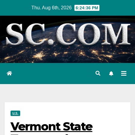
Skip
Thu. Aug 6th, 2026
6:24:37 PM
to
content
U.S.
Vermont State