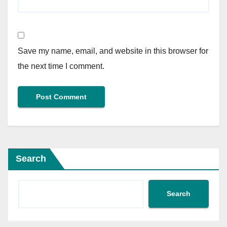
Save my name, email, and website in this browser for
the next time I comment.
Search
Search