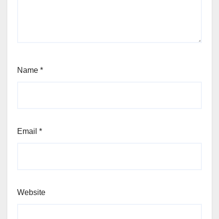
Name
*
Email
*
Website