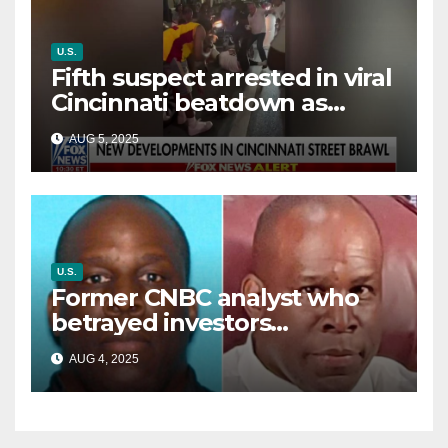
U.S.
Fifth suspect arrested in viral
Cincinnati beatdown as
victim details her ‘ongoing
AUG 5, 2025
battle’
U.S.
Former CNBC analyst who
betrayed investors
sentenced in multimillion-
AUG 4, 2025
dollar fraud scheme