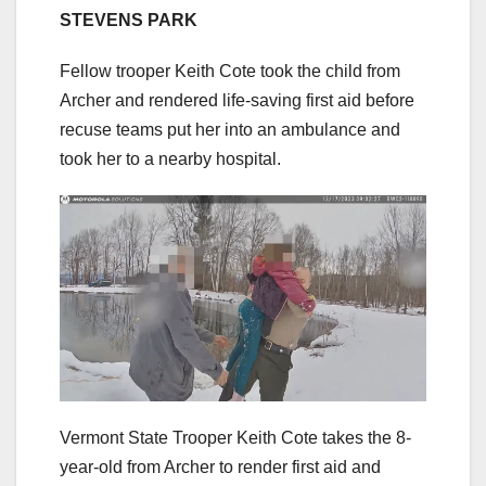
STEVENS PARK
Fellow trooper Keith Cote took the child from
Archer and rendered life-saving first aid before
recuse teams put her into an ambulance and
took her to a nearby hospital.
Vermont State Trooper Keith Cote takes the 8-
year-old from Archer to render first aid and