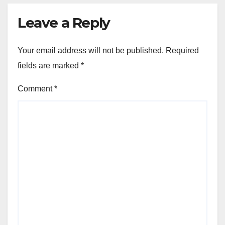
Leave a Reply
Your email address will not be published.
Required
fields are marked
*
Comment
*