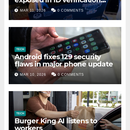
data leak
MAR 11, 2026
0 COMMENTS
TECH
Android fixes 129 security
flaws in major phone update
MAR 10, 2026
0 COMMENTS
TECH
Burger King AI listens to
workers