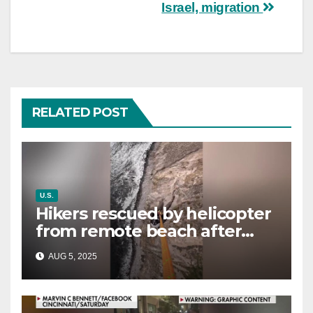
Israel, migration
RELATED POST
U.S.
Hikers rescued by helicopter
from remote beach after
rising tides cut off their only
AUG 5, 2025
way out