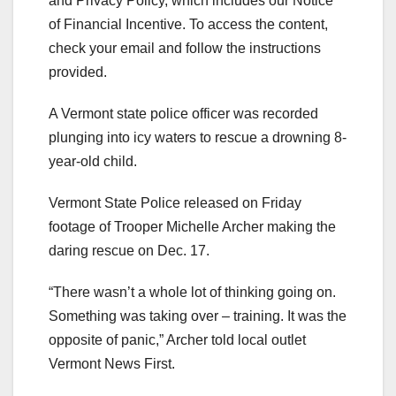
and Privacy Policy, which includes our Notice
of Financial Incentive. To access the content,
check your email and follow the instructions
provided.
A Vermont state police officer was recorded
plunging into icy waters to rescue a drowning 8-
year-old child.
Vermont State Police released on Friday
footage of Trooper Michelle Archer making the
daring rescue on Dec. 17.
“There wasn’t a whole lot of thinking going on.
Something was taking over – training. It was the
opposite of panic,” Archer told local outlet
Vermont News First.