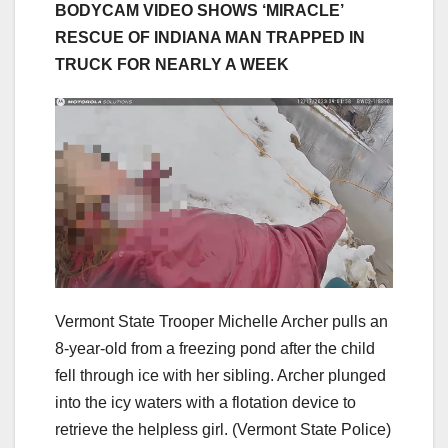
BODYCAM VIDEO SHOWS ‘MIRACLE’
RESCUE OF INDIANA MAN TRAPPED IN
TRUCK FOR NEARLY A WEEK
Vermont State Trooper Michelle Archer pulls an
8-year-old from a freezing pond after the child
fell through ice with her sibling. Archer plunged
into the icy waters with a flotation device to
retrieve the helpless girl.
(Vermont State Police)