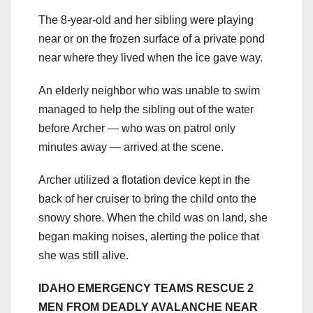
The 8-year-old and her sibling were playing
near or on the frozen surface of a private pond
near where they lived when the ice gave way.
An elderly neighbor who was unable to swim
managed to help the sibling out of the water
before Archer — who was on patrol only
minutes away — arrived at the scene.
Archer utilized a flotation device kept in the
back of her cruiser to bring the child onto the
snowy shore. When the child was on land, she
began making noises, alerting the police that
she was still alive.
IDAHO EMERGENCY TEAMS RESCUE 2
MEN FROM DEADLY AVALANCHE NEAR