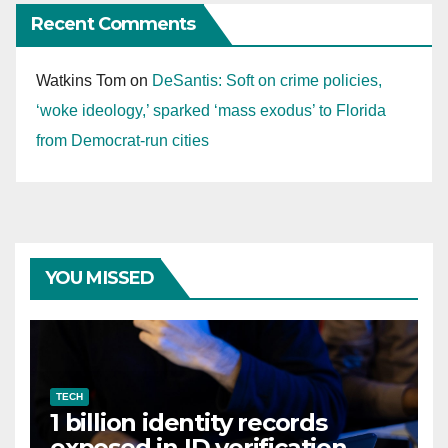
Recent Comments
Watkins Tom
on
DeSantis: Soft on crime policies,
‘woke ideology,’ sparked ‘mass exodus’ to Florida
from Democrat-run cities
YOU MISSED
TECH
1 billion identity records
exposed in ID verification