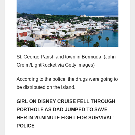
St. George Parish and town in Bermuda.
(John
Greim/LightRocket via Getty Images)
According to the police, the drugs were going to
be distributed on the island.
GIRL ON DISNEY CRUISE FELL THROUGH
PORTHOLE AS DAD JUMPED TO SAVE
HER IN 20-MINUTE FIGHT FOR SURVIVAL:
POLICE