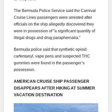
The Bermuda Police Service said the Carnival
Cruise Lines passengers were arrested after
officials on the ship allegedly discovered they
were in possession of “a significant quantity of
illegal drugs and drug paraphernalia.”
Bermuda police said that synthetic opioid
carfentanyl, vape pens and suspected THC
gummies were found in the passenger’s
possession.
AMERICAN CRUISE SHIP PASSENGER
DISAPPEARS AFTER HIKING AT SUMMER
VACATION DESTINATION