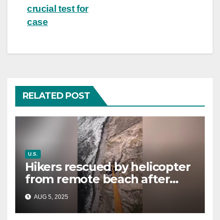
crucial test for
case
RELATED POST
U.S.
Hikers rescued by helicopter
from remote beach after
rising tides cut off their only
AUG 5, 2025
way out