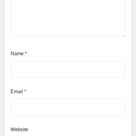
Name
*
Email
*
Website