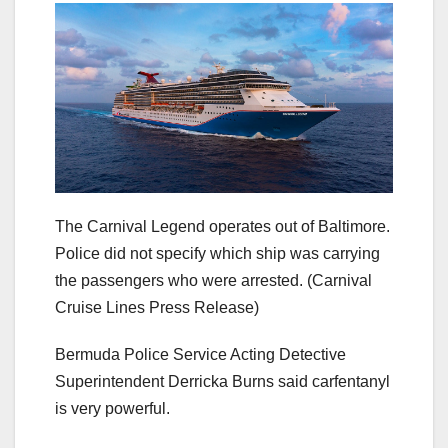
The Carnival Legend operates out of Baltimore.
Police did not specify which ship was carrying
the passengers who were arrested.
(Carnival
Cruise Lines Press Release)
Bermuda Police Service Acting Detective
Superintendent Derricka Burns said carfentanyl
is very powerful.