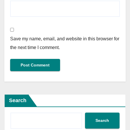
Save my name, email, and website in this browser for
the next time I comment.
Search
Search