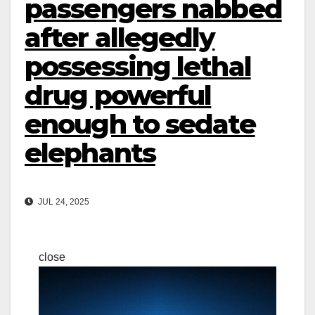
passengers nabbed
after allegedly
possessing lethal
drug powerful
enough to sedate
elephants
JUL 24, 2025
close