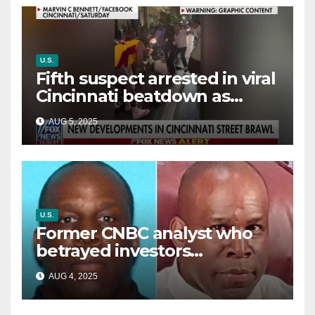
U.S.
Fifth suspect arrested in viral
Cincinnati beatdown as
victim details her ‘ongoing
AUG 5, 2025
battle’
U.S.
Former CNBC analyst who
betrayed investors
sentenced in multimillion-
AUG 4, 2025
dollar fraud scheme