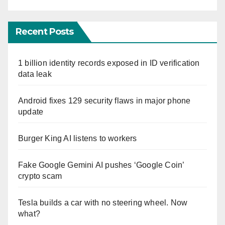
Recent Posts
1 billion identity records exposed in ID verification
data leak
Android fixes 129 security flaws in major phone
update
Burger King AI listens to workers
Fake Google Gemini AI pushes ‘Google Coin’
crypto scam
Tesla builds a car with no steering wheel. Now
what?