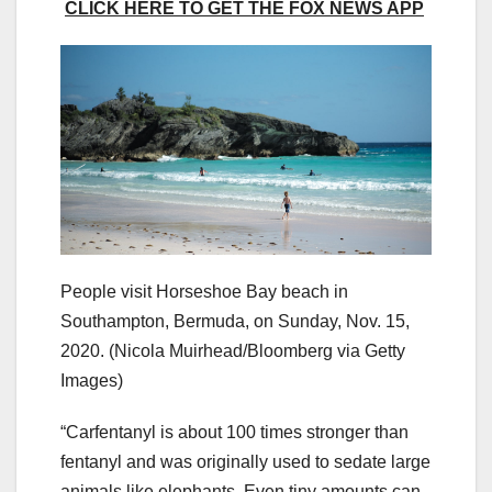
CLICK HERE TO GET THE FOX NEWS APP
People visit Horseshoe Bay beach in
Southampton, Bermuda, on Sunday, Nov. 15,
2020.
(Nicola Muirhead/Bloomberg via Getty
Images)
“Carfentanyl is about 100 times stronger than
fentanyl and was originally used to sedate large
animals like elephants. Even tiny amounts can