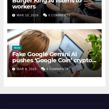
Burger King AI listens to
workers
MAR 10, 2026
0 COMMENTS
TECH
Fake Google Gemini AI
pushes ‘Google Coin’ crypto
scam
MAR 9, 2026
0 COMMENTS