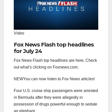
Video
Fox News Flash top headlines
for July 24
Fox News Flash top headlines are here. Check
out what’s clicking on Foxnews.com.
NEW
You can now listen to Fox News articles!
Four U.S. cruise ship passengers were arrested
in Bermuda after they were allegedly in
possession of drugs powerful enough to sedate
an elephant.