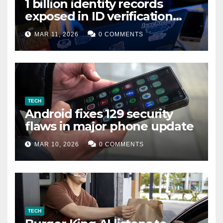
1 billion identity records
exposed in ID verification
data leak
MAR 11, 2026
0 COMMENTS
TECH
Android fixes 129 security
flaws in major phone update
MAR 10, 2026
0 COMMENTS
TECH