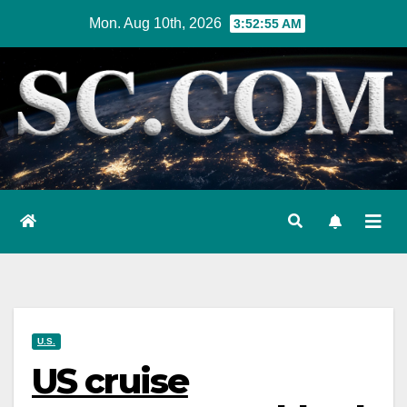
Skip
Mon. Aug 10th, 2026
3:52:56 AM
to
content
U.S.
US cruise