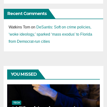
Recent Comments
Watkins Tom
on
DeSantis: Soft on crime policies,
‘woke ideology,’ sparked ‘mass exodus’ to Florida
from Democrat-run cities
YOU MISSED
TECH