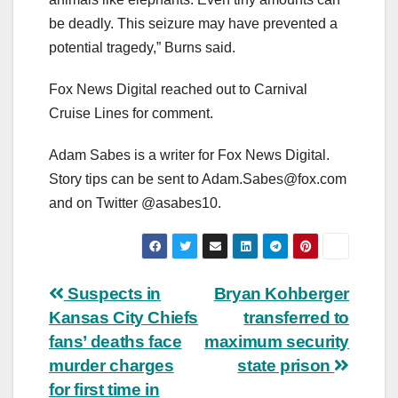
be deadly. This seizure may have prevented a
potential tragedy,” Burns said.
Fox News Digital reached out to Carnival
Cruise Lines for comment.
Adam Sabes is a writer for Fox News Digital.
Story tips can be sent to
Adam.Sabes@fox.com
and on Twitter @asabes10.
Post
Suspects in
Bryan Kohberger
Kansas City Chiefs
transferred to
navigation
fans’ deaths face
maximum security
murder charges
state prison
for first time in