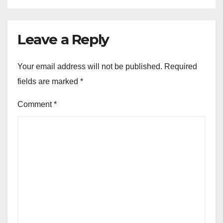
Leave a Reply
Your email address will not be published.
Required
fields are marked
*
Comment
*