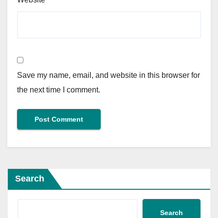
Save my name, email, and website in this browser for
the next time I comment.
Search
Search