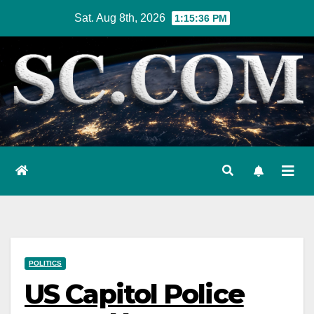
Skip
Sat. Aug 8th, 2026
1:15:37 PM
to
content
POLITICS
US Capitol Police