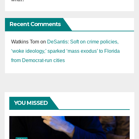
Recent Comments
Watkins Tom
on
DeSantis: Soft on crime policies,
‘woke ideology,’ sparked ‘mass exodus’ to Florida
from Democrat-run cities
YOU MISSED