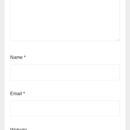
Name
*
Email
*
Website