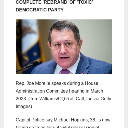
COMPLETE ‘REBRAND’ OF ‘TOXIC’
DEMOCRATIC PARTY
Rep. Joe Morelle speaks during a House
Administration Committee hearing in March
2023.
(Tom Williams/CQ-Roll Call, Inc via Getty
Images)
Capitol Police say Michael Hopkins, 38, is now
facing charges for unlawful possession of