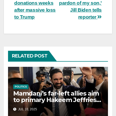
navigation
donations weeks
pardon of my son,’
after massive loss
Jill Biden tells
to Trump
reporter
RELATED POST
POLITICS
Mamdani’s far-left allies aim
to primary Hakeem Jeffries
and other NYC House
JUL 10, 2025
Democrats