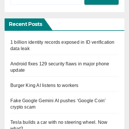
Recent Posts
1 billion identity records exposed in ID verification
data leak
Android fixes 129 security flaws in major phone
update
Burger King AI listens to workers
Fake Google Gemini AI pushes ‘Google Coin’
crypto scam
Tesla builds a car with no steering wheel. Now
what?