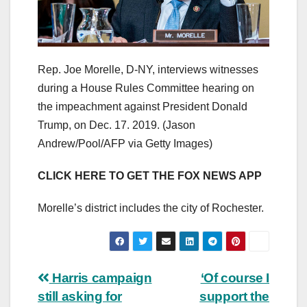
Rep. Joe Morelle, D-NY, interviews witnesses
during a House Rules Committee hearing on
the impeachment against President Donald
Trump, on Dec. 17. 2019.
(Jason
Andrew/Pool/AFP via Getty Images)
CLICK HERE TO GET THE FOX NEWS APP
Morelle’s district includes the city of Rochester.
Post
Harris campaign
‘Of course I
still asking for
support the