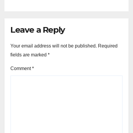
Leave a Reply
Your email address will not be published.
Required
fields are marked
*
Comment
*