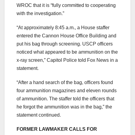
WROC that it is “fully committed to cooperating
with the investigation.”
“At approximately 8:45 a.m., a House staffer
entered the Cannon House Office Building and
put his bag through screening. USCP officers
noticed what appeared to be ammunition on the
x-ray screen,” Capitol Police told Fox News in a
statement.
“After a hand search of the bag, officers found
four ammunition magazines and eleven rounds
of ammunition. The staffer told the officers that
he forgot the ammunition was in the bag,” the
statement continued.
FORMER LAWMAKER CALLS FOR