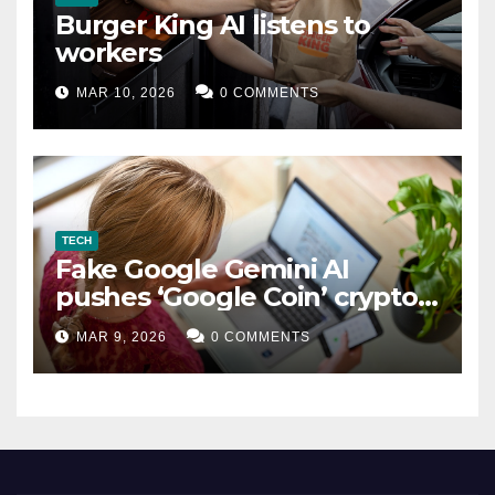
Burger King AI listens to
workers
MAR 10, 2026
0 COMMENTS
TECH
Fake Google Gemini AI
pushes ‘Google Coin’ crypto
scam
MAR 9, 2026
0 COMMENTS