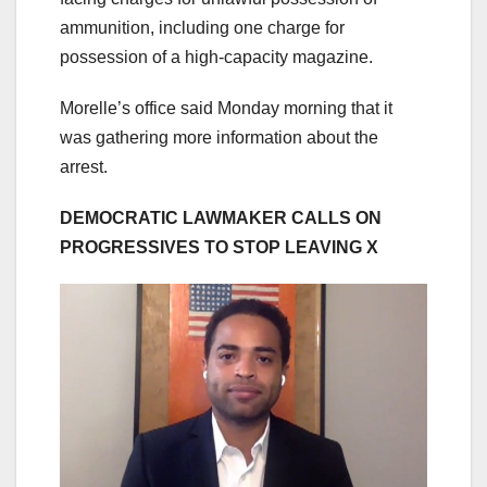
ammunition, including one charge for
possession of a high-capacity magazine.
Morelle’s office said Monday morning that it
was gathering more information about the
arrest.
DEMOCRATIC LAWMAKER CALLS ON
PROGRESSIVES TO STOP LEAVING X