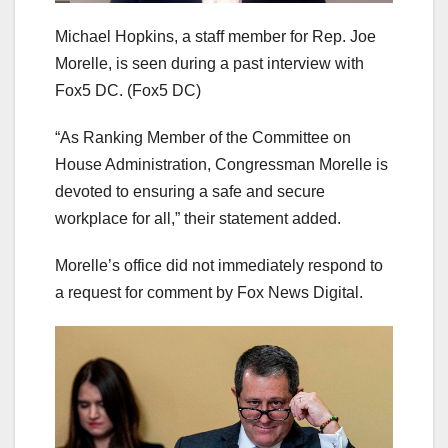
Michael Hopkins, a staff member for Rep. Joe
Morelle, is seen during a past interview with
Fox5 DC.
(Fox5 DC)
“As Ranking Member of the Committee on
House Administration, Congressman Morelle is
devoted to ensuring a safe and secure
workplace for all,” their statement added.
Morelle’s office did not immediately respond to
a request for comment by Fox News Digital.