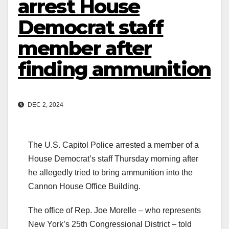
arrest House
Democrat staff
member after
finding ammunition
DEC 2, 2024
The U.S. Capitol Police arrested a member of a
House Democrat’s staff Thursday morning after
he allegedly tried to bring ammunition into the
Cannon House Office Building.
The office of Rep. Joe Morelle – who represents
New York’s 25th Congressional District – told