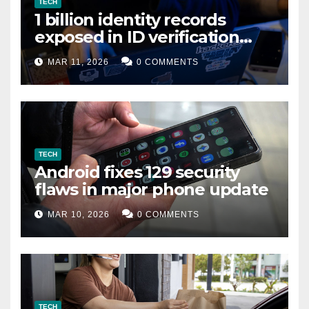
TECH
1 billion identity records
exposed in ID verification
data leak
MAR 11, 2026
0 COMMENTS
TECH
Android fixes 129 security
flaws in major phone update
MAR 10, 2026
0 COMMENTS
TECH