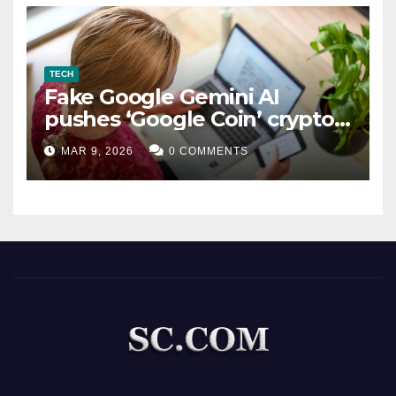
TECH
Fake Google Gemini AI
pushes ‘Google Coin’ crypto
scam
MAR 9, 2026
0 COMMENTS