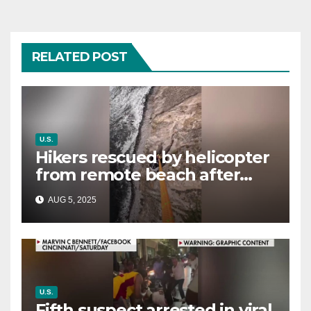
RELATED POST
U.S.
Hikers rescued by helicopter
from remote beach after
rising tides cut off their only
AUG 5, 2025
way out
U.S.
Fifth suspect arrested in viral