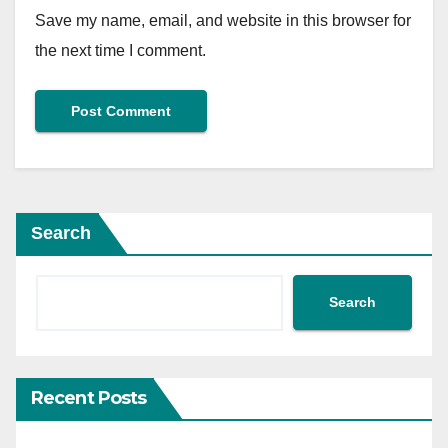
Save my name, email, and website in this browser for
the next time I comment.
Search
Search
Recent Posts