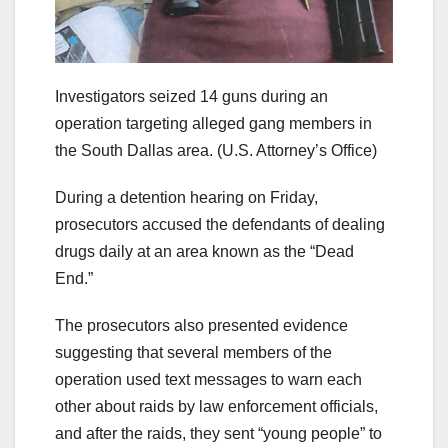
Investigators seized 14 guns during an
operation targeting alleged gang members in
the South Dallas area.
(U.S. Attorney’s Office)
During a detention hearing on Friday,
prosecutors accused the defendants of dealing
drugs daily at an area known as the “Dead
End.”
The prosecutors also presented evidence
suggesting that several members of the
operation used text messages to warn each
other about raids by law enforcement officials,
and after the raids, they sent “young people” to