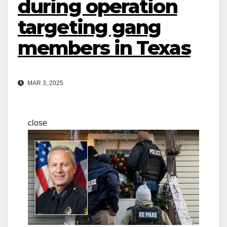
during operation
targeting gang
members in Texas
MAR 3, 2025
close