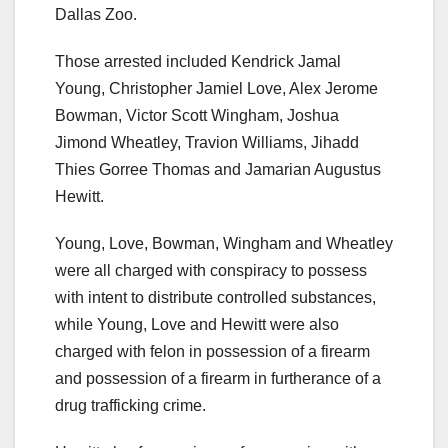
Dallas Zoo.
Those arrested included Kendrick Jamal
Young, Christopher Jamiel Love, Alex Jerome
Bowman, Victor Scott Wingham, Joshua
Jimond Wheatley, Travion Williams, Jihadd
Thies Gorree Thomas and Jamarian Augustus
Hewitt.
Young, Love, Bowman, Wingham and Wheatley
were all charged with conspiracy to possess
with intent to distribute controlled substances,
while Young, Love and Hewitt were also
charged with felon in possession of a firearm
and possession of a firearm in furtherance of a
drug trafficking crime.