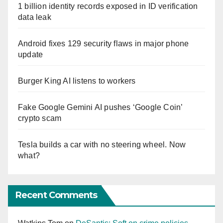
1 billion identity records exposed in ID verification
data leak
Android fixes 129 security flaws in major phone
update
Burger King AI listens to workers
Fake Google Gemini AI pushes ‘Google Coin’
crypto scam
Tesla builds a car with no steering wheel. Now
what?
Recent Comments