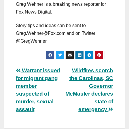
Greg Wehner is a breaking news reporter for
Fox News Digital.
Story tips and ideas can be sent to
Greg.Wehner@Fox.com
and on Twitter
@GregWehner.
Post
Warrant issued
Wildfires scorch
for migrant gang
the Carolinas, SC
navigation
member
Governor
suspected of
McMaster declares
murder, sexual
state of
assault
emergency