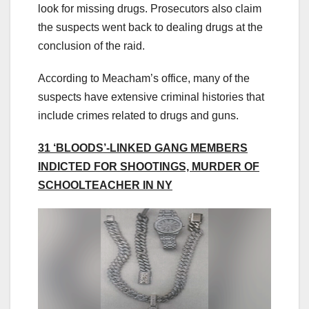
look for missing drugs. Prosecutors also claim
the suspects went back to dealing drugs at the
conclusion of the raid.
According to Meacham’s office, many of the
suspects have extensive criminal histories that
include crimes related to drugs and guns.
31 ‘BLOODS’-LINKED GANG MEMBERS
INDICTED FOR SHOOTINGS, MURDER OF
SCHOOLTEACHER IN NY