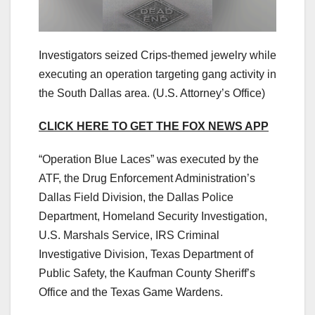
Investigators seized Crips-themed jewelry while
executing an operation targeting gang activity in
the South Dallas area.
(U.S. Attorney’s Office)
CLICK HERE TO GET THE FOX NEWS APP
“Operation Blue Laces” was executed by the
ATF, the Drug Enforcement Administration’s
Dallas Field Division, the Dallas Police
Department, Homeland Security Investigation,
U.S. Marshals Service, IRS Criminal
Investigative Division, Texas Department of
Public Safety, the Kaufman County Sheriff’s
Office and the Texas Game Wardens.