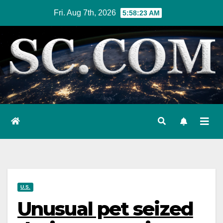
Skip
Fri. Aug 7th, 2026
5:58:24 AM
to
content
U.S.
Unusual pet seized