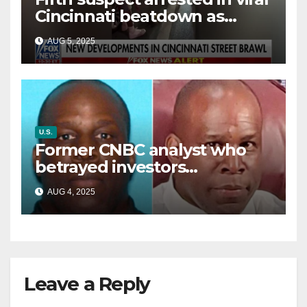
Cincinnati beatdown as
victim details her ‘ongoing
AUG 5, 2025
battle’
U.S.
Former CNBC analyst who
betrayed investors
sentenced in multimillion-
AUG 4, 2025
dollar fraud scheme
Leave a Reply