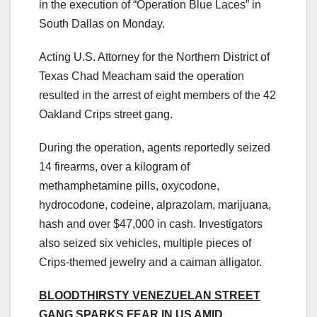
in the execution of “Operation Blue Laces” in
South Dallas on Monday.
Acting U.S. Attorney for the Northern District of
Texas Chad Meacham said the operation
resulted in the arrest of eight members of the 42
Oakland Crips street gang.
During the operation, agents reportedly seized
14 firearms, over a kilogram of
methamphetamine pills, oxycodone,
hydrocodone, codeine, alprazolam, marijuana,
hash and over $47,000 in cash. Investigators
also seized six vehicles, multiple pieces of
Crips-themed jewelry and a caiman alligator.
BLOODTHIRSTY VENEZUELAN STREET
GANG SPARKS FEAR IN US AMID