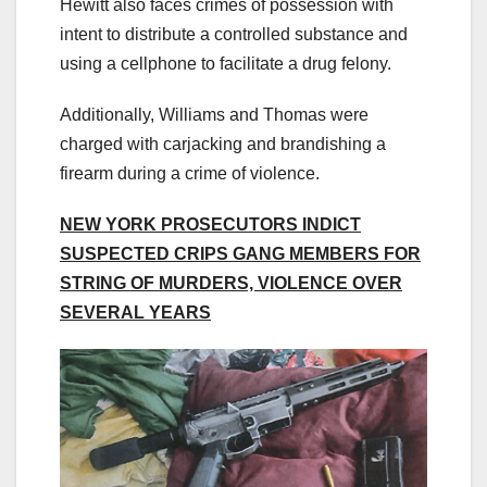
Hewitt also faces crimes of possession with
intent to distribute a controlled substance and
using a cellphone to facilitate a drug felony.
Additionally, Williams and Thomas were
charged with carjacking and brandishing a
firearm during a crime of violence.
NEW YORK PROSECUTORS INDICT
SUSPECTED CRIPS GANG MEMBERS FOR
STRING OF MURDERS, VIOLENCE OVER
SEVERAL YEARS