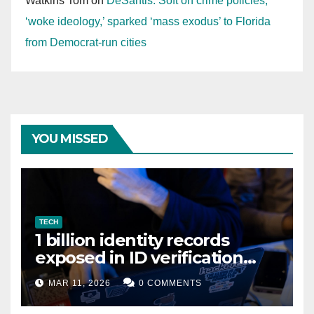
Watkins Tom
on
DeSantis: Soft on crime policies,
‘woke ideology,’ sparked ‘mass exodus’ to Florida
from Democrat-run cities
YOU MISSED
TECH
1 billion identity records
exposed in ID verification
data leak
MAR 11, 2026
0 COMMENTS