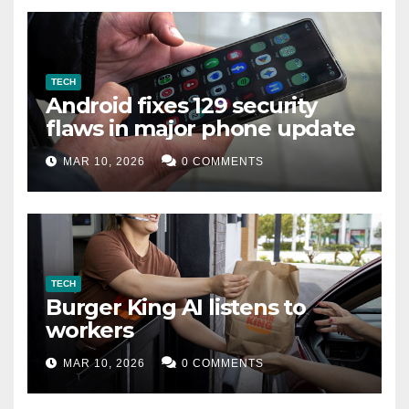
TECH
Android fixes 129 security
flaws in major phone update
MAR 10, 2026
0 COMMENTS
TECH
Burger King AI listens to
workers
MAR 10, 2026
0 COMMENTS