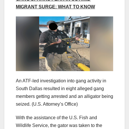
MIGRANT SURGE: WHAT TO KNOW
An ATF-led investigation into gang activity in
South Dallas resulted in eight alleged gang
members getting arrested and an alligator being
seized.
(U.S. Attorney’s Office)
With the assistance of the U.S. Fish and
Wildlife Service, the gator was taken to the