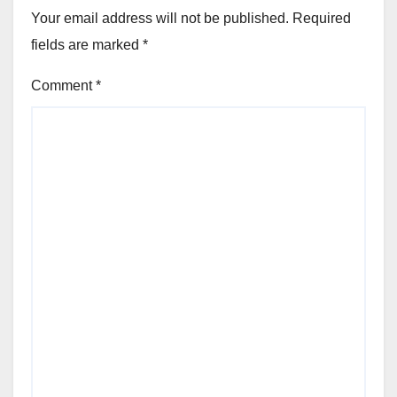
Your email address will not be published.
Required
fields are marked
*
Comment
*