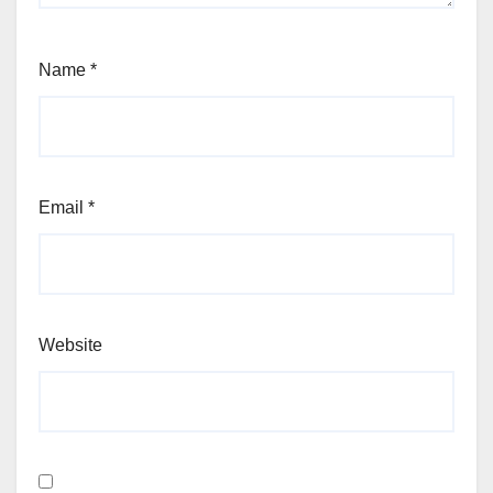
Name
*
Email
*
Website