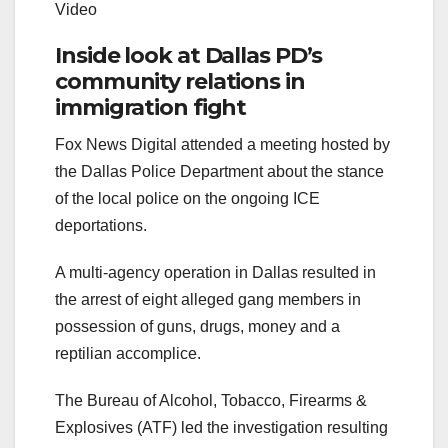
Video
Inside look at Dallas PD’s
community relations in
immigration fight
Fox News Digital attended a meeting hosted by
the Dallas Police Department about the stance
of the local police on the ongoing ICE
deportations.
A multi-agency operation in Dallas resulted in
the arrest of eight alleged gang members in
possession of guns, drugs, money and a
reptilian accomplice.
The Bureau of Alcohol, Tobacco, Firearms &
Explosives (ATF) led the investigation resulting