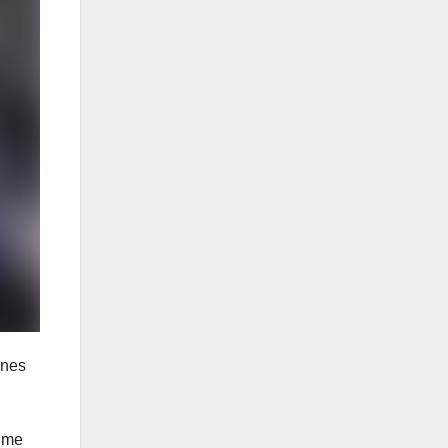
ones
time