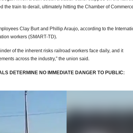
the train to derail, ultimately hitting the Chamber of Commerc
ployees Clay Burt and Phillip Araujo, according to the Internati
rtation workers (SMART-TD).
der of the inherent risks railroad workers face daily, and it
vements across the industry,” the union said.
CIALS DETERMINE NO IMMEDIATE DANGER TO PUBLIC: