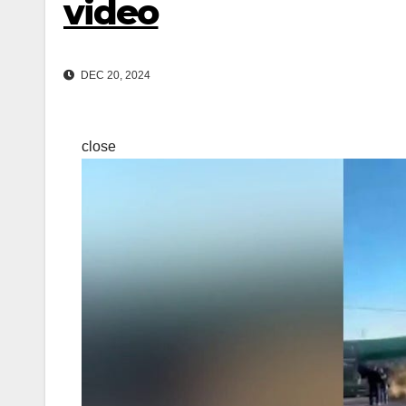
video
DEC 20, 2024
close