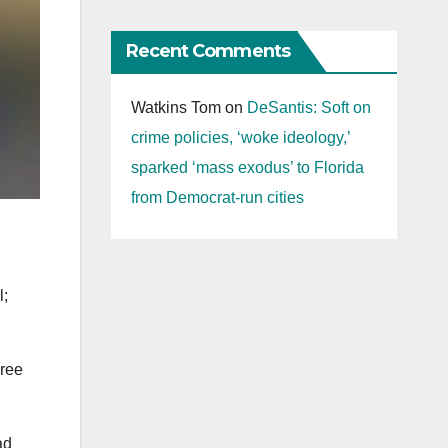
Recent Comments
Watkins Tom
on
DeSantis: Soft on
crime policies, ‘woke ideology,’
sparked ‘mass exodus’ to Florida
from Democrat-run cities
l;
hree
ad