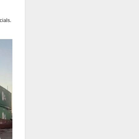
cials.