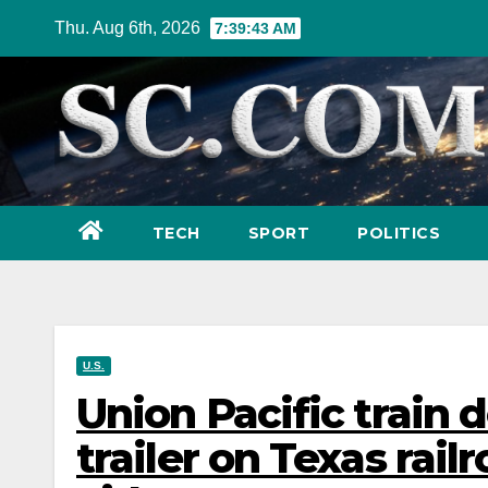
Skip
Thu. Aug 6th, 2026
7:39:45 AM
to
content
TECH
SPORT
POLITICS
U.S.
Union Pacific train d
trailer on Texas railr