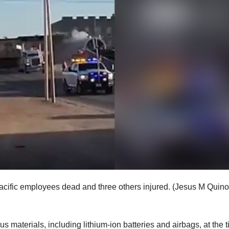
Pacific employees dead and three others injured.
(Jesus M Quin
s materials, including lithium-ion batteries and airbags, at the 