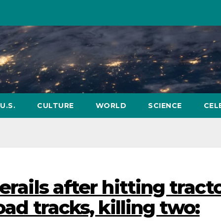
U.S.
CULTURE
WORLD
SCIENCE
CEL
erails after hitting tract
oad tracks, killing two: