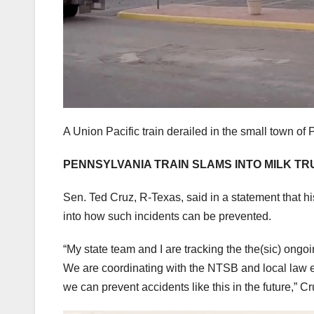
A Union Pacific train derailed in the small town o
PENNSYLVANIA TRAIN SLAMS INTO MILK TR
Sen. Ted Cruz, R-Texas, said in a statement that h
into how such incidents can be prevented.
“My state team and I are tracking the the(sic) ong
We are coordinating with the NTSB and local law e
we can prevent accidents like this in the future,” C