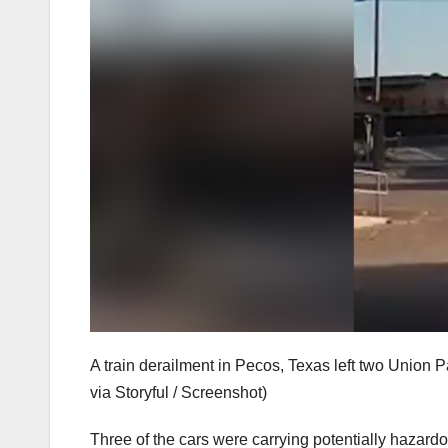
A train derailment in Pecos, Texas left two Union 
via Storyful / Screenshot)
Three of the cars were carrying potentially hazardou