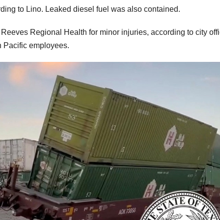
rding to Lino. Leaked diesel fuel was also contained.
Reeves Regional Health for minor injuries, according to city offi
on Pacific employees.