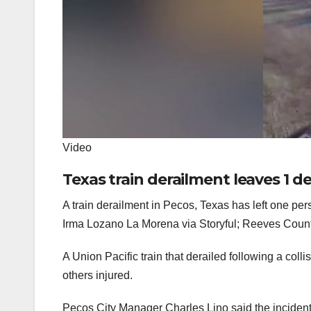
Video
Texas train derailment leaves 1 de
A train derailment in Pecos, Texas has left one per
Irma Lozano La Morena via Storyful; Reeves Coun
A Union Pacific train that derailed following a co
others injured.
Pecos City Manager Charles Lino said the incident b