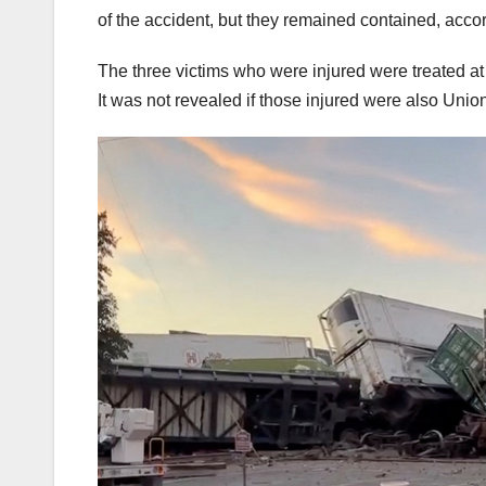
of the accident, but they remained contained, acco
The three victims who were injured were treated at 
It was not revealed if those injured were also Uni