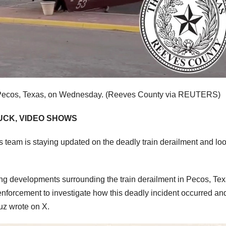
f Pecos, Texas, on Wednesday.
(Reeves County via REUTERS)
UCK, VIDEO SHOWS
is team is staying updated on the deadly train derailment and lo
oing developments surrounding the train derailment in Pecos, Tex
nforcement to investigate how this deadly incident occurred a
ruz wrote on X.