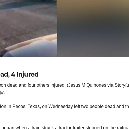
ad, 4 injured
son dead and four others injured. (Jesus M Quinones via Storyfu
ty)
llision in Pecos, Texas, on Wednesday left two people dead and t
egan when a train struck a tractor-trailer stopped on the railro