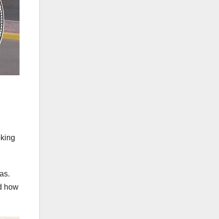
oking
as.
nd how