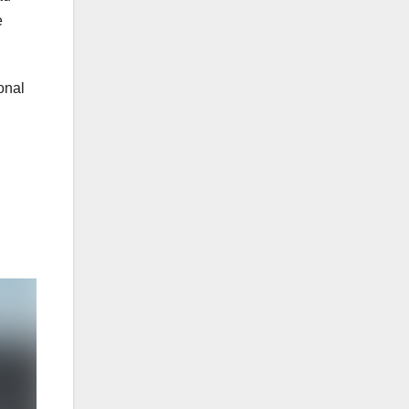
e
onal