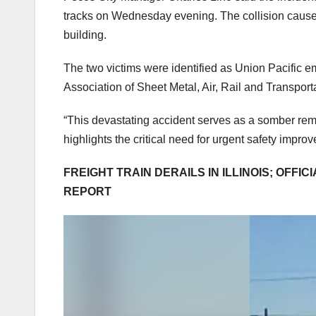
tracks on Wednesday evening. The collision caused 
building.
The two victims were identified as Union Pacific em
Association of Sheet Metal, Air, Rail and Transpo
“This devastating accident serves as a somber remin
highlights the critical need for urgent safety impro
FREIGHT TRAIN DERAILS IN ILLINOIS; OFFI
REPORT