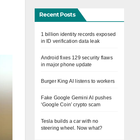
Recent Posts
1 billion identity records exposed
in ID verification data leak
Android fixes 129 security flaws
in major phone update
Burger King AI listens to workers
Fake Google Gemini AI pushes
‘Google Coin’ crypto scam
Tesla builds a car with no
steering wheel. Now what?