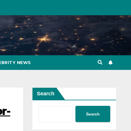
EBRITY NEWS
Search
or-
Search