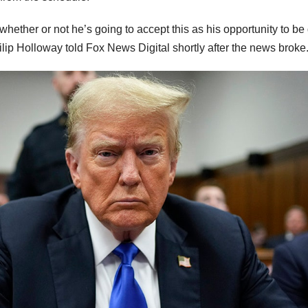
hether or not he’s going to accept this as his opportunity to be
ilip Holloway told Fox News Digital shortly after the news broke