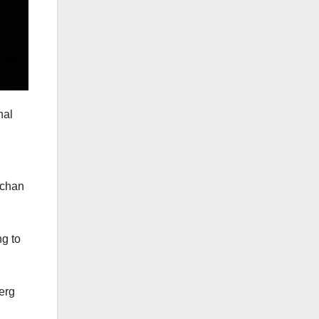
nal
rchan
ng to
erg