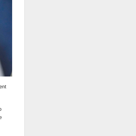
ent
o
e