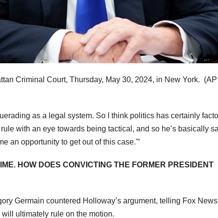
tan Criminal Court, Thursday, May 30, 2024, in New York.
(AP
uerading as a legal system. So I think politics has certainly fact
rule with an eye towards being tactical, and so he’s basically sa
e an opportunity to get out of this case.'”
RIME. HOW DOES CONVICTING THE FORMER PRESIDENT
gory Germain countered Holloway’s argument, telling Fox News
will ultimately rule on the motion.