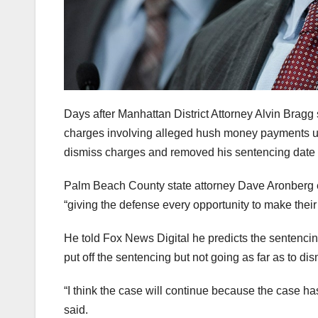
Days after Manhattan District Attorney Alvin Bragg
charges involving alleged hush money payments unt
dismiss charges and removed his sentencing date 
Palm Beach County state attorney Dave Aronberg 
“giving the defense every opportunity to make their
He told Fox News Digital he predicts the sentencing
put off the sentencing but not going as far as to di
“I think the case will continue because the case ha
said.