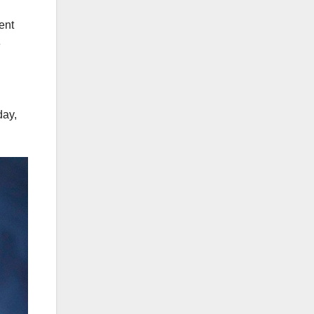
ent
e
day,