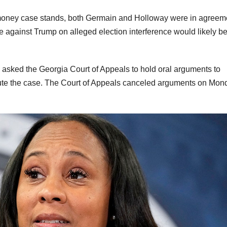
 money case stands, both Germain and Holloway were in agreem
ase against Trump on alleged election interference would likely b
asked the Georgia Court of Appeals to hold oral arguments to
cute the case. The Court of Appeals canceled arguments on Mon
.