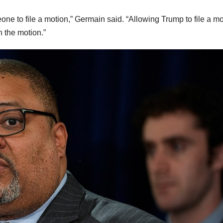
one to file a motion,” Germain said. “Allowing Trump to file a m
n the motion.”