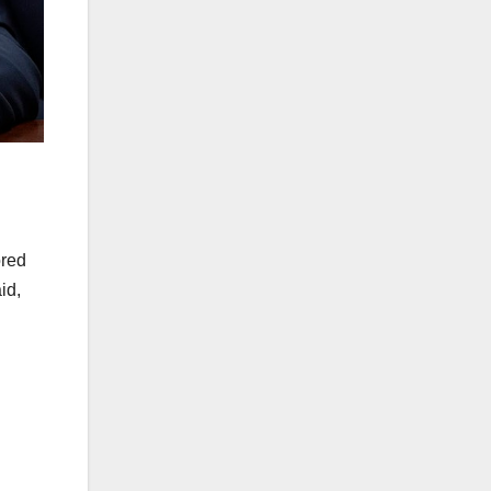
ored
id,