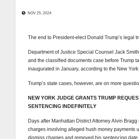
NOV 25, 2024
The end to President-elect Donald Trump’s legal tr
Department of Justice Special Counsel Jack Smith i
and the classified documents case before Trump tak
inaugurated in January, according to the New Yor
Trump’s state cases, however, are on more questi
NEW YORK JUDGE GRANTS TRUMP REQUEST 
SENTENCING INDEFINITELY
Days after Manhattan District Attorney Alvin Bragg
charges involving alleged hush money payments unt
dismiss charges and removed his sentencing date 