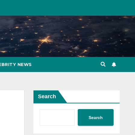
EBRITY NEWS
Search
Search