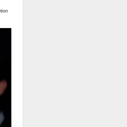
otion