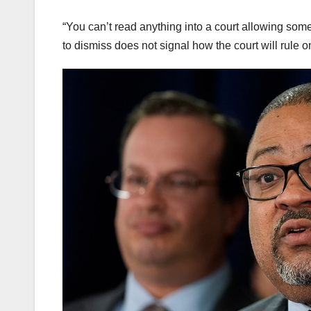
“You can’t read anything into a court allowing some
to dismiss does not signal how the court will rule o