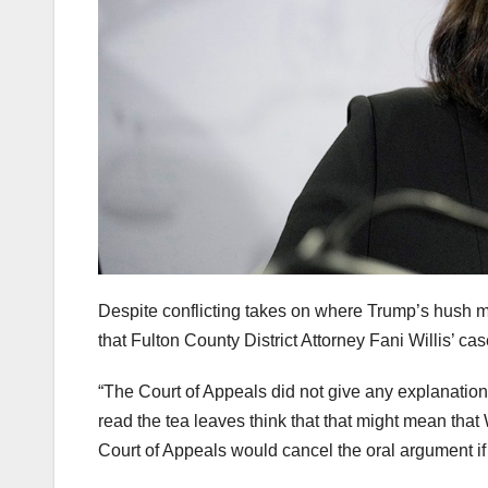
Despite conflicting takes on where Trump’s hush
that Fulton County District Attorney Fani Willis’ cas
“The Court of Appeals did not give any explanation 
read the tea leaves think that that might mean that Wi
Court of Appeals would cancel the oral argument if 