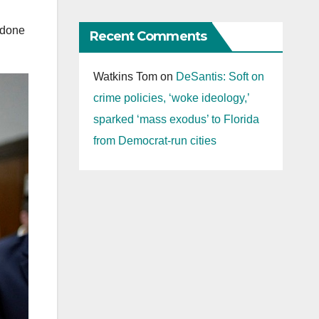
 done
Recent Comments
.
Watkins Tom
on
DeSantis: Soft on
crime policies, ‘woke ideology,’
sparked ‘mass exodus’ to Florida
from Democrat-run cities