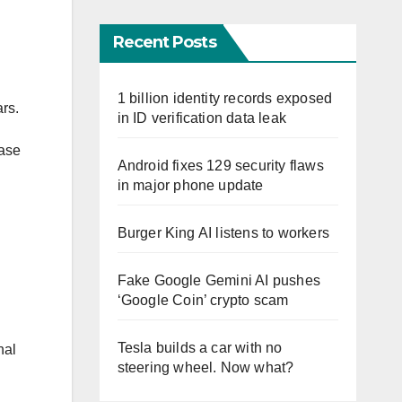
Recent Posts
1 billion identity records exposed
ars.
in ID verification data leak
case
Android fixes 129 security flaws
in major phone update
Burger King AI listens to workers
Fake Google Gemini AI pushes
‘Google Coin’ crypto scam
Tesla builds a car with no
nal
steering wheel. Now what?