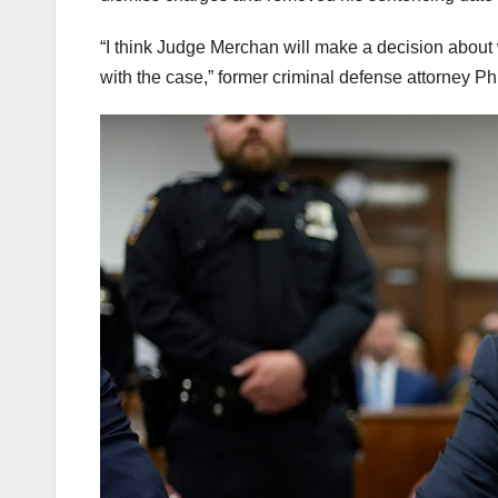
“I think Judge Merchan will make a decision about w
with the case,” former criminal defense attorney Ph