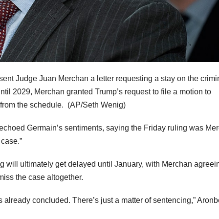
 sent Judge Juan Merchan a letter requesting a stay on the crimi
il 2029, Merchan granted Trump’s request to file a motion to
from the schedule.
(AP/Seth Wenig)
echoed Germain’s sentiments, saying the Friday ruling was Me
 case.”
 will ultimately get delayed until January, with Merchan agreei
smiss the case altogether.
s already concluded. There’s just a matter of sentencing,” Aronb