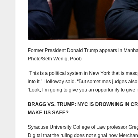
Former President Donald Trump appears in Manhat
Photo/Seth Wenig, Pool)
“This is a political system in New York that is masq
into it,” Holloway said. “But sometimes judges also 
‘Look, I’m going to give you an opportunity to give m
BRAGG VS. TRUMP: NYC IS DROWNING IN C
MAKE US SAFE?
Syracuse University College of Law professor Gre
Digital that the ruling does not signal how Merchan 