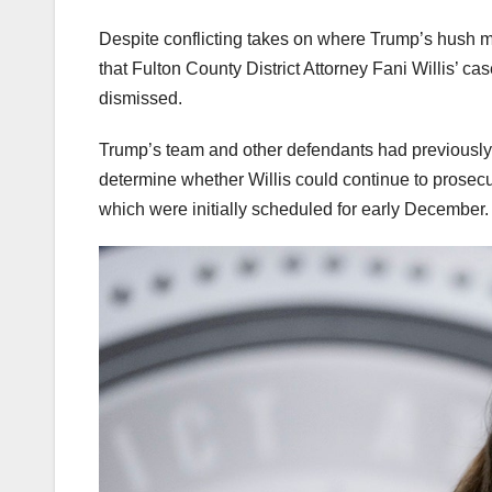
Despite conflicting takes on where Trump’s hush
that Fulton County District Attorney Fani Willis’ c
dismissed.
Trump’s team and other defendants had previously 
determine whether Willis could continue to prose
which were initially scheduled for early December