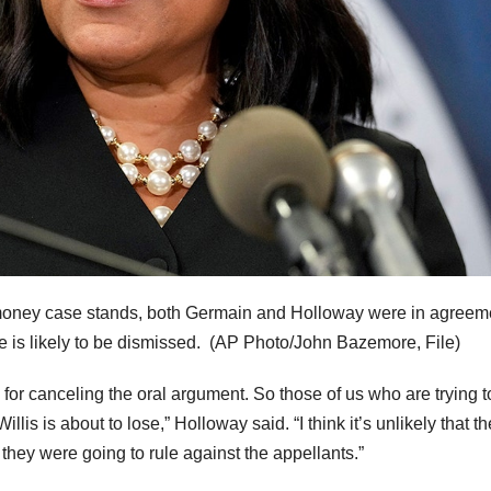
 money case stands, both Germain and Holloway were in agreem
e is likely to be dismissed.
(AP Photo/John Bazemore, File)
for canceling the oral argument. So those of us who are trying t
llis is about to lose,” Holloway said. “I think it’s unlikely that th
they were going to rule against the appellants.”