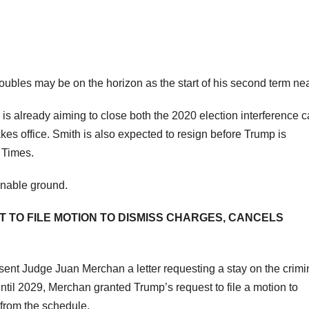
oubles may be on the horizon as the start of his second term ne
s already aiming to close both the 2020 election interference 
es office. Smith is also expected to resign before Trump is
k Times.
onable ground.
TO FILE MOTION TO DISMISS CHARGES, CANCELS
 sent Judge Juan Merchan a letter requesting a stay on the crimi
il 2029, Merchan granted Trump’s request to file a motion to
from the schedule.