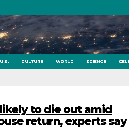
U.S.
CULTURE
WORLD
SCIENCE
CEL
likely to die out amid
use return, experts say