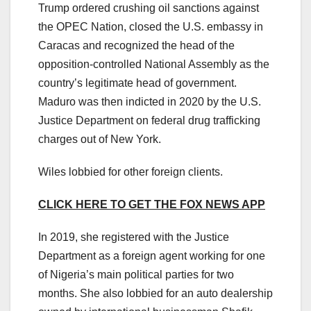
Trump ordered crushing oil sanctions against
the OPEC Nation, closed the U.S. embassy in
Caracas and recognized the head of the
opposition-controlled National Assembly as the
country’s legitimate head of government.
Maduro was then indicted in 2020 by the U.S.
Justice Department on federal drug trafficking
charges out of New York.
Wiles lobbied for other foreign clients.
CLICK HERE TO GET THE FOX NEWS APP
In 2019, she registered with the Justice
Department as a foreign agent working for one
of Nigeria’s main political parties for two
months. She also lobbied for an auto dealership