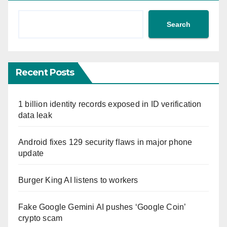
Search
Recent Posts
1 billion identity records exposed in ID verification
data leak
Android fixes 129 security flaws in major phone
update
Burger King AI listens to workers
Fake Google Gemini AI pushes ‘Google Coin’
crypto scam