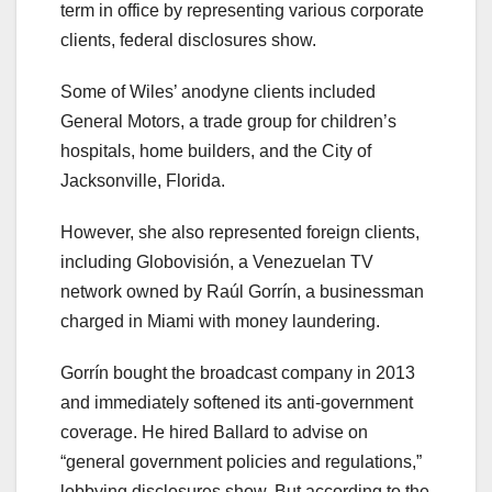
term in office by representing various corporate
clients, federal disclosures show.
Some of Wiles’ anodyne clients included
General Motors, a trade group for children’s
hospitals, home builders, and the City of
Jacksonville, Florida.
However, she also represented foreign clients,
including Globovisión, a Venezuelan TV
network owned by Raúl Gorrín, a businessman
charged in Miami with money laundering.
Gorrín bought the broadcast company in 2013
and immediately softened its anti-government
coverage. He hired Ballard to advise on
“general government policies and regulations,”
lobbying disclosures show. But according to the