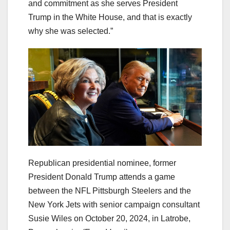
and commitment as she serves President
Trump in the White House, and that is exactly
why she was selected.”
Republican presidential nominee, former
President Donald Trump attends a game
between the NFL Pittsburgh Steelers and the
New York Jets with senior campaign consultant
Susie Wiles on October 20, 2024, in Latrobe,