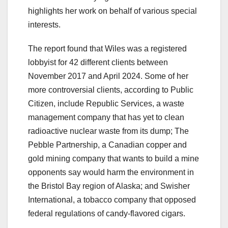
highlights her work on behalf of various special
interests.
The report found that Wiles was a registered
lobbyist for 42 different clients between
November 2017 and April 2024. Some of her
more controversial clients, according to Public
Citizen, include Republic Services, a waste
management company that has yet to clean
radioactive nuclear waste from its dump; The
Pebble Partnership, a Canadian copper and
gold mining company that wants to build a mine
opponents say would harm the environment in
the Bristol Bay region of Alaska; and Swisher
International, a tobacco company that opposed
federal regulations of candy-flavored cigars.