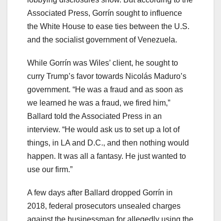
Associated Press, Gorrín sought to influence
the White House to ease ties between the U.S.
and the socialist government of Venezuela.
While Gorrín was Wiles’ client, he sought to
curry Trump’s favor towards Nicolás Maduro’s
government. “He was a fraud and as soon as
we learned he was a fraud, we fired him,”
Ballard told the Associated Press in an
interview. “He would ask us to set up a lot of
things, in LA and D.C., and then nothing would
happen. It was all a fantasy. He just wanted to
use our firm.”
A few days after Ballard dropped Gorrín in
2018, federal prosecutors unsealed charges
against the businessman for allegedly using the