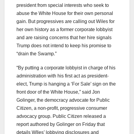
president from special interests who seek to
abuse the White House for their own personal
gain. But progressives are calling out Wiles for
her own history as a former corporate lobbyist
and are raising concerns that her hire signals
Trump does not intend to keep his promise to
“drain the Swamp.”
“By putting a corporate lobbyist in charge of his
administration with his first act as president-
elect, Trump is hanging a ‘For Sale’ sign on the
front door of the White House,” said Jon
Golinger, the democracy advocate for Public
Citizen, a non-profit, progressive consumer
advocacy group. Public Citizen released a
report authored by Golinger on Friday that
details WIles’ lobbying disclosures and