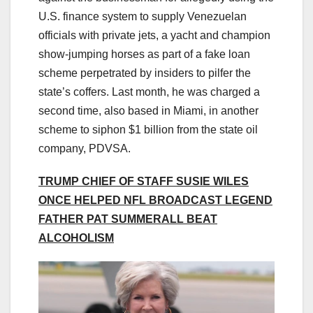
U.S. finance system to supply Venezuelan
officials with private jets, a yacht and champion
show-jumping horses as part of a fake loan
scheme perpetrated by insiders to pilfer the
state’s coffers. Last month, he was charged a
second time, also based in Miami, in another
scheme to siphon $1 billion from the state oil
company, PDVSA.
TRUMP CHIEF OF STAFF SUSIE WILES
ONCE HELPED NFL BROADCAST LEGEND
FATHER PAT SUMMERALL BEAT
ALCOHOLISM