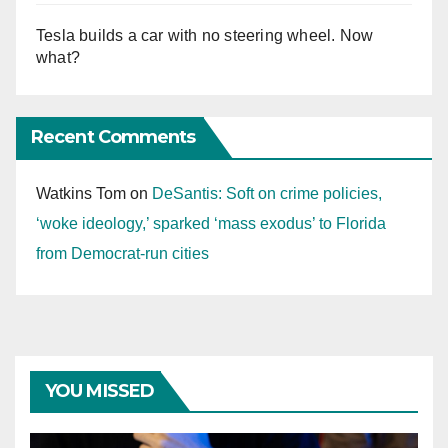
Tesla builds a car with no steering wheel. Now
what?
Recent Comments
Watkins Tom
on
DeSantis: Soft on crime policies,
‘woke ideology,’ sparked ‘mass exodus’ to Florida
from Democrat-run cities
YOU MISSED