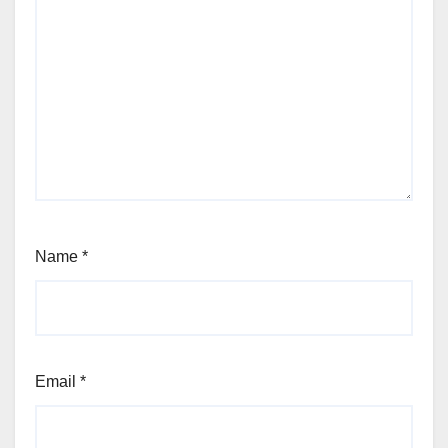
Name
*
Email
*