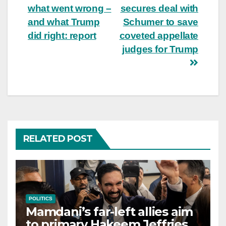
navigation
what went wrong –
secures deal with
and what Trump
Schumer to save
did right: report
coveted appellate
judges for Trump
RELATED POST
POLITICS
Mamdani’s far-left allies aim
to primary Hakeem Jeffries