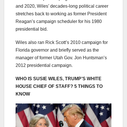
and 2020, Wiles’ decades-long political career
stretches back to working as former President
Reagan’s campaign scheduler for his 1980
presidential bid.
Wiles also ran Rick Scott’s 2010 campaign for
Florida governor and briefly served as the
manager of former Utah Gov. Jon Huntsman’s
2012 presidential campaign.
WHO IS SUSIE WILES, TRUMP’S WHITE
HOUSE CHIEF OF STAFF? 5 THINGS TO
KNOW