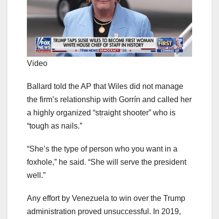
Video
Ballard told the AP that Wiles did not manage
the firm’s relationship with Gorrín and called her
a highly organized “straight shooter” who is
“tough as nails.”
“She’s the type of person who you want in a
foxhole,” he said. “She will serve the president
well.”
Any effort by Venezuela to win over the Trump
administration proved unsuccessful. In 2019,