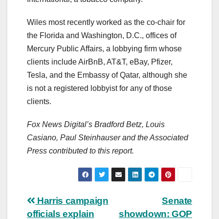
Wiles most recently worked as the co-chair for
the Florida and Washington, D.C., offices of
Mercury Public Affairs, a lobbying firm whose
clients include AirBnB, AT&T, eBay, Pfizer,
Tesla, and the Embassy of Qatar, although she
is not a registered lobbyist for any of those
clients.
Fox News Digital’s Bradford Betz, Louis
Casiano, Paul Steinhauser and the Associated
Press contributed to this report.
Post
Harris campaign
Senate
officials explain
showdown: GOP