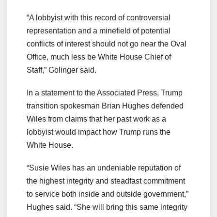
“A lobbyist with this record of controversial
representation and a minefield of potential
conflicts of interest should not go near the Oval
Office, much less be White House Chief of
Staff,” Golinger said.
In a statement to the Associated Press, Trump
transition spokesman Brian Hughes defended
Wiles from claims that her past work as a
lobbyist would impact how Trump runs the
White House.
“Susie Wiles has an undeniable reputation of
the highest integrity and steadfast commitment
to service both inside and outside government,”
Hughes said. “She will bring this same integrity