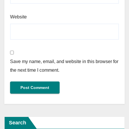
Website
Save my name, email, and website in this browser for
the next time I comment.
Search