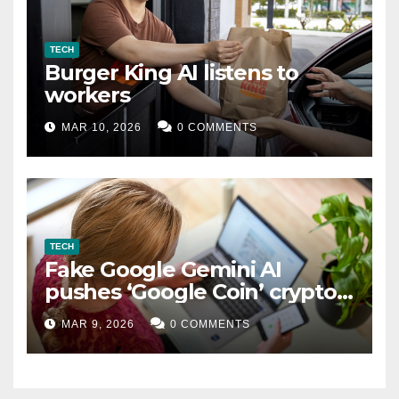
TECH
Burger King AI listens to
workers
MAR 10, 2026
0 COMMENTS
TECH
Fake Google Gemini AI
pushes ‘Google Coin’ crypto
scam
MAR 9, 2026
0 COMMENTS