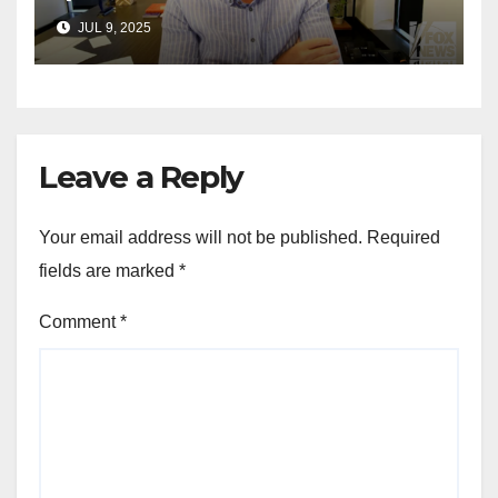
announces GOP campaign
JUL 9, 2025
for Wisconsin governor
Leave a Reply
Your email address will not be published.
Required
fields are marked
*
Comment
*