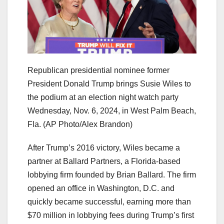
Republican presidential nominee former
President Donald Trump brings Susie Wiles to
the podium at an election night watch party
Wednesday, Nov. 6, 2024, in West Palm Beach,
Fla.
(AP Photo/Alex Brandon)
After Trump’s 2016 victory, Wiles became a
partner at Ballard Partners, a Florida-based
lobbying firm founded by Brian Ballard. The firm
opened an office in Washington, D.C. and
quickly became successful, earning more than
$70 million in lobbying fees during Trump’s first