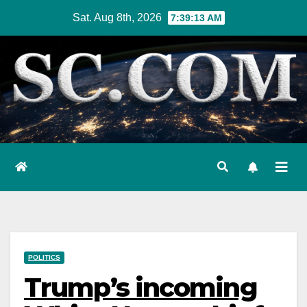
Skip
Sat. Aug 8th, 2026
7:39:14 AM
to
content
POLITICS
Trump’s incoming