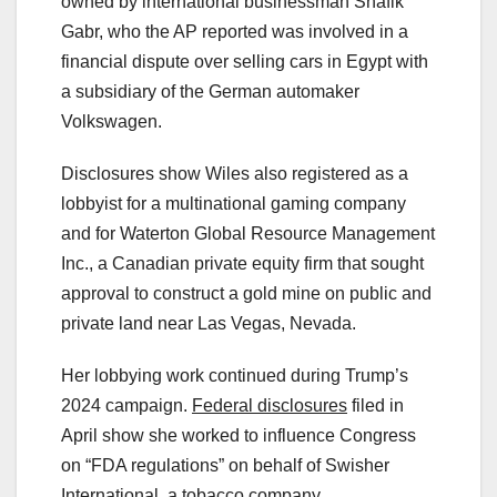
owned by international businessman Shafik
Gabr, who the AP reported was involved in a
financial dispute over selling cars in Egypt with
a subsidiary of the German automaker
Volkswagen.
Disclosures show Wiles also registered as a
lobbyist for a multinational gaming company
and for Waterton Global Resource Management
Inc., a Canadian private equity firm that sought
approval to construct a gold mine on public and
private land near Las Vegas, Nevada.
Her lobbying work continued during Trump’s
2024 campaign.
Federal disclosures
filed in
April show she worked to influence Congress
on “FDA regulations” on behalf of Swisher
International, a tobacco company.