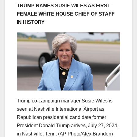
TRUMP NAMES SUSIE WILES AS FIRST
FEMALE WHITE HOUSE CHIEF OF STAFF
IN HISTORY
Trump co-campaign manager Susie Wiles is
seen at Nashville International Airport as
Republican presidential candidate former
President Donald Trump arrives, July 27, 2024,
in Nashville, Tenn.
(AP Photo/Alex Brandon)