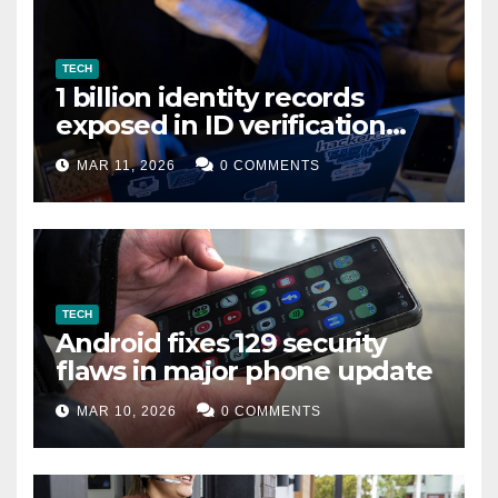
TECH
1 billion identity records
exposed in ID verification
data leak
MAR 11, 2026
0 COMMENTS
TECH
Android fixes 129 security
flaws in major phone update
MAR 10, 2026
0 COMMENTS