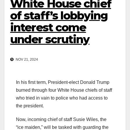
White House chief
of staff’s lobbying
interest come
under scrutiny
NOV 21, 2024
In his first term, President-elect Donald Trump
burned through four White House chiefs of staff
who tried in vain to police who had access to
the president.
Now, incoming chief of staff Susie Wiles, the
“ice maiden,” will be tasked with guarding the