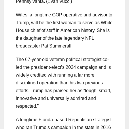
Pennsylvania.
(Evan Vucci)
Wiles, a longtime GOP operative and advisor to
Trump, will be the first woman to serve as White
House chief of staff in American history. She is
the daughter of the late
legendary NFL
broadcaster Pat Summerall
.
The 67-year-old veteran political strategist co-
led the president-elect’s 2024 campaign and is
widely credited with running a far more
disciplined operation than his two previous
efforts. Trump has praised her as “tough, smart,
innovative and universally admired and
respected.”
A longtime Florida-based Republican strategist
who ran Trump’s campaign in the state in 2016