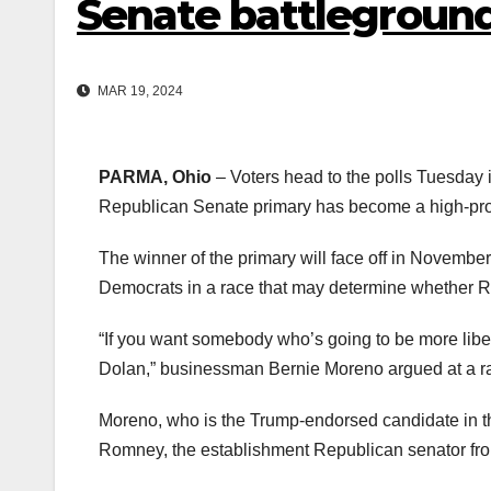
Senate battlegroun
MAR 19, 2024
PARMA, Ohio
– Voters head to the polls Tuesday 
Republican Senate primary has become a high-prof
The winner of the primary will face off in Novembe
Democrats in a race that may determine whether R
“If you want somebody who’s going to be more liber
Dolan,” businessman Bernie Moreno argued at a rall
Moreno, who is the Trump-endorsed candidate in th
Romney, the establishment Republican senator fr