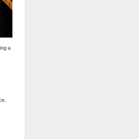
ing a
ce,