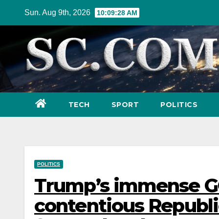
Skip
Sun. Aug 9th, 2026
10:09:30 AM
to
content
TECH
SPORT
POLITICS
POLITICS
Trump’s immense GOP
contentious Republi