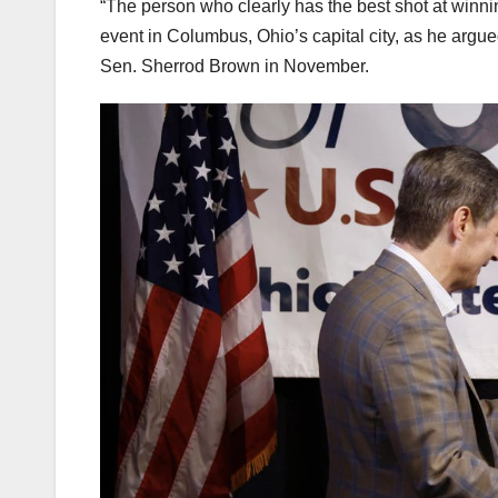
“The person who clearly has the best shot at winni
event in Columbus, Ohio’s capital city, as he argu
Sen. Sherrod Brown in November.