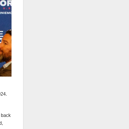
024.
o back
d,