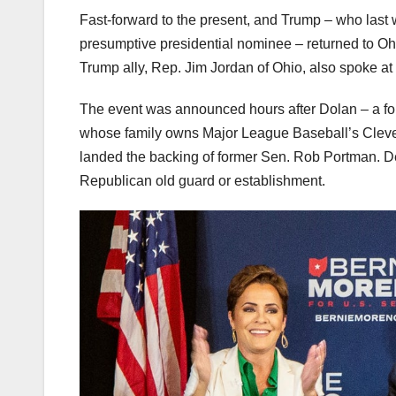
Fast-forward to the present, and Trump – who las
presumptive presidential nominee – returned to O
Trump ally, Rep. Jim Jordan of Ohio, also spoke at 
The event was announced hours after Dolan – a for
whose family owns Major League Baseball’s Cleve
landed the backing of former Sen. Rob Portman. 
Republican old guard or establishment.