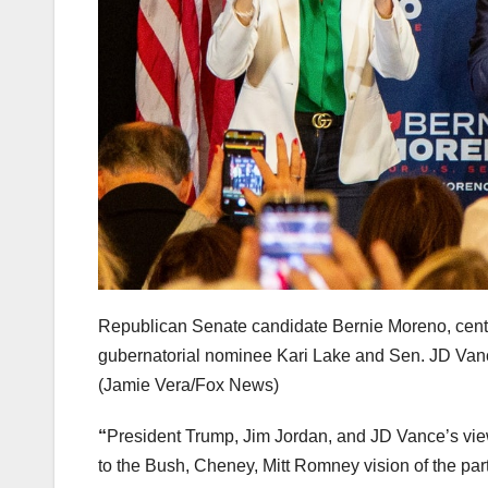
Republican Senate candidate Bernie Moreno, cent
gubernatorial nominee Kari Lake and Sen. JD Vance
(Jamie Vera/Fox News)
“
President Trump, Jim Jordan, and JD Vance’s view
to the Bush, Cheney, Mitt Romney vision of the par