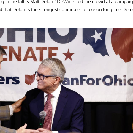
ng in the fall is Matt Dolan,” DeWine told the crowd at a campai
ed that Dolan is the strongest candidate to take on longtime Dem