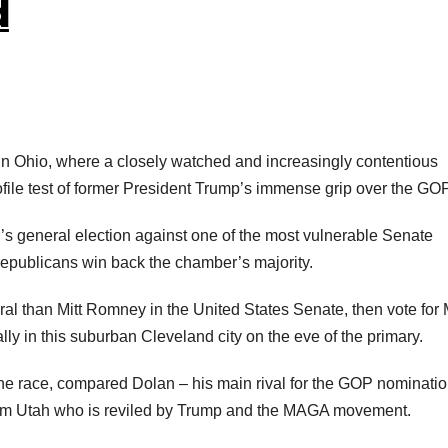
d
in Ohio, where a closely watched and increasingly contentious
ile test of former President Trump’s immense grip over the GOP
r’s general election against one of the most vulnerable Senate
epublicans win back the chamber’s majority.
al than Mitt Romney in the United States Senate, then vote for 
y in this suburban Cleveland city on the eve of the primary.
e race, compared Dolan – his main rival for the GOP nominatio
om Utah who is reviled by Trump and the MAGA movement.