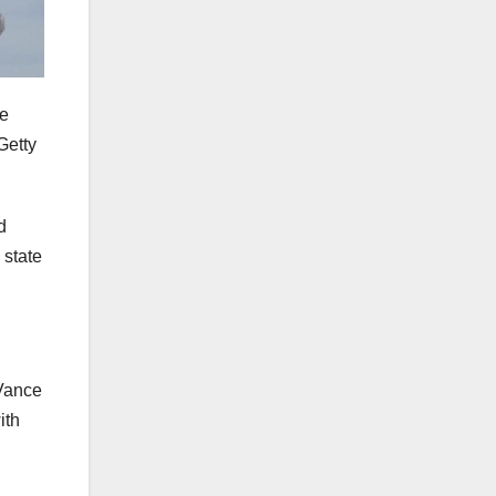
te
Getty
d
 state
 Vance
ith