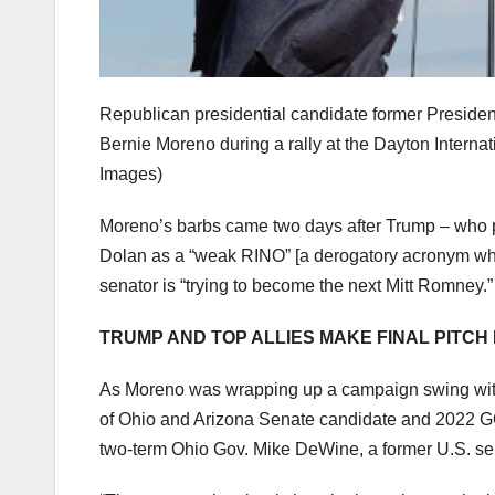
Republican presidential candidate former Presiden
Bernie Moreno during a rally at the Dayton Internat
Images)
Moreno’s barbs came two days after Trump – who par
Dolan as a “weak RINO” [a derogatory acronym whic
senator is “trying to become the next Mitt Romney.”
TRUMP AND TOP ALLIES MAKE FINAL PITCH
As Moreno was wrapping up a campaign swing with 
of Ohio and Arizona Senate candidate and 2022 G
two-term Ohio Gov. Mike DeWine, a former U.S. sen