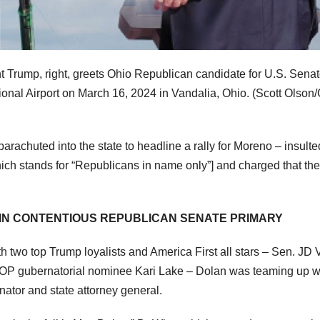
t Trump, right, greets Ohio Republican candidate for U.S. Sena
ional Airport on March 16, 2024 in Vandalia, Ohio.
(Scott Olson/
achuted into the state to headline a rally for Moreno – insulte
h stands for “Republicans in name only”] and charged that the
 IN CONTENTIOUS REPUBLICAN SENATE PRIMARY
two top Trump loyalists and America First all stars – Sen. JD
OP gubernatorial nominee Kari Lake – Dolan was teaming up w
ator and state attorney general.