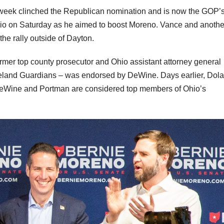
t week clinched the Republican nomination and is now the GOP’
hio on Saturday as he aimed to boost Moreno. Vance and anothe
the rally outside of Dayton.
mer top county prosecutor and Ohio assistant attorney general
land Guardians – was endorsed by DeWine. Days earlier, Dol
DeWine and Portman are considered top members of Ohio’s