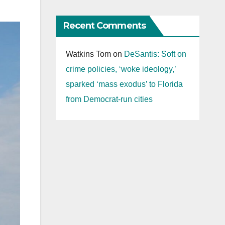
Recent Comments
Watkins Tom
on
DeSantis: Soft on
crime policies, ‘woke ideology,’
sparked ‘mass exodus’ to Florida
from Democrat-run cities