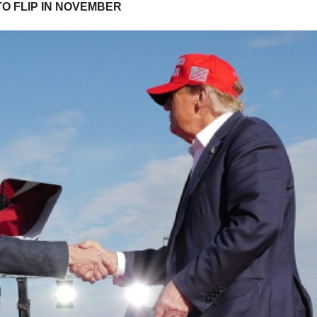
TO FLIP IN NOVEMBER