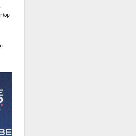
s
r top
an