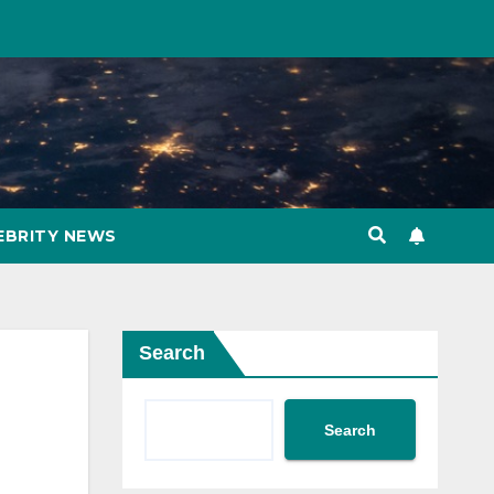
EBRITY NEWS
Search
Search