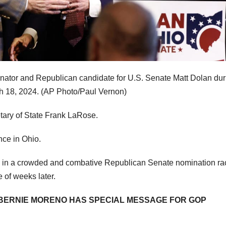
enator and Republican candidate for U.S. Senate Matt Dolan dur
h 18, 2024.
(AP Photo/Paul Vernon)
etary of State Frank LaRose.
nce in Ohio.
e in a crowded and combative Republican Senate nomination ra
e of weeks later.
 BERNIE MORENO HAS SPECIAL MESSAGE FOR GOP