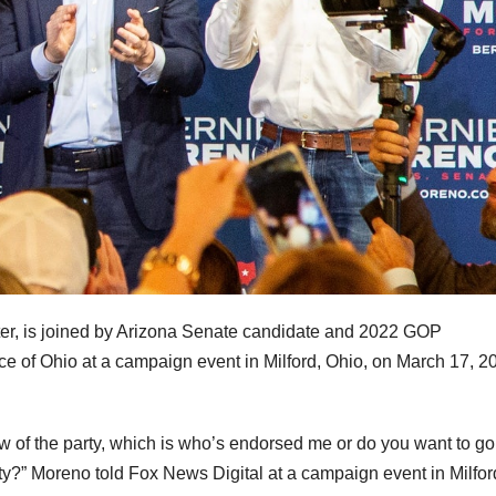
er, is joined by Arizona Senate candidate and 2022 GOP
 of Ohio at a campaign event in Milford, Ohio, on March 17, 2
 of the party, which is who’s endorsed me or do you want to g
ty?” Moreno told Fox News Digital at a campaign event in Milfor