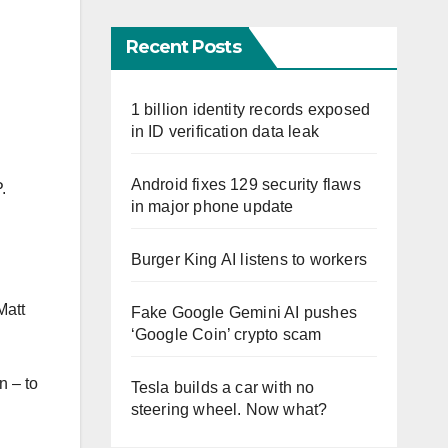
Recent Posts
1 billion identity records exposed
in ID verification data leak
Android fixes 129 security flaws
.
in major phone update
Burger King AI listens to workers
Matt
Fake Google Gemini AI pushes
‘Google Coin’ crypto scam
n – to
Tesla builds a car with no
steering wheel. Now what?