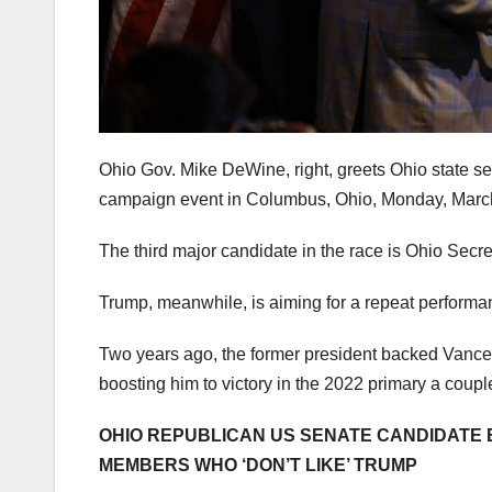
Ohio Gov. Mike DeWine, right, greets Ohio state s
campaign event in Columbus, Ohio, Monday, Marc
The third major candidate in the race is Ohio Secr
Trump, meanwhile, is aiming for a repeat performa
Two years ago, the former president backed Vanc
boosting him to victory in the 2022 primary a coupl
OHIO REPUBLICAN US SENATE CANDIDATE
MEMBERS WHO ‘DON’T LIKE’ TRUMP