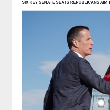
SIX KEY SENATE SEATS REPUBLICANS AIM 