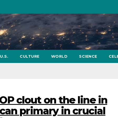
U.S.
CULTURE
WORLD
SCIENCE
CEL
 clout on the line in
can primary in crucial