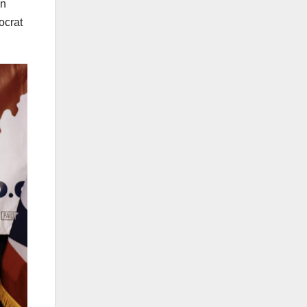
gn
ocrat