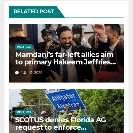
RELATED POST
POLITICS
Mamdani’s far-left allies aim
to primary Hakeem Jeffries
and other NYC House
JUL 10, 2025
Democrats
POLITICS
SCOTUS denies Florida AG
request to enforce