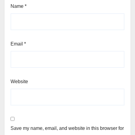
Name
*
Email
*
Website
Save my name, email, and website in this browser for