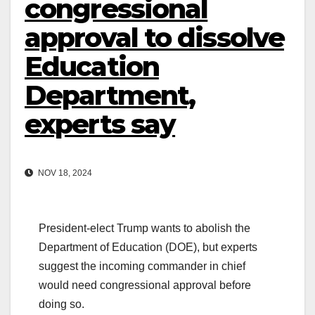
congressional
approval to dissolve
Education
Department,
experts say
NOV 18, 2024
President-elect Trump wants to abolish the
Department of Education (DOE), but experts
suggest the incoming commander in chief
would need congressional approval before
doing so.