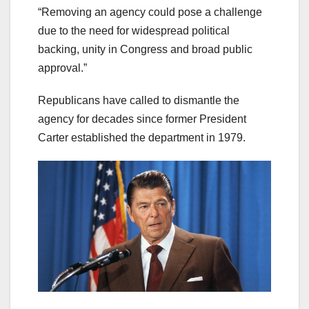
“Removing an agency could pose a challenge
due to the need for widespread political
backing, unity in Congress and broad public
approval.”
Republicans have called to dismantle the
agency for decades since former President
Carter established the department in 1979.