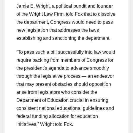
Jamie E. Wright, a political pundit and founder
of the Wright Law Firm, told Fox that to dissolve
the department, Congress would need to pass
new legislation that addresses the laws
establishing and sanctioning the department.
“To pass such a bill successfully into law would
require backing from members of Congress for
the president’s agenda to advance smoothly
through the legislative process — an endeavor
that may present obstacles should opposition
arise from legislators who consider the
Department of Education crucial in ensuring
consistent national educational guidelines and
federal funding allocation for education
initiatives,” Wright told Fox.