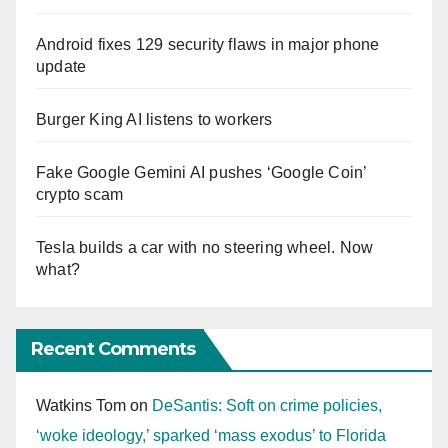
Android fixes 129 security flaws in major phone
update
Burger King AI listens to workers
Fake Google Gemini AI pushes ‘Google Coin’
crypto scam
Tesla builds a car with no steering wheel. Now
what?
Recent Comments
Watkins Tom
on
DeSantis: Soft on crime policies,
‘woke ideology,’ sparked ‘mass exodus’ to Florida