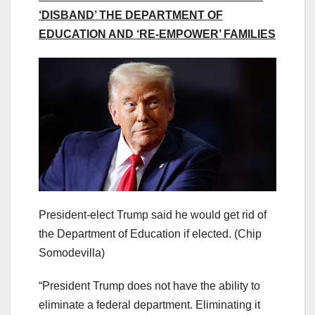
‘DISBAND’ THE DEPARTMENT OF
EDUCATION AND ‘RE-EMPOWER’ FAMILIES
President-elect Trump said he would get rid of
the Department of Education if elected.
(Chip
Somodevilla)
“President Trump does not have the ability to
eliminate a federal department. Eliminating it