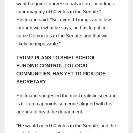
would require congressional action, including a
supermajority of 60 votes in the Senate,”
Stoltmann said. “So, even if Trump can follow
through with what he says, he has to pull in
some Democrats in the Senate, and that will
likely be impossible.”
TRUMP PLANS TO SHIFT SCHOOL
FUNDING CONTROL TO LOCAL
COMMUNITIES, HAS YET TO PICK DOE
SECRETARY
Stoltmann suggested the most realistic scenario
is if Trump appoints someone aligned with his
agenda to head the department.
“He would need 60 votes in the Senate, and the