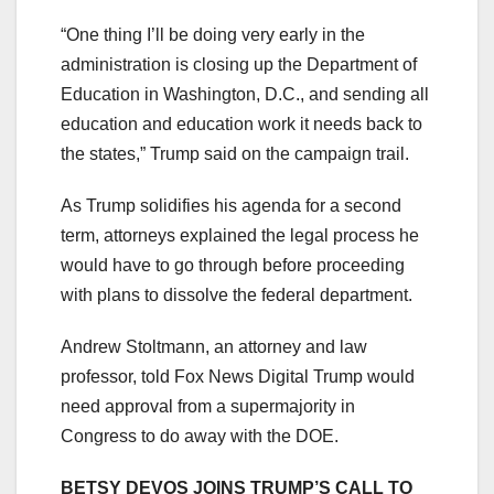
“One thing I’ll be doing very early in the
administration is closing up the Department of
Education in Washington, D.C., and sending all
education and education work it needs back to
the states,” Trump said on the campaign trail.
As Trump solidifies his agenda for a second
term, attorneys explained the legal process he
would have to go through before proceeding
with plans to dissolve the federal department.
Andrew Stoltmann, an attorney and law
professor, told Fox News Digital Trump would
need approval from a supermajority in
Congress to do away with the DOE.
BETSY DEVOS JOINS TRUMP’S CALL TO