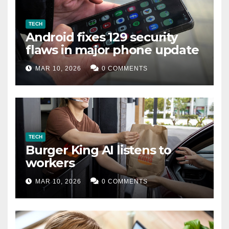
TECH
Android fixes 129 security
flaws in major phone update
MAR 10, 2026
0 COMMENTS
TECH
Burger King AI listens to
workers
MAR 10, 2026
0 COMMENTS