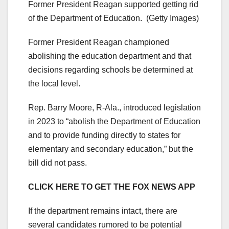
Former President Reagan supported getting rid
of the Department of Education.
(Getty Images)
Former President Reagan championed
abolishing the education department and that
decisions regarding schools be determined at
the local level.
Rep. Barry Moore, R-Ala., introduced legislation
in 2023 to “abolish the Department of Education
and to provide funding directly to states for
elementary and secondary education,” but the
bill did not pass.
CLICK HERE TO GET THE FOX NEWS APP
If the department remains intact, there are
several candidates rumored to be potential