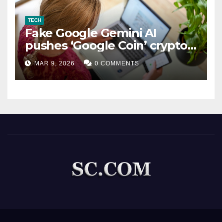
TECH
Fake Google Gemini AI
pushes ‘Google Coin’ crypto
scam
MAR 9, 2026
0 COMMENTS