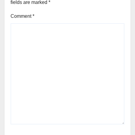
fields are marked
*
Comment
*