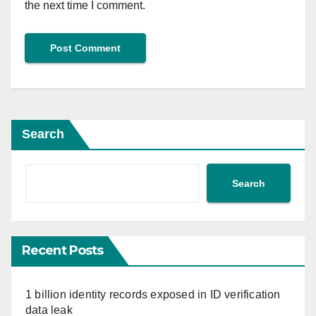
the next time I comment.
Search
Search
Recent Posts
1 billion identity records exposed in ID verification
data leak