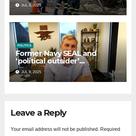
controversial immigration
JUL 9, 2025
law
POLITICS
Former Navy SEAL and
‘political outsider’
announces GOP campaign
JUL 9, 2025
for Wisconsin governor
Leave a Reply
Your email address will not be published.
Required