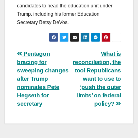
candidates to head the education unit under
Trump, including his former Education
Secretary Betsy DeVos.
Post
Pentagon
What is
bracing for
reconciliation, the
navigation
sweeping changes
tool Republicans
after Trump
want to use to
nominates Pete
‘push the outer
Hegseth for
limits’ on federal
secretary
policy?