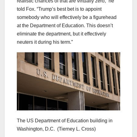
realistic chances of that are virtually zero,” he
told Fox. “Trump‘s best bet is to appoint
somebody who will effectively be a figurehead
at the Department of Education. This doesn’t
eliminate the department, but it effectively
neuters it during his term.”
The US Department of Education building in
Washington, D.C.
(Tierney L. Cross)