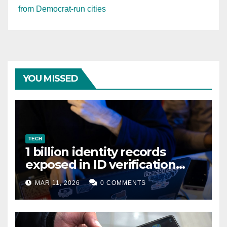
from Democrat-run cities
YOU MISSED
TECH
1 billion identity records
exposed in ID verification
data leak
MAR 11, 2026
0 COMMENTS