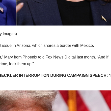
ty Images)
t issue in Arizona, which shares a border with Mexico.
r,” Mary from Phoenix told Fox News Digital last month. “And if
rime, lock them up.”
 HECKLER INTERRUPTION DURING CAMPAIGN SPEECH: ‘