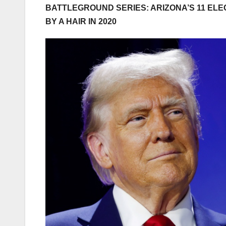
BATTLEGROUND SERIES: ARIZONA’S 11 EL
BY A HAIR IN 2020