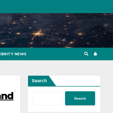
EBRITY NEWS
Search
and
Search