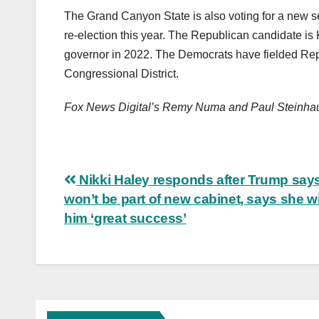
The Grand Canyon State is also voting for a new s
re-election this year. The Republican candidate is
governor in 2022. The Democrats have fielded Rep
Congressional District.
Fox News Digital’s Remy Numa and Paul Steinhause
Post
Nikki Haley responds after Trump say
won’t be part of new cabinet, says she 
navigation
him ‘great success’