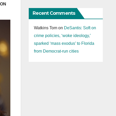
WON
Recent Comments
Watkins Tom
on
DeSantis: Soft on
crime policies, ‘woke ideology,’
sparked ‘mass exodus’ to Florida
from Democrat-run cities