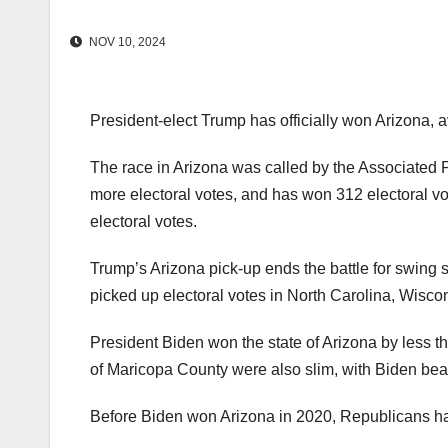
NOV 10, 2024
President-elect Trump has officially won Arizona, a
The race in Arizona was called by the Associated
more electoral votes, and has won 312 electoral vo
electoral votes.
Trump’s Arizona pick-up ends the battle for swing st
picked up electoral votes in North Carolina, Wisc
President Biden won the state of Arizona by less th
of Maricopa County were also slim, with Biden be
Before Biden won Arizona in 2020, Republicans had