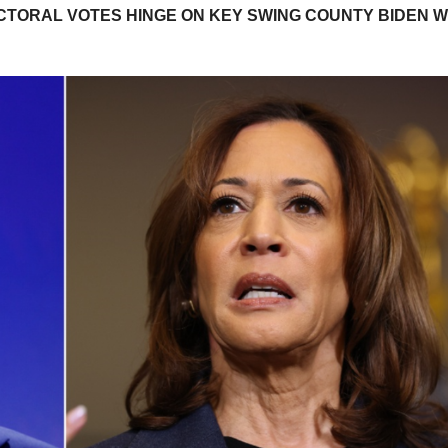
ECTORAL VOTES HINGE ON KEY SWING COUNTY BIDEN 