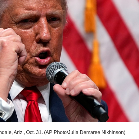
ale, Ariz., Oct. 31.
(AP Photo/Julia Demaree Nikhinson)