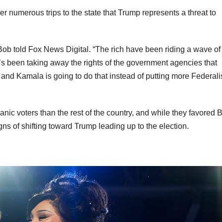
r numerous trips to the state that Trump represents a threat to
 told Fox News Digital. “The rich have been riding a wave of 
’s been taking away the rights of the government agencies that
e and Kamala is going to do that instead of putting more Federali
anic voters than the rest of the country, and while they favored 
gns of shifting toward Trump leading up to the election.