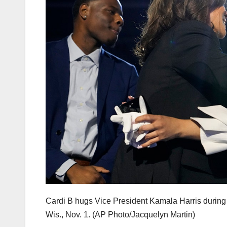
Cardi B hugs Vice President Kamala Harris during a
Wis., Nov. 1.
(AP Photo/Jacquelyn Martin)