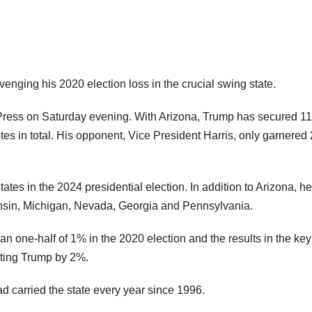
venging his 2020 election loss in the crucial swing state.
 Press on Saturday evening. With Arizona, Trump has secured 11
tes in total. His opponent, Vice President Harris, only garnered
ates in the 2024 presidential election. In addition to Arizona, he
onsin, Michigan, Nevada, Georgia and Pennsylvania.
an one-half of 1% in the 2020 election and the results in the ke
ating Trump by 2%.
 carried the state every year since 1996.