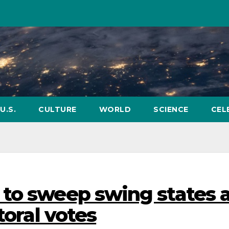
U.S.
CULTURE
WORLD
SCIENCE
CEL
 to sweep swing states 
toral votes