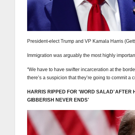
President-elect Trump and VP Kamala Harris
(Get
Immigration was arguably the most highly importan
“We have to have swifter incarceration at the borde
there’s a suspicion that they’re going to commit a c
HARRIS RIPPED FOR ‘WORD SALAD’ AFTER
GIBBERISH NEVER ENDS’