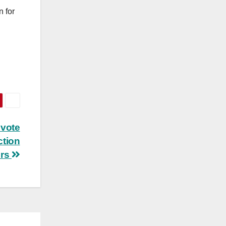
n for
d
 vote
ction
rs