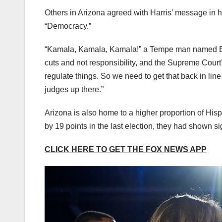
Others in Arizona agreed with Harris’ message in he
“Democracy.”
“Kamala, Kamala, Kamala!” a Tempe man named Bob
cuts and not responsibility, and the Supreme Court
regulate things. So we need to get that back in lin
judges up there.”
Arizona is also home to a higher proportion of Hisp
by 19 points in the last election, they had shown si
CLICK HERE TO GET THE FOX NEWS APP