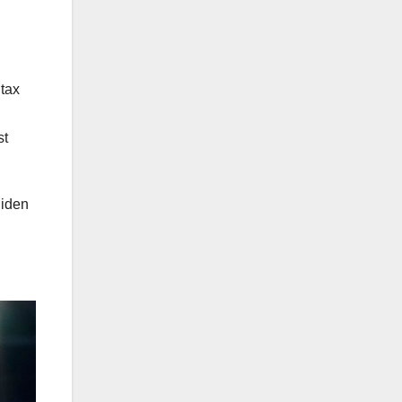
tax
st
Biden