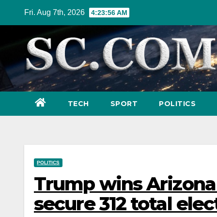
Skip
Fri. Aug 7th, 2026
4:23:58 AM
to
content
TECH
SPORT
POLITICS
POLITICS
Trump wins Arizona
secure 312 total elec