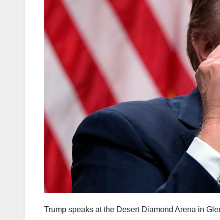
Trump speaks at the Desert Diamond Arena in Glend