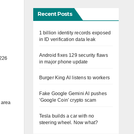
Recent Posts
1 billion identity records exposed
in ID verification data leak
Android fixes 129 security flaws
 226
in major phone update
Burger King AI listens to workers
Fake Google Gemini AI pushes
‘Google Coin’ crypto scam
y area
Tesla builds a car with no
steering wheel. Now what?