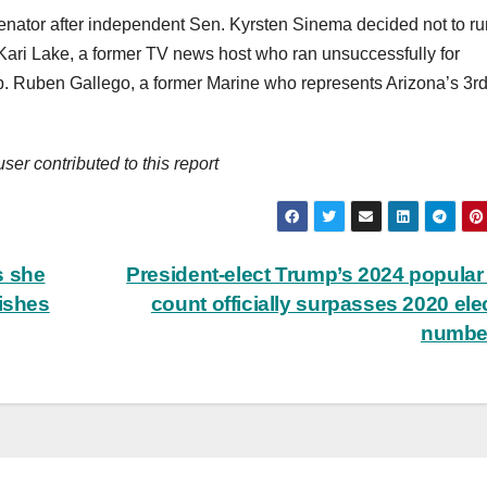
enator after independent Sen. Kyrsten Sinema decided not to ru
 Kari Lake, a former TV news host who ran unsuccessfully for
. Ruben Gallego, a former Marine who represents Arizona’s 3r
r contributed to this report
s she
President-elect Trump’s 2024 popular
wishes
count officially surpasses 2020 ele
numbe