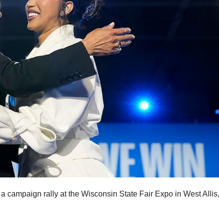
 campaign rally at the Wisconsin State Fair Expo in West Allis