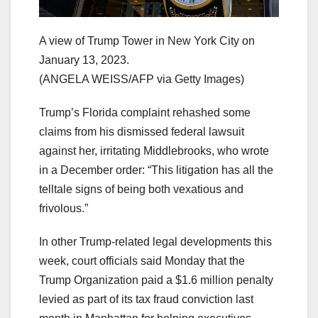
A view of Trump Tower in New York City on
January 13, 2023.
(ANGELA WEISS/AFP via Getty Images)
Trump’s Florida complaint rehashed some
claims from his dismissed federal lawsuit
against her, irritating Middlebrooks, who wrote
in a December order: “This litigation has all the
telltale signs of being both vexatious and
frivolous.”
In other Trump-related legal developments this
week, court officials said Monday that the
Trump Organization paid a $1.6 million penalty
levied as part of its tax fraud conviction last