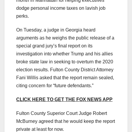
month in Manhattan for helping executives
dodge personal income taxes on lavish job
perks.
On Tuesday, a judge in Georgia heard
arguments as he weighs the public release of a
special grand jury’s final report on its
investigation into whether Trump and his allies
broke state law in seeking to overturn the 2020
election results. Fulton County District Attorney
Fani Willis asked that the report remain sealed,
citing concern for “future defendants.”
CLICK HERE TO GET THE FOX NEWS APP
Fulton County Superior Court Judge Robert
McBurney agreed that he would keep the report
private at least for now.