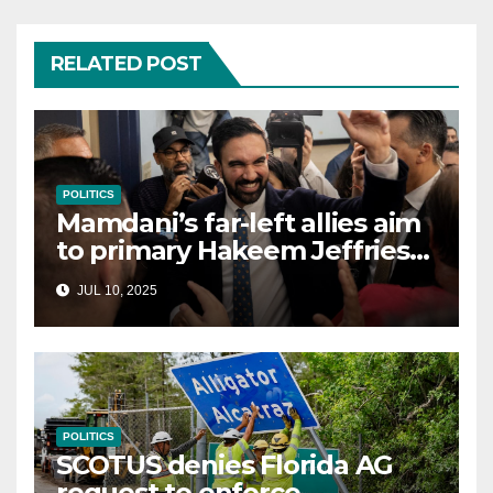
RELATED POST
POLITICS
Mamdani’s far-left allies aim
to primary Hakeem Jeffries
and other NYC House
JUL 10, 2025
Democrats
POLITICS
SCOTUS denies Florida AG
request to enforce