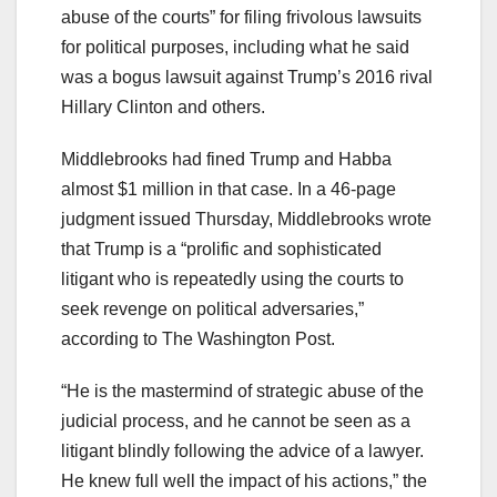
abuse of the courts” for filing frivolous lawsuits
for political purposes, including what he said
was a bogus lawsuit against Trump’s 2016 rival
Hillary Clinton and others.
Middlebrooks had fined Trump and Habba
almost $1 million in that case. In a 46-page
judgment issued Thursday, Middlebrooks wrote
that Trump is a “prolific and sophisticated
litigant who is repeatedly using the courts to
seek revenge on political adversaries,”
according to The Washington Post.
“He is the mastermind of strategic abuse of the
judicial process, and he cannot be seen as a
litigant blindly following the advice of a lawyer.
He knew full well the impact of his actions,” the