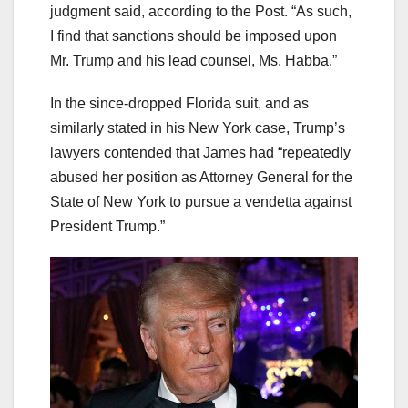
judgment said, according to the Post. “As such,
I find that sanctions should be imposed upon
Mr. Trump and his lead counsel, Ms. Habba.”
In the since-dropped Florida suit, and as
similarly stated in his New York case, Trump’s
lawyers contended that James had “repeatedly
abused her position as Attorney General for the
State of New York to pursue a vendetta against
President Trump.”