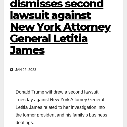
dismisses second
lawsuit against
New York Attorney
General Letitia
James
JAN 25, 2023
Donald Trump withdrew a second lawsuit
Tuesday against New York Attorney General
Letitia James related to her investigation into
the former president and his family’s business
dealings.