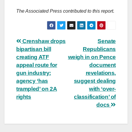
The Associated Press contributed to this report.
Post
Crenshaw drops
Senate
bipartisan bill
Republicans
navigation
creating ATF
weigh in on Pence
appeal route for
document
gun industry:
revelations,
agency ‘has
suggest dealing
trampled’ on 2A
with ‘over-
rights
classification’ of
docs