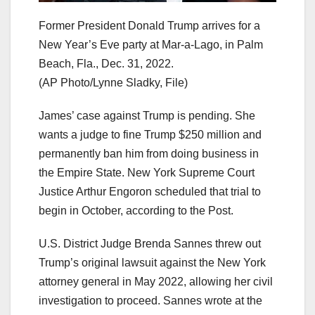
Former President Donald Trump arrives for a
New Year’s Eve party at Mar-a-Lago, in Palm
Beach, Fla., Dec. 31, 2022.
(AP Photo/Lynne Sladky, File)
James’ case against Trump is pending. She
wants a judge to fine Trump $250 million and
permanently ban him from doing business in
the Empire State. New York Supreme Court
Justice Arthur Engoron scheduled that trial to
begin in October, according to the Post.
U.S. District Judge Brenda Sannes threw out
Trump’s original lawsuit against the New York
attorney general in May 2022, allowing her civil
investigation to proceed. Sannes wrote at the