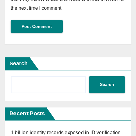
the next time I comment.
Search
Search
Recent Posts
1 billion identity records exposed in ID verification