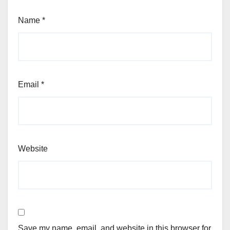
Name
*
Email
*
Website
Save my name, email, and website in this browser for