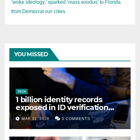
‘woke ideology,’ sparked ‘mass exodus’ to Florida
from Democrat-run cities
YOU MISSED
TECH
1 billion identity records
exposed in ID verification
data leak
MAR 11, 2026
0 COMMENTS