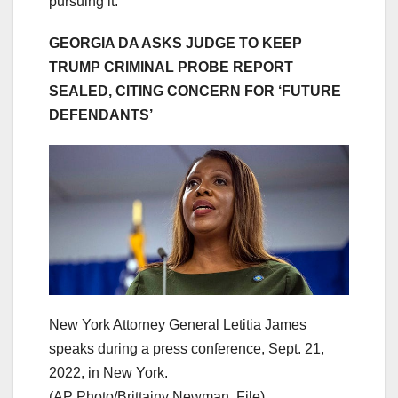
pursuing it.”
GEORGIA DA ASKS JUDGE TO KEEP
TRUMP CRIMINAL PROBE REPORT
SEALED, CITING CONCERN FOR ‘FUTURE
DEFENDANTS’
New York Attorney General Letitia James
speaks during a press conference, Sept. 21,
2022, in New York.
(AP Photo/Brittainy Newman, File)