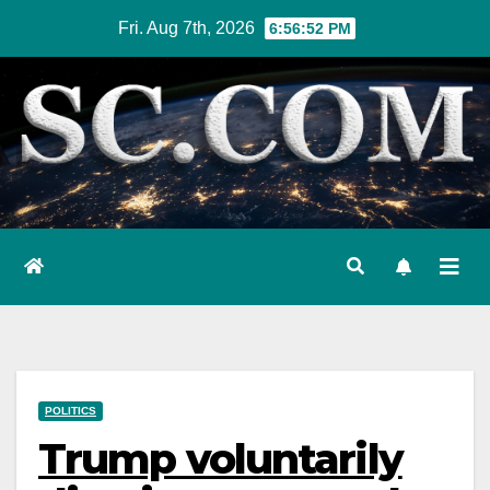
Skip
Fri. Aug 7th, 2026
6:56:53 PM
to
content
POLITICS
Trump voluntarily