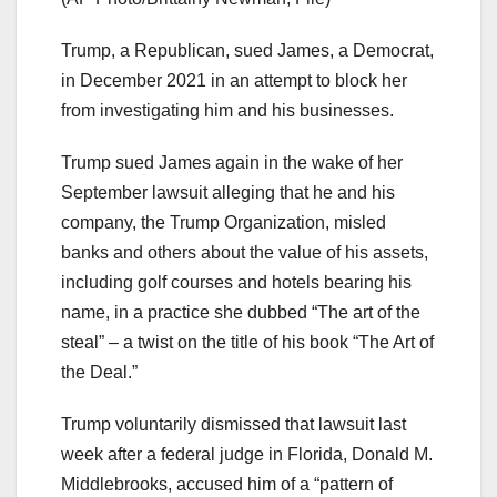
Trump, a Republican, sued James, a Democrat,
in December 2021 in an attempt to block her
from investigating him and his businesses.
Trump sued James again in the wake of her
September lawsuit alleging that he and his
company, the Trump Organization, misled
banks and others about the value of his assets,
including golf courses and hotels bearing his
name, in a practice she dubbed “The art of the
steal” – a twist on the title of his book “The Art of
the Deal.”
Trump voluntarily dismissed that lawsuit last
week after a federal judge in Florida, Donald M.
Middlebrooks, accused him of a “pattern of