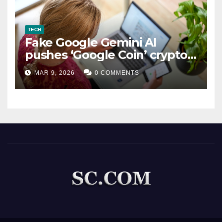
TECH
Fake Google Gemini AI
pushes ‘Google Coin’ crypto
scam
MAR 9, 2026
0 COMMENTS