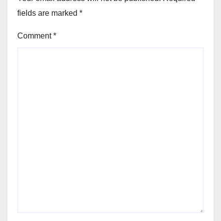
fields are marked
*
Comment
*