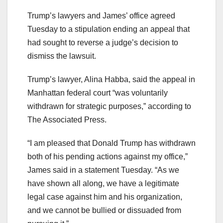
Trump’s lawyers and James’ office agreed
Tuesday to a stipulation ending an appeal that
had sought to reverse a judge’s decision to
dismiss the lawsuit.
Trump’s lawyer, Alina Habba, said the appeal in
Manhattan federal court “was voluntarily
withdrawn for strategic purposes,” according to
The Associated Press.
“I am pleased that Donald Trump has withdrawn
both of his pending actions against my office,”
James said in a statement Tuesday. “As we
have shown all along, we have a legitimate
legal case against him and his organization,
and we cannot be bullied or dissuaded from