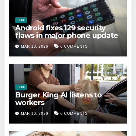
TECH
Android fixes 129 security
flaws in major phone update
MAR 10, 2026
0 COMMENTS
TECH
Burger King AI listens to
workers
MAR 10, 2026
0 COMMENTS