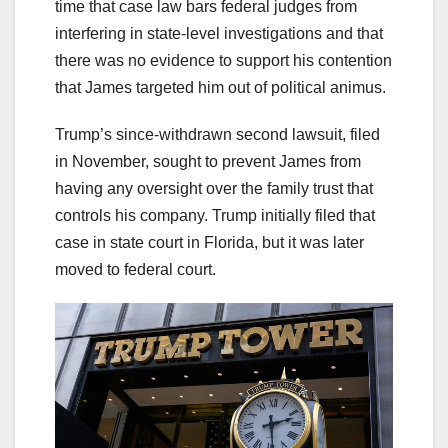
time that case law bars federal judges from
interfering in state-level investigations and that
there was no evidence to support his contention
that James targeted him out of political animus.
Trump’s since-withdrawn second lawsuit, filed
in November, sought to prevent James from
having any oversight over the family trust that
controls his company. Trump initially filed that
case in state court in Florida, but it was later
moved to federal court.