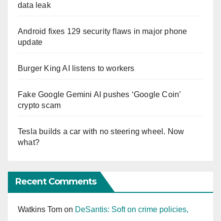
data leak
Android fixes 129 security flaws in major phone
update
Burger King AI listens to workers
Fake Google Gemini AI pushes ‘Google Coin’
crypto scam
Tesla builds a car with no steering wheel. Now
what?
Recent Comments
Watkins Tom
on
DeSantis: Soft on crime policies,