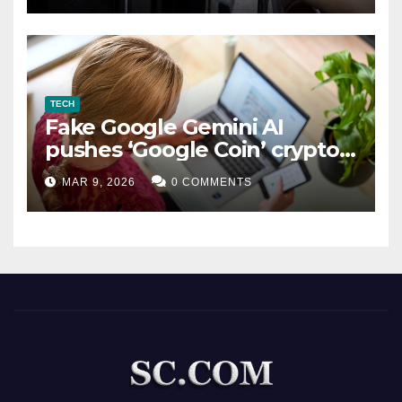
TECH
Fake Google Gemini AI
pushes ‘Google Coin’ crypto
scam
MAR 9, 2026
0 COMMENTS