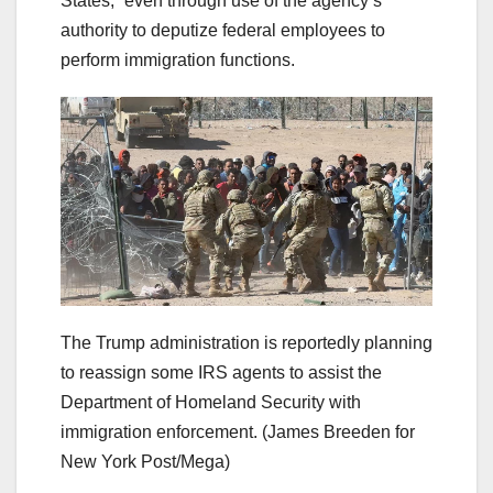
States,” even through use of the agency’s
authority to deputize federal employees to
perform immigration functions.
The Trump administration is reportedly planning
to reassign some IRS agents to assist the
Department of Homeland Security with
immigration enforcement.
(James Breeden for
New York Post/Mega)