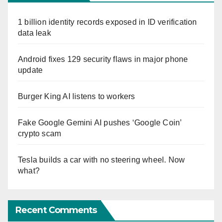
1 billion identity records exposed in ID verification
data leak
Android fixes 129 security flaws in major phone
update
Burger King AI listens to workers
Fake Google Gemini AI pushes ‘Google Coin’
crypto scam
Tesla builds a car with no steering wheel. Now
what?
Recent Comments