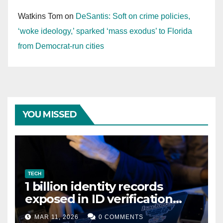
Watkins Tom
on
DeSantis: Soft on crime policies,
‘woke ideology,’ sparked ‘mass exodus’ to Florida
from Democrat-run cities
YOU MISSED
TECH
1 billion identity records
exposed in ID verification
data leak
MAR 11, 2026
0 COMMENTS