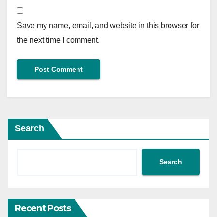
Save my name, email, and website in this browser for
the next time I comment.
Search
Search
Recent Posts