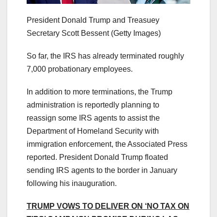
President Donald Trump and Treasuey
Secretary Scott Bessent
(Getty Images)
So far, the IRS has already terminated roughly
7,000 probationary employees.
In addition to more terminations, the Trump
administration is reportedly planning to
reassign some IRS agents to assist the
Department of Homeland Security with
immigration enforcement, the Associated Press
reported. President Donald Trump floated
sending IRS agents to the border in January
following his inauguration.
TRUMP VOWS TO DELIVER ON ‘NO TAX ON