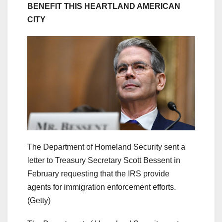
BENEFIT THIS HEARTLAND AMERICAN
CITY
The Department of Homeland Security sent a
letter to Treasury Secretary Scott Bessent in
February requesting that the IRS provide
agents for immigration enforcement efforts.
(Getty)