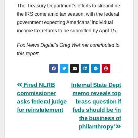
The Treasury Department’s efforts to streamline
the IRS come amid tax season, with the federal
government expecting Americans’ individual
income tax returns to be submitted by April 15.
Fox News Digital’s Greg Wehner contributed to
this report.
Post
Fired NLRB
Internal State Dept
commissioner
memo reveals top
navigation
asks federal judge
brass question if
for reinstatement
feds should be ‘in
the business of
philanthropy’