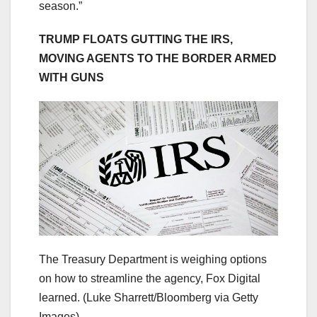
season.”
TRUMP FLOATS GUTTING THE IRS,
MOVING AGENTS TO THE BORDER ARMED
WITH GUNS
The Treasury Department is weighing options
on how to streamline the agency, Fox Digital
learned.
(Luke Sharrett/Bloomberg via Getty
Images)