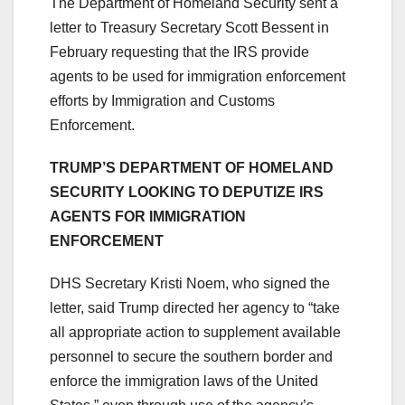
The Department of Homeland Security sent a
letter to Treasury Secretary Scott Bessent in
February requesting that the IRS provide
agents to be used for immigration enforcement
efforts by Immigration and Customs
Enforcement.
TRUMP’S DEPARTMENT OF HOMELAND
SECURITY LOOKING TO DEPUTIZE IRS
AGENTS FOR IMMIGRATION
ENFORCEMENT
DHS Secretary Kristi Noem, who signed the
letter, said Trump directed her agency to “take
all appropriate action to supplement available
personnel to secure the southern border and
enforce the immigration laws of the United