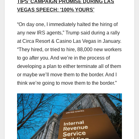
TIPS’ CAMPAIGN PROMISE DURING LAS
VEGAS SPEECH: ‘100% YOURS’
“On day one, I immediately halted the hiring of
any new IRS agents,” Trump said during a rally
at Circa Resort & Casino Las Vegas in January.
“They hired, or tried to hire, 88,000 new workers
to go after you. And we’re in the process of
developing a plan to either terminate all of them
or maybe we’ll move them to the border. And I
think we’re going to move them to the border.”