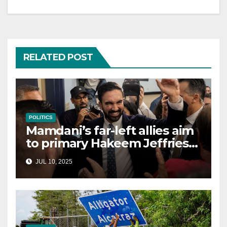
RELATED POST
POLITICS
Mamdani’s far-left allies aim
to primary Hakeem Jeffries
and other NYC House
JUL 10, 2025
Democrats