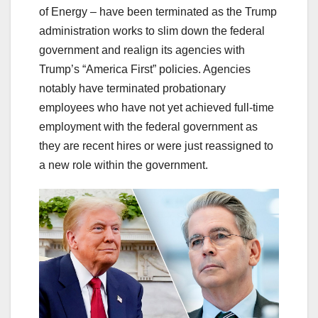
of Energy – have been terminated as the Trump
administration works to slim down the federal
government and realign its agencies with
Trump’s “America First” policies. Agencies
notably have terminated probationary
employees who have not yet achieved full-time
employment with the federal government as
they are recent hires or were just reassigned to
a new role within the government.