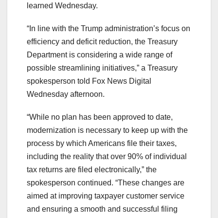
learned Wednesday.
“In line with the Trump administration’s focus on
efficiency and deficit reduction, the Treasury
Department is considering a wide range of
possible streamlining initiatives,” a Treasury
spokesperson told Fox News Digital
Wednesday afternoon.
“While no plan has been approved to date,
modernization is necessary to keep up with the
process by which Americans file their taxes,
including the reality that over 90% of individual
tax returns are filed electronically,” the
spokesperson continued. “These changes are
aimed at improving taxpayer customer service
and ensuring a smooth and successful filing