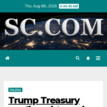
Skip
Thu. Aug 6th, 2026
4:44:47 AM
to
content
POLITICS
Trump Treasury