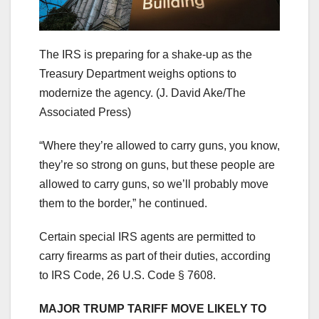
The IRS is preparing for a shake-up as the
Treasury Department weighs options to
modernize the agency.
(J. David Ake/The
Associated Press)
“Where they’re allowed to carry guns, you know,
they’re so strong on guns, but these people are
allowed to carry guns, so we’ll probably move
them to the border,” he continued.
Certain special IRS agents are permitted to
carry firearms as part of their duties, according
to IRS Code, 26 U.S. Code § 7608.
MAJOR TRUMP TARIFF MOVE LIKELY TO