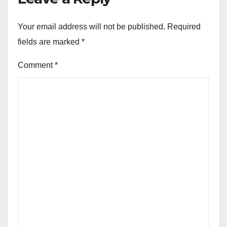
Your email address will not be published.
Required
fields are marked
*
Comment
*