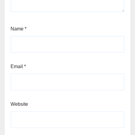
Name
*
Email
*
Website