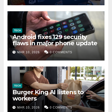
TECH
Android fixes 129 security
flaws in major phone update
MAR 10, 2026
0 COMMENTS
TECH
Burger King AI listens to
workers
MAR 10, 2026
0 COMMENTS