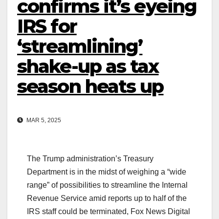
confirms it’s eyeing
IRS for
‘streamlining’
shake-up as tax
season heats up
MAR 5, 2025
The Trump administration’s Treasury
Department is in the midst of weighing a “wide
range” of possibilities to streamline the Internal
Revenue Service amid reports up to half of the
IRS staff could be terminated, Fox News Digital