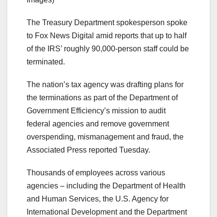
The Treasury Department spokesperson spoke
to Fox News Digital amid reports that up to half
of the IRS’ roughly 90,000-person staff could be
terminated.
The nation’s tax agency was drafting plans for
the terminations as part of the Department of
Government Efficiency’s mission to audit
federal agencies and remove government
overspending, mismanagement and fraud, the
Associated Press reported Tuesday.
Thousands of employees across various
agencies – including the Department of Health
and Human Services, the U.S. Agency for
International Development and the Department