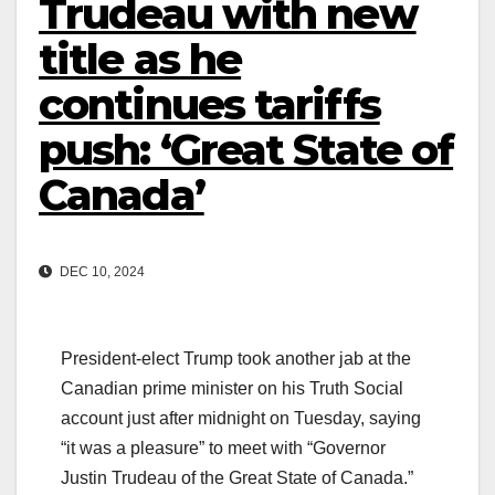
Trudeau with new
title as he
continues tariffs
push: ‘Great State of
Canada’
DEC 10, 2024
President-elect Trump took another jab at the
Canadian prime minister on his Truth Social
account just after midnight on Tuesday, saying
“it was a pleasure” to meet with “Governor
Justin Trudeau of the Great State of Canada.”