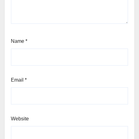
Name
*
Email
*
Website