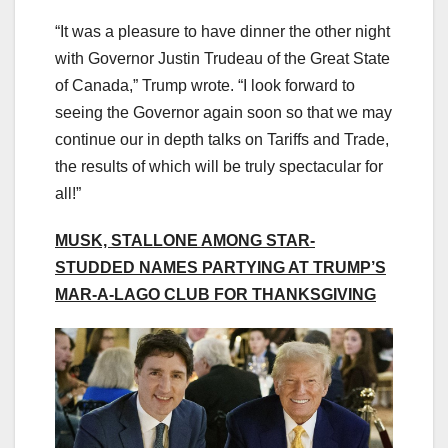
“It was a pleasure to have dinner the other night
with Governor Justin Trudeau of the Great State
of Canada,” Trump wrote. “I look forward to
seeing the Governor again soon so that we may
continue our in depth talks on Tariffs and Trade,
the results of which will be truly spectacular for
all!”
MUSK, STALLONE AMONG STAR-
STUDDED NAMES PARTYING AT TRUMP’S
MAR-A-LAGO CLUB FOR THANKSGIVING