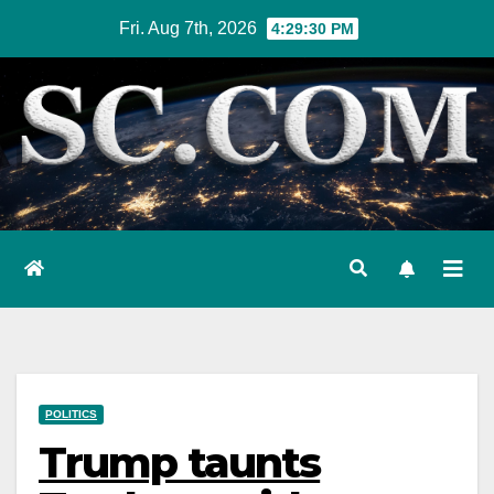
Skip
Fri. Aug 7th, 2026
4:29:31 PM
to
content
POLITICS
Trump taunts