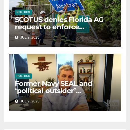
POLITICS
SCOTUS denies Florida AG
request to enforce
controversial immigration
JUL 9, 2025
law
POLITICS
Former Navy SEAL and
‘political outsider’
announces GOP campaign
JUL 9, 2025
for Wisconsin governor