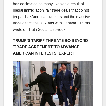
has decimated so many lives as a result of
illegal immigration, fair trade deals that do not
jeopardize American workers and the massive
trade deficit the U.S. has with Canada,” Trump
wrote on Truth Social last week.
TRUMP’S TARIFF THREATS GO BEYOND
‘TRADE AGREEMENT’ TO ADVANCE
AMERICAN INTERESTS: EXPERT