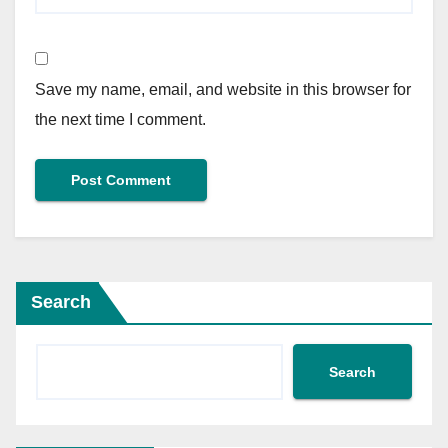
Save my name, email, and website in this browser for
the next time I comment.
Search
Search