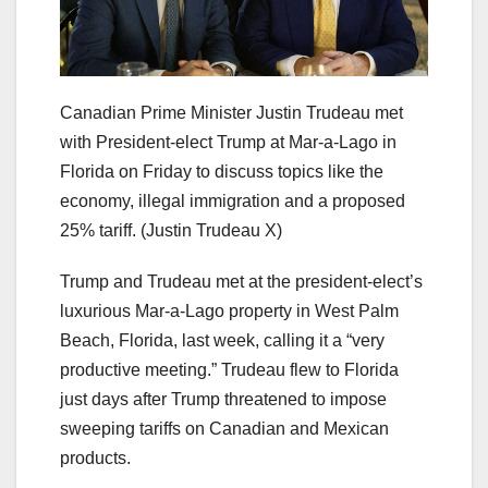
Canadian Prime Minister Justin Trudeau met
with President-elect Trump at Mar-a-Lago in
Florida on Friday to discuss topics like the
economy, illegal immigration and a proposed
25% tariff.
(Justin Trudeau X)
Trump and Trudeau met at the president-elect’s
luxurious Mar-a-Lago property in West Palm
Beach, Florida, last week, calling it a “very
productive meeting.” Trudeau flew to Florida
just days after Trump threatened to impose
sweeping tariffs on Canadian and Mexican
products.