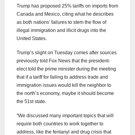
Trump has proposed 25% tariffs on imports from
Canada and Mexico, citing what he describes
as both nations’ failures to stem the flow of
illegal immigration and illicit drugs into the
United States.
Trump’s slight on Tuesday comes after sources
previously told Fox News that the president-
elect told the prime minister during the meeting
that if a tariff for failing to address trade and
immigration issues would kill the neighbor to
the north’s economy, maybe it should become
the 51st state.
“We discussed many important topics that will
require both countries to work together to
address, like the fentanyl and drug crisis that