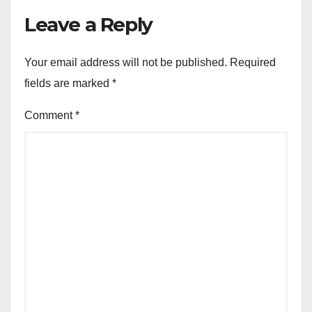
Leave a Reply
Your email address will not be published.
Required
fields are marked
*
Comment
*