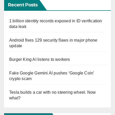
Recent Posts
1 billion identity records exposed in ID verification
data leak
Android fixes 129 security flaws in major phone
update
Burger King AI listens to workers
Fake Google Gemini AI pushes ‘Google Coin’
crypto scam
Tesla builds a car with no steering wheel. Now
what?