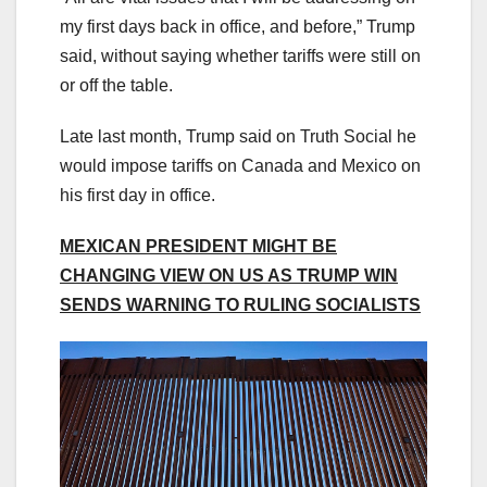
my first days back in office, and before,” Trump
said, without saying whether tariffs were still on
or off the table.
Late last month, Trump said on Truth Social he
would impose tariffs on Canada and Mexico on
his first day in office.
MEXICAN PRESIDENT MIGHT BE
CHANGING VIEW ON US AS TRUMP WIN
SENDS WARNING TO RULING SOCIALISTS