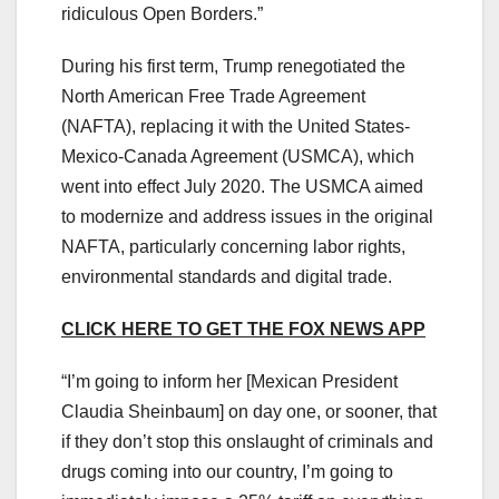
ridiculous Open Borders.”
During his first term, Trump renegotiated the
North American Free Trade Agreement
(NAFTA), replacing it with the United States-
Mexico-Canada Agreement (USMCA), which
went into effect July 2020. The USMCA aimed
to modernize and address issues in the original
NAFTA, particularly concerning labor rights,
environmental standards and digital trade.
CLICK HERE TO GET THE FOX NEWS APP
“I’m going to inform her [Mexican President
Claudia Sheinbaum] on day one, or sooner, that
if they don’t stop this onslaught of criminals and
drugs coming into our country, I’m going to