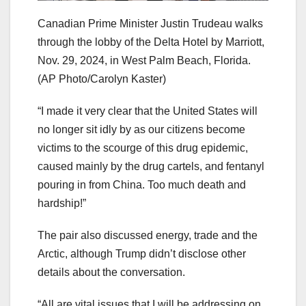
Canadian Prime Minister Justin Trudeau walks
through the lobby of the Delta Hotel by Marriott,
Nov. 29, 2024, in West Palm Beach, Florida.
(AP Photo/Carolyn Kaster)
“I made it very clear that the United States will
no longer sit idly by as our citizens become
victims to the scourge of this drug epidemic,
caused mainly by the drug cartels, and fentanyl
pouring in from China. Too much death and
hardship!”
The pair also discussed energy, trade and the
Arctic, although Trump didn’t disclose other
details about the conversation.
“All are vital issues that I will be addressing on