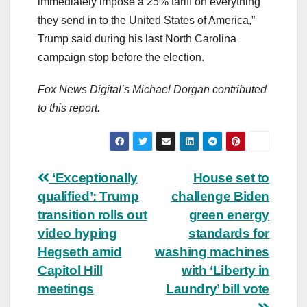
immediately impose a 25% tariff on everything
they send in to the United States of America,”
Trump said during his last North Carolina
campaign stop before the election.
Fox News Digital’s Michael Dorgan contributed
to this report.
Post
‘Exceptionally
House set to
qualified’: Trump
challenge Biden
navigation
transition rolls out
green energy
video hyping
standards for
Hegseth amid
washing machines
Capitol Hill
with ‘Liberty in
meetings
Laundry’ bill vote