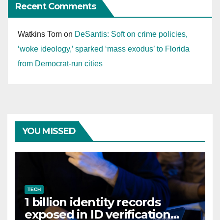
Recent Comments
Watkins Tom
on
DeSantis: Soft on crime policies,
‘woke ideology,’ sparked ‘mass exodus’ to Florida
from Democrat-run cities
YOU MISSED
TECH
1 billion identity records
exposed in ID verification