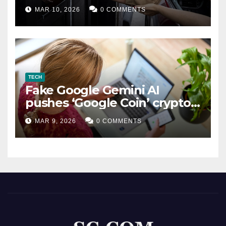
MAR 10, 2026
0 COMMENTS
TECH
Fake Google Gemini AI
pushes ‘Google Coin’ crypto
scam
MAR 9, 2026
0 COMMENTS