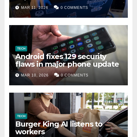
data leak
MAR 11, 2026
0 COMMENTS
TECH
Android fixes 129 security
flaws in major phone update
MAR 10, 2026
0 COMMENTS
TECH
Burger King AI listens to
workers