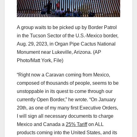
A group waits to be picked up by Border Patrol
in the Tucson Sector of the U.S.-Mexico border,
Aug. 29, 2023, in Organ Pipe Cactus National
Monument near Lukeville, Arizona.
(AP
Photo/Matt York, File)
“Right now a Caravan coming from Mexico,
composed of thousands of people, seems to be
unstoppable in its quest to come through our
currently Open Border,” he wrote. “On January
20th, as one of my many first Executive Orders,
I will sign all necessary documents to charge
Mexico and Canada a
25% Tariff
on ALL
products coming into the United States, and its