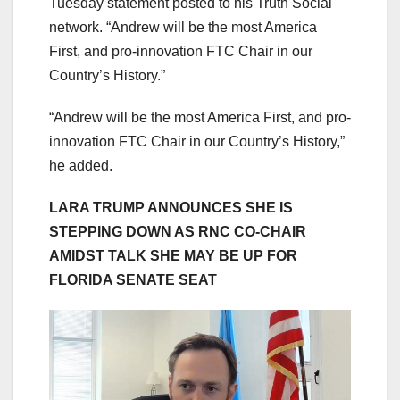
Tuesday statement posted to his Truth Social
network. “Andrew will be the most America
First, and pro-innovation FTC Chair in our
Country’s History.”
“Andrew will be the most America First, and pro-
innovation FTC Chair in our Country’s History,”
he added.
LARA TRUMP ANNOUNCES SHE IS
STEPPING DOWN AS RNC CO-CHAIR
AMIDST TALK SHE MAY BE UP FOR
FLORIDA SENATE SEAT