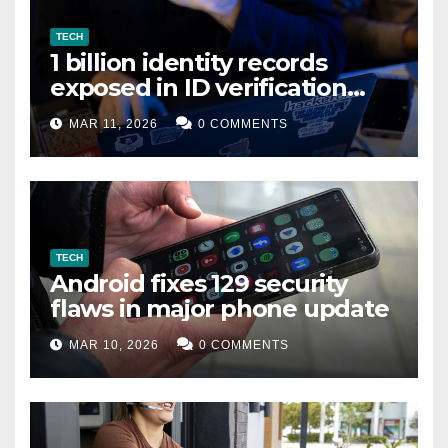
TECH
1 billion identity records
exposed in ID verification
data leak
MAR 11, 2026
0 COMMENTS
TECH
Android fixes 129 security
flaws in major phone update
MAR 10, 2026
0 COMMENTS