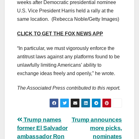
weeks after Democratic presidential nominee
U.S. Vice President Harris held a rally at the
same location.
(Rebecca Noble/Getty Images)
CLICK TO GET THE FOX NEWS APP
“In particular, we must vigorously enforce the
antitrust laws against any platforms found to be
unlawfully limiting Americans’ ability to
exchange ideas freely and openly,” he wrote.
The Associated Press contributed to this report.
Post
Trump names
Trump announces
former El Salvador
more picks,
navigation
ambassador Ron
nominates