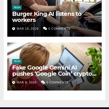
TECH
Burger King AI listens to
workers
MAR 10, 2026
0 COMMENTS
TECH
Fake Google Gemini AI
pushes ‘Google Coin’ crypto
scam
MAR 9, 2026
0 COMMENTS