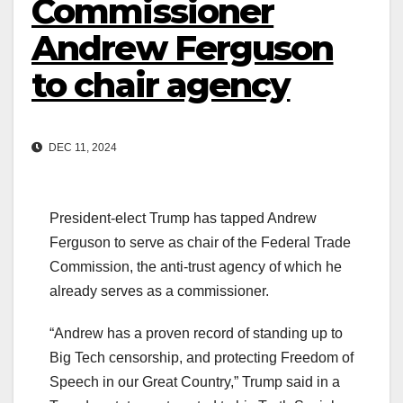
Commissioner
Andrew Ferguson
to chair agency
DEC 11, 2024
President-elect Trump has tapped Andrew
Ferguson to serve as chair of the Federal Trade
Commission, the anti-trust agency of which he
already serves as a commissioner.
“Andrew has a proven record of standing up to
Big Tech censorship, and protecting Freedom of
Speech in our Great Country,” Trump said in a