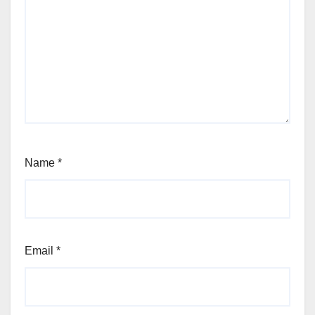
Name
*
Email
*