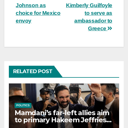
Johnson as
Kimberly Guilfoyle
choice for Mexico
to serve as
envoy
ambassador to
Greece
RELATED POST
POLITICS
Mamdani’s far-left allies aim
to primary Hakeem Jeffries
and other NYC House