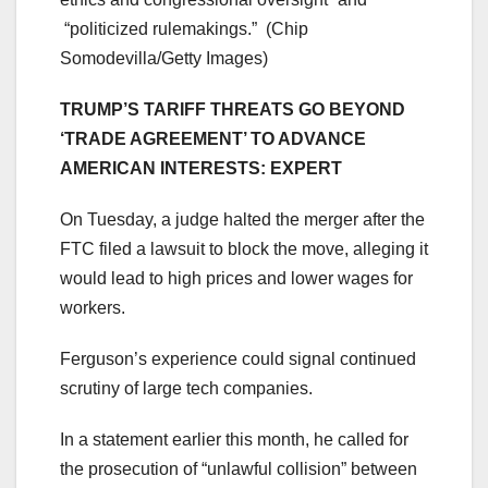
“politicized rulemakings.”
(Chip
Somodevilla/Getty Images)
TRUMP’S TARIFF THREATS GO BEYOND
‘TRADE AGREEMENT’ TO ADVANCE
AMERICAN INTERESTS: EXPERT
On Tuesday, a judge halted the merger after the
FTC filed a lawsuit to block the move, alleging it
would lead to high prices and lower wages for
workers.
Ferguson’s experience could signal continued
scrutiny of large tech companies.
In a statement earlier this month, he called for
the prosecution of “unlawful collision” between