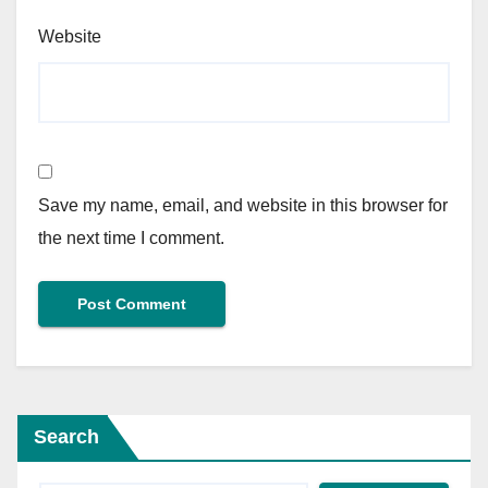
Website
Save my name, email, and website in this browser for
the next time I comment.
Search