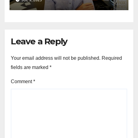
for Wisconsin governor
Leave a Reply
Your email address will not be published.
Required
fields are marked
*
Comment
*