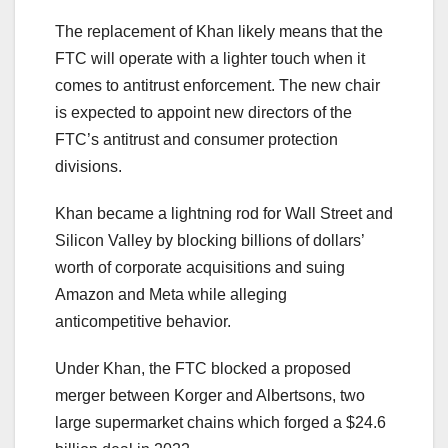
The replacement of Khan likely means that the
FTC will operate with a lighter touch when it
comes to antitrust enforcement. The new chair
is expected to appoint new directors of the
FTC’s antitrust and consumer protection
divisions.
Khan became a lightning rod for Wall Street and
Silicon Valley by blocking billions of dollars’
worth of corporate acquisitions and suing
Amazon and Meta while alleging
anticompetitive behavior.
Under Khan, the FTC blocked a proposed
merger between Korger and Albertsons, two
large supermarket chains which forged a $24.6