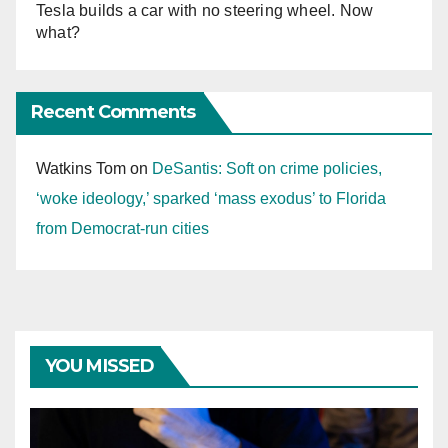
Tesla builds a car with no steering wheel. Now
what?
Recent Comments
Watkins Tom
on
DeSantis: Soft on crime policies,
‘woke ideology,’ sparked ‘mass exodus’ to Florida
from Democrat-run cities
YOU MISSED