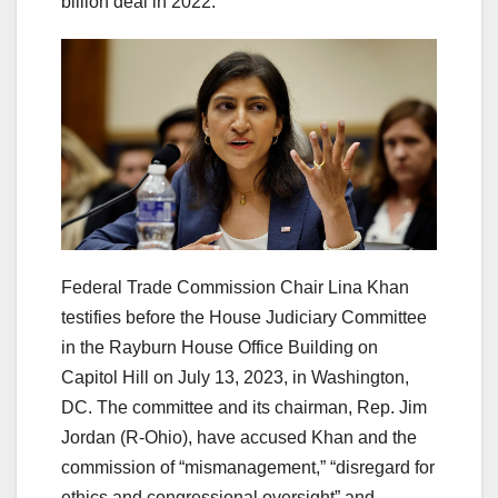
billion deal in 2022.
Federal Trade Commission Chair Lina Khan
testifies before the House Judiciary Committee
in the Rayburn House Office Building on
Capitol Hill on July 13, 2023, in Washington,
DC. The committee and its chairman, Rep. Jim
Jordan (R-Ohio), have accused Khan and the
commission of “mismanagement,” “disregard for
ethics and congressional oversight” and