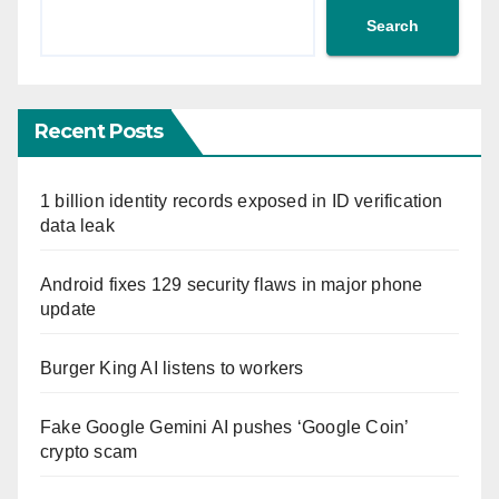
Search
Recent Posts
1 billion identity records exposed in ID verification
data leak
Android fixes 129 security flaws in major phone
update
Burger King AI listens to workers
Fake Google Gemini AI pushes ‘Google Coin’
crypto scam