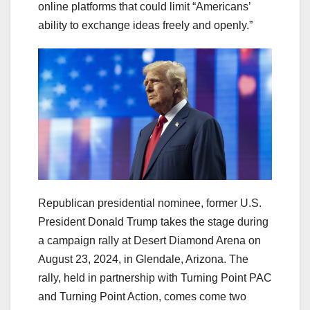
online platforms that could limit “Americans’
ability to exchange ideas freely and openly.”
Republican presidential nominee, former U.S.
President Donald Trump takes the stage during
a campaign rally at Desert Diamond Arena on
August 23, 2024, in Glendale, Arizona. The
rally, held in partnership with Turning Point PAC
and Turning Point Action, comes come two