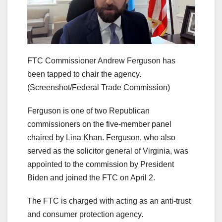
FTC Commissioner Andrew Ferguson has
been tapped to chair the agency.
(Screenshot/Federal Trade Commission)
Ferguson is one of two Republican
commissioners on the five-member panel
chaired by Lina Khan. Ferguson, who also
served as the solicitor general of Virginia, was
appointed to the commission by President
Biden and joined the FTC on April 2.
The FTC is charged with acting as an anti-trust
and consumer protection agency.