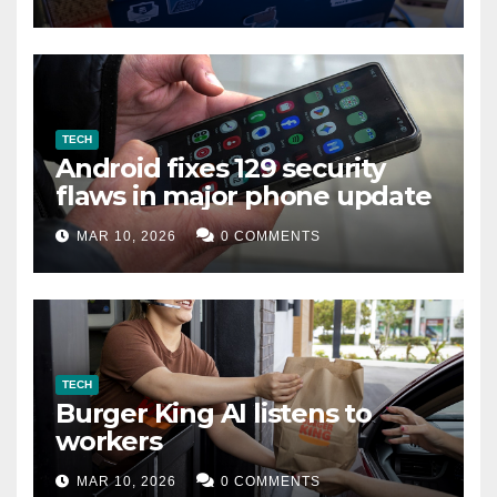
TECH
Android fixes 129 security
flaws in major phone update
MAR 10, 2026
0 COMMENTS
TECH
Burger King AI listens to
workers
MAR 10, 2026
0 COMMENTS