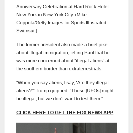
Anniversary Celebration at Hard Rock Hotel
New York in New York City.
(Mike
Coppola/Getty Images for Sports Illustrated
Swimsuit)
The former president also made a brief joke
about illegal immigration, telling Paul that he
was more concerned about “illegal aliens” at
the southern border than extraterrestrials.
“When you say aliens, I say, ‘Are they illegal
aliens?’” Trump quipped. “These [UFOs] might
be illegal, but we don’t want to test them.”
CLICK HERE TO GET THE FOX NEWS APP