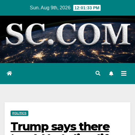
Skip
Sun. Aug 9th, 2026
12:01:34 PM
to
content
POLITICS
Trump says there