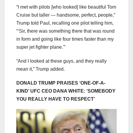
“I met with pilots [who looked] like beautiful Tom
Cruise but taller — handsome, perfect, people,”
Trump told Paul, recalling one pilot telling him,
“‘Sir, there was something there that was round
in form and going like four times faster than my
super jet fighter plane.'”
“And I looked at these guys, and they really
mean it,” Trump added.
DONALD TRUMP PRAISES ‘ONE-OF-A-
KIND’ UFC CEO DANA WHITE: ‘SOMEBODY
YOU REALLY HAVE TO RESPECT’