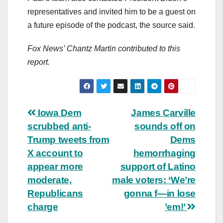
representatives and invited him to be a guest on
a future episode of the podcast, the source said.
Fox News’ Chantz Martin contributed to this
report.
Post
Iowa Dem
James Carville
scrubbed anti-
sounds off on
navigation
Trump tweets from
Dems
X account to
hemorrhaging
appear more
support of Latino
moderate,
male voters: ‘We’re
Republicans
gonna f—in lose
charge
’em!’