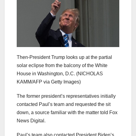
Then-President Trump looks up at the partial
solar eclipse from the balcony of the White
House in Washington, D.C.
(NICHOLAS
KAMM/AFP via Getty Images)
The former president’s representatives initially
contacted Paul’s team and requested the sit
down, a source familiar with the matter told Fox
News Digital.
Paul’s team also contacted President Biden’s