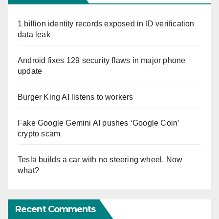
1 billion identity records exposed in ID verification
data leak
Android fixes 129 security flaws in major phone
update
Burger King AI listens to workers
Fake Google Gemini AI pushes ‘Google Coin’
crypto scam
Tesla builds a car with no steering wheel. Now
what?
Recent Comments