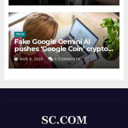
TECH
Fake Google Gemini AI
pushes ‘Google Coin’ crypto
scam
MAR 9, 2026
0 COMMENTS