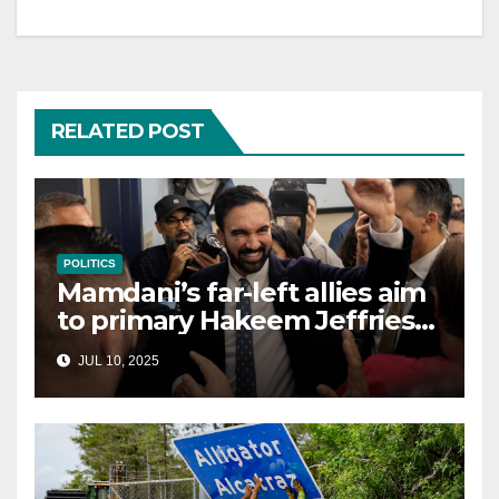
RELATED POST
POLITICS
Mamdani’s far-left allies aim
to primary Hakeem Jeffries
and other NYC House
JUL 10, 2025
Democrats