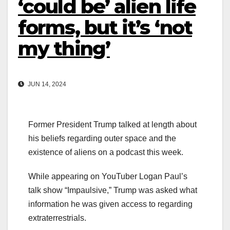
‘could be’ alien life
forms, but it’s ‘not
my thing’
JUN 14, 2024
Former President Trump talked at length about
his beliefs regarding outer space and the
existence of aliens on a podcast this week.
While appearing on YouTuber Logan Paul’s
talk show “Impaulsive,” Trump was asked what
information he was given access to regarding
extraterrestrials.