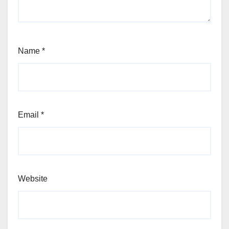
Name
*
Email
*
Website