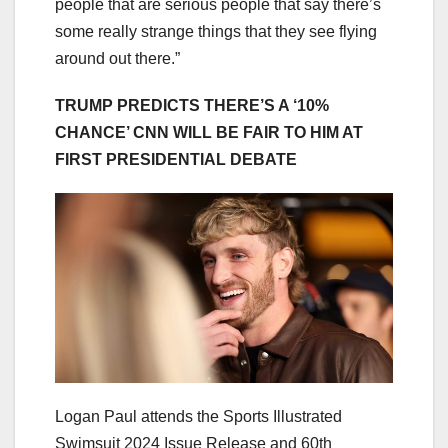
people that are serious people that say there’s
some really strange things that they see flying
around out there.”
TRUMP PREDICTS THERE’S A ‘10%
CHANCE’ CNN WILL BE FAIR TO HIM AT
FIRST PRESIDENTIAL DEBATE
Logan Paul attends the Sports Illustrated
Swimsuit 2024 Issue Release and 60th