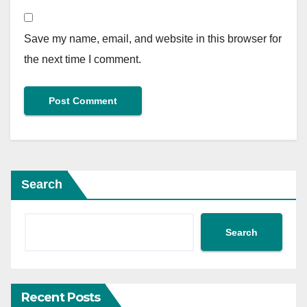
Save my name, email, and website in this browser for
the next time I comment.
Search
Search
Recent Posts