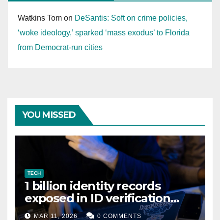
Watkins Tom
on
DeSantis: Soft on crime policies,
‘woke ideology,’ sparked ‘mass exodus’ to Florida
from Democrat-run cities
YOU MISSED
TECH
1 billion identity records
exposed in ID verification
data leak
MAR 11, 2026
0 COMMENTS