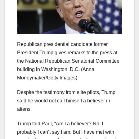
Republican presidential candidate former
President Trump gives remarks to the press at
the National Republican Senatorial Committee
building in Washington, D.C.
(Anna
Moneymaker/Getty Images)
Despite the testimony from elite pilots, Trump
said he would not call himself a believer in
aliens.
Trump told Paul, “Am I a believer? No, I
probably I can’t say I am. But I have met with