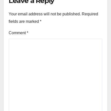
Leave a Reply
Your email address will not be published.
Required
fields are marked
*
Comment
*