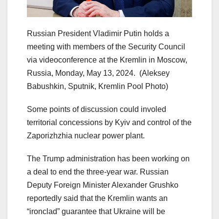
Russian President Vladimir Putin holds a
meeting with members of the Security Council
via videoconference at the Kremlin in Moscow,
Russia, Monday, May 13, 2024.
(Aleksey
Babushkin, Sputnik, Kremlin Pool Photo)
Some points of discussion could involed
territorial concessions by Kyiv and control of the
Zaporizhzhia nuclear power plant.
The Trump administration has been working on
a deal to end the three-year war. Russian
Deputy Foreign Minister Alexander Grushko
reportedly said that the Kremlin wants an
“ironclad” guarantee that Ukraine will be