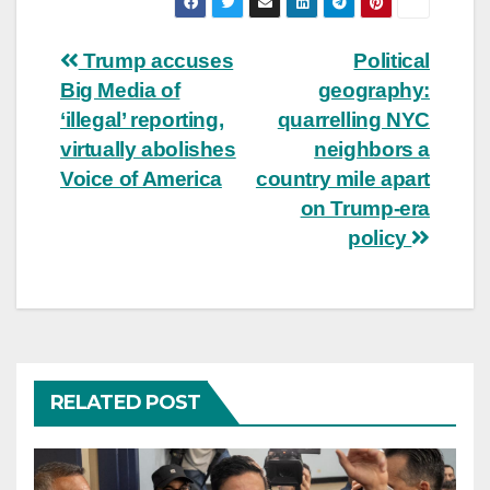
Post
Trump accuses
Political
Big Media of
geography:
navigation
‘illegal’ reporting,
quarrelling NYC
virtually abolishes
neighbors a
Voice of America
country mile apart
on Trump-era
policy
RELATED POST