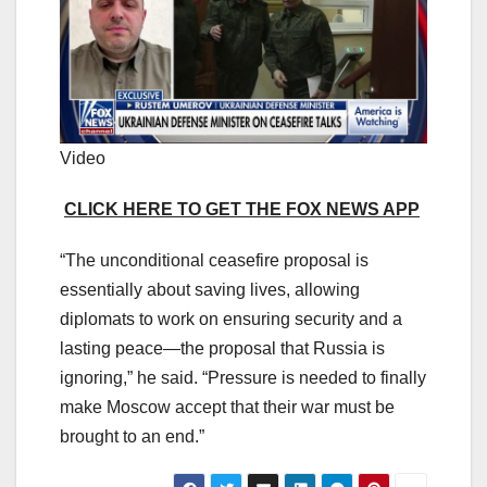
Video
CLICK HERE TO GET THE FOX NEWS APP
“The unconditional ceasefire proposal is
essentially about saving lives, allowing
diplomats to work on ensuring security and a
lasting peace—the proposal that Russia is
ignoring,” he said. “Pressure is needed to finally
make Moscow accept that their war must be
brought to an end.”