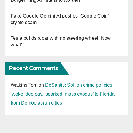
Burger King AI listens to workers
Fake Google Gemini AI pushes ‘Google Coin’
crypto scam
Tesla builds a car with no steering wheel. Now
what?
Recent Comments
Watkins Tom
on
DeSantis: Soft on crime policies,
‘woke ideology,’ sparked ‘mass exodus’ to Florida
from Democrat-run cities