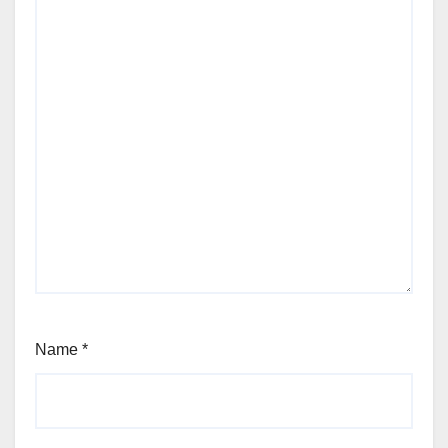
Name
*