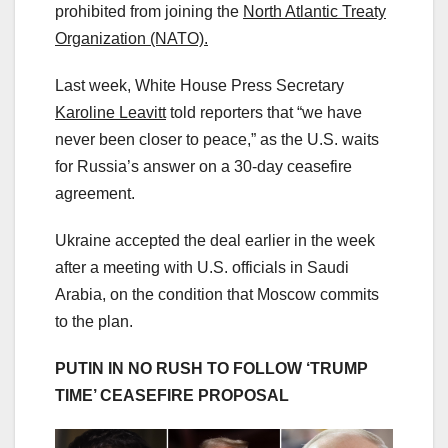
prohibited from joining the
North Atlantic Treaty
Organization (NATO).
Last week, White House Press Secretary
Karoline Leavitt
told reporters that “we have
never been closer to peace,” as the U.S. waits
for Russia’s answer on a 30-day ceasefire
agreement.
Ukraine accepted the deal earlier in the week
after a meeting with U.S. officials in Saudi
Arabia, on the condition that Moscow commits
to the plan.
PUTIN IN NO RUSH TO FOLLOW ‘TRUMP
TIME’ CEASEFIRE PROPOSAL