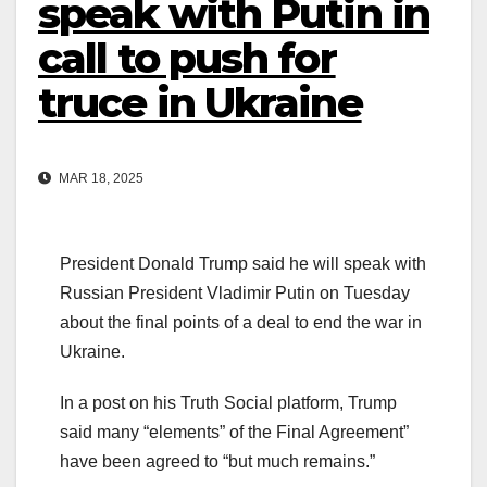
speak with Putin in
call to push for
truce in Ukraine
MAR 18, 2025
President Donald Trump said he will speak with
Russian President Vladimir Putin on Tuesday
about the final points of a deal to end the war in
Ukraine.
In a post on his Truth Social platform, Trump
said many “elements” of the Final Agreement”
have been agreed to “but much remains.”