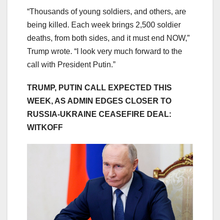
“Thousands of young soldiers, and others, are
being killed. Each week brings 2,500 soldier
deaths, from both sides, and it must end NOW,”
Trump wrote. “I look very much forward to the
call with President Putin.”
TRUMP, PUTIN CALL EXPECTED THIS
WEEK, AS ADMIN EDGES CLOSER TO
RUSSIA-UKRAINE CEASEFIRE DEAL:
WITKOFF