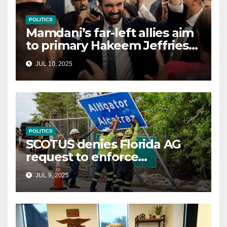
POLITICS
Mamdani’s far-left allies aim
to primary Hakeem Jeffries
and other NYC House
JUL 10, 2025
Democrats
POLITICS
SCOTUS denies Florida AG
request to enforce
controversial immigration
JUL 9, 2025
law