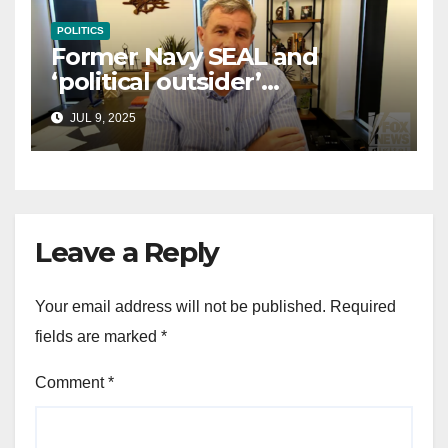
POLITICS
Former Navy SEAL and
‘political outsider’
announces GOP campaign
JUL 9, 2025
for Wisconsin governor
Leave a Reply
Your email address will not be published.
Required
fields are marked
*
Comment
*