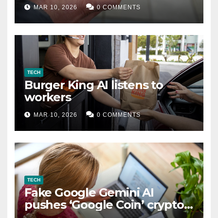
MAR 10, 2026
0 COMMENTS
TECH
Burger King AI listens to
workers
MAR 10, 2026
0 COMMENTS
TECH
Fake Google Gemini AI
pushes ‘Google Coin’ crypto
scam