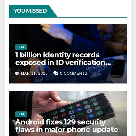
YOU MISSED
TECH
1 billion identity records
exposed in ID verification
data leak
MAR 11, 2026
0 COMMENTS
TECH
Android fixes 129 security
flaws in major phone update