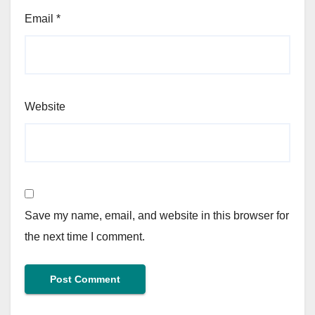
Email
*
Website
Save my name, email, and website in this browser for
the next time I comment.