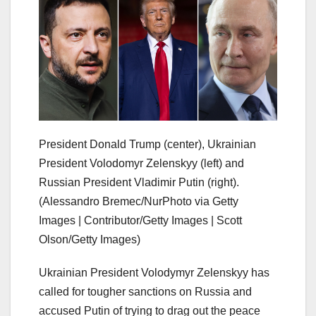
President Donald Trump (center), Ukrainian
President Volodomyr Zelenskyy (left) and
Russian President Vladimir Putin (right).
(Alessandro Bremec/NurPhoto via Getty
Images | Contributor/Getty Images | Scott
Olson/Getty Images)
Ukrainian President Volodymyr Zelenskyy has
called for tougher sanctions on Russia and
accused Putin of trying to drag out the peace