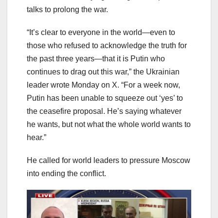
talks to prolong the war.
“It’s clear to everyone in the world—even to
those who refused to acknowledge the truth for
the past three years—that it is Putin who
continues to drag out this war,” the Ukrainian
leader wrote Monday on X. “For a week now,
Putin has been unable to squeeze out ‘yes’ to
the ceasefire proposal. He’s saying whatever
he wants, but not what the whole world wants to
hear.”
He called for world leaders to pressure Moscow
into ending the conflict.