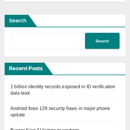
Search
Search
Recent Posts
1 billion identity records exposed in ID verification
data leak
Android fixes 129 security flaws in major phone
update