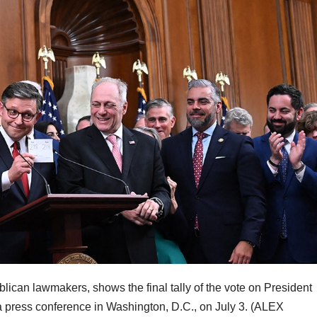
can lawmakers, shows the final tally of the vote on President
a press conference in Washington, D.C., on July 3.
(ALEX