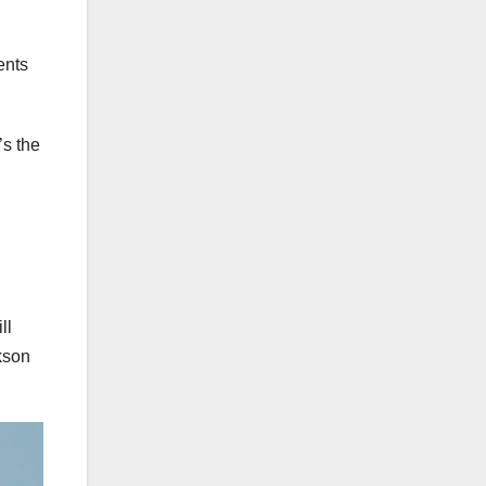
ents
’s the
ll
kson