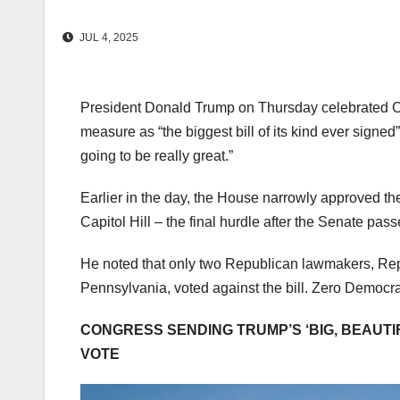
JUL 4, 2025
President Donald Trump on Thursday celebrated Con
measure as “the biggest bill of its kind ever signed”
going to be really great.”
Earlier in the day, the House narrowly approved t
Capitol Hill – the final hurdle after the Senate pas
He noted that only two Republican lawmakers, Reps
Pennsylvania, voted against the bill. Zero Democra
CONGRESS SENDING TRUMP’S ‘BIG, BEAUTIF
VOTE