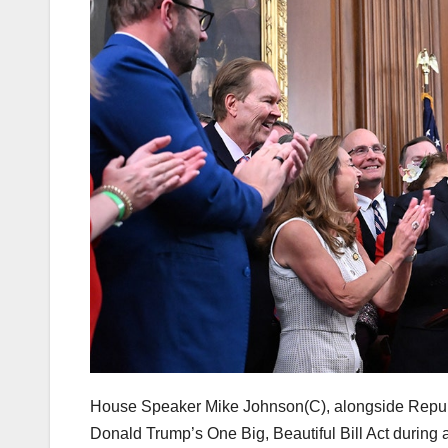
House Speaker Mike Johnson(C), alongside Republi
Donald Trump’s One Big, Beautiful Bill Act during 