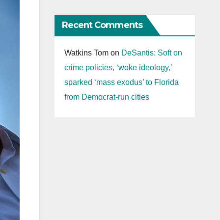
Recent Comments
Watkins Tom
on
DeSantis: Soft on
crime policies, ‘woke ideology,’
sparked ‘mass exodus’ to Florida
from Democrat-run cities