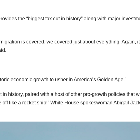
provides the “biggest tax cut in history” along with major investm
mmigration is covered, we covered just about everything. Again, it
aid.
istoric economic growth to usher in America’s Golden Age.”
 in history, paired with a host of other pro-growth policies that wi
ake off like a rocket ship!” White House spokeswoman Abigail Jac