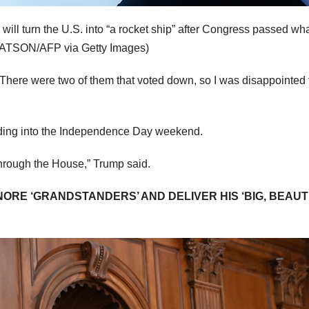
 will turn the U.S. into “a rocket ship” after Congress passed wh
ATSON/AFP via Getty Images)
t. There were two of them that voted down, so I was disappointed 
ading into the Independence Day weekend.
 through the House,” Trump said.
RE ‘GRANDSTANDERS’ AND DELIVER HIS ‘BIG, BEAUT