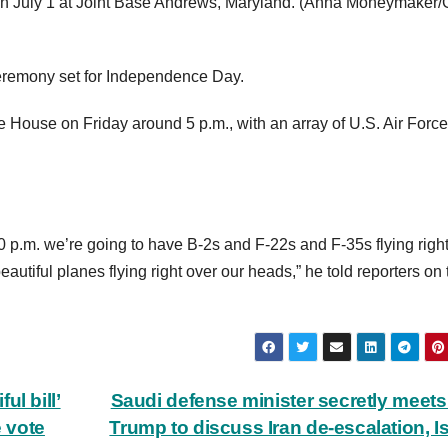
 July 1 at Joint Base Andrews, Maryland.
(Anna Moneymaker/G
ceremony set for Independence Day.
ite House on Friday around 5 p.m., with an array of U.S. Air Force
0 p.m. we’re going to have B-2s and F-22s and F-35s flying righ
utiful planes flying right over our heads,” he told reporters on 
l bill’
Saudi defense minister secretly meets
e vote
Trump to discuss Iran de-escalation, Is