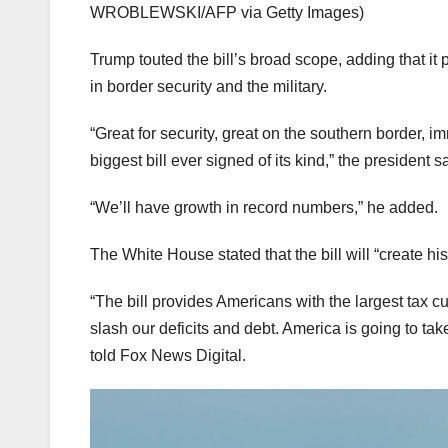
WROBLEWSKI/AFP via Getty Images)
Trump touted the bill’s broad scope, adding that it 
in border security and the military.
“Great for security, great on the southern border, i
biggest bill ever signed of its kind,” the president s
“We’ll have growth in record numbers,” he added.
The White House stated that the bill will “create h
“The bill provides Americans with the largest tax cut
slash our deficits and debt. America is going to t
told Fox News Digital.