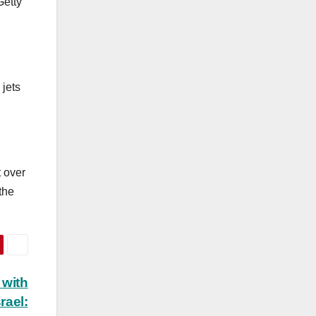
etty
 jets
t over
the
 with
rael: