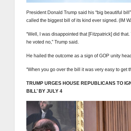
President Donald Trump said his “big beautiful bill”
called the biggest bill of its kind ever signed.
(IM W
“Well, I was disappointed that [Fitzpatrick] did tha
he voted no,” Trump said.
He hailed the outcome as a sign of GOP unity he
“When you go over the bill it was very easy to get
TRUMP URGES HOUSE REPUBLICANS TO IGNO
BILL’ BY JULY 4