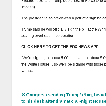
President Donald Trump deplanes Air Force One on
Images)
The president also previewed a patriotic signing 
Trump said he will officially sign the bill at the Wh
soaring overhead in celebration.
CLICK HERE TO GET THE FOX NEWS APP
“We’re signing at about 5:00 p.m., and at about 5:0
the White House… so we’ll be signing with those bea
tarmac.
Post
Congress sending Trump’s ‘big, beautifu
to his desk after dramatic all-night Hous