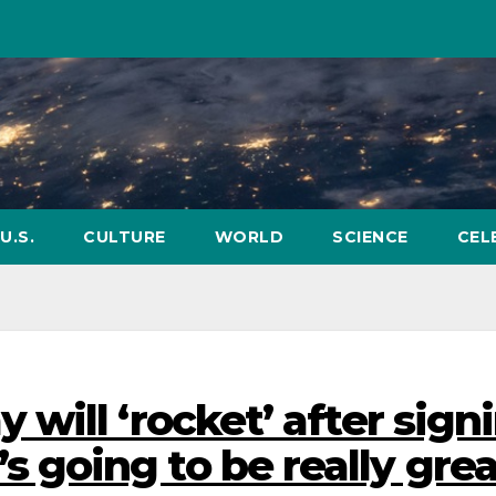
U.S.
CULTURE
WORLD
SCIENCE
CEL
will ‘rocket’ after sign
It’s going to be really grea