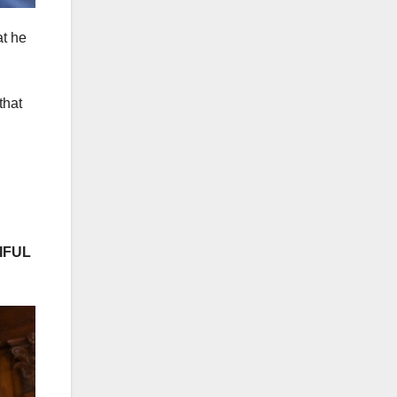
at he
that
IFUL