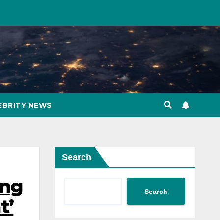
EBRITY NEWS
Search
ing
Search
t’