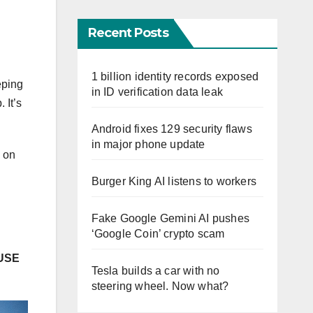
Recent Posts
1 billion identity records exposed
eping
in ID verification data leak
 It’s
Android fixes 129 security flaws
in major phone update
n on
Burger King AI listens to workers
Fake Google Gemini AI pushes
‘Google Coin’ crypto scam
USE
Tesla builds a car with no
steering wheel. Now what?