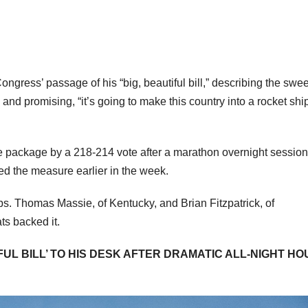
gress’ passage of his “big, beautiful bill,” describing the swe
 and promising, “it’s going to make this country into a rocket ship.
he package by a 218-214 vote after a marathon overnight sessio
sed the measure earlier in the week.
. Thomas Massie, of Kentucky, and Brian Fitzpatrick, of
ts backed it.
UL BILL’ TO HIS DESK AFTER DRAMATIC ALL-NIGHT HO