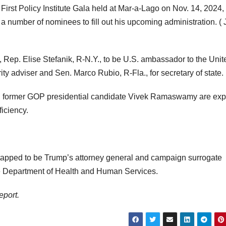
irst Policy Institute Gala held at Mar-a-Lago on Nov. 14, 2024, 
number of nominees to fill out his upcoming administration.
( 
 Rep. Elise Stefanik, R-N.Y., to be U.S. ambassador to the Unit
ity adviser and Sen. Marco Rubio, R-Fla., for secretary of state.
d former GOP presidential candidate Vivek Ramaswamy are ex
iciency.
 tapped to be Trump’s attorney general and campaign surrogate
the Department of Health and Human Services.
eport.