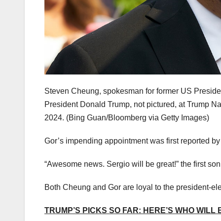
Steven Cheung, spokesman for former US Presiden
President Donald Trump, not pictured, at Trump Na
2024.
(Bing Guan/Bloomberg via Getty Images)
Gor’s impending appointment was first reported 
“Awesome news. Sergio will be great!” the first so
Both Cheung and Gor are loyal to the president-ele
TRUMP’S PICKS SO FAR: HERE’S WHO WILL