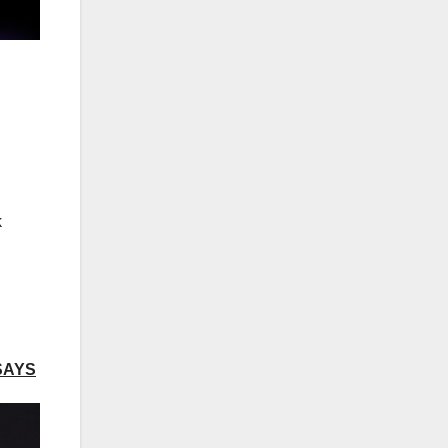
k
SAYS