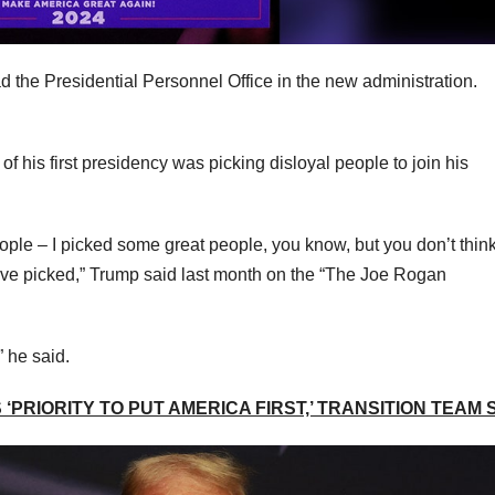
ad the Presidential Personnel Office in the new administration.
f his first presidency was picking disloyal people to join his
ple – I picked some great people, you know, but you don’t thin
have picked,” Trump said last month on the “The Joe Rogan
” he said.
‘PRIORITY TO PUT AMERICA FIRST,’ TRANSITION TEAM 