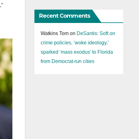
,”
Recent Comments
Watkins Tom
on
DeSantis: Soft on
crime policies, ‘woke ideology,’
sparked ‘mass exodus’ to Florida
from Democrat-run cities