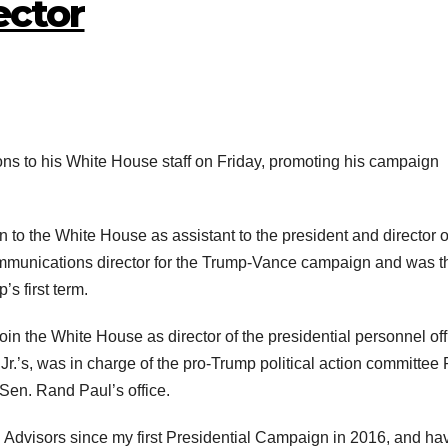
ector
ns to his White House staff on Friday, promoting his campaign
o the White House as assistant to the president and director o
munications director for the Trump-Vance campaign and was t
s first term.
oin the White House as director of the presidential personnel off
r.’s, was in charge of the pro-Trump political action committee 
Sen. Rand Paul’s office.
Advisors since my first Presidential Campaign in 2016, and ha