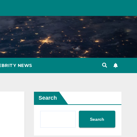
EBRITY NEWS
Search
Search