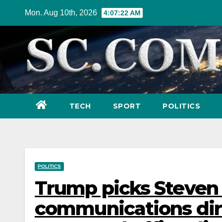
Skip
Mon. Aug 10th, 2026
4:07:24 AM
to
content
TECH
SPORT
POLITICS
POLITICS
Trump picks Steven
communications dire