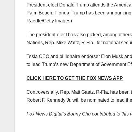
President-elect Donald Trump attends the America F
Palm Beach, Florida. Trump has been announcing a 
Raedle/Getty Images)
The president-elect has also picked, among others,
Nations, Rep. Mike Waltz, R-Fla., for national secur
Tesla CEO and billionaire endorser Elon Musk an
to lead Trump’s new Department of Government Eff
CLICK HERE TO GET THE FOX NEWS APP
Controversially, Rep. Matt Gaetz, R-Fla. has been
Robert F. Kennedy Jr. will be nominated to lead 
Fox News Digital’s Bonny Chu contributed to this r