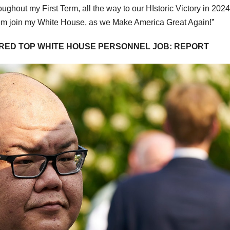
ughout my First Term, all the way to our HIstoric Victory in 2024
 them join my White House, as we Make America Great Again!”
RED TOP WHITE HOUSE PERSONNEL JOB: REPORT