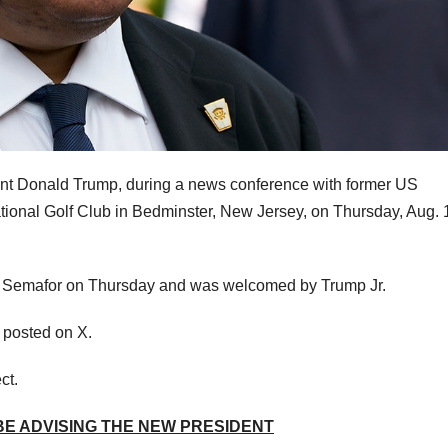
t Donald Trump, during a news conference with former US
tional Golf Club in Bedminster, New Jersey, on Thursday, Aug. 
by Semafor on Thursday and was welcomed by Trump Jr.
n posted on X.
ct.
 BE ADVISING THE NEW PRESIDENT