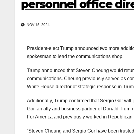
personnel office dir
NOV 15, 2024
President-elect Trump announced two more additio
spokesman to lead the communications shop.
Trump announced that Steven Cheung would return t
communications. Cheung previously served as com
White House director of strategic response in Trump’
Additionally, Trump confirmed that Sergio Gor will j
Gor, an ally and business partner of Donald Trump J
For America and previously worked in Republican 
“Steven Cheung and Sergio Gor have been trusted 