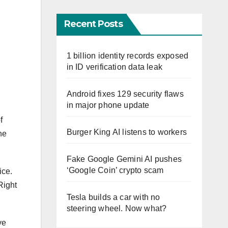
Recent Posts
1 billion identity records exposed
in ID verification data leak
Android fixes 129 security flaws
in major phone update
f
Burger King AI listens to workers
he
Fake Google Gemini AI pushes
‘Google Coin’ crypto scam
ice.
Right
Tesla builds a car with no
steering wheel. Now what?
ve