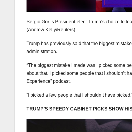
Sergio Gor is President-elect Trump’s choice to le
(Andrew Kelly/Reuters)
Trump has previously said that the biggest mistake o
administration.
“The biggest mistake I made was I picked some peo
about that. I picked some people that I shouldn’t 
Experience” podcast.
“I picked a few people that I shouldn’t have picked,
TRUMP’S SPEEDY CABINET PICKS SHOW HIS 