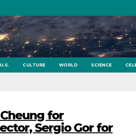
U.S.
CULTURE
WORLD
SCIENCE
CEL
 Cheung for
ctor, Sergio Gor for