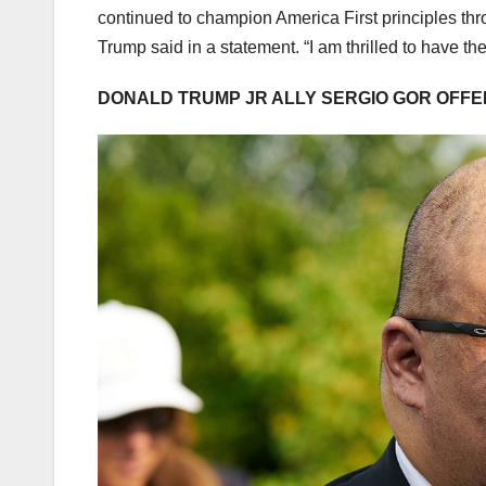
continued to champion America First principles thro
Trump said in a statement. “I am thrilled to have
DONALD TRUMP JR ALLY SERGIO GOR OFFE