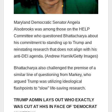
Maryland Democratic Senator Angela
Alsobrooks was among those on the HELP
Committee who questioned Bhattacharya about
his commitment to standing up to Trump and
reinstating research that does not align with his
anti-DEI agenda.
(Andrew Harnik/Getty Images)
Bhattacharya also challenged the premise of a
similar line of questioning from Markey, who
argued Trump was utilizing ideological
flashpoints to “slow” life-saving research.
TRUMP ADMIN LAYS OUT WHO EXACTLY
WAS CUT AT HHS IN FACE OF ‘DEMOCRAT