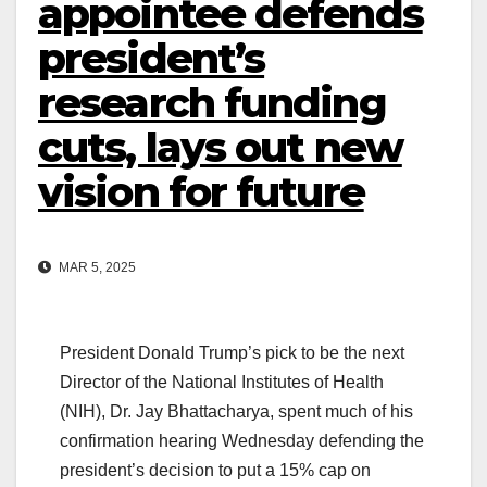
appointee defends
president’s
research funding
cuts, lays out new
vision for future
MAR 5, 2025
President Donald Trump’s pick to be the next
Director of the National Institutes of Health
(NIH), Dr. Jay Bhattacharya, spent much of his
confirmation hearing Wednesday defending the
president’s decision to put a 15% cap on