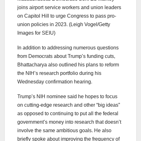
joins airport service workers and union leaders
on Capitol Hill to urge Congress to pass pro-
union policies in 2023.
(Leigh Vogel/Getty
Images for SEIU)
In addition to addressing numerous questions
from Democrats about Trump’s funding cuts,
Bhattacharya also outlined his plans to reform
the NIH’s research portfolio during his
Wednesday confirmation hearing.
Trump’s NIH nominee said he hopes to focus
on cutting-edge research and other “big ideas”
as opposed to continuing to put all the federal
government’s money into research that doesn’t
involve the same ambitious goals. He also
briefly spoke about improving the frequency of