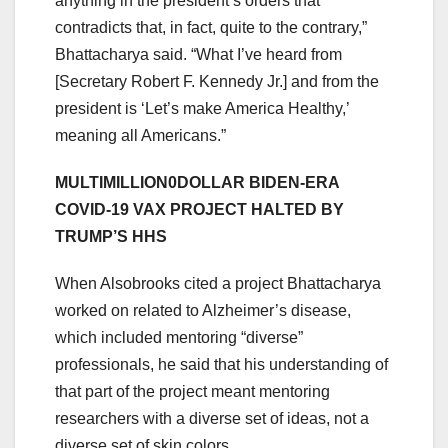
anything in the president’s orders that
contradicts that, in fact, quite to the contrary,”
Bhattacharya said. “What I’ve heard from
[Secretary Robert F. Kennedy Jr.] and from the
president is ‘Let’s make America Healthy,’
meaning all Americans.”
MULTIMILLION0DOLLAR BIDEN-ERA
COVID-19 VAX PROJECT HALTED BY
TRUMP’S HHS
When Alsobrooks cited a project Bhattacharya
worked on related to Alzheimer’s disease,
which included mentoring “diverse”
professionals, he said that his understanding of
that part of the project meant mentoring
researchers with a diverse set of ideas, not a
diverse set of skin colors.