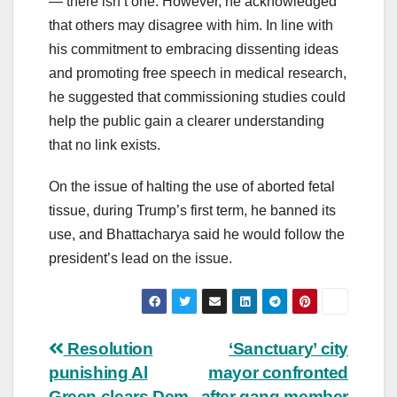
— there isn’t one. However, he acknowledged
that others may disagree with him. In line with
his commitment to embracing dissenting ideas
and promoting free speech in medical research,
he suggested that commissioning studies could
help the public gain a clearer understanding
that no link exists.
On the issue of halting the use of aborted fetal
tissue, during Trump’s first term, he banned its
use, and Bhattacharya said he would follow the
president’s lead on the issue.
Post
Resolution
‘Sanctuary’ city
punishing Al
mayor confronted
navigation
Green clears Dem
after gang member