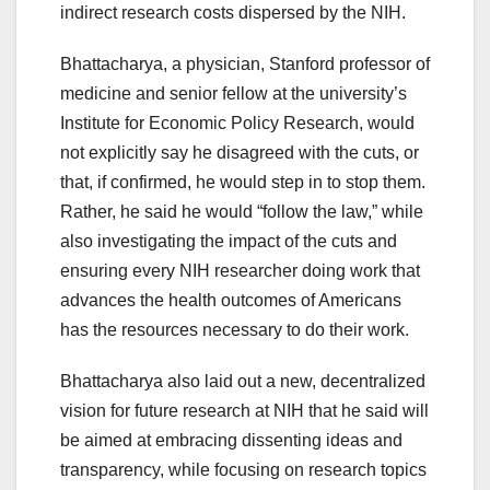
indirect research costs dispersed by the NIH.
Bhattacharya, a physician, Stanford professor of
medicine and senior fellow at the university’s
Institute for Economic Policy Research, would
not explicitly say he disagreed with the cuts, or
that, if confirmed, he would step in to stop them.
Rather, he said he would “follow the law,” while
also investigating the impact of the cuts and
ensuring every NIH researcher doing work that
advances the health outcomes of Americans
has the resources necessary to do their work.
Bhattacharya also laid out a new, decentralized
vision for future research at NIH that he said will
be aimed at embracing dissenting ideas and
transparency, while focusing on research topics