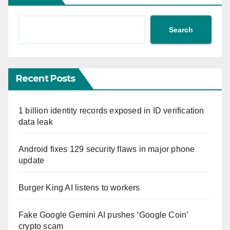
Search
Recent Posts
1 billion identity records exposed in ID verification
data leak
Android fixes 129 security flaws in major phone
update
Burger King AI listens to workers
Fake Google Gemini AI pushes ‘Google Coin’
crypto scam