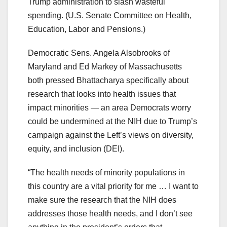
Trump administration to slash wasteful
spending.
(U.S. Senate Committee on Health,
Education, Labor and Pensions.)
Democratic Sens. Angela Alsobrooks of
Maryland and Ed Markey of Massachusetts
both pressed Bhattacharya specifically about
research that looks into health issues that
impact minorities — an area Democrats worry
could be undermined at the NIH due to Trump’s
campaign against the Left’s views on diversity,
equity, and inclusion (DEI).
“The health needs of minority populations in
this country are a vital priority for me … I want to
make sure the research that the NIH does
addresses those health needs, and I don’t see