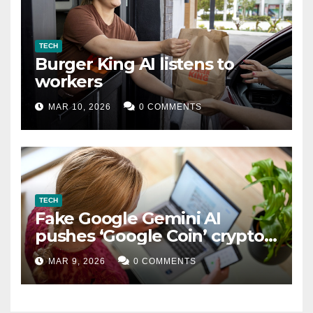
TECH
Burger King AI listens to
workers
MAR 10, 2026
0 COMMENTS
TECH
Fake Google Gemini AI
pushes ‘Google Coin’ crypto
scam
MAR 9, 2026
0 COMMENTS