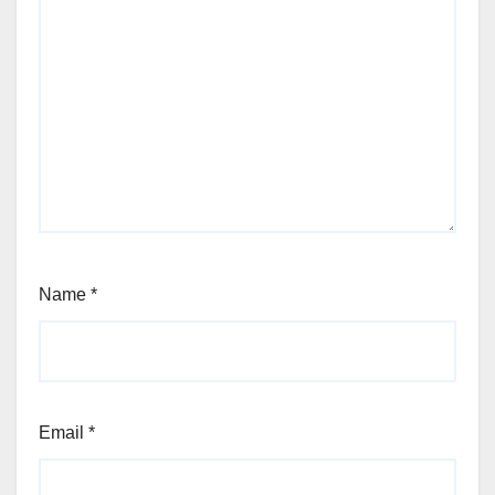
Name
*
Email
*