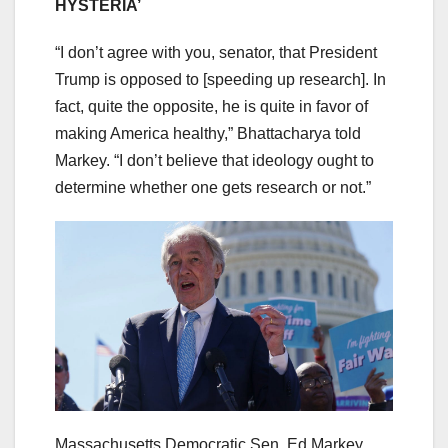
HYSTERIA’
“I don’t agree with you, senator, that President
Trump is opposed to [speeding up research]. In
fact, quite the opposite, he is quite in favor of
making America healthy,” Bhattacharya told
Markey. “I don’t believe that ideology ought to
determine whether one gets research or not.”
Massachusetts Democratic Sen. Ed Markey