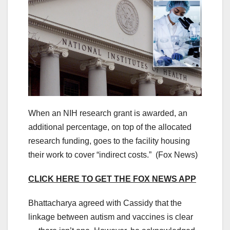
When an NIH research grant is awarded, an
additional percentage, on top of the allocated
research funding
,
goes to the facility housing
their work to cover “indirect costs.”
(Fox News)
CLICK HERE TO GET THE FOX NEWS APP
Bhattacharya agreed with Cassidy that the
linkage between autism and vaccines is clear