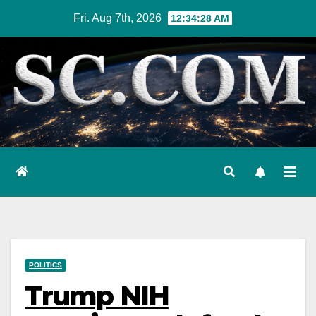
Skip
Fri. Aug 7th, 2026
12:34:29 AM
to
content
POLITICS
Trump NIH