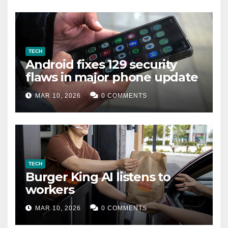
TECH
Android fixes 129 security
flaws in major phone update
MAR 10, 2026
0 COMMENTS
TECH
Burger King AI listens to
workers
MAR 10, 2026
0 COMMENTS