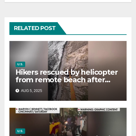
RELATED POST
U.S.
Hikers rescued by helicopter
from remote beach after
rising tides cut off their only
AUG 5, 2025
way out
U.S.