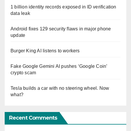
1 billion identity records exposed in ID verification
data leak
Android fixes 129 security flaws in major phone
update
Burger King AI listens to workers
Fake Google Gemini AI pushes ‘Google Coin’
crypto scam
Tesla builds a car with no steering wheel. Now
what?
Recent Comments