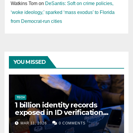
Watkins Tom
on
DeSantis: Soft on crime policies,
‘woke ideology,’ sparked ‘mass exodus’ to Florida
from Democrat-run cities
YOU MISSED
TECH
1 billion identity records
exposed in ID verification
data leak
MAR 11, 2026
0 COMMENTS