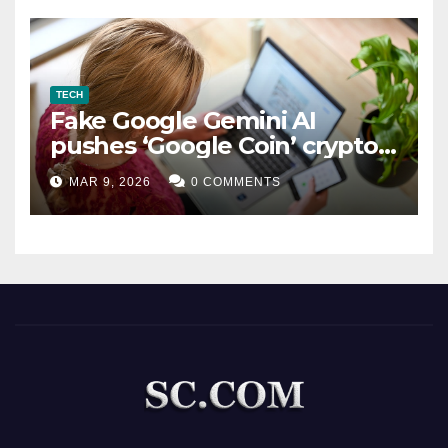
TECH
Fake Google Gemini AI
pushes ‘Google Coin’ crypto
scam
MAR 9, 2026
0 COMMENTS