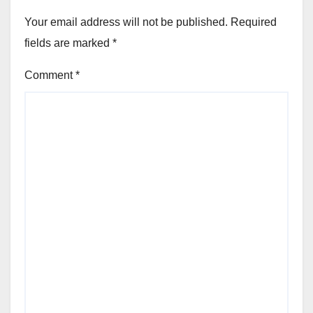
Your email address will not be published.
Required
fields are marked
*
Comment
*