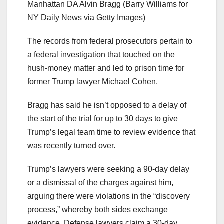
Manhattan DA Alvin Bragg
(Barry Williams for
NY Daily News via Getty Images)
The records from federal prosecutors pertain to
a federal investigation that touched on the
hush-money matter and led to prison time for
former Trump lawyer Michael Cohen.
Bragg has said he isn’t opposed to a delay of
the start of the trial for up to 30 days to give
Trump’s legal team time to review evidence that
was recently turned over.
Trump’s lawyers were seeking a 90-day delay
or a dismissal of the charges against him,
arguing there were violations in the “discovery
process,” whereby both sides exchange
evidence. Defense lawyers claim a 30-day