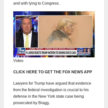
and with lying to Congress.
Video
CLICK HERE TO GET THE FOX NEWS APP
Lawyers for Trump have argued that evidence
from the federal investigation is crucial to his
defense in the New York state case being
prosecuted by Bragg.