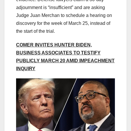
adjournment is “insufficient” and are asking
Judge Juan Merchan to schedule a hearing on
discovery for the week of March 25, instead of
the start of the trial.
COMER INVITES HUNTER BIDEN,
BUSINESS ASSOCIATES TO TESTIFY
PUBLICLY MARCH 20 AMID IMPEACHMENT
INQUIRY