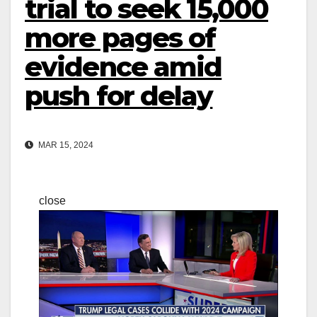
trial to seek 15,000
more pages of
evidence amid
push for delay
MAR 15, 2024
close