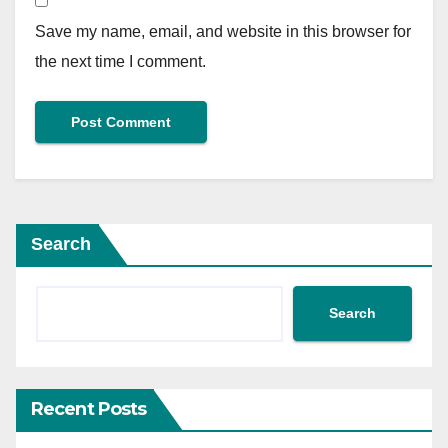
Save my name, email, and website in this browser for
the next time I comment.
Search
Search
Recent Posts