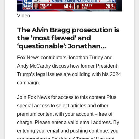
Video
The Alvin Bragg prosecution is
the ‘most flawed’ and
‘questionable’: Jonathan
Turley
Fox News contributors Jonathan Turley and
Andy McCarthy discuss how former President
Trump’s legal issues are colliding with his 2024
campaign.
Join Fox News for access to this content Plus
special access to select articles and other
premium content with your account – free of
charge.
Please enter a valid email address.
By
entering your email and pushing continue, you