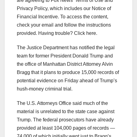
are agreeing to Fox News’ Terms of Use and
Privacy Policy, which includes our Notice of
Financial Incentive. To access the content,
check your email and follow the instructions
provided. Having trouble? Click here.
The Justice Department has notified the legal
team for former President Donald Trump and
the office of Manhattan District Attorney Alvin
Bragg that it plans to produce 15,000 records of
potential evidence on Friday ahead of Trump’s
hush-money criminal trial.
The U.S. Attorneys Office said much of the
material is unrelated to the state case against
Trump. The federal prosecutors have already
provided at least 104,000 pages of records —
74,000 of which initially went just to Bragg’s