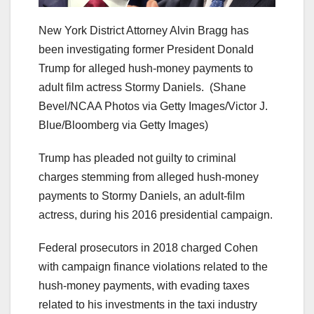
New York District Attorney Alvin Bragg has
been investigating former President Donald
Trump for alleged hush-money payments to
adult film actress Stormy Daniels.
(Shane
Bevel/NCAA Photos via Getty Images/Victor J.
Blue/Bloomberg via Getty Images)
Trump has pleaded not guilty to criminal
charges stemming from alleged hush-money
payments to Stormy Daniels, an adult-film
actress, during his 2016 presidential campaign.
Federal prosecutors in 2018 charged Cohen
with campaign finance violations related to the
hush-money payments, with evading taxes
related to his investments in the taxi industry