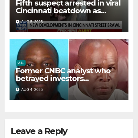
Fifth suspect arrested in viral
Cincinnati beatdown as
victim details her ‘ongoing
AUG 5, 2025
battle’
U.S.
Former CNBC analyst who
betrayed investors
sentenced in multimillion-
AUG 4, 2025
dollar fraud scheme
Leave a Reply