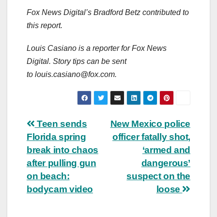
Fox News Digital’s Bradford Betz contributed to
this report.
Louis Casiano is a reporter for Fox News
Digital. Story tips can be sent
to
louis.casiano@fox.com
.
Post
Teen sends
New Mexico police
Florida spring
officer fatally shot,
navigation
break into chaos
‘armed and
after pulling gun
dangerous’
on beach:
suspect on the
bodycam video
loose