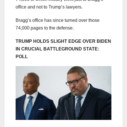
office and not
to Trump’s lawyers.
Bragg’s office has since turned over those
74,000 pages to the defense.
TRUMP HOLDS SLIGHT EDGE OVER BIDEN
IN CRUCIAL BATTLEGROUND STATE:
POLL