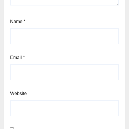
Name
*
Email
*
Website