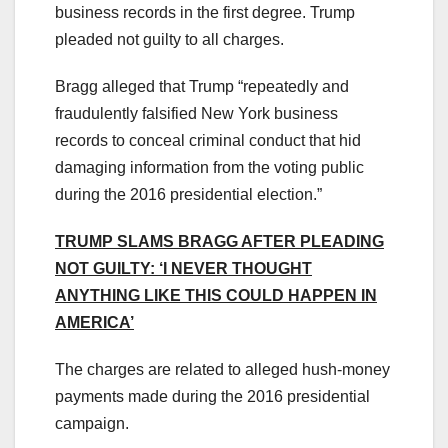
business records in the first degree. Trump
pleaded not guilty to all charges.
Bragg alleged that Trump “repeatedly and
fraudulently falsified New York business
records to conceal criminal conduct that hid
damaging information from the voting public
during the 2016 presidential election.”
TRUMP SLAMS BRAGG AFTER PLEADING
NOT GUILTY: ‘I NEVER THOUGHT
ANYTHING LIKE THIS COULD HAPPEN IN
AMERICA’
The charges are related to alleged hush-money
payments made during the 2016 presidential
campaign.