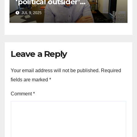
‘political outsider’
announces GOP campaign
JUL 9, 2025
for Wisconsin governor
Leave a Reply
Your email address will not be published.
Required
fields are marked
*
Comment
*