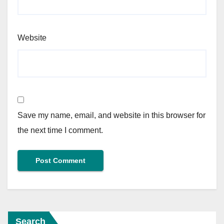
Website
Save my name, email, and website in this browser for
the next time I comment.
Search