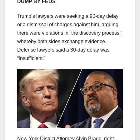
DUMP BY FEDS
Trump’s lawyers were seeking a 90-day delay
or a dismissal of charges against him, arguing
there were violations in “the discovery process,”
whereby both sides exchange evidence.
Defense lawyers said a 30-day delay was
“insufficient.”
New York District Attorney Alvin Bragg, right,