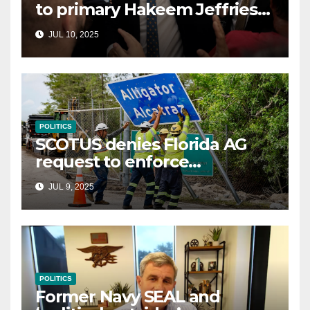
to primary Hakeem Jeffries
and other NYC House
JUL 10, 2025
Democrats
POLITICS
SCOTUS denies Florida AG
request to enforce
controversial immigration
JUL 9, 2025
law
POLITICS
Former Navy SEAL and