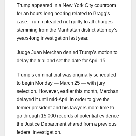
Trump appeared in a New York City courtroom
for an hours-long hearing related to Bragg’s
case. Trump pleaded not guilty to all charges
stemming from the Manhattan district attorney’s
years-long investigation last year.
Judge Juan Merchan denied Trump’s motion to
delay the trial and set the date for April 15.
Trump’s criminal trial was originally scheduled
to begin Monday — March 25 — with jury
selection. However, earlier this month, Merchan
delayed it until mid-April in order to give the
former president and his lawyers more time to
go through 15,000 records of potential evidence
the Justice Department shared from a previous
federal investigation.