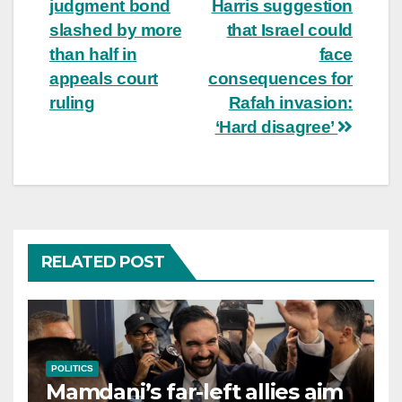
judgment bond
Harris suggestion
navigation
slashed by more
that Israel could
than half in
face
appeals court
consequences for
ruling
Rafah invasion:
‘Hard disagree’
RELATED POST
POLITICS
Mamdani’s far-left allies aim