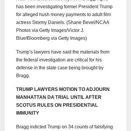
has been investigating former President Trump
for alleged hush money payments to adult film
actress Stormy Daniels.
(Shane Bevel/NCAA
Photos via Getty Images/Victor J.
Blue/Bloomberg via Getty Images)
Trump’s lawyers have said the materials from
the federal investigation are critical for his
defense in the state case being brought by
Bragg.
TRUMP LAWYERS MOTION TO ADJOURN
MANHATTAN DA TRIAL UNTIL AFTER
SCOTUS RULES ON PRESIDENTIAL
IMMUNITY
Bragg indicted Trump on 34 counts of falsifying