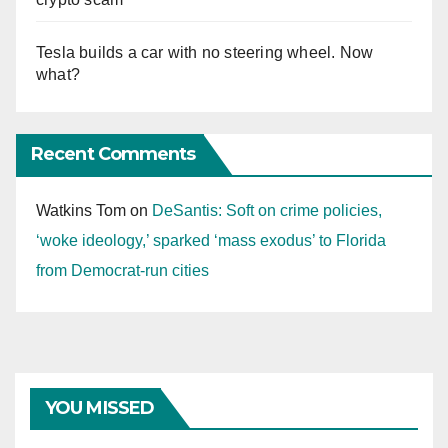
Tesla builds a car with no steering wheel. Now
what?
Recent Comments
Watkins Tom
on
DeSantis: Soft on crime policies,
‘woke ideology,’ sparked ‘mass exodus’ to Florida
from Democrat-run cities
YOU MISSED