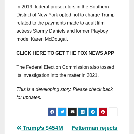
In 2019, federal prosecutors in the Southern
District of New York opted not to charge Trump
related to the payments made to adult film
actress Stormy Daniels and former Playboy
model Karen McDougal.
CLICK HERE TO GET THE FOX NEWS APP
The Federal Election Commission also tossed
its investigation into the matter in 2021.
This is a developing story. Please check back
for updates.
Post
Trump’s $454M
Fetterman rejects