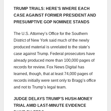
TRUMP TRIALS: HERE’S WHERE EACH
CASE AGAINST FORMER PRESIDENT AND
PRESUMPTIVE GOP NOMINEE STANDS
The U.S. Attorney’s Office for the Southern
District of New York said much of the newly
produced material is unrelated to the state’s
case against Trump. Federal prosecutors have
already produced more than 100,000 pages of
records for review. Fox News Digital has
learned, though, that at least 74,000 pages of
records initially were sent only to Bragg’s office
and not to Trump’s legal team.
JUDGE DELAYS TRUMP’S HUSH-MONEY
TRIAL AMID LAST-MINUTE EVIDENCE