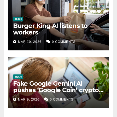
TECH
Burger King AI listens to
workers
MAR 10, 2026
0 COMMENTS
TECH
Fake Google Gemini AI
pushes ‘Google Coin’ crypto
scam
MAR 9, 2026
0 COMMENTS