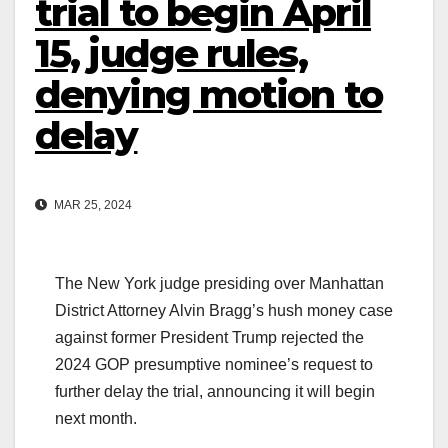
trial to begin April
15, judge rules,
denying motion to
delay
MAR 25, 2024
The New York judge presiding over Manhattan
District Attorney Alvin Bragg’s hush money case
against former President Trump rejected the
2024 GOP presumptive nominee’s request to
further delay the trial, announcing it will begin
next month.