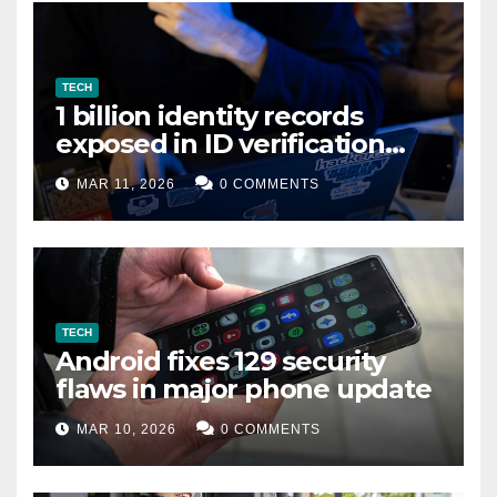
TECH
1 billion identity records
exposed in ID verification
data leak
MAR 11, 2026
0 COMMENTS
TECH
Android fixes 129 security
flaws in major phone update
MAR 10, 2026
0 COMMENTS