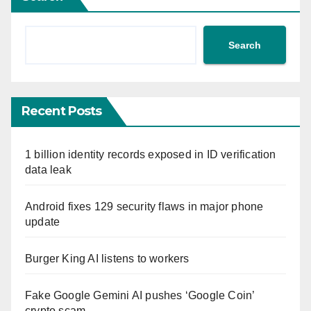
Search
Recent Posts
1 billion identity records exposed in ID verification
data leak
Android fixes 129 security flaws in major phone
update
Burger King AI listens to workers
Fake Google Gemini AI pushes ‘Google Coin’
crypto scam