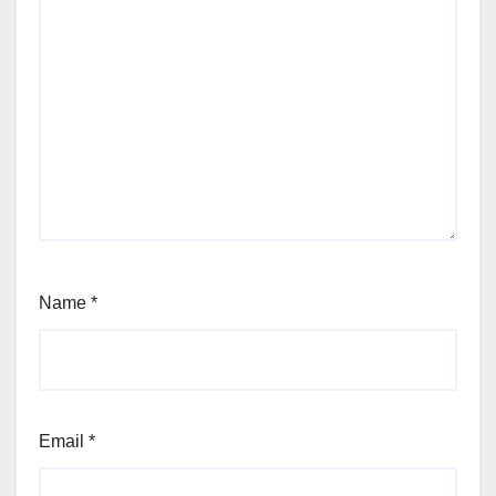
Name
*
Email
*