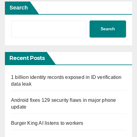
Search
Search
Recent Posts
1 billion identity records exposed in ID verification
data leak
Android fixes 129 security flaws in major phone
update
Burger King AI listens to workers