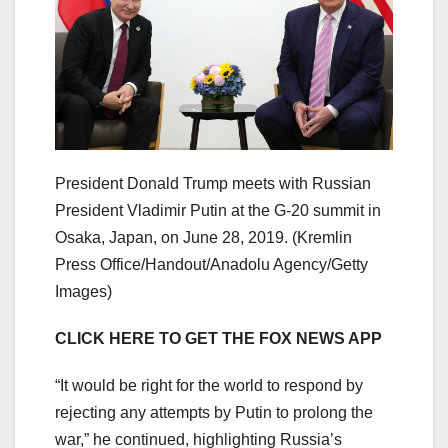
President Donald Trump meets with Russian
President Vladimir Putin at the G-20 summit in
Osaka, Japan, on June 28, 2019.
(Kremlin
Press Office/Handout/Anadolu Agency/Getty
Images)
CLICK HERE TO GET THE FOX NEWS APP
“It would be right for the world to respond by
rejecting any attempts by Putin to prolong the
war,” he continued, highlighting Russia’s