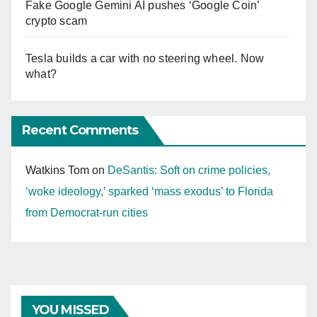
Fake Google Gemini AI pushes ‘Google Coin’
crypto scam
Tesla builds a car with no steering wheel. Now
what?
Recent Comments
Watkins Tom
on
DeSantis: Soft on crime policies,
‘woke ideology,’ sparked ‘mass exodus’ to Florida
from Democrat-run cities
YOU MISSED