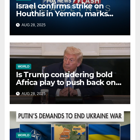
Israel confirms strike on
Houthis in Yemen, marks
second time this week
AUG 28, 2025
WORLD
Is Trump considering bold
Africa play to push back on
China, Russia and Islamic
AUG 28, 2025
terrorists?
WORLD