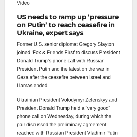
Video
US needs to ramp up ‘pressure
on Putin’ to reach ceasefire in
Ukraine, expert says
Former U.S. senior diplomat Gregory Slayton
joined ‘Fox & Friends First’ to discuss President
Donald Trump’s phone call with Russian
President Putin and the latest on the war in
Gaza after the ceasefire between Israel and
Hamas ended.
Ukrainian President Volodymyr Zelenskyy and
President Donald Trump held a “very good”
phone call on Wednesday, during which the
pair discussed the preliminary agreement
reached with Russian President Vladimir Putin