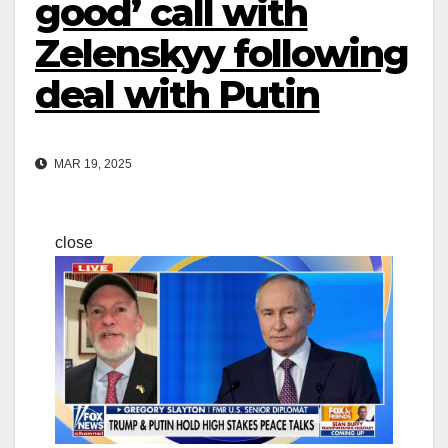
good’ call with
Zelenskyy following
deal with Putin
MAR 19, 2025
close