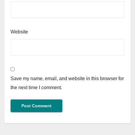
Website
Save my name, email, and website in this browser for
the next time I comment.