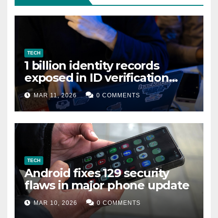
TECH
1 billion identity records
exposed in ID verification
data leak
MAR 11, 2026
0 COMMENTS
TECH
Android fixes 129 security
flaws in major phone update
MAR 10, 2026
0 COMMENTS