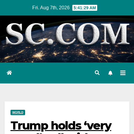
Skip
Fri. Aug 7th, 2026
5:41:30 AM
to
content
WORLD
Trump holds ‘very