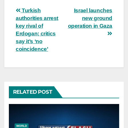
Post
Turkish
Israel launches
authorities arrest
new ground
navigation
key rival of
operation in Gaza
Erdogan; critics
say it’s ‘no
coincidence’
RELATED POST
WORLD