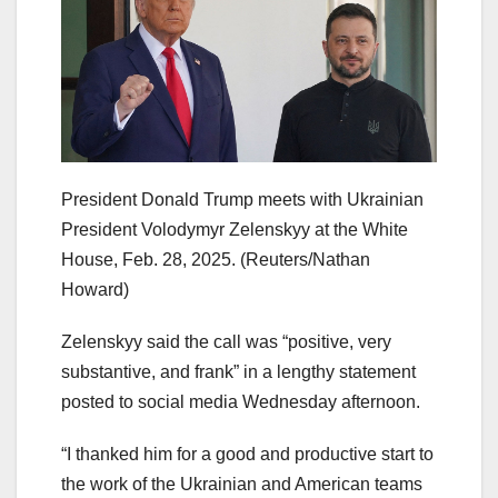
President Donald Trump meets with Ukrainian
President Volodymyr Zelenskyy at the White
House, Feb. 28, 2025.
(Reuters/Nathan
Howard)
Zelenskyy said the call was “positive, very
substantive, and frank” in a lengthy statement
posted to social media Wednesday afternoon.
“I thanked him for a good and productive start to
the work of the Ukrainian and American teams