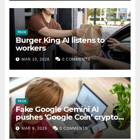
TECH
Burger King AI listens to
workers
MAR 10, 2026
0 COMMENTS
TECH
Fake Google Gemini AI
pushes ‘Google Coin’ crypto
scam
MAR 9, 2026
0 COMMENTS