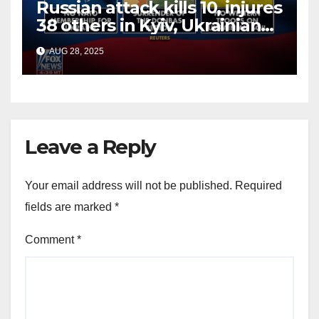
Russian attack kills 10, injures
38 others in Kyiv, Ukrainian
officials say
AUG 28, 2025
Leave a Reply
Your email address will not be published.
Required
fields are marked
*
Comment
*