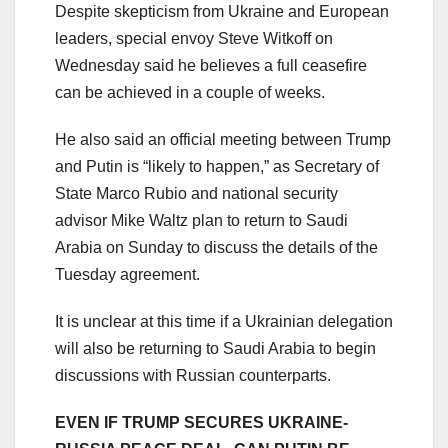
Despite skepticism from Ukraine and European
leaders, special envoy Steve Witkoff on
Wednesday said he believes a full ceasefire
can be achieved in a couple of weeks.
He also said an official meeting between Trump
and Putin is “likely to happen,” as Secretary of
State Marco Rubio and national security
advisor Mike Waltz plan to return to Saudi
Arabia on Sunday to discuss the details of the
Tuesday agreement.
It is unclear at this time if a Ukrainian delegation
will also be returning to Saudi Arabia to begin
discussions with Russian counterparts.
EVEN IF TRUMP SECURES UKRAINE-