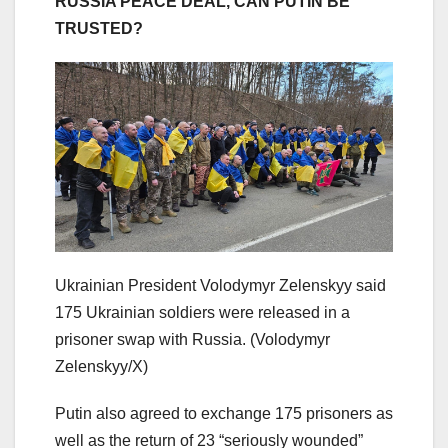
RUSSIA PEACE DEAL, CAN PUTIN BE
TRUSTED?
Ukrainian President Volodymyr Zelenskyy said
175 Ukrainian soldiers were released in a
prisoner swap with Russia.
(Volodymyr
Zelenskyy/X)
Putin also agreed to exchange 175 prisoners as
well as the return of 23 “seriously wounded”