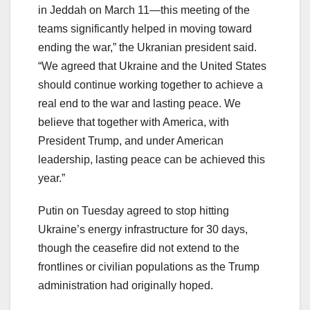
in Jeddah on March 11—this meeting of the
teams significantly helped in moving toward
ending the war,” the Ukranian president said.
“We agreed that Ukraine and the United States
should continue working together to achieve a
real end to the war and lasting peace. We
believe that together with America, with
President Trump, and under American
leadership, lasting peace can be achieved this
year.”
Putin on Tuesday agreed to stop hitting
Ukraine’s energy infrastructure for 30 days,
though the ceasefire did not extend to the
frontlines or civilian populations as the Trump
administration had originally hoped.