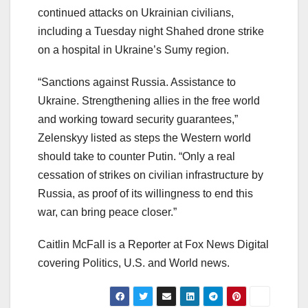
continued attacks on Ukrainian civilians,
including a Tuesday night Shahed drone strike
on a hospital in Ukraine’s Sumy region.
“Sanctions against Russia. Assistance to
Ukraine. Strengthening allies in the free world
and working toward security guarantees,”
Zelenskyy listed as steps the Western world
should take to counter Putin. “Only a real
cessation of strikes on civilian infrastructure by
Russia, as proof of its willingness to end this
war, can bring peace closer.”
Caitlin McFall is a Reporter at Fox News Digital
covering Politics, U.S. and World news.