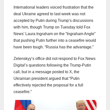
International leaders voiced frustration that the
deal Ukraine agreed to last week was not
accepted by Putin during Trump’s discussions
with him, though Trump on Tuesday told Fox
News’ Laura Ingraham on the “Ingraham Angle”
that pushing Putin further into a ceasefire would
have been tough. “Russia has the advantage.”
Zelenskyy’s office did not respond to Fox News
Digital’s questions following the Trump-Putin
call, but in a message posted to X, the
Ukrainian president argued that “Putin
effectively rejected the proposal for a full
ceasefire.”