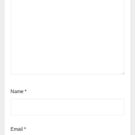
Name
*
Email
*