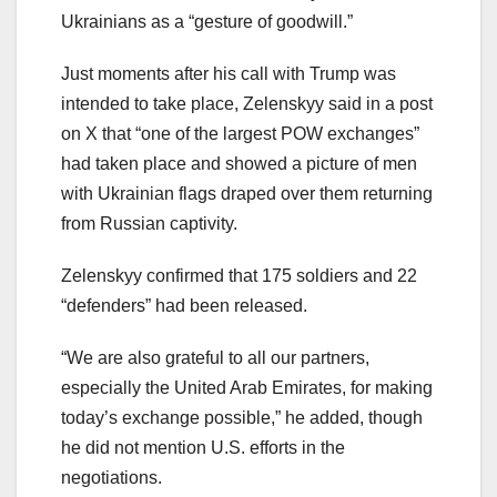
Ukrainians as a “gesture of goodwill.”
Just moments after his call with Trump was
intended to take place, Zelenskyy said in a post
on X that “one of the largest POW exchanges”
had taken place and showed a picture of men
with Ukrainian flags draped over them returning
from Russian captivity.
Zelenskyy confirmed that 175 soldiers and 22
“defenders” had been released.
“We are also grateful to all our partners,
especially the United Arab Emirates, for making
today’s exchange possible,” he added, though
he did not mention U.S. efforts in the
negotiations.