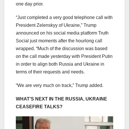
one day prior.
“Just completed a very good telephone call with
President Zelenskyy of Ukraine,” Trump
announced on his social media platform Truth
Social just moments after the hourlong call
wrapped. “Much of the discussion was based
on the call made yesterday with President Putin
in order to align both Russia and Ukraine in
terms of their requests and needs.
“We are very much on track,” Trump added.
WHAT’S NEXT IN THE RUSSIA, UKRAINE
CEASEFIRE TALKS?