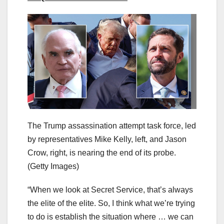
The Trump assassination attempt task force, led
by representatives Mike Kelly, left, and Jason
Crow, right, is nearing the end of its probe.
(Getty Images)
“When we look at Secret Service, that’s always
the elite of the elite. So, I think what we’re trying
to do is establish the situation where … we can