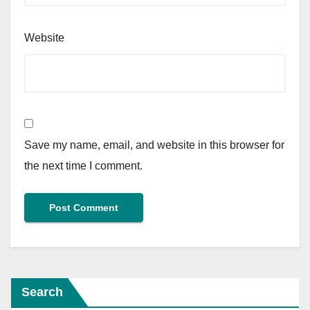
Website
Save my name, email, and website in this browser for
the next time I comment.
Search