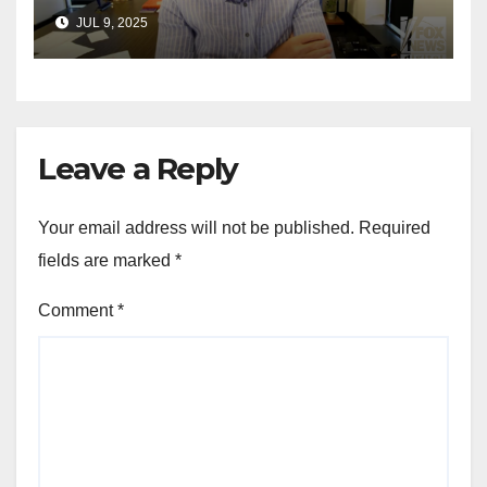
announces GOP campaign
JUL 9, 2025
for Wisconsin governor
Leave a Reply
Your email address will not be published.
Required
fields are marked
*
Comment
*