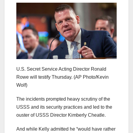
U.S. Secret Service Acting Director Ronald
Rowe will testify Thursday.
(AP Photo/Kevin
Wolf)
The incidents prompted heavy scrutiny of the
USSS and its security practices and led to the
ouster of USSS Director Kimberly Cheatle.
And while Kelly admitted he “would have rather