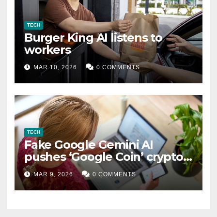
TECH
Burger King AI listens to
workers
MAR 10, 2026
0 COMMENTS
TECH
Fake Google Gemini AI
pushes ‘Google Coin’ crypto
scam
MAR 9, 2026
0 COMMENTS