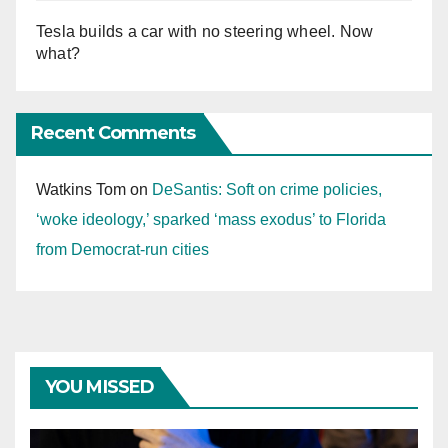
Tesla builds a car with no steering wheel. Now
what?
Recent Comments
Watkins Tom
on
DeSantis: Soft on crime policies,
‘woke ideology,’ sparked ‘mass exodus’ to Florida
from Democrat-run cities
YOU MISSED