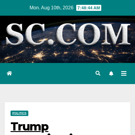
Skip
Mon. Aug 10th, 2026
7:48:45 AM
to
content
POLITICS
Trump