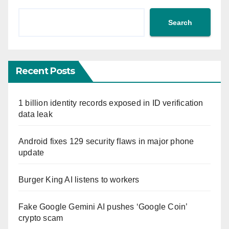
Search
Recent Posts
1 billion identity records exposed in ID verification
data leak
Android fixes 129 security flaws in major phone
update
Burger King AI listens to workers
Fake Google Gemini AI pushes ‘Google Coin’
crypto scam