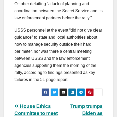
October detailing “a lack of planning and
coordination between the Secret Service and its
law enforcement partners before the rally.”
USSS personnel at the event “did not give clear
guidance” to state and local authorities about
how to manage security outside their hard
perimeter, nor was there a central meeting
between USSS and the law enforcement
agencies supporting them the morning of the
rally, according to findings presented as key
failures in the 51-page report.
Post
House Ethics
Trump trumps
Committee to meet
Biden as