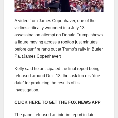
A video from James Copenhaver, one of the
victims critically wounded in a July 13
assassination attempt on Donald Trump, shows
a figure moving across a rooftop just minutes
before gunfire rang out at Trump’s rally in Butler,
Pa.
(James Copenhaver)
Kelly said he anticipated the final report being
released around Dec. 13, the task force’s “due
date” for producing the results of its
investigation.
CLICK HERE TO GET THE FOX NEWS APP
The panel released an interim report in late