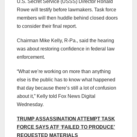
U.S. Secret Service (USSS) Director Ronald
Rowe will testify before lawmakers. Task force
members will then huddle behind closed doors
to consider their final report.
Chairman Mike Kelly, R-Pa., said the hearing
was about restoring confidence in federal law
enforcement.
“What we’re working on more than anything
else is the public has to know what happened
that day because there’s still a lot of confusion
about it,” Kelly told Fox News Digital
Wednesday.
TRUMP ASSASSINATION ATTEMPT TASK
FORCE SAYS ATF ‘FAILED TO PRODUCE’
REQUESTED MATERIALS