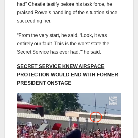
had” Cheatle testify before his task force, he
praised Rowe’s handling of the situation since
succeeding her.
“From the very start, he said, ‘Look, it was
entirely our fault. This is the worst state the
Secret Service has ever had,’” he said.
SECRET SERVICE KNEW AIRSPACE
PROTECTION WOULD END WITH FORMER
PRESIDENT ONSTAGE