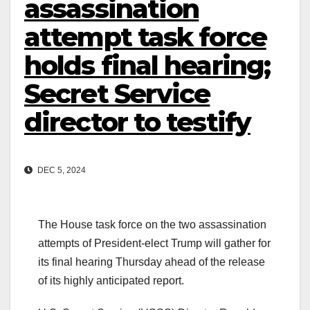
assassination
attempt task force
holds final hearing;
Secret Service
director to testify
DEC 5, 2024
The House task force on the two assassination
attempts of President-elect Trump will gather for
its final hearing Thursday ahead of the release
of its highly anticipated report.