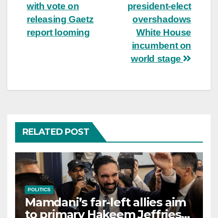
navigation
with vote on
president-elect
releasing Gaetz
overshadows
report looming
White House
incumbent on
world stage
RELATED POST
POLITICS
Mamdani’s far-left allies aim
to primary Hakeem Jeffries