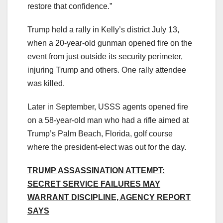
restore that confidence.”
Trump held a rally in Kelly’s district July 13,
when a 20-year-old gunman opened fire on the
event from just outside its security perimeter,
injuring Trump and others. One rally attendee
was killed.
Later in September, USSS agents opened fire
on a 58-year-old man who had a rifle aimed at
Trump’s Palm Beach, Florida, golf course
where the president-elect was out for the day.
TRUMP ASSASSINATION ATTEMPT:
SECRET SERVICE FAILURES MAY
WARRANT DISCIPLINE, AGENCY REPORT
SAYS