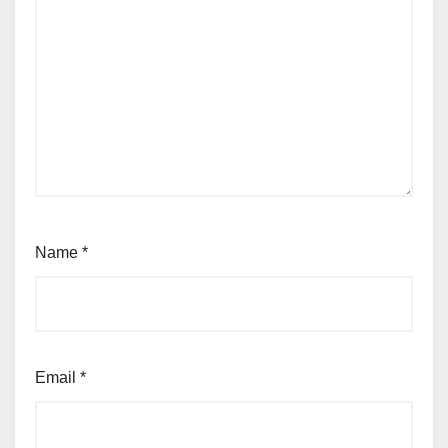
Name
*
Email
*