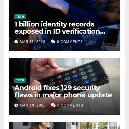
TECH
1 billion identity records
exposed in ID verification
data leak
MAR 11, 2026
0 COMMENTS
TECH
Android fixes 129 security
flaws in major phone update
MAR 10, 2026
0 COMMENTS