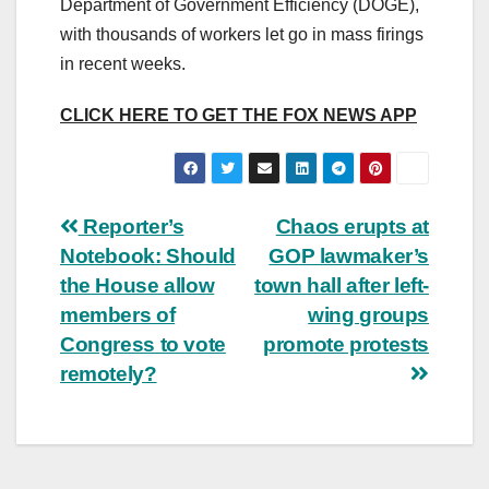
Department of Government Efficiency (DOGE),
with thousands of workers let go in mass firings
in recent weeks.
CLICK HERE TO GET THE FOX NEWS APP
Post
Reporter’s
Chaos erupts at
Notebook: Should
GOP lawmaker’s
navigation
the House allow
town hall after left-
members of
wing groups
Congress to vote
promote protests
remotely?