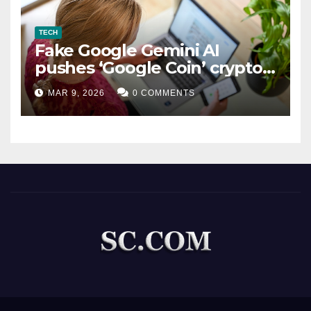
TECH
Fake Google Gemini AI
pushes ‘Google Coin’ crypto
scam
MAR 9, 2026
0 COMMENTS