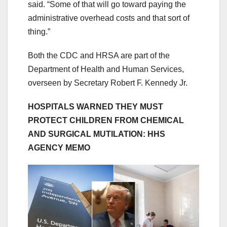
said. “Some of that will go toward paying the
administrative overhead costs and that sort of
thing.”
Both the CDC and HRSA are part of the
Department of Health and Human Services,
overseen by Secretary Robert F. Kennedy Jr.
HOSPITALS WARNED THEY MUST
PROTECT CHILDREN FROM CHEMICAL
AND SURGICAL MUTILATION: HHS
AGENCY MEMO