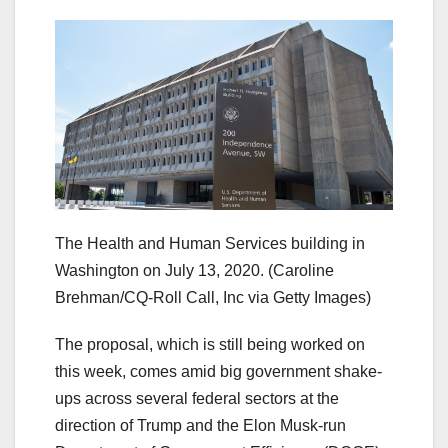
The Health and Human Services building in
Washington on July 13, 2020.
(Caroline
Brehman/CQ-Roll Call, Inc via Getty Images)
The proposal, which is still being worked on
this week, comes amid big government shake-
ups across several federal sectors at the
direction of Trump and the Elon Musk-run