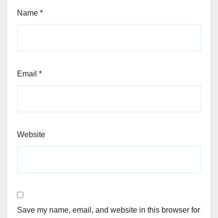
Name
*
Email
*
Website
Save my name, email, and website in this browser for