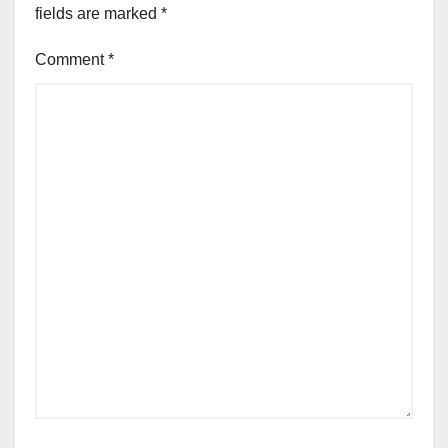
fields are marked
*
Comment
*