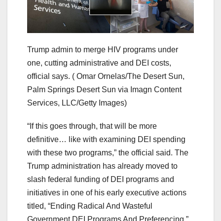
Trump admin to merge HIV programs under
one, cutting administrative and DEI costs,
official says.
( Omar Ornelas/The Desert Sun,
Palm Springs Desert Sun via Imagn Content
Services, LLC/Getty Images)
“If this goes through, that will be more
definitive… like with examining DEI spending
with these two programs,” the official said. The
Trump administration has already moved to
slash federal funding of DEI programs and
initiatives in one of his early executive actions
titled, “Ending Radical And Wasteful
Government DEI Programs And Preferencing.”