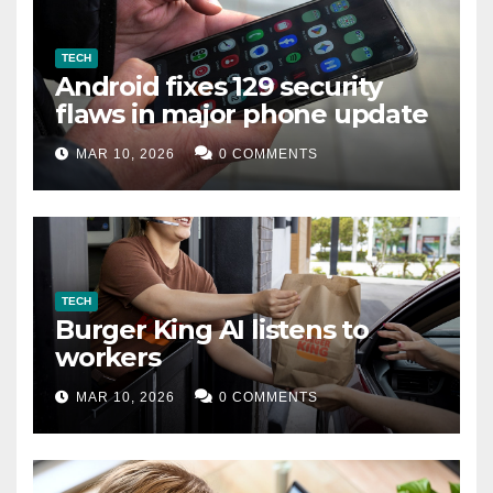
TECH
Android fixes 129 security
flaws in major phone update
MAR 10, 2026
0 COMMENTS
TECH
Burger King AI listens to
workers
MAR 10, 2026
0 COMMENTS