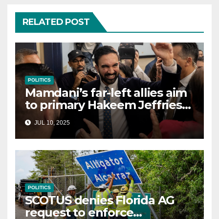
RELATED POST
POLITICS
Mamdani’s far-left allies aim
to primary Hakeem Jeffries
and other NYC House
JUL 10, 2025
Democrats
POLITICS
SCOTUS denies Florida AG
request to enforce