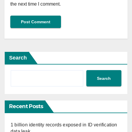
the next time I comment.
Search
Search
Recent Posts
1 billion identity records exposed in ID verification
data leak