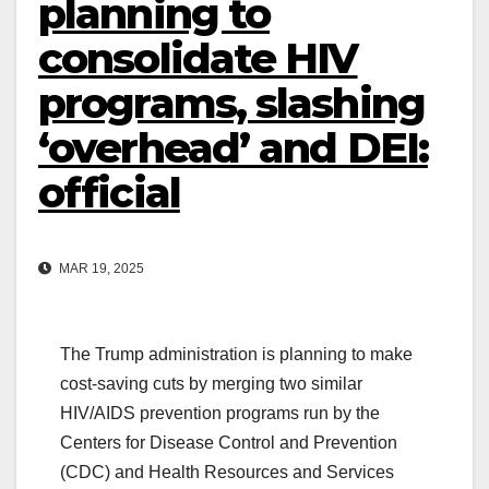
planning to
consolidate HIV
programs, slashing
‘overhead’ and DEI:
official
MAR 19, 2025
The Trump administration is planning to make
cost-saving cuts by merging two similar
HIV/AIDS prevention programs run by the
Centers for Disease Control and Prevention
(CDC) and Health Resources and Services