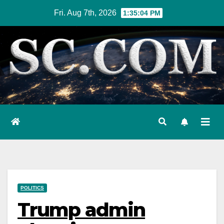
Skip
Fri. Aug 7th, 2026
1:35:05 PM
to
content
POLITICS
Trump admin