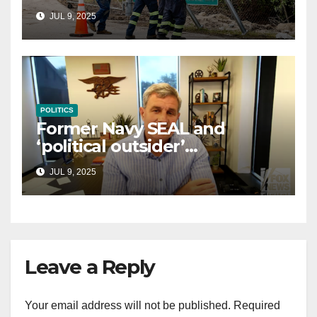
controversial immigration
JUL 9, 2025
law
POLITICS
Former Navy SEAL and
‘political outsider’
announces GOP campaign
JUL 9, 2025
for Wisconsin governor
Leave a Reply
Your email address will not be published.
Required