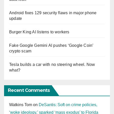
Android fixes 129 security flaws in major phone
update
Burger King AI listens to workers
Fake Google Gemini AI pushes ‘Google Coin’
crypto scam
Tesla builds a car with no steering wheel. Now
what?
Recent Comments
Watkins Tom
on
DeSantis: Soft on crime policies,
‘woke ideology,’ sparked ‘mass exodus’ to Florida