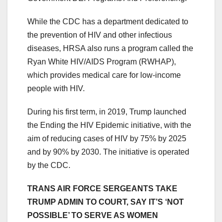
While the CDC has a department dedicated to
the prevention of HIV and other infectious
diseases, HRSA also runs a program called the
Ryan White HIV/AIDS Program (RWHAP),
which provides medical care for low-income
people with HIV.
During his first term, in 2019, Trump launched
the Ending the HIV Epidemic initiative, with the
aim of reducing cases of HIV by 75% by 2025
and by 90% by 2030. The initiative is operated
by the CDC.
TRANS AIR FORCE SERGEANTS TAKE
TRUMP ADMIN TO COURT, SAY IT’S ‘NOT
POSSIBLE’ TO SERVE AS WOMEN