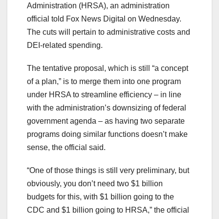
Administration (HRSA), an administration
official told Fox News Digital on Wednesday.
The cuts will pertain to administrative costs and
DEI-related spending.
The tentative proposal, which is still “a concept
of a plan,” is to merge them into one program
under HRSA to streamline efficiency – in line
with the administration’s downsizing of federal
government agenda – as having two separate
programs doing similar functions doesn’t make
sense, the official said.
“One of those things is still very preliminary, but
obviously, you don’t need two $1 billion
budgets for this, with $1 billion going to the
CDC and $1 billion going to HRSA,” the official