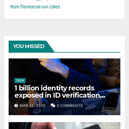
from Democrat-run cities
YOU MISSED
TECH
1 billion identity records
exposed in ID verification
data leak
MAR 11, 2026
0 COMMENTS