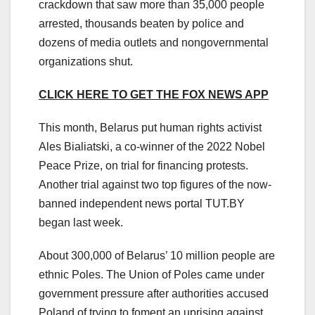
crackdown that saw more than 35,000 people
arrested, thousands beaten by police and
dozens of media outlets and nongovernmental
organizations shut.
CLICK HERE TO GET THE FOX NEWS APP
This month, Belarus put human rights activist
Ales Bialiatski, a co-winner of the 2022 Nobel
Peace Prize, on trial for financing protests.
Another trial against two top figures of the now-
banned independent news portal TUT.BY
began last week.
About 300,000 of Belarus’ 10 million people are
ethnic Poles. The Union of Poles came under
government pressure after authorities accused
Poland of trying to foment an uprising against