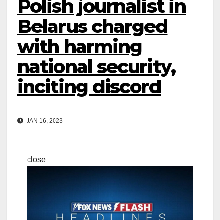
Polish journalist in
Belarus charged
with harming
national security,
inciting discord
JAN 16, 2023
close