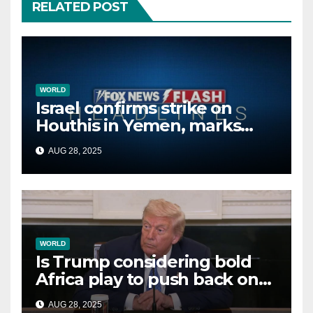
RELATED POST
WORLD
Israel confirms strike on
Houthis in Yemen, marks
second time this week
AUG 28, 2025
WORLD
Is Trump considering bold
Africa play to push back on
China, Russia and Islamic
AUG 28, 2025