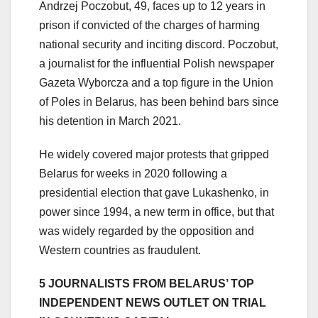
Andrzej Poczobut, 49, faces up to 12 years in
prison if convicted of the charges of harming
national security and inciting discord. Poczobut,
a journalist for the influential Polish newspaper
Gazeta Wyborcza and a top figure in the Union
of Poles in Belarus, has been behind bars since
his detention in March 2021.
He widely covered major protests that gripped
Belarus for weeks in 2020 following a
presidential election that gave Lukashenko, in
power since 1994, a new term in office, but that
was widely regarded by the opposition and
Western countries as fraudulent.
5 JOURNALISTS FROM BELARUS’ TOP
INDEPENDENT NEWS OUTLET ON TRIAL