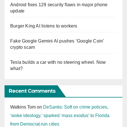
Android fixes 129 security flaws in major phone
update
Burger King AI listens to workers
Fake Google Gemini AI pushes ‘Google Coin’
crypto scam
Tesla builds a car with no steering wheel. Now
what?
Recent Comments
Watkins Tom
on
DeSantis: Soft on crime policies,
‘woke ideology,’ sparked ‘mass exodus’ to Florida
from Democrat-run cities