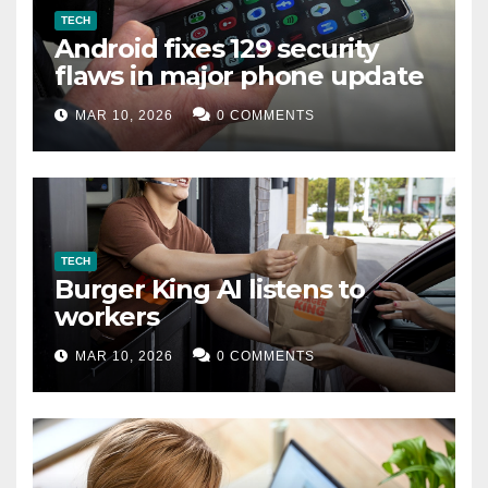
TECH
Android fixes 129 security
flaws in major phone update
MAR 10, 2026
0 COMMENTS
TECH
Burger King AI listens to
workers
MAR 10, 2026
0 COMMENTS