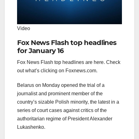
Video
Fox News Flash top headlines
for January 16
Fox News Flash top headlines are here. Check
out what’s clicking on Foxnews.com.
Belarus on Monday opened the trial of a
journalist and prominent member of the
country’s sizable Polish minority, the latest in a
series of court cases against critics of the
authoritarian regime of President Alexander
Lukashenko.