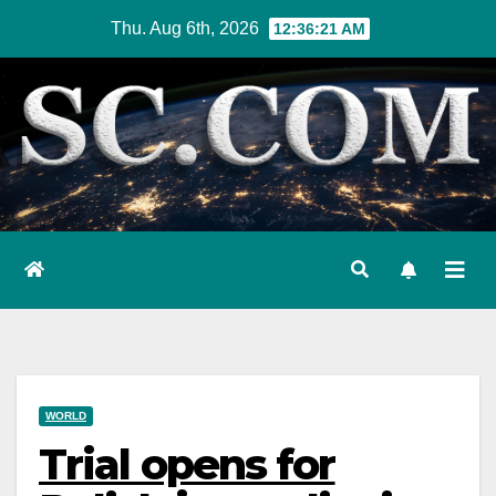
Skip
Thu. Aug 6th, 2026
12:36:22 AM
to
content
WORLD
Trial opens for