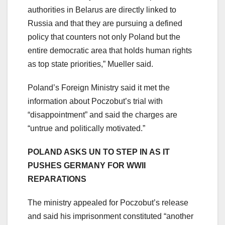
authorities in Belarus are directly linked to
Russia and that they are pursuing a defined
policy that counters not only Poland but the
entire democratic area that holds human rights
as top state priorities,” Mueller said.
Poland’s Foreign Ministry said it met the
information about Poczobut’s trial with
“disappointment” and said the charges are
“untrue and politically motivated.”
POLAND ASKS UN TO STEP IN AS IT
PUSHES GERMANY FOR WWII
REPARATIONS
The ministry appealed for Poczobut’s release
and said his imprisonment constituted “another