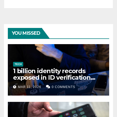
YOU MISSED
TECH
1 billion identity records
exposed in ID verification
data leak
MAR 11, 2026
0 COMMENTS