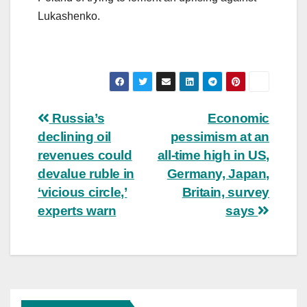
Lukashenko.
Post
Russia’s
Economic
declining oil
pessimism at an
navigation
revenues could
all-time high in US,
devalue ruble in
Germany, Japan,
‘vicious circle,’
Britain, survey
experts warn
says