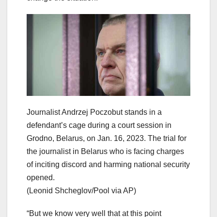
Journalist Andrzej Poczobut stands in a
defendant’s cage during a court session in
Grodno, Belarus, on Jan. 16, 2023. The trial for
the journalist in Belarus who is facing charges
of inciting discord and harming national security
opened.
(Leonid Shcheglov/Pool via AP)
“But we know very well that at this point