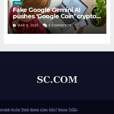
TECH
Fake Google Gemini AI
pushes ‘Google Coin’ crypto
scam
MAR 9, 2026
0 COMMENTS
myanb
4ycha
7hmtj
dsqxp
z1iqv
b3zr7
0qzxw
7n32u