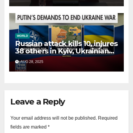
terrorists?
WORLD
Russian attack kills 10, injures
38 others in Kyiv, Ukrainian
officials say
AUG 28, 2025
Leave a Reply
Your email address will not be published.
Required
fields are marked
*