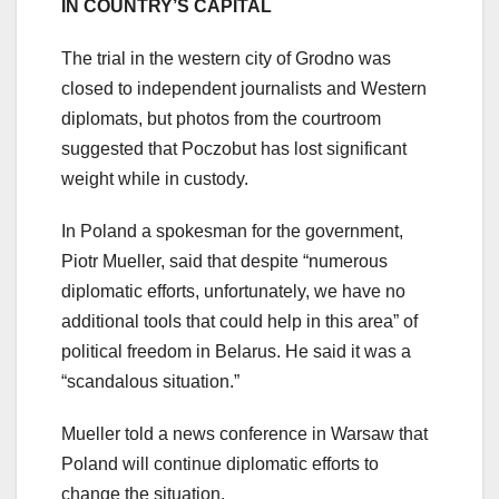
IN COUNTRY’S CAPITAL
The trial in the western city of Grodno was
closed to independent journalists and Western
diplomats, but photos from the courtroom
suggested that Poczobut has lost significant
weight while in custody.
In Poland a spokesman for the government,
Piotr Mueller, said that despite “numerous
diplomatic efforts, unfortunately, we have no
additional tools that could help in this area” of
political freedom in Belarus. He said it was a
“scandalous situation.”
Mueller told a news conference in Warsaw that
Poland will continue diplomatic efforts to
change the situation.