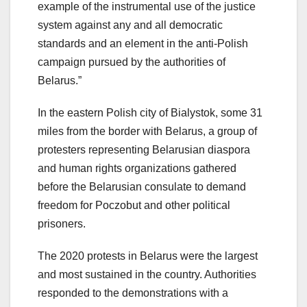
example of the instrumental use of the justice
system against any and all democratic
standards and an element in the anti-Polish
campaign pursued by the authorities of
Belarus.”
In the eastern Polish city of Bialystok, some 31
miles from the border with Belarus, a group of
protesters representing Belarusian diaspora
and human rights organizations gathered
before the Belarusian consulate to demand
freedom for Poczobut and other political
prisoners.
The 2020 protests in Belarus were the largest
and most sustained in the country. Authorities
responded to the demonstrations with a