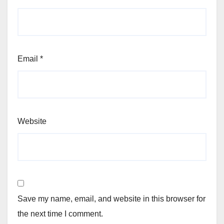
Email
*
Website
Save my name, email, and website in this browser for
the next time I comment.