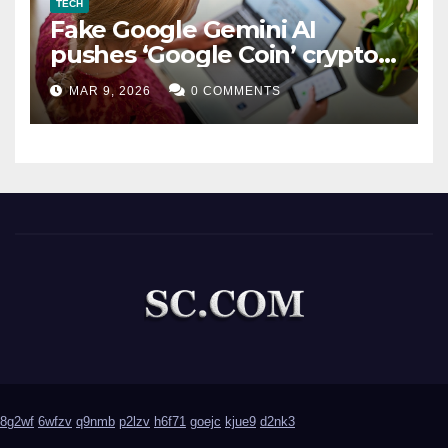
TECH
Fake Google Gemini AI
pushes ‘Google Coin’ crypto
scam
MAR 9, 2026
0 COMMENTS
8g2wf
6wfzv
q9nmb
p2lzv
h6f71
goejc
kjue9
d2nk3