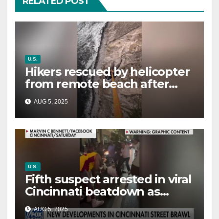
RELATED POST
U.S.
Hikers rescued by helicopter
from remote beach after
rising tides cut off their only
AUG 5, 2025
way out
U.S.
Fifth suspect arrested in viral
Cincinnati beatdown as
victim details her ‘ongoing
AUG 5, 2025
battle’