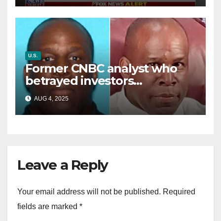
U.S.
Former CNBC analyst who
betrayed investors
sentenced in multimillion-
AUG 4, 2025
dollar fraud scheme
Leave a Reply
Your email address will not be published.
Required
fields are marked
*