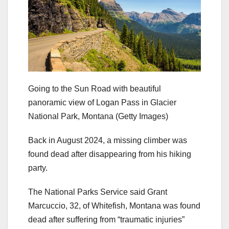
Going to the Sun Road with beautiful
panoramic view of Logan Pass in Glacier
National Park, Montana
(Getty Images)
Back in August 2024, a missing climber was
found dead after disappearing from his hiking
party.
The National Parks Service said Grant
Marcuccio, 32, of Whitefish, Montana was found
dead after suffering from “traumatic injuries”