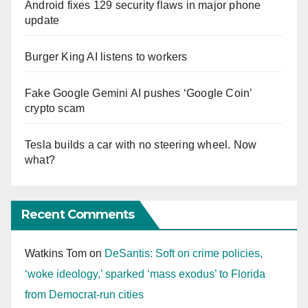
Android fixes 129 security flaws in major phone
update
Burger King AI listens to workers
Fake Google Gemini AI pushes ‘Google Coin’
crypto scam
Tesla builds a car with no steering wheel. Now
what?
Recent Comments
Watkins Tom
on
DeSantis: Soft on crime policies,
‘woke ideology,’ sparked ‘mass exodus’ to Florida
from Democrat-run cities