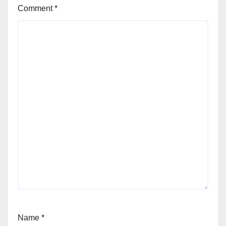
Comment
*
Name
*