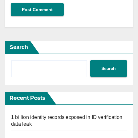
Search
Search
Recent Posts
1 billion identity records exposed in ID verification
data leak