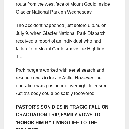
route from the west face of Mount Gould inside
Glacier National Park on Wednesday.
The accident happened just before 6 p.m. on
July 9, when Glacier National Park Dispatch
received a report of an individual who had
fallen from Mount Gould above the Highline
Trail.
Park rangers worked with aerial search and
rescue crews to locate Astle. However, the
operation was postponed overnight to ensure
Astle’s body could be safely recovered.
PASTOR’S SON DIES IN TRAGIC FALL ON
GRADUATION TRIP, FAMILY VOWS TO
‘HONOR HIM BY LIVING LIFE TO THE