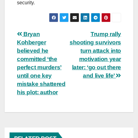
security.
Post
Bryan
Trump rally
Kohberger
shooting survivors
navigation
believed he
turn attack into
committed ‘the
motivation year
perfect murders’
later: ‘go out there
until one key
and live life’
mistake shattered
his plot: author