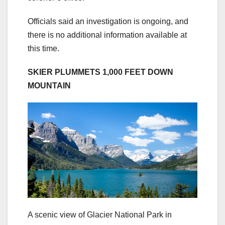
Officials said an investigation is ongoing, and
there is no additional information available at
this time.
SKIER PLUMMETS 1,000 FEET DOWN
MOUNTAIN
A scenic view of Glacier National Park in