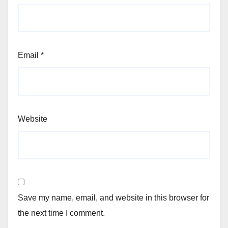
Email
*
Website
Save my name, email, and website in this browser for
the next time I comment.