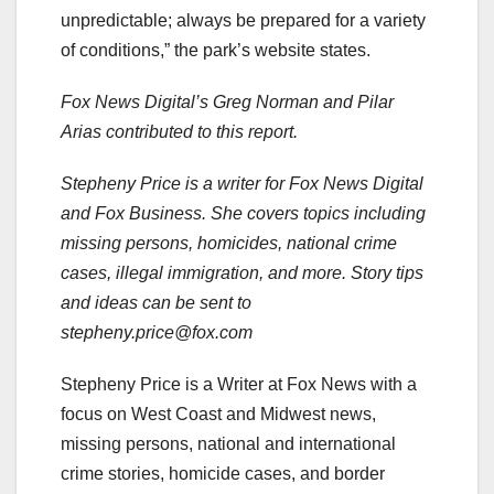
unpredictable; always be prepared for a variety
of conditions,” the park’s website states.
Fox News Digital’s Greg Norman and Pilar
Arias contributed to this report.
Stepheny Price is a writer for Fox News Digital
and Fox Business. She covers topics including
missing persons, homicides, national crime
cases, illegal immigration, and more. Story tips
and ideas can be sent to
stepheny.price@fox.com
Stepheny Price is a Writer at Fox News with a
focus on West Coast and Midwest news,
missing persons, national and international
crime stories, homicide cases, and border