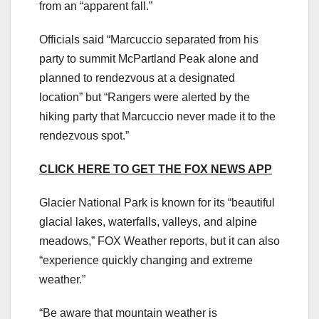
from an “apparent fall.”
Officials said “Marcuccio separated from his
party to summit McPartland Peak alone and
planned to rendezvous at a designated
location” but “Rangers were alerted by the
hiking party that Marcuccio never made it to the
rendezvous spot.”
CLICK HERE TO GET THE FOX NEWS APP
Glacier National Park is known for its “beautiful
glacial lakes, waterfalls, valleys, and alpine
meadows,” FOX Weather reports, but it can also
“experience quickly changing and extreme
weather.”
“Be aware that mountain weather is