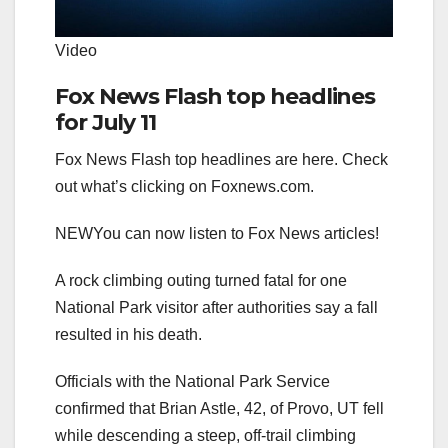
Video
Fox News Flash top headlines
for July 11
Fox News Flash top headlines are here. Check
out what’s clicking on Foxnews.com.
NEW
You can now listen to Fox News articles!
A rock climbing outing turned fatal for one
National Park visitor after authorities say a fall
resulted in his death.
Officials with the National Park Service
confirmed that Brian Astle, 42, of Provo, UT fell
while descending a steep, off-trail climbing