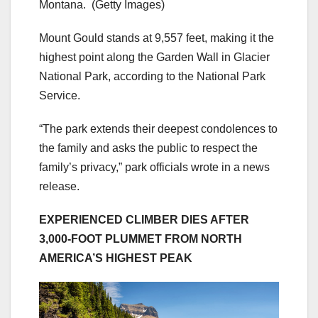
Montana.
(Getty Images)
Mount Gould stands at 9,557 feet, making it the
highest point along the Garden Wall in Glacier
National Park, according to the National Park
Service.
“The park extends their deepest condolences to
the family and asks the public to respect the
family’s privacy,” park officials wrote in a news
release.
EXPERIENCED CLIMBER DIES AFTER
3,000-FOOT PLUMMET FROM NORTH
AMERICA’S HIGHEST PEAK