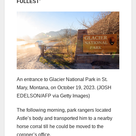
FULLEST’
An entrance to Glacier National Park in St.
Mary, Montana, on October 19, 2023.
(JOSH
EDELSON/AFP via Getty Images)
The following morning, park rangers located
Astle’s body and transported him to a nearby
horse corral till he could be moved to the
coroner’s office.