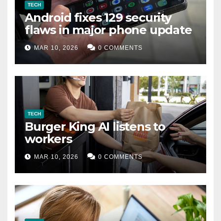
TECH
Android fixes 129 security
flaws in major phone update
MAR 10, 2026
0 COMMENTS
TECH
Burger King AI listens to
workers
MAR 10, 2026
0 COMMENTS