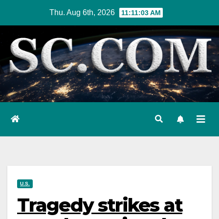
Skip
Thu. Aug 6th, 2026
11:11:05 AM
to
content
U.S.
Tragedy strikes at