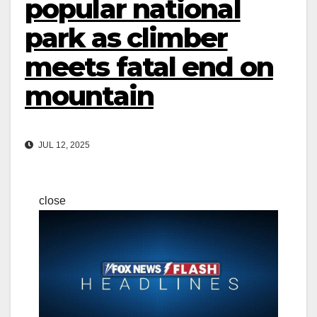
popular national
park as climber
meets fatal end on
mountain
JUL 12, 2025
close