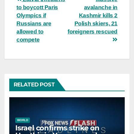
Post
to boycott Paris
avalanche in
navigation
Olympics if
Kashmir kills 2
Russians are
Polish skiers, 21
allowed to
foreigners rescued
compete
RELATED POST
WORLD
Israel confirms strike on