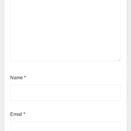
Name
*
Email
*