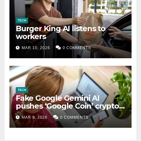
TECH
Burger King AI listens to
workers
MAR 10, 2026
0 COMMENTS
TECH
Fake Google Gemini AI
pushes ‘Google Coin’ crypto
scam
MAR 9, 2026
0 COMMENTS