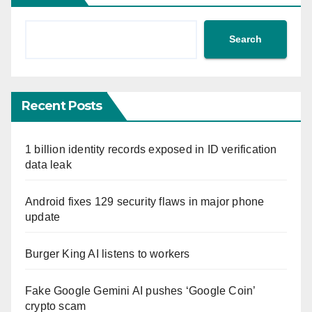
Search
Recent Posts
1 billion identity records exposed in ID verification
data leak
Android fixes 129 security flaws in major phone
update
Burger King AI listens to workers
Fake Google Gemini AI pushes ‘Google Coin’
crypto scam