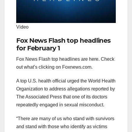
Video
Fox News Flash top headlines
for February 1
Fox News Flash top headlines are here. Check
out what’s clicking on Foxnews.com.
A top U.S. health official urged the World Health
Organization to address allegations reported by
The Associated Press that one of its doctors
repeatedly engaged in sexual misconduct.
“There are many of us who stand with survivors
and stand with those who identify as victims