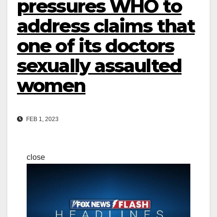
pressures WHO to
address claims that
one of its doctors
sexually assaulted
women
FEB 1, 2023
close