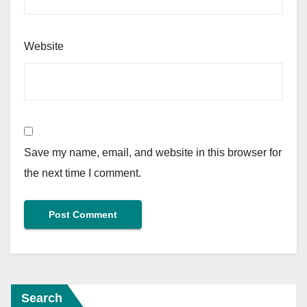
Website
Save my name, email, and website in this browser for
the next time I comment.
Search