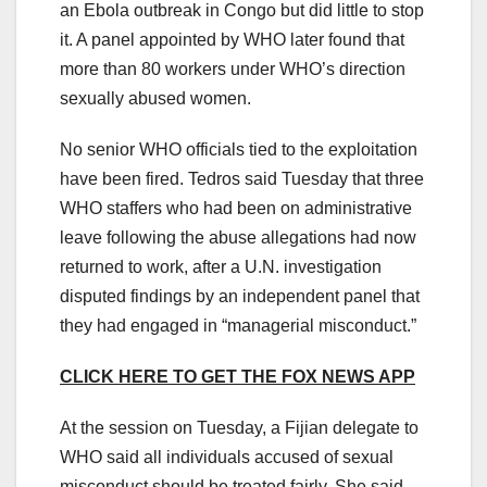
an Ebola outbreak in Congo but did little to stop
it. A panel appointed by WHO later found that
more than 80 workers under WHO’s direction
sexually abused women.
No senior WHO officials tied to the exploitation
have been fired. Tedros said Tuesday that three
WHO staffers who had been on administrative
leave following the abuse allegations had now
returned to work, after a U.N. investigation
disputed findings by an independent panel that
they had engaged in “managerial misconduct.”
CLICK HERE TO GET THE FOX NEWS APP
At the session on Tuesday, a Fijian delegate to
WHO said all individuals accused of sexual
misconduct should be treated fairly. She said