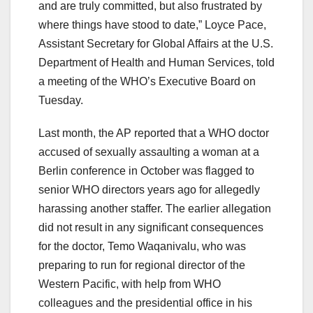
and are truly committed, but also frustrated by
where things have stood to date,” Loyce Pace,
Assistant Secretary for Global Affairs at the U.S.
Department of Health and Human Services, told
a meeting of the WHO’s Executive Board on
Tuesday.
Last month, the AP reported that a WHO doctor
accused of sexually assaulting a woman at a
Berlin conference in October was flagged to
senior WHO directors years ago for allegedly
harassing another staffer. The earlier allegation
did not result in any significant consequences
for the doctor, Temo Waqanivalu, who was
preparing to run for regional director of the
Western Pacific, with help from WHO
colleagues and the presidential office in his