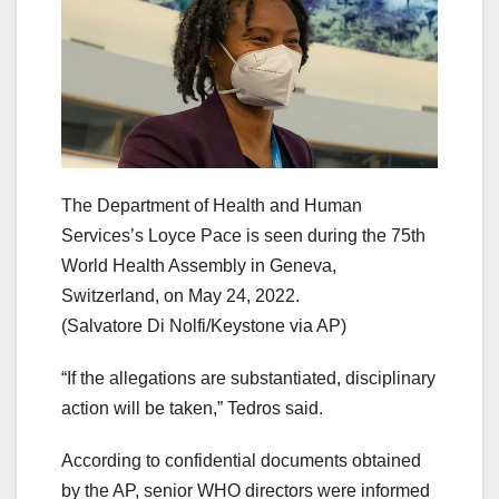
The Department of Health and Human
Services’s Loyce Pace is seen during the 75th
World Health Assembly in Geneva,
Switzerland, on May 24, 2022.
(Salvatore Di Nolfi/Keystone via AP)
“If the allegations are substantiated, disciplinary
action will be taken,” Tedros said.
According to confidential documents obtained
by the AP, senior WHO directors were informed