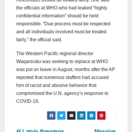
the officials at WHO who had leaked “highly
confidential information” should be held
responsible. “Due process must be respected
and all individuals involved must be treated
fairly,” the official said.
The Western Pacific regional director
Waqanivalu was seeking to replace at WHO
was put on leave in August, months after the AP
reported that numerous staffers had accused
him of racist and abusive behavior that
compromised the U.N. agency’s response to
COVID-19.
Latvia threatens
Massive