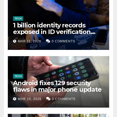
TECH
1 billion identity records
exposed in ID verification
data leak
MAR 11, 2026
0 COMMENTS
TECH
Android fixes 129 security
flaws in major phone update
MAR 10, 2026
0 COMMENTS