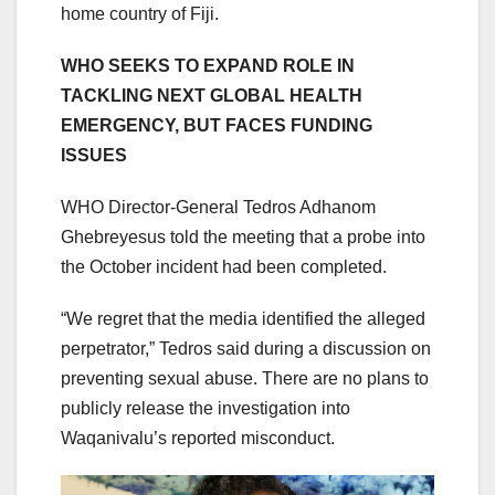
home country of Fiji.
WHO SEEKS TO EXPAND ROLE IN
TACKLING NEXT GLOBAL HEALTH
EMERGENCY, BUT FACES FUNDING
ISSUES
WHO Director-General Tedros Adhanom
Ghebreyesus told the meeting that a probe into
the October incident had been completed.
“We regret that the media identified the alleged
perpetrator,” Tedros said during a discussion on
preventing sexual abuse. There are no plans to
publicly release the investigation into
Waqanivalu’s reported misconduct.