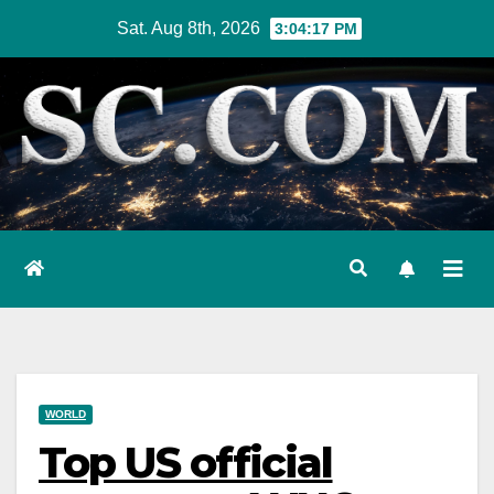
Skip
Sat. Aug 8th, 2026
3:04:18 PM
to
content
WORLD
Top US official