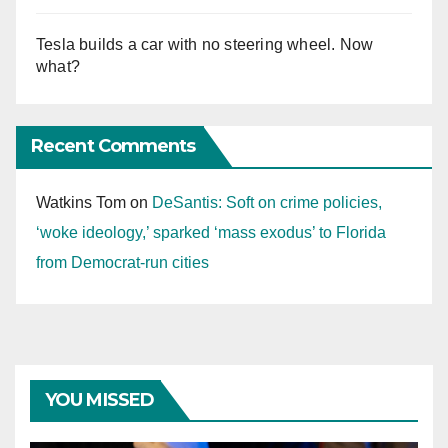
Tesla builds a car with no steering wheel. Now
what?
Recent Comments
Watkins Tom
on
DeSantis: Soft on crime policies,
‘woke ideology,’ sparked ‘mass exodus’ to Florida
from Democrat-run cities
YOU MISSED