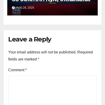
officials say
AUG 28, 2025
Leave a Reply
Your email address will not be published.
Required
fields are marked
*
Comment
*