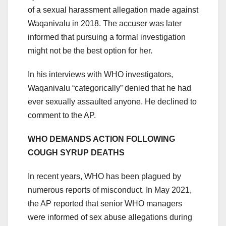
of a sexual harassment allegation made against
Waqanivalu in 2018. The accuser was later
informed that pursuing a formal investigation
might not be the best option for her.
In his interviews with WHO investigators,
Waqanivalu “categorically” denied that he had
ever sexually assaulted anyone. He declined to
comment to the AP.
WHO DEMANDS ACTION FOLLOWING
COUGH SYRUP DEATHS
In recent years, WHO has been plagued by
numerous reports of misconduct. In May 2021,
the AP reported that senior WHO managers
were informed of sex abuse allegations during