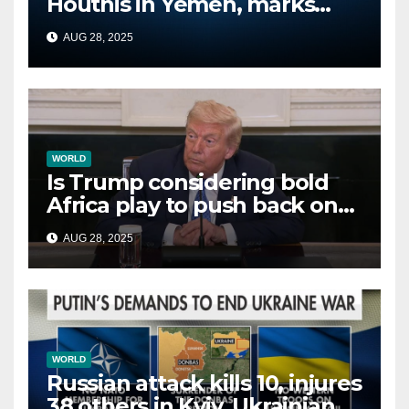
Houthis in Yemen, marks
second time this week
AUG 28, 2025
WORLD
Is Trump considering bold
Africa play to push back on
China, Russia and Islamic
AUG 28, 2025
terrorists?
WORLD
Russian attack kills 10, injures
38 others in Kyiv, Ukrainian