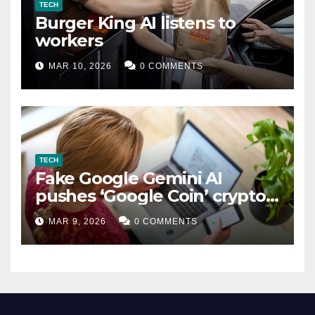
TECH
Burger King AI listens to
workers
MAR 10, 2026
0 COMMENTS
TECH
Fake Google Gemini AI
pushes ‘Google Coin’ crypto
scam
MAR 9, 2026
0 COMMENTS