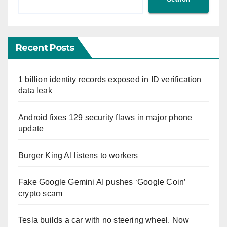
Recent Posts
1 billion identity records exposed in ID verification
data leak
Android fixes 129 security flaws in major phone
update
Burger King AI listens to workers
Fake Google Gemini AI pushes ‘Google Coin’
crypto scam
Tesla builds a car with no steering wheel. Now