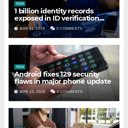
TECH
1 billion identity records
exposed in ID verification
data leak
MAR 11, 2026
0 COMMENTS
TECH
Android fixes 129 security
flaws in major phone update
MAR 10, 2026
0 COMMENTS