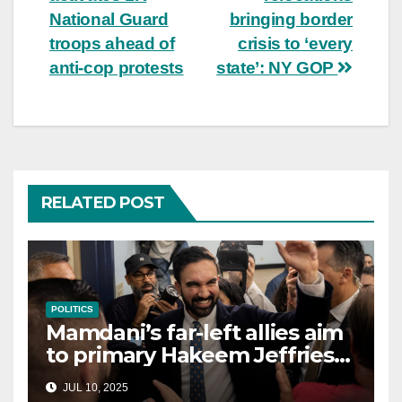
National Guard
bringing border
troops ahead of
crisis to ‘every
anti-cop protests
state’: NY GOP
RELATED POST
POLITICS
Mamdani’s far-left allies aim
to primary Hakeem Jeffries
and other NYC House
JUL 10, 2025
Democrats