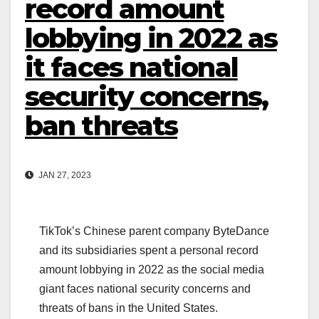
record amount
lobbying in 2022 as
it faces national
security concerns,
ban threats
JAN 27, 2023
TikTok’s Chinese parent company ByteDance
and its subsidiaries spent a personal record
amount lobbying in 2022 as the social media
giant faces national security concerns and
threats of bans in the United States.