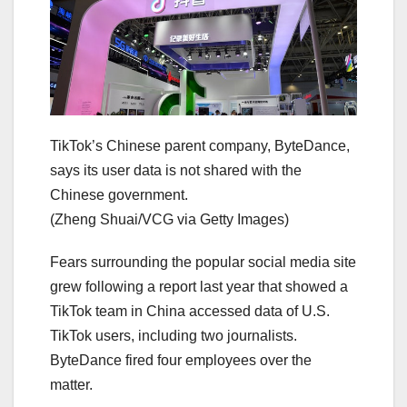
TikTok’s Chinese parent company, ByteDance,
says its user data is not shared with the
Chinese government.
(Zheng Shuai/VCG via Getty Images)
Fears surrounding the popular social media site
grew following a report last year that showed a
TikTok team in China accessed data of U.S.
TikTok users, including two journalists.
ByteDance fired four employees over the
matter.