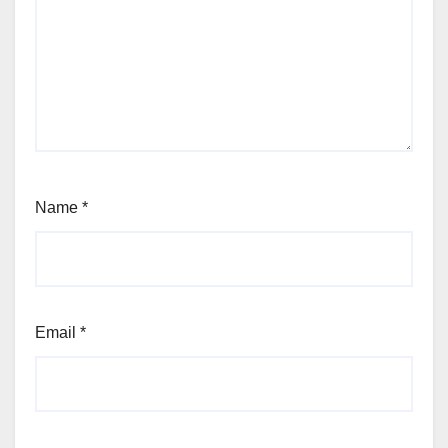
Name
*
Email
*