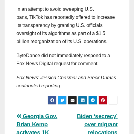
In an attempt to avoid sweeping U.S.
bans, TikTok has reportedly offered to increase
its transparency by granting U.S. officials
oversight of its algorithms as part of a $1.5
billion reorganization of its U.S. operations.
ByteDance did not immediately respond to a
Fox News Digital request for comment.
Fox News’ Jessica Chasmar and Breck Dumas
contributed reporting.
Post
Georgia Gov.
Biden ‘secrecy’
Brian Kemp
over migrant
navigation
activates 1K
relocations