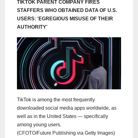
TIKTOK PARENT COMPANY FIRES
STAFFERS WHO OBTAINED DATA OF U.S.
USERS: ‘EGREGIOUS MISUSE OF THEIR
AUTHORITY’
TikTok is among the most frequently
downloaded social media apps worldwide, as
well as in the United States — specifically
among young users.
(CFOTO/Future Publishing via Getty Images)