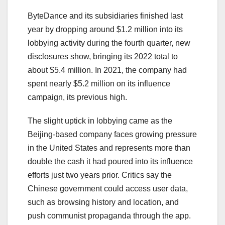
ByteDance and its subsidiaries finished last
year by dropping around $1.2 million into its
lobbying activity during the fourth quarter, new
disclosures show, bringing its 2022 total to
about $5.4 million. In 2021, the company had
spent nearly $5.2 million on its influence
campaign, its previous high.
The slight uptick in lobbying came as the
Beijing-based company faces growing pressure
in the United States and represents more than
double the cash it had poured into its influence
efforts just two years prior. Critics say the
Chinese government could access user data,
such as browsing history and location, and
push communist propaganda through the app.