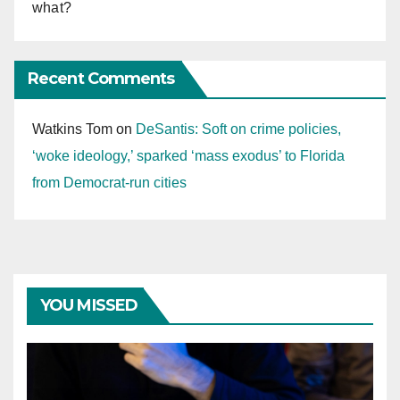
what?
Recent Comments
Watkins Tom
on
DeSantis: Soft on crime policies,
‘woke ideology,’ sparked ‘mass exodus’ to Florida
from Democrat-run cities
YOU MISSED