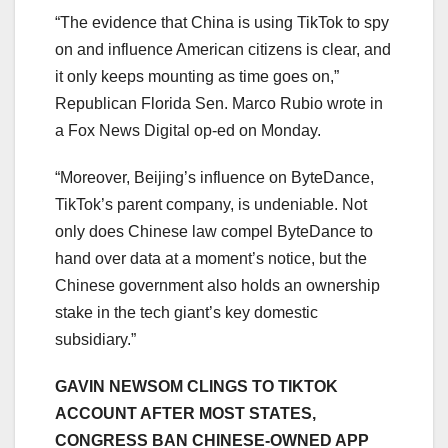
“The evidence that China is using TikTok to spy
on and influence American citizens is clear, and
it only keeps mounting as time goes on,”
Republican Florida Sen. Marco Rubio wrote in
a Fox News Digital op-ed on Monday.
“Moreover, Beijing’s influence on ByteDance,
TikTok’s parent company, is undeniable. Not
only does Chinese law compel ByteDance to
hand over data at a moment’s notice, but the
Chinese government also holds an ownership
stake in the tech giant’s key domestic
subsidiary.”
GAVIN NEWSOM CLINGS TO TIKTOK
ACCOUNT AFTER MOST STATES,
CONGRESS BAN CHINESE-OWNED APP