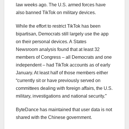
law weeks ago. The U.S. armed forces have
also banned TikTok on military devices.
While the effort to restrict TikTok has been
bipartisan, Democrats still largely use the app
on their personal devices. A States
Newsroom analysis found that at least 32
members of Congress – all Democrats and one
independent – had TikTok accounts as of early
January. At least half of those members either
“currently sit or have previously served on
committees dealing with foreign affairs, the U.S.
military, investigations and national security.”
ByteDance has maintained that user data is not
shared with the Chinese government.