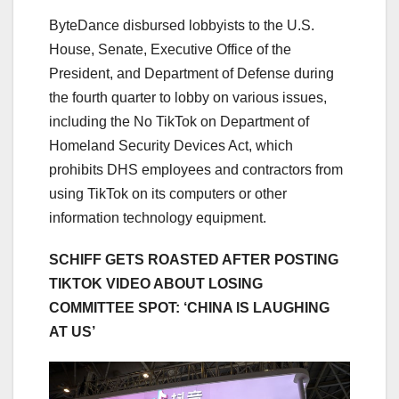
ByteDance disbursed lobbyists to the U.S.
House, Senate, Executive Office of the
President, and Department of Defense during
the fourth quarter to lobby on various issues,
including the No TikTok on Department of
Homeland Security Devices Act, which
prohibits DHS employees and contractors from
using TikTok on its computers or other
information technology equipment.
SCHIFF GETS ROASTED AFTER POSTING
TIKTOK VIDEO ABOUT LOSING
COMMITTEE SPOT: ‘CHINA IS LAUGHING
AT US’