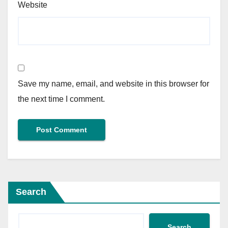
Website
Save my name, email, and website in this browser for
the next time I comment.
Search
Search