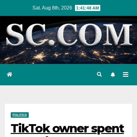
Skip
Sat. Aug 8th, 2026
1:41:49 AM
to
content
POLITICS
TikTok owner spent