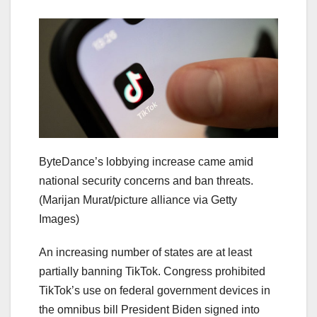
ByteDance’s lobbying increase came amid
national security concerns and ban threats.
(Marijan Murat/picture alliance via Getty
Images)
An increasing number of states are at least
partially banning TikTok. Congress prohibited
TikTok’s use on federal government devices in
the omnibus bill President Biden signed into