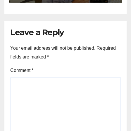
Leave a Reply
Your email address will not be published.
Required
fields are marked
*
Comment
*