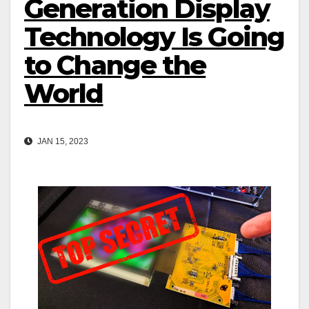
Generation Display
Technology Is Going
to Change the
World
JAN 15, 2023