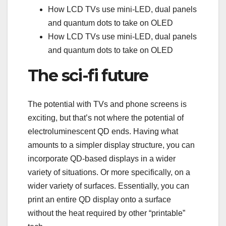
How LCD TVs use mini-LED, dual panels
and quantum dots to take on OLED
How LCD TVs use mini-LED, dual panels
and quantum dots to take on OLED
The sci-fi future
The potential with TVs and phone screens is
exciting, but that’s not where the potential of
electroluminescent QD ends. Having what
amounts to a simpler display structure, you can
incorporate QD-based displays in a wider
variety of situations. Or more specifically, on a
wider variety of surfaces. Essentially, you can
print an entire QD display onto a surface
without the heat required by other “printable”