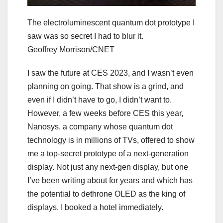
The electroluminescent quantum dot prototype I
saw was so secret I had to blur it.
Geoffrey Morrison/CNET
I saw the future at CES 2023, and I wasn’t even
planning on going. That show is a grind, and
even if I didn’t have to go, I didn’t want to.
However, a few weeks before CES this year,
Nanosys, a company whose quantum dot
technology is in millions of TVs, offered to show
me a top-secret prototype of a next-generation
display. Not just any next-gen display, but one
I’ve been writing about for years and which has
the potential to dethrone OLED as the king of
displays. I booked a hotel immediately.