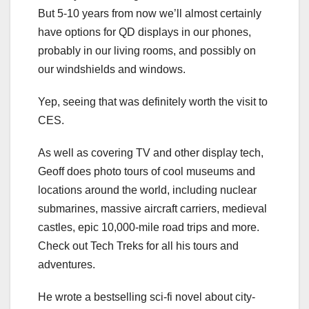
But 5-10 years from now we’ll almost certainly
have options for QD displays in our phones,
probably in our living rooms, and possibly on
our windshields and windows.
Yep, seeing that was definitely worth the visit to
CES.
As well as covering TV and other display tech,
Geoff does photo tours of cool museums and
locations around the world, including nuclear
submarines, massive aircraft carriers, medieval
castles, epic 10,000-mile road trips and more.
Check out Tech Treks for all his tours and
adventures.
He wrote a bestselling sci-fi novel about city-