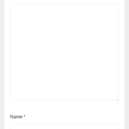
Name
*