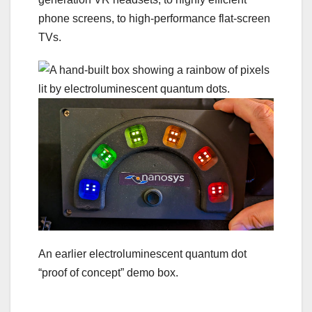
phone screens, to high-performance flat-screen
TVs.
An earlier electroluminescent quantum dot
“proof of concept” demo box.