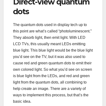
Direct-view quantum
dots
The quantum dots used in display tech up to
this point are what’s called “photoluminescent.”
They absorb light, then emit light. With LED
LCD TVs, this usually meant LEDs emitting
blue light. This blue light would be the blue light
you’d see on the TV, but it was also used to
cause red and green quantum dots to emit their
own colored light. So what you’d see on screen
is blue light from the LEDs, and red and green
light from the quantum dots, all combining to
help create an image. There are a variety of
ways to implement this process, but that’s the
basic idea.