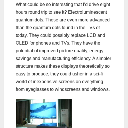
What could be so interesting that I’d drive eight
hours round trip to see it? Electroluminescent
quantum dots. These are even more advanced
than the quantum dots found in the TVs of
today. They could possibly
replace LCD and
OLED
for phones and TVs. They have the
potential of improved picture quality, energy
savings and manufacturing efficiency. A simpler
structure makes these displays theoretically so
easy to produce, they could usher in a sci-fi
world of inexpensive screens on everything
from eyeglasses to windscreens and windows.