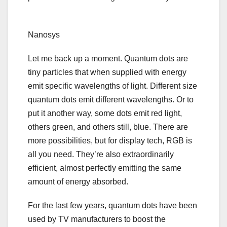
Nanosys
Let me back up a moment. Quantum dots are
tiny particles that when supplied with energy
emit specific wavelengths of light. Different size
quantum dots emit different wavelengths. Or to
put it another way, some dots emit red light,
others green, and others still, blue.
There are
more possibilities
, but for display tech,
RGB is
all you need
. They’re also extraordinarily
efficient, almost perfectly emitting the same
amount of energy absorbed.
For the last few years, quantum dots have been
used by TV manufacturers to boost the