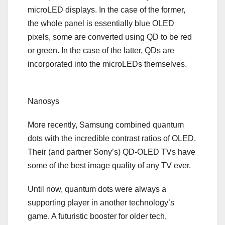
microLED displays. In the case of the former,
the whole panel is essentially blue OLED
pixels, some are converted using QD to be red
or green. In the case of the latter, QDs are
incorporated into the microLEDs themselves.
Nanosys
More recently, Samsung
combined quantum
dots with the incredible contrast ratios of OLED
.
Their (and partner Sony’s) QD-OLED TVs have
some of the best image quality of any TV ever.
Until now, quantum dots were always a
supporting player in another technology’s
game. A futuristic booster for older tech,