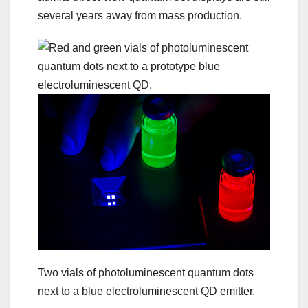
several years away from mass production.
Two vials of photoluminescent quantum dots
next to a blue electroluminescent QD emitter.