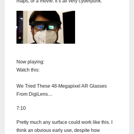
maps, or a movie. It’s all very cyberpunk.
Now playing:
Watch this:
We Tried These 48-Megapixel AR Glasses
From DigiLens…
7:10
Pretty much any surface could work like this. I
think an obvious early use, despite how