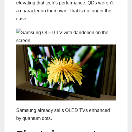
elevating that tech’s performance. QDs weren’t
a character on their own. That is no longer the
case.
Samsung already sells OLED TVs enhanced
by quantum dots.