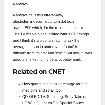
Nanosys
Nanosys calls this direct-view,
electroluminescent quantum dot tech
“nanoLED” which, for the record, I don’t like.
The TV marketplace is filled with “LED” things
and I think it’s a bit of a stretch to ask the
average person to understand “nano” is
different from “
micro
” and “
mini
.” But hey, if I was
good at marketing, I’d be a lot better paid.
Related on CNET
How quantum dots supercharge farming,
medicine and solar, too
QD-OLED TV: Samsung, Sony Take on
LG With Quantum Dot Special Sauce