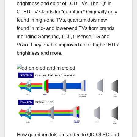
brightness and color of LCD TVs. The “Q” in
QLED TV
stands for “quantum.” Originally only
found in high-end TVs, quantum dots now
found in mid- and lower-end TVs from brands
including Samsung, TCL, Hisense, LG and
Vizio. They enable
improved color
, higher
HDR
brightness
and more.
How quantum dots are added to QD-OLED and