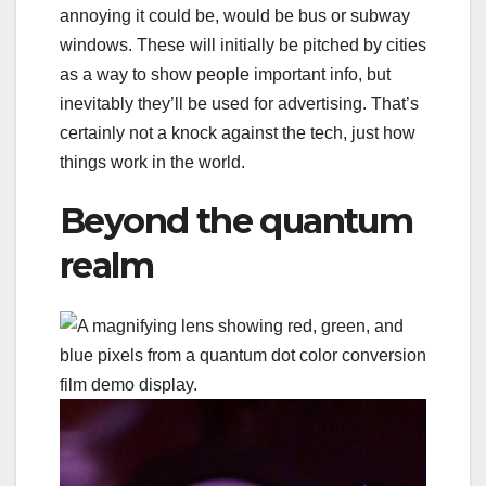
annoying it could be, would be bus or subway
windows. These will initially be pitched by cities
as a way to show people important info, but
inevitably they’ll be used for advertising. That’s
certainly not a knock against the tech, just how
things work in the world.
Beyond the quantum
realm