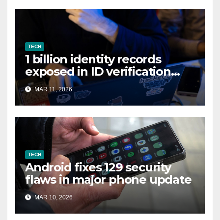
TECH
1 billion identity records
exposed in ID verification
data leak
MAR 11, 2026
TECH
Android fixes 129 security
flaws in major phone update
MAR 10, 2026