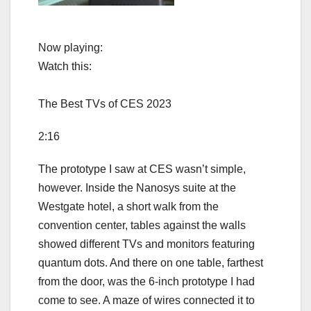
Now playing:
Watch this:
The Best TVs of CES 2023
2:16
The prototype I saw at CES wasn’t simple,
however. Inside the Nanosys suite at the
Westgate hotel, a short walk from the
convention center, tables against the walls
showed different TVs and monitors featuring
quantum dots. And there on one table, farthest
from the door, was the 6-inch prototype I had
come to see. A maze of wires connected it to