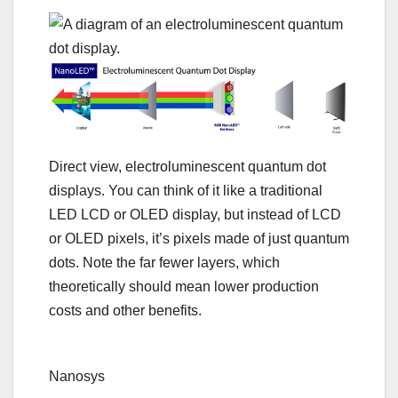
Direct view, electroluminescent quantum dot
displays. You can think of it like a traditional
LED LCD or OLED display, but instead of LCD
or OLED pixels, it’s pixels made of just quantum
dots. Note the far fewer layers, which
theoretically should mean lower production
costs and other benefits.
Nanosys