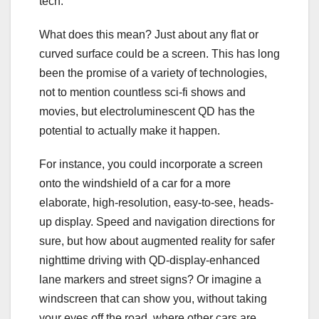
tech.
What does this mean? Just about any flat or
curved surface could be a screen. This has long
been the promise of a variety of technologies,
not to mention countless sci-fi shows and
movies, but electroluminescent QD has the
potential to actually make it happen.
For instance, you could incorporate a screen
onto the windshield of a car for a more
elaborate, high-resolution, easy-to-see, heads-
up display. Speed and navigation directions for
sure, but how about augmented reality for safer
nighttime driving with QD-display-enhanced
lane markers and street signs? Or imagine a
windscreen that can show you, without taking
your eyes off the road, where other cars are