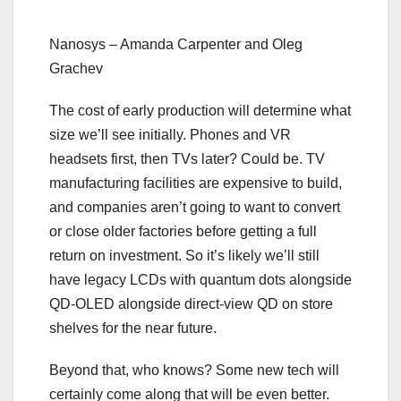
Nanosys – Amanda Carpenter and Oleg
Grachev
The cost of early production will determine what
size we’ll see initially. Phones and VR
headsets first, then TVs later? Could be. TV
manufacturing facilities are expensive to build,
and companies aren’t going to want to convert
or close older factories before getting a full
return on investment. So it’s likely we’ll still
have legacy LCDs with quantum dots alongside
QD-OLED alongside direct-view QD on store
shelves for the near future.
Beyond that, who knows? Some new tech will
certainly come along that will be even better.