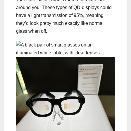
around you. These types of QD-displays could
have a light transmission of 95%, meaning
they’d look pretty much exactly like normal
glass when off.