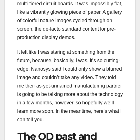
multi-tiered circuit boards. It was impossibly flat,
like a vibrantly glowing piece of paper. A gallery
of colorful nature images cycled through on
screen, the de-facto standard content for pre-
production display demos.
It felt like I was staring at something from the
future, because, basically, I was. It’s so cutting-
edge, Nanosys said I could only show a blurred
image and couldn’t take any video. They told
me their as-yet-unnamed manufacturing partner
is going to be talking more about the technology
in a few months, however, so hopefully we’ll
learn more soon. In the meantime, here’s what I
can tell you.
The QD past and