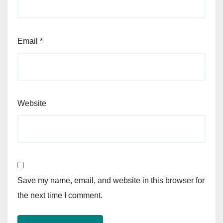
Email
*
Website
Save my name, email, and website in this browser for
the next time I comment.