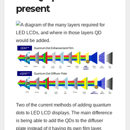
present
Two of the current methods of adding quantum
dots to LED LCD displays. The main difference
is being able to add the QDs to the diffuser
plate instead of it having its own film layer.