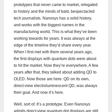
prototypes that never came to market, relegated
to history and the minds of bald, bespectacled
tech journalists. Nanosys has a solid history,
and works with the biggest names in the
manufacturing world. This is what they’ve been
working towards for years. It was always at the
edge of the timeline they’d share every year.
When I first met with them several years ago,
the first displays with quantum dots were about
to hit the market. Now they’re everywhere. A few
years after that, they talked about adding QD to
OLED. Now those are here. QD on its own,
direct-view electroluminescent QD, was always
their goal. And now it’s here.
Well, sort of. It’s a prototype. Even Nanosys
admits direct-view quantum dot displays are still