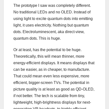
The prototype I saw was completely different.
No traditional LEDs and no OLED. Instead of
using light to excite quantum dots into emitting
light, it uses electricity. Nothing but quantum
dots. Electroluminescent, aka direct-view,
quantum dots. This is huge.
Or at least, has the potential to be huge.
Theoretically, this will mean thinner, more
energy-efficient displays. It means displays that
can be easier, as in cheaper, to manufacture.
That could mean even less expensive, more
efficient, bigger-screen TVs. The potential in
picture quality is at least as good as QD-OLED,
if not better. The tech is scalable from tiny,
lightweight, high-brightness displays for next-
generation VR headsets, to highly efficient