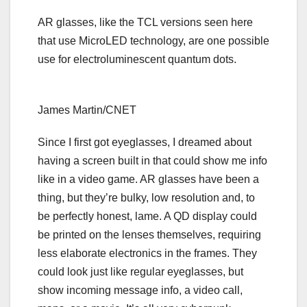
AR glasses, like the TCL versions seen here
that use MicroLED technology, are one possible
use for electroluminescent quantum dots.
James Martin/CNET
Since I first got eyeglasses, I dreamed about
having a screen built in that could show me info
like in a video game. AR glasses have been a
thing, but they’re bulky, low resolution and, to
be perfectly honest, lame. A QD display could
be printed on the lenses themselves, requiring
less elaborate electronics in the frames. They
could look just like regular eyeglasses, but
show incoming message info, a video call,