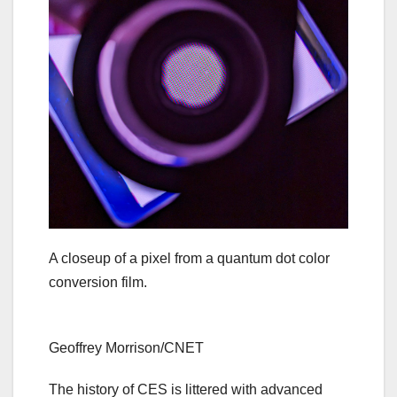
A closeup of a pixel from a quantum dot color
conversion film.
Geoffrey Morrison/CNET
The history of CES is littered with advanced