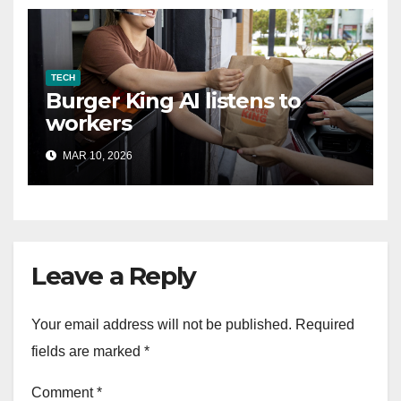
TECH
Burger King AI listens to
workers
MAR 10, 2026
Leave a Reply
Your email address will not be published.
Required
fields are marked
*
Comment
*