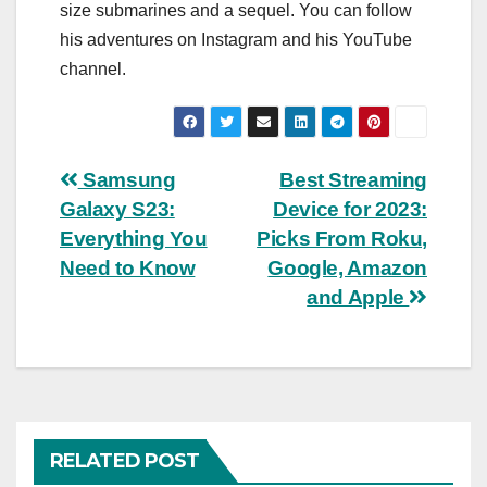
size submarines and a sequel. You can follow
his adventures on Instagram and his YouTube
channel.
Post
Samsung
Best Streaming
Galaxy S23:
Device for 2023:
navigation
Everything You
Picks From Roku,
Need to Know
Google, Amazon
and Apple
RELATED POST