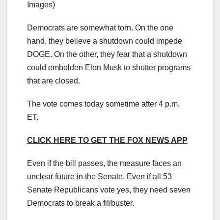
Images)
Democrats are somewhat torn. On the one
hand, they believe a shutdown could impede
DOGE. On the other, they fear that a shutdown
could embolden Elon Musk to shutter programs
that are closed.
The vote comes today sometime after 4 p.m.
ET.
CLICK HERE TO GET THE FOX NEWS APP
Even if the bill passes, the measure faces an
unclear future in the Senate. Even if all 53
Senate Republicans vote yes, they need seven
Democrats to break a filibuster.