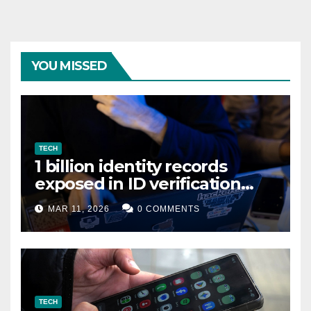
YOU MISSED
TECH
1 billion identity records
exposed in ID verification
data leak
MAR 11, 2026
0 COMMENTS
TECH