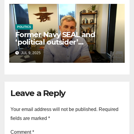
POLITICS
Former Navy SEAL and
‘political outsider’
announces GOP campaign
JUL 9, 2025
for Wisconsin governor
Leave a Reply
Your email address will not be published.
Required
fields are marked
*
Comment
*