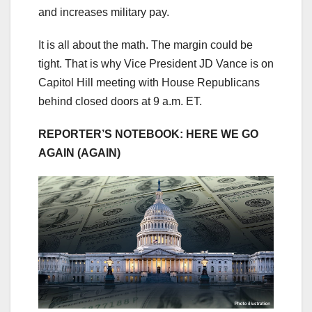
and increases military pay.
It is all about the math. The margin could be
tight. That is why Vice President JD Vance is on
Capitol Hill meeting with House Republicans
behind closed doors at 9 a.m. ET.
REPORTER’S NOTEBOOK: HERE WE GO
AGAIN (AGAIN)