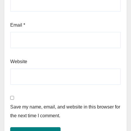
Email
*
Website
Save my name, email, and website in this browser for
the next time I comment.