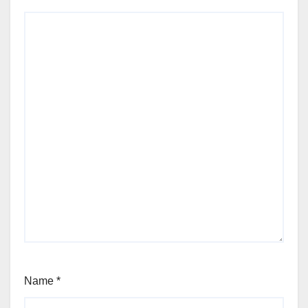
Name
*