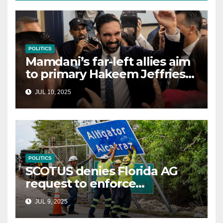
POLITICS
Mamdani’s far-left allies aim
to primary Hakeem Jeffries
and other NYC House
JUL 10, 2025
Democrats
POLITICS
SCOTUS denies Florida AG
request to enforce
controversial immigration
JUL 9, 2025
law