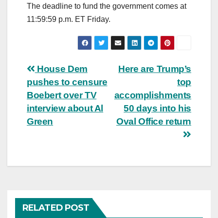
The deadline to fund the government comes at
11:59:59 p.m. ET Friday.
Post
House Dem
Here are Trump’s
pushes to censure
top
navigation
Boebert over TV
accomplishments
interview about Al
50 days into his
Green
Oval Office return
RELATED POST