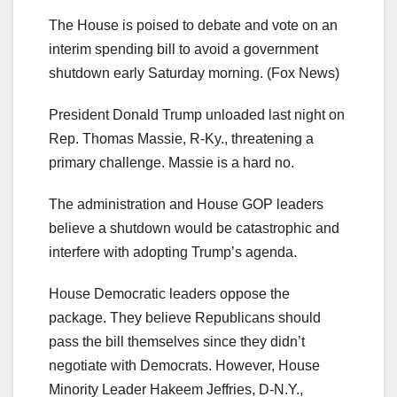
The House is poised to debate and vote on an
interim spending bill to avoid a government
shutdown early Saturday morning.
(Fox News)
President Donald Trump unloaded last night on
Rep. Thomas Massie, R-Ky., threatening a
primary challenge. Massie is a hard no.
The administration and House GOP leaders
believe a shutdown would be catastrophic and
interfere with adopting Trump’s agenda.
House Democratic leaders oppose the
package. They believe Republicans should
pass the bill themselves since they didn’t
negotiate with Democrats. However, House
Minority Leader Hakeem Jeffries, D-N.Y.,