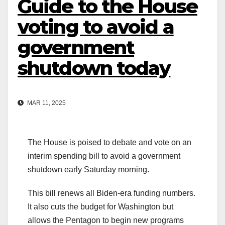
Guide to the House
voting to avoid a
government
shutdown today
MAR 11, 2025
The House is poised to debate and vote on an
interim spending bill to avoid a government
shutdown early Saturday morning.
This bill renews all Biden-era funding numbers.
It also cuts the budget for Washington but
allows the Pentagon to begin new programs