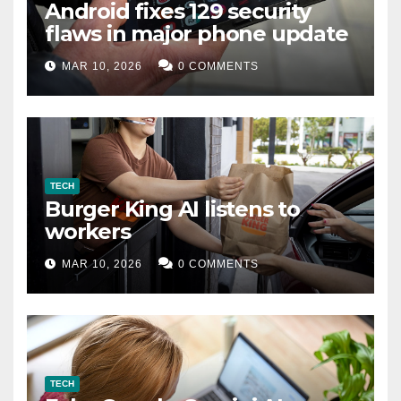
Android fixes 129 security
flaws in major phone update
MAR 10, 2026
0 COMMENTS
TECH
Burger King AI listens to
workers
MAR 10, 2026
0 COMMENTS
TECH