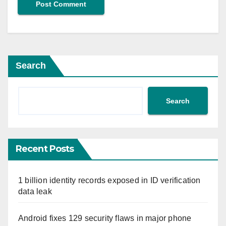
Search
Search
Recent Posts
1 billion identity records exposed in ID verification
data leak
Android fixes 129 security flaws in major phone