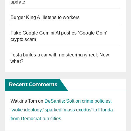
update
Burger King AI listens to workers
Fake Google Gemini AI pushes ‘Google Coin’
crypto scam
Tesla builds a car with no steering wheel. Now
what?
Recent Comments
Watkins Tom
on
DeSantis: Soft on crime policies,
‘woke ideology,’ sparked ‘mass exodus’ to Florida
from Democrat-run cities