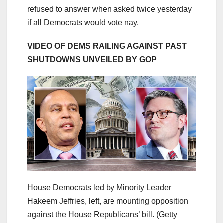
refused to answer when asked twice yesterday
if all Democrats would vote nay.
VIDEO OF DEMS RAILING AGAINST PAST
SHUTDOWNS UNVEILED BY GOP
House Democrats led by Minority Leader
Hakeem Jeffries, left, are mounting opposition
against the House Republicans’ bill.
(Getty