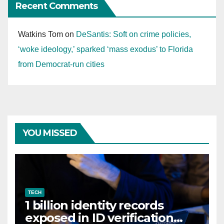
Recent Comments
Watkins Tom
on
DeSantis: Soft on crime policies,
‘woke ideology,’ sparked ‘mass exodus’ to Florida
from Democrat-run cities
YOU MISSED
TECH
1 billion identity records
exposed in ID verification