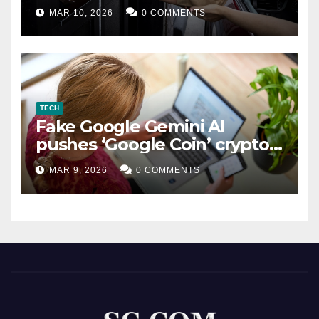
MAR 10, 2026
0 COMMENTS
TECH
Fake Google Gemini AI
pushes ‘Google Coin’ crypto
scam
MAR 9, 2026
0 COMMENTS