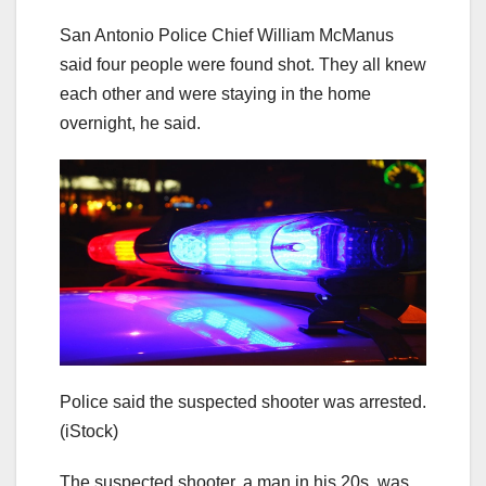
San Antonio Police Chief William McManus
said four people were found shot. They all knew
each other and were staying in the home
overnight, he said.
Police said the suspected shooter was arrested.
(iStock)
The suspected shooter, a man in his 20s, was