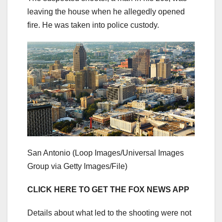
leaving the house when he allegedly opened
fire. He was taken into police custody.
San Antonio
(Loop Images/Universal Images
Group via Getty Images/File)
CLICK HERE TO GET THE FOX NEWS APP
Details about what led to the shooting were not