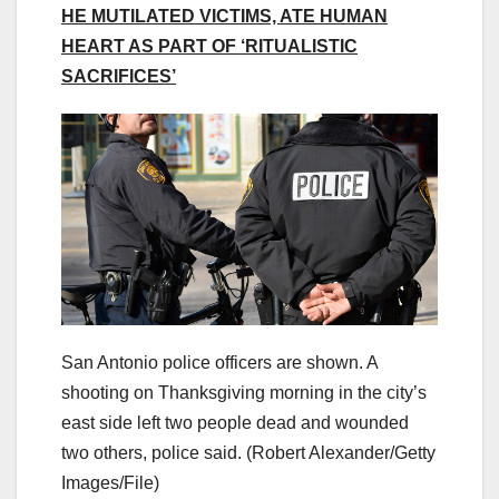
HE MUTILATED VICTIMS, ATE HUMAN
HEART AS PART OF ‘RITUALISTIC
SACRIFICES’
San Antonio police officers are shown. A
shooting on Thanksgiving morning in the city’s
east side left two people dead and wounded
two others, police said.
(Robert Alexander/Getty
Images/File)