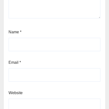
Name
*
Email
*
Website