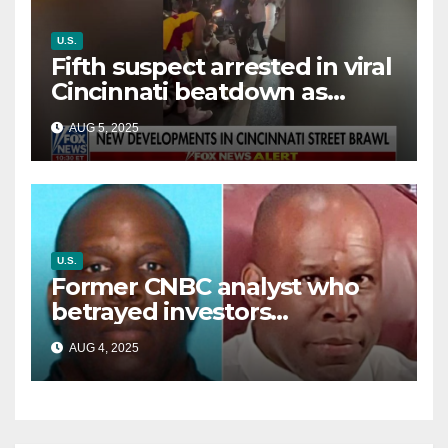
U.S.
Fifth suspect arrested in viral
Cincinnati beatdown as
victim details her ‘ongoing
AUG 5, 2025
battle’
U.S.
Former CNBC analyst who
betrayed investors
sentenced in multimillion-
AUG 4, 2025
dollar fraud scheme