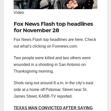
Video
Fox News Flash top headlines
for November 28
Fox News Flash top headlines are here. Check
out what’s clicking on Foxnews.com.
Two people were killed and two others were
wounded in a shooting in San Antonio on
Thanksgiving morning.
Shots rang out around 8 a.m. in the city’s east
side at a home off Potomac Street near St.
James Street, KABB-TV reported.
TEXAS MAN CONVICTED AFTER SAYING