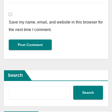
Save my name, email, and website in this browser for
the next time I comment.
Search
Search