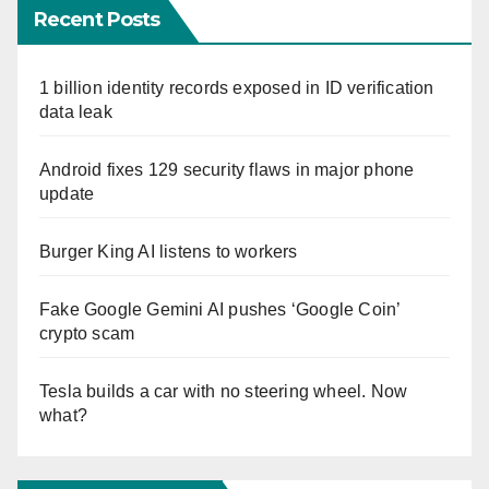
Recent Posts
1 billion identity records exposed in ID verification
data leak
Android fixes 129 security flaws in major phone
update
Burger King AI listens to workers
Fake Google Gemini AI pushes ‘Google Coin’
crypto scam
Tesla builds a car with no steering wheel. Now
what?