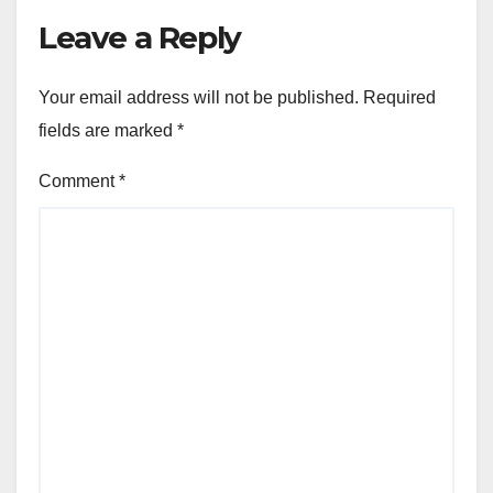
Leave a Reply
Your email address will not be published.
Required
fields are marked
*
Comment
*