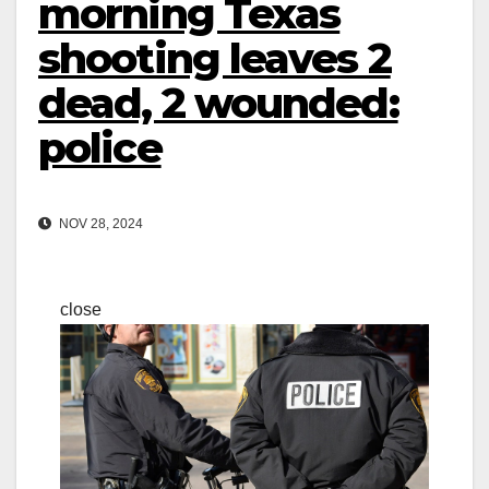
morning Texas
shooting leaves 2
dead, 2 wounded:
police
NOV 28, 2024
close