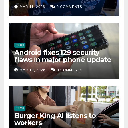
data leak
MAR 11, 2026
0 COMMENTS
TECH
Android fixes 129 security
flaws in major phone update
MAR 10, 2026
0 COMMENTS
TECH
Burger King AI listens to
workers