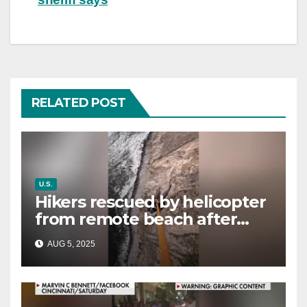
RELATED POST
U.S.
Hikers rescued by helicopter
from remote beach after
rising tides cut off their only
AUG 5, 2025
way out