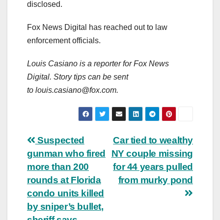
disclosed.
Fox News Digital has reached out to law
enforcement officials.
Louis Casiano is a reporter for Fox News
Digital. Story tips can be sent
to
louis.casiano@fox.com
.
Post
Suspected
Car tied to wealthy
gunman who fired
NY couple missing
navigation
more than 200
for 44 years pulled
rounds at Florida
from murky pond
condo units killed
by sniper’s bullet,
sheriff says