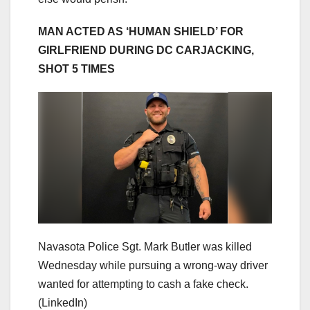
MAN ACTED AS ‘HUMAN SHIELD’ FOR
GIRLFRIEND DURING DC CARJACKING,
SHOT 5 TIMES
Navasota Police Sgt. Mark Butler was killed
Wednesday while pursuing a wrong-way driver
wanted for attempting to cash a fake check.
(LinkedIn)