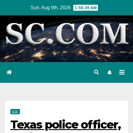
Skip
Sun. Aug 9th, 2026
1:58:40 AM
to
content
U.S.
Texas police officer,