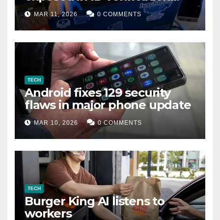
data leak
MAR 11, 2026
0 COMMENTS
TECH
Android fixes 129 security
flaws in major phone update
MAR 10, 2026
0 COMMENTS
TECH
Burger King AI listens to
workers