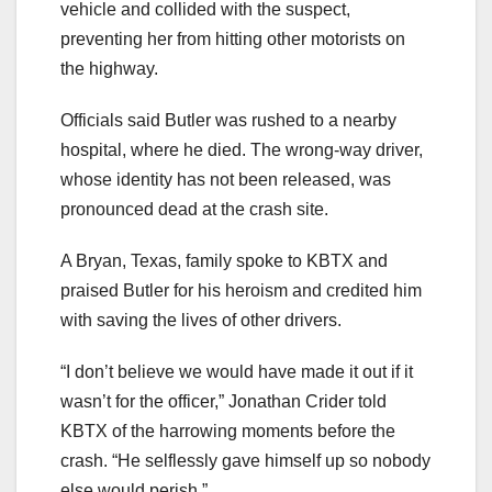
vehicle and collided with the suspect,
preventing her from hitting other motorists on
the highway.
Officials said Butler was rushed to a nearby
hospital, where he died. The wrong-way driver,
whose identity has not been released, was
pronounced dead at the crash site.
A Bryan, Texas, family spoke to KBTX and
praised Butler for his heroism and credited him
with saving the lives of other drivers.
“I don’t believe we would have made it out if it
wasn’t for the officer,” Jonathan Crider told
KBTX of the harrowing moments before the
crash. “He selflessly gave himself up so nobody
else would perish.”