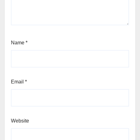
Name
*
Email
*
Website