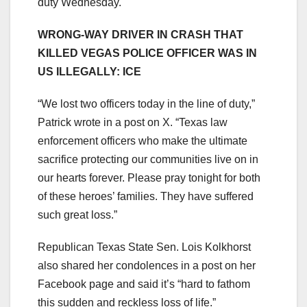
duty Wednesday.
WRONG-WAY DRIVER IN CRASH THAT
KILLED VEGAS POLICE OFFICER WAS IN
US ILLEGALLY: ICE
“We lost two officers today in the line of duty,”
Patrick wrote in a post on X. “Texas law
enforcement officers who make the ultimate
sacrifice protecting our communities live on in
our hearts forever. Please pray tonight for both
of these heroes’ families. They have suffered
such great loss.”
Republican Texas State Sen. Lois Kolkhorst
also shared her condolences in a post on her
Facebook page and said it’s “hard to fathom
this sudden and reckless loss of life.”