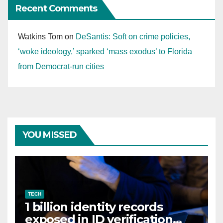
Recent Comments
Watkins Tom
on
DeSantis: Soft on crime policies,
‘woke ideology,’ sparked ‘mass exodus’ to Florida
from Democrat-run cities
YOU MISSED
TECH
1 billion identity records
exposed in ID verification