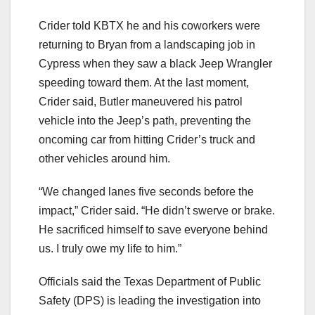
Crider told KBTX he and his coworkers were
returning to Bryan from a landscaping job in
Cypress when they saw a black Jeep Wrangler
speeding toward them. At the last moment,
Crider said, Butler maneuvered his patrol
vehicle into the Jeep’s path, preventing the
oncoming car from hitting Crider’s truck and
other vehicles around him.
“We changed lanes five seconds before the
impact,” Crider said. “He didn’t swerve or brake.
He sacrificed himself to save everyone behind
us. I truly owe my life to him.”
Officials said the Texas Department of Public
Safety (DPS) is leading the investigation into