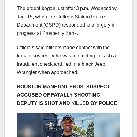
The ordeal began just after 3 p.m. Wednesday,
Jan. 15, when the College Station Police
Department (CSPD) responded to a forgery in
progress at Prosperity Bank.
Officials said officers made contact with the
female suspect, who was attempting to cash a
fraudulent check and fled in a black Jeep
Wrangler when approached.
HOUSTON MANHUNT ENDS: SUSPECT
ACCUSED OF FATALLY SHOOTING
DEPUTY IS SHOT AND KILLED BY POLICE