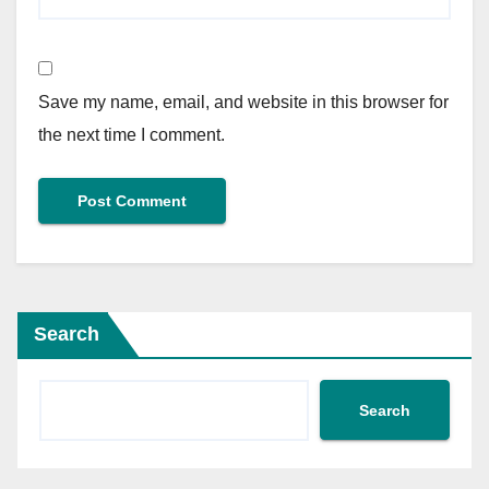
Save my name, email, and website in this browser for
the next time I comment.
Search
Search