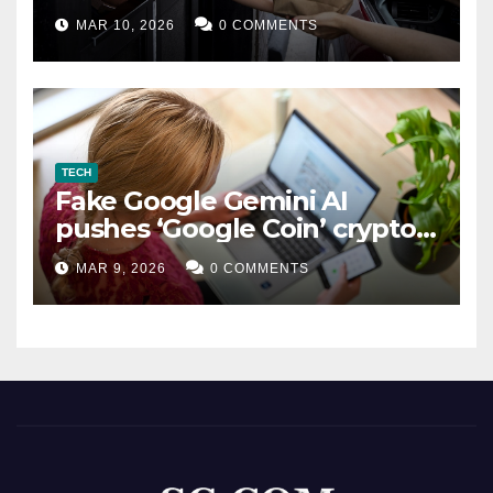
MAR 10, 2026
0 COMMENTS
TECH
Fake Google Gemini AI
pushes ‘Google Coin’ crypto
scam
MAR 9, 2026
0 COMMENTS