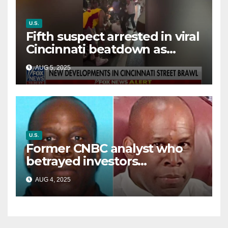
U.S.
Fifth suspect arrested in viral
Cincinnati beatdown as
victim details her ‘ongoing
AUG 5, 2025
battle’
U.S.
Former CNBC analyst who
betrayed investors
sentenced in multimillion-
AUG 4, 2025
dollar fraud scheme