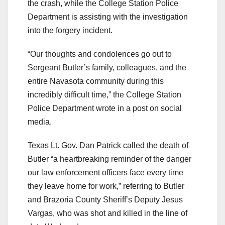
the crash, while the College Station Police
Department is assisting with the investigation
into the forgery incident.
“Our thoughts and condolences go out to
Sergeant Butler’s family, colleagues, and the
entire Navasota community during this
incredibly difficult time,” the College Station
Police Department wrote in a post on social
media.
Texas Lt. Gov. Dan Patrick called the death of
Butler “a heartbreaking reminder of the danger
our law enforcement officers face every time
they leave home for work,” referring to Butler
and Brazoria County Sheriff’s Deputy Jesus
Vargas, who was shot and killed in the line of