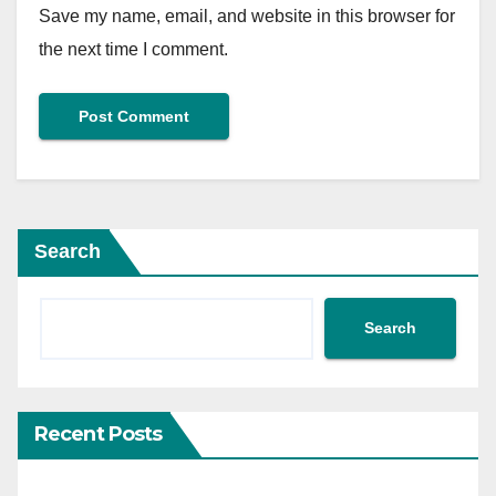
Save my name, email, and website in this browser for
the next time I comment.
Search
Search
Recent Posts