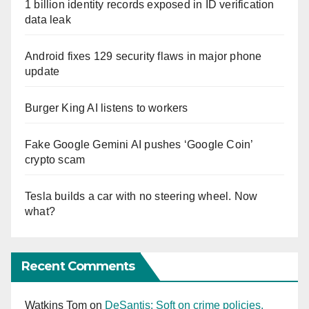
1 billion identity records exposed in ID verification
data leak
Android fixes 129 security flaws in major phone
update
Burger King AI listens to workers
Fake Google Gemini AI pushes ‘Google Coin’
crypto scam
Tesla builds a car with no steering wheel. Now
what?
Recent Comments
Watkins Tom
on
DeSantis: Soft on crime policies,