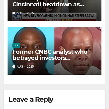
Cincinnati beatdown as
victim details her ‘ongoing
AUG 5, 2025
battle’
U.S.
Former CNBC analyst who
betrayed investors
sentenced in multimillion-
AUG 4, 2025
dollar fraud scheme
Leave a Reply