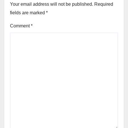
Your email address will not be published.
Required
fields are marked
*
Comment
*