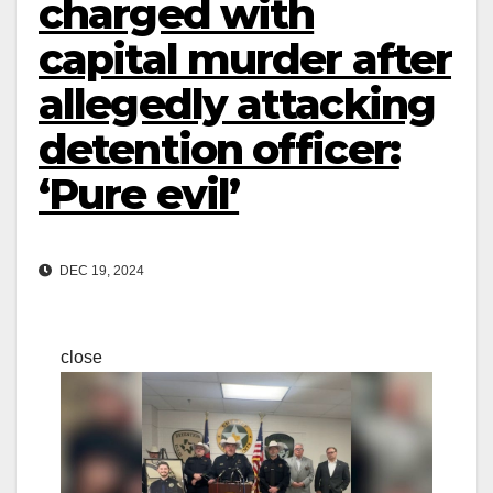
charged with
capital murder after
allegedly attacking
detention officer:
‘Pure evil’
DEC 19, 2024
close