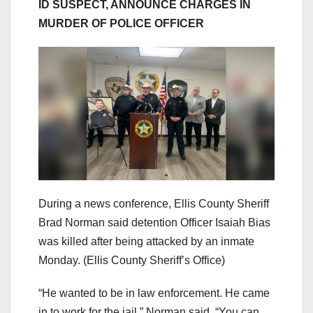
ID SUSPECT, ANNOUNCE CHARGES IN
MURDER OF POLICE OFFICER
During a news conference, Ellis County Sheriff
Brad Norman said detention Officer Isaiah Bias
was killed after being attacked by an inmate
Monday.
(Ellis County Sheriff’s Office)
“He wanted to be in law enforcement. He came
in to work for the jail,” Norman said. “You can