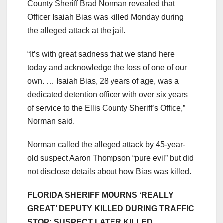
County Sheriff Brad Norman revealed that
Officer Isaiah Bias was killed Monday during
the alleged attack at the jail.
“It’s with great sadness that we stand here
today and acknowledge the loss of one of our
own. … Isaiah Bias, 28 years of age, was a
dedicated detention officer with over six years
of service to the Ellis County Sheriff’s Office,”
Norman said.
Norman called the alleged attack by 45-year-
old suspect Aaron Thompson “pure evil” but did
not disclose details about how Bias was killed.
FLORIDA SHERIFF MOURNS ‘REALLY
GREAT’ DEPUTY KILLED DURING TRAFFIC
STOP; SUSPECT LATER KILLED