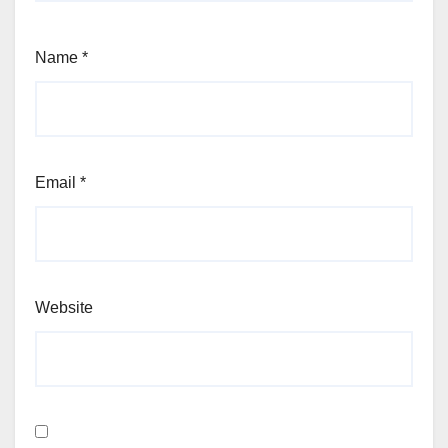
Name
*
Email
*
Website