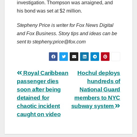
investigation. Thompson was arraigned, and
his bond was set at $2 million.
Stepheny Price is writer for Fox News Digital
and Fox Business. Story tips and ideas can be
sent to
stepheny.price@fox.com
Post
Royal Caribbean
Hochul deploys
passenger dies
hundreds of
navigation
soon after being
National Guard
detained for
members to NYC
chaotic incident
subway system
caught on video