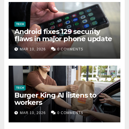
TECH
Android fixes 129 security
flaws in major phone update
MAR 10, 2026
0 COMMENTS
TECH
Burger King AI listens to
workers
MAR 10, 2026
0 COMMENTS