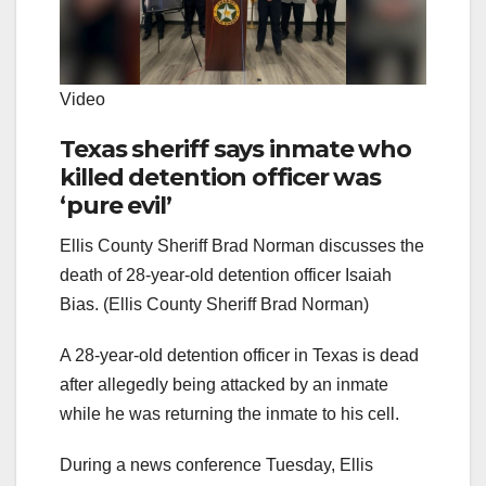
Video
Texas sheriff says inmate who
killed detention officer was
‘pure evil’
Ellis County Sheriff Brad Norman discusses the
death of 28-year-old detention officer Isaiah
Bias. (Ellis County Sheriff Brad Norman)
A 28-year-old detention officer in Texas is dead
after allegedly being attacked by an inmate
while he was returning the inmate to his cell.
During a news conference Tuesday, Ellis