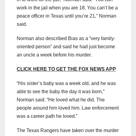
work in the jail when you are 18. You can’t be a
peace officer in Texas until you’re 21,” Norman
said.
Norman also described Bias as a “very family-
oriented person” and said he had just become
an uncle a week before his murder.
CLICK HERE TO GET THE FOX NEWS APP
“His sister’s baby was a week old, and he was
able to see the baby the day it was born,”
Norman said. “He loved what he did. The
people around him loved him. Law enforcement
was a career path he loved.”
The Texas Rangers have taken over the murder