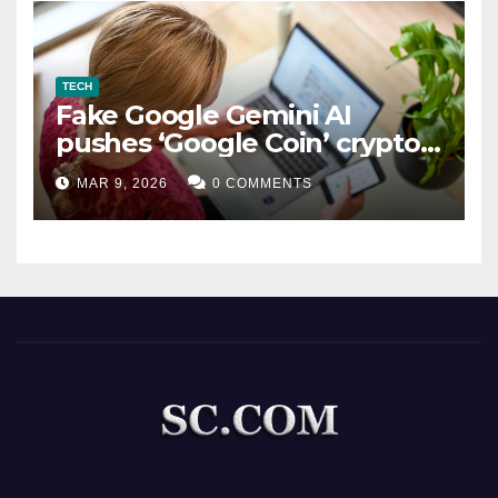
TECH
Fake Google Gemini AI
pushes ‘Google Coin’ crypto
scam
MAR 9, 2026
0 COMMENTS