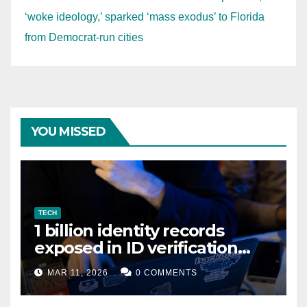
‘woke ideology,’ sparked ‘mass exodus’ to Florida
from Democrat-run cities
YOU MISSED
TECH
1 billion identity records
exposed in ID verification
data leak
MAR 11, 2026
0 COMMENTS