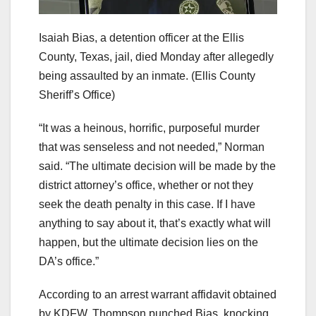
Isaiah Bias, a detention officer at the Ellis
County, Texas, jail, died Monday after allegedly
being assaulted by an inmate.
(Ellis County
Sheriff’s Office)
“It was a heinous, horrific, purposeful murder
that was senseless and not needed,” Norman
said. “The ultimate decision will be made by the
district attorney’s office, whether or not they
seek the death penalty in this case. If I have
anything to say about it, that’s exactly what will
happen, but the ultimate decision lies on the
DA’s office.”
According to an arrest warrant affidavit obtained
by KDFW, Thompson punched Bias, knocking