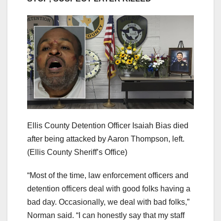
Ellis County Detention Officer Isaiah Bias died
after being attacked by Aaron Thompson, left.
(Ellis County Sheriff’s Office)
“Most of the time, law enforcement officers and
detention officers deal with good folks having a
bad day. Occasionally, we deal with bad folks,”
Norman said. “I can honestly say that my staff