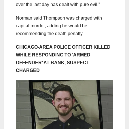
over the last day has dealt with pure evil.”
Norman said Thompson was charged with
capital murder, adding he would be
recommending the death penalty.
CHICAGO-AREA POLICE OFFICER KILLED
WHILE RESPONDING TO ‘ARMED
OFFENDER’ AT BANK, SUSPECT
CHARGED