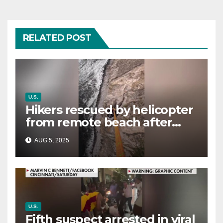
RELATED POST
U.S.
Hikers rescued by helicopter
from remote beach after
rising tides cut off their only
AUG 5, 2025
way out
U.S.
Fifth suspect arrested in viral