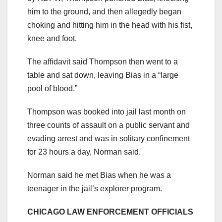
him to the ground, and then allegedly began
choking and hitting him in the head with his fist,
knee and foot.
The affidavit said Thompson then went to a
table and sat down, leaving Bias in a “large
pool of blood.”
Thompson was booked into jail last month on
three counts of assault on a public servant and
evading arrest and was in solitary confinement
for 23 hours a day, Norman said.
Norman said he met Bias when he was a
teenager in the jail’s explorer program.
CHICAGO LAW ENFORCEMENT OFFICIALS