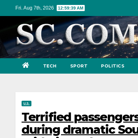
Skip
Fri. Aug 7th, 2026
12:59:40 AM
to
content
TECH
SPORT
POLITICS
U.S.
Terrified passengers 
during dramatic Sou