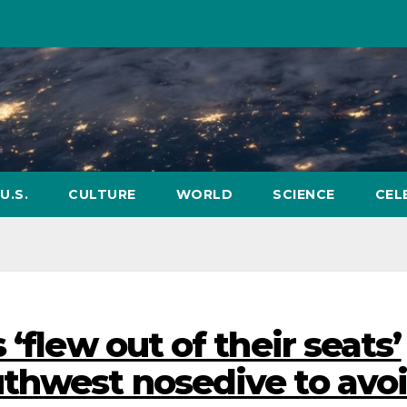
U.S.
CULTURE
WORLD
SCIENCE
CEL
‘flew out of their seats’
thwest nosedive to avo