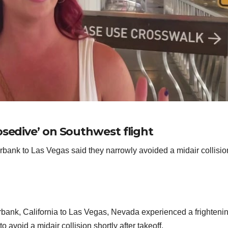
osedive’ on Southwest flight
bank to Las Vegas said they narrowly avoided a midair collisio
bank, California to Las Vegas, Nevada experienced a frighteni
avoid a midair collision shortly after takeoff.