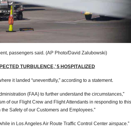
ident, passengers said.
(AP Photo/David Zalubowski)
XPECTED TURBULENCE,’ 5 HOSPITALIZED
where it landed “uneventfully,” according to a statement.
ministration (FAA) to further understand the circumstances,”
m of our Flight Crew and Flight Attendants in responding to thi
n the Safety of our Customers and Employees.”
 while in Los Angeles Air Route Traffic Control Center airspace.”