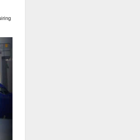
uiring