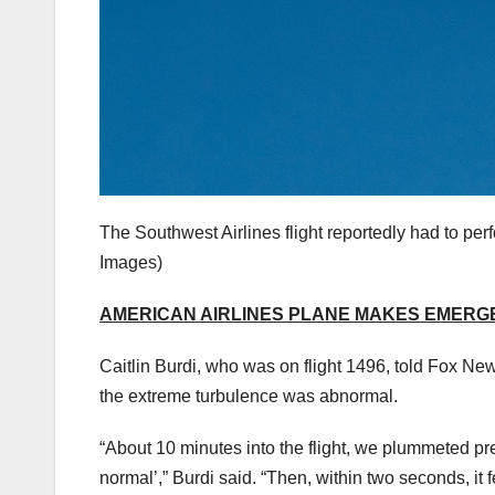
The Southwest Airlines flight reportedly had to pe
Images)
AMERICAN AIRLINES PLANE MAKES EMERG
Caitlin Burdi, who was on flight 1496, told Fox Ne
the extreme turbulence was abnormal.
“About 10 minutes into the flight, we plummeted pre
normal’,” Burdi said. “Then, within two seconds, it fe