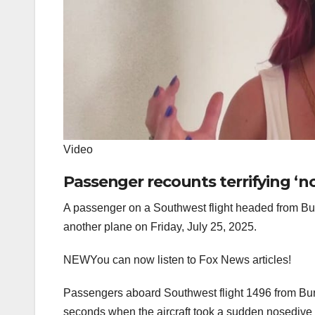
Video
Passenger recounts terrifying ‘n
A passenger on a Southwest flight headed from Bur
another plane on Friday, July 25, 2025.
NEW
You can now listen to Fox News articles!
Passengers aboard Southwest flight 1496 from Bur
seconds when the aircraft took a sudden nosedive to 