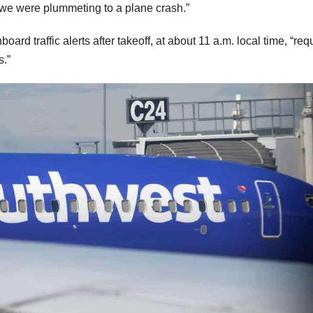
t we were plummeting to a plane crash.”
d traffic alerts after takeoff, at about 11 a.m. local time, “req
s.”