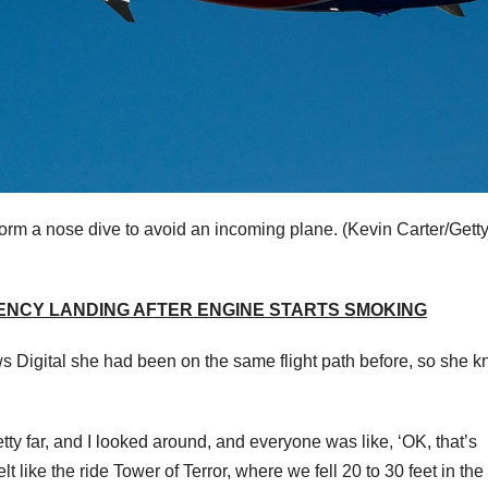
rform a nose dive to avoid an incoming plane.
(Kevin Carter/Gett
ENCY LANDING AFTER ENGINE STARTS SMOKING
ws Digital she had been on the same flight path before, so she 
tty far, and I looked around, and everyone was like, ‘OK, that’s
lt like the ride Tower of Terror, where we fell 20 to 30 feet in the 