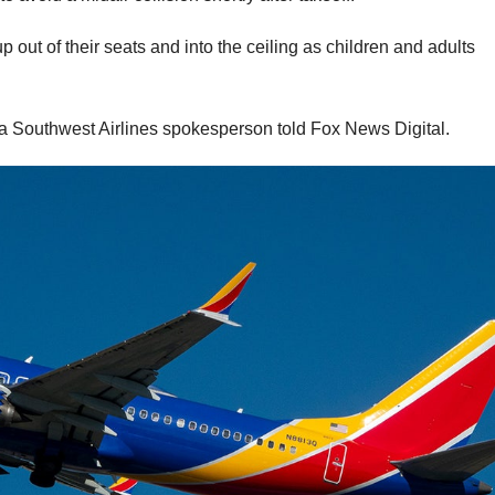
out of their seats and into the ceiling as children and adults
s, a Southwest Airlines spokesperson told Fox News Digital.