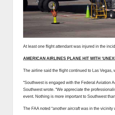
At least one flight attendant was injured in the inc
AMERICAN AIRLINES PLANE HIT WITH ‘UNE
The airline said the flight continued to Las Vegas, 
“Southwest is engaged with the Federal Aviation Ad
Southwest wrote. “We appreciate the professionalis
event. Nothing is more important to Southwest tha
The FAA noted “another aircraft was in the vicinity