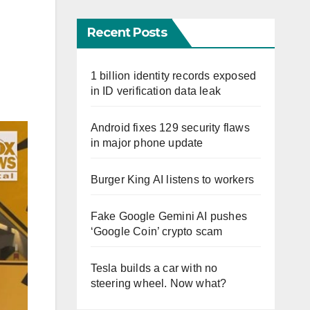
Recent Posts
1 billion identity records exposed
in ID verification data leak
Android fixes 129 security flaws
in major phone update
Burger King AI listens to workers
Fake Google Gemini AI pushes
‘Google Coin’ crypto scam
Tesla builds a car with no
steering wheel. Now what?