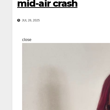
mid-air crash
JUL 26, 2025
close