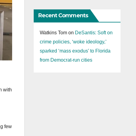
Recent Comments
Watkins Tom
on
DeSantis: Soft on
crime policies, ‘woke ideology,’
sparked ‘mass exodus’ to Florida
from Democrat-run cities
n with
ng few