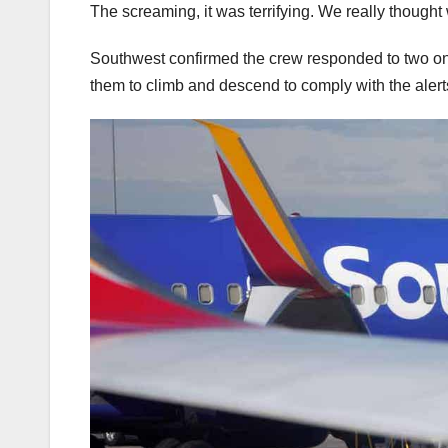
The screaming, it was terrifying. We really though
Southwest confirmed the crew responded to two onboar
them to climb and descend to comply with the alert