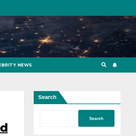
EBRITY NEWS
Search
Search
id