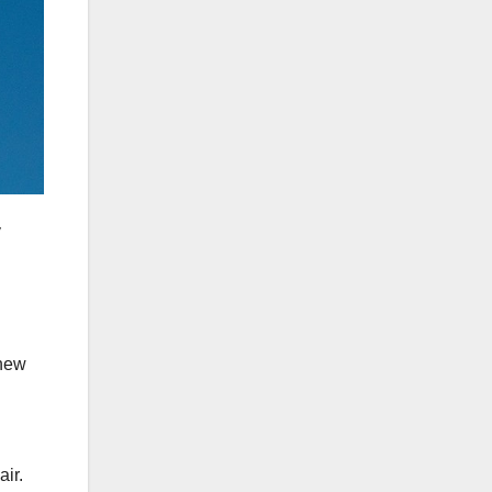
y
knew
air.