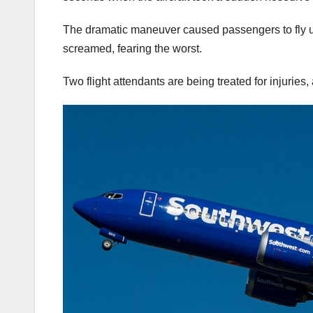
The dramatic maneuver caused passengers to fly up 
screamed, fearing the worst.
Two flight attendants are being treated for injurie