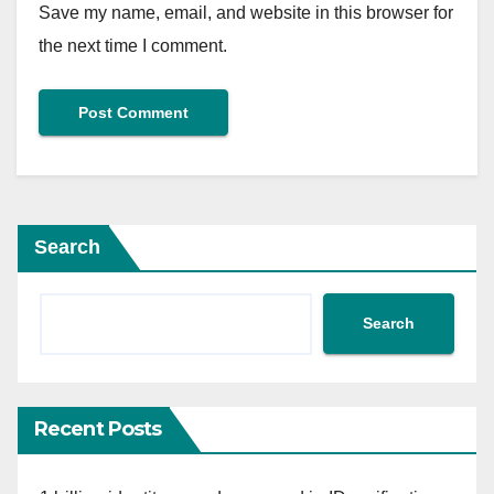
Save my name, email, and website in this browser for
the next time I comment.
Search
Search
Recent Posts