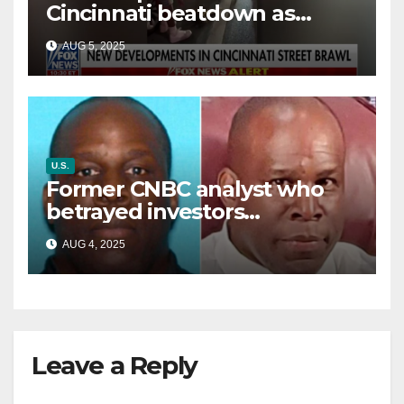
Cincinnati beatdown as
victim details her ‘ongoing
AUG 5, 2025
battle’
U.S.
Former CNBC analyst who
betrayed investors
sentenced in multimillion-
AUG 4, 2025
dollar fraud scheme
Leave a Reply