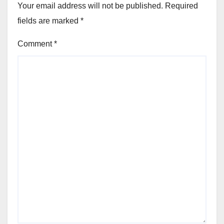
Your email address will not be published.
Required
fields are marked
*
Comment
*