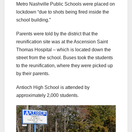
Metro Nashville Public Schools were placed on
lockdown “due to shots being fired inside the
school building.”
Parents were told by the district that the
reunification site was at the Ascension Saint
Thomas Hospital – which is located down the
street from the school. Buses took the students
to the reunification, where they were picked up
by their parents.
Antioch High School is attended by
approximately 2,000 students.