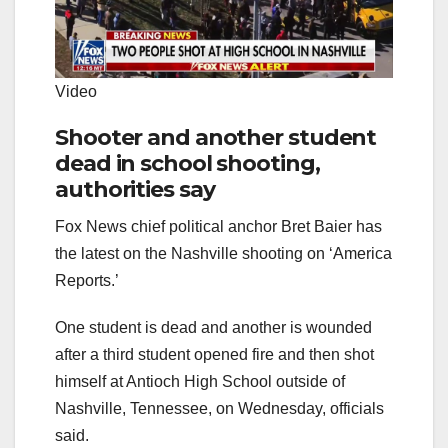
Video
Shooter and another student
dead in school shooting,
authorities say
Fox News chief political anchor Bret Baier has
the latest on the Nashville shooting on ‘America
Reports.’
One student is dead and another is wounded
after a third student opened fire and then shot
himself at Antioch High School outside of
Nashville, Tennessee, on Wednesday, officials
said.