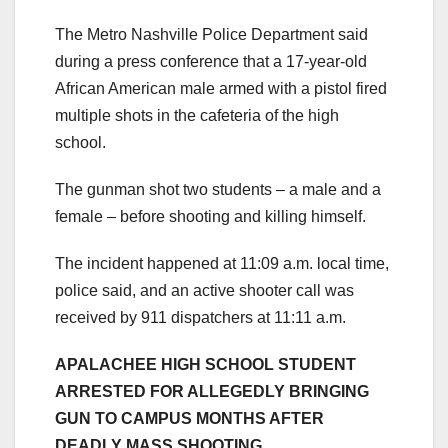
The Metro Nashville Police Department said
during a press conference that a 17-year-old
African American male armed with a pistol fired
multiple shots in the cafeteria of the high
school.
The gunman shot two students – a male and a
female – before shooting and killing himself.
The incident happened at 11:09 a.m. local time,
police said, and an active shooter call was
received by 911 dispatchers at 11:11 a.m.
APALACHEE HIGH SCHOOL STUDENT
ARRESTED FOR ALLEGEDLY BRINGING
GUN TO CAMPUS MONTHS AFTER
DEADLY MASS SHOOTING