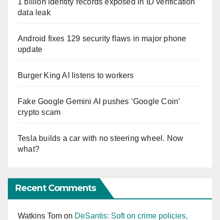
1 billion identity records exposed in ID verification
data leak
Android fixes 129 security flaws in major phone
update
Burger King AI listens to workers
Fake Google Gemini AI pushes ‘Google Coin’
crypto scam
Tesla builds a car with no steering wheel. Now
what?
Recent Comments
Watkins Tom
on
DeSantis: Soft on crime policies,