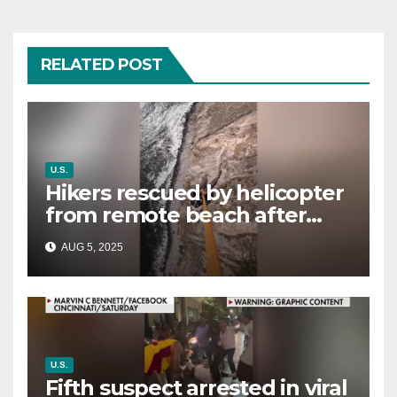
RELATED POST
U.S.
Hikers rescued by helicopter
from remote beach after
rising tides cut off their only
AUG 5, 2025
way out
U.S.
Fifth suspect arrested in viral