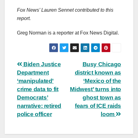
Fox News’ Lauren Sennet contributed to this
report.
Greg Norman is a reporter at Fox News Digital.
Post
Biden Justice
Busy Chicago
Department
district known as
navigation
‘manipulated’
‘Mexico of the
crime data to fit
Midwest’ turns into
Democrats’
ghost town as
narrative: retired
fears of ICE raids
police officer
loom