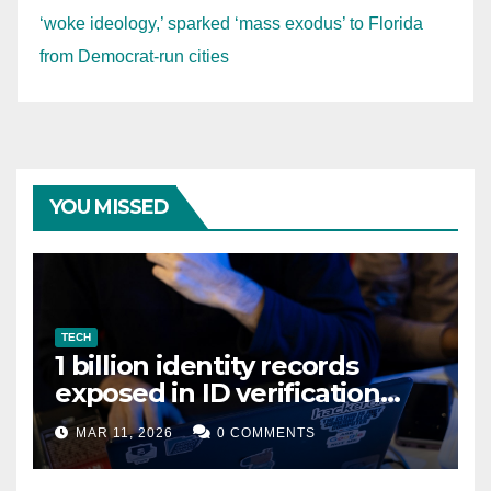
‘woke ideology,’ sparked ‘mass exodus’ to Florida
from Democrat-run cities
YOU MISSED
TECH
1 billion identity records
exposed in ID verification
data leak
MAR 11, 2026
0 COMMENTS