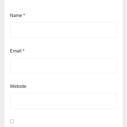
Name
*
Email
*
Website