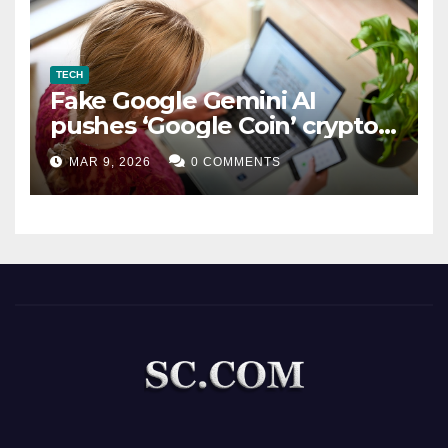
TECH
Fake Google Gemini AI
pushes ‘Google Coin’ crypto
scam
MAR 9, 2026
0 COMMENTS