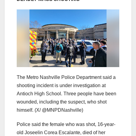
The Metro Nashville Police Department said a
shooting incident is under investigation at
Antioch High School. Three people have been
wounded, including the suspect, who shot
himself.
(X/ @MNPDNashville)
Police said the female who was shot, 16-year-
old Joseelin Corea Escalante, died of her