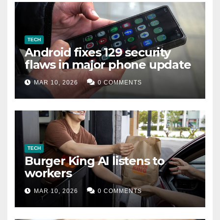
TECH
Android fixes 129 security
flaws in major phone update
MAR 10, 2026
0 COMMENTS
TECH
Burger King AI listens to
workers
MAR 10, 2026
0 COMMENTS