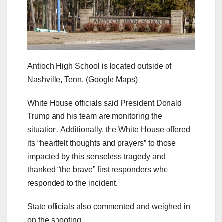
Antioch High School is located outside of
Nashville, Tenn.
(Google Maps)
White House officials said President Donald
Trump and his team are monitoring the
situation. Additionally, the White House offered
its “heartfelt thoughts and prayers” to those
impacted by this senseless tragedy and
thanked “the brave” first responders who
responded to the incident.
State officials also commented and weighed in
on the shooting.