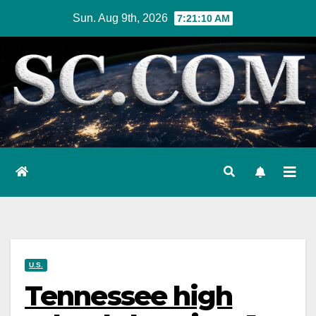
Skip
Sun. Aug 9th, 2026
7:21:11 AM
to
content
U.S.
Tennessee high