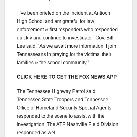
“I’ve been briefed on the incident at Antioch
High School and am grateful for law
enforcement & first responders who responded
quickly and continue to investigate,” Gov. Bill
Lee said. “As we await more information, I join
Tennesseans in praying for the victims, their
families & the school community.”
CLICK HERE TO GET THE FOX NEWS APP
The Tennessee Highway Patrol said
Tennessee State Troopers and Tennessee
Office of Homeland Security Special Agents
responded to the scene to assist with the
investigation. The ATF Nashville Field Division
responded as well.