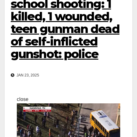
school shooting: 1
killed, 1 wounded,
teen gunman dead
of self-inflicted
gunshot: police
JAN 23, 2025
close