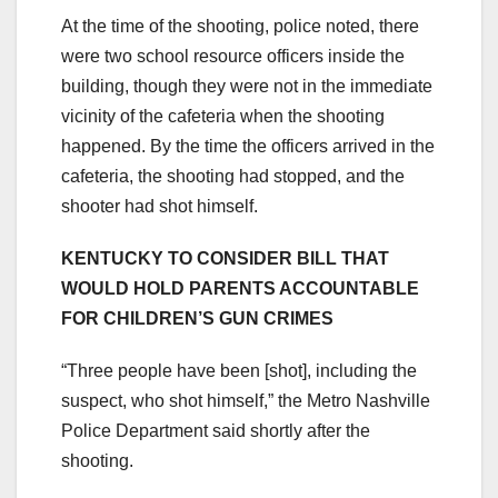
At the time of the shooting, police noted, there
were two school resource officers inside the
building, though they were not in the immediate
vicinity of the cafeteria when the shooting
happened. By the time the officers arrived in the
cafeteria, the shooting had stopped, and the
shooter had shot himself.
KENTUCKY TO CONSIDER BILL THAT
WOULD HOLD PARENTS ACCOUNTABLE
FOR CHILDREN’S GUN CRIMES
“Three people have been [shot], including the
suspect, who shot himself,” the Metro Nashville
Police Department said shortly after the
shooting.