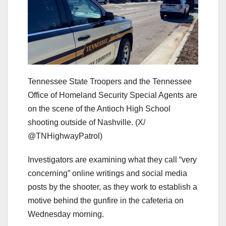
Tennessee State Troopers and the Tennessee
Office of Homeland Security Special Agents are
on the scene of the Antioch High School
shooting outside of Nashville.
(X/
@TNHighwayPatrol)
Investigators are examining what they call “very
concerning” online writings and social media
posts by the shooter, as they work to establish a
motive behind the gunfire in the cafeteria on
Wednesday morning.