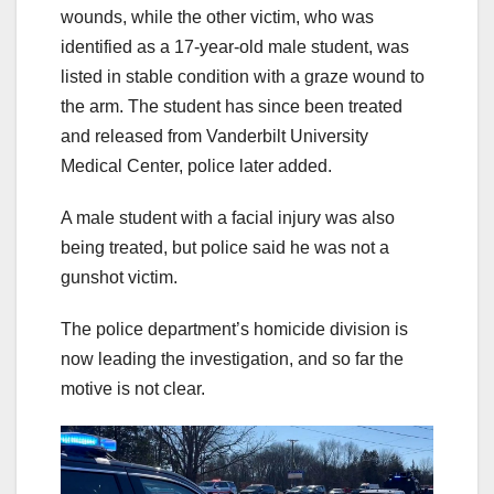
wounds, while the other victim, who was
identified as a 17-year-old male student, was
listed in stable condition with a graze wound to
the arm. The student has since been treated
and released from Vanderbilt University
Medical Center, police later added.
A male student with a facial injury was also
being treated, but police said he was not a
gunshot victim.
The police department’s homicide division is
now leading the investigation, and so far the
motive is not clear.