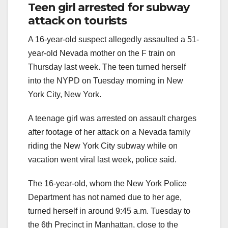
Teen girl arrested for subway
attack on tourists
A 16-year-old suspect allegedly assaulted a 51-
year-old Nevada mother on the F train on
Thursday last week. The teen turned herself
into the NYPD on Tuesday morning in New
York City, New York.
A teenage girl was arrested on assault charges
after footage of her attack on a Nevada family
riding the New York City subway while on
vacation went viral last week, police said.
The 16-year-old, whom the New York Police
Department has not named due to her age,
turned herself in around 9:45 a.m. Tuesday to
the 6th Precinct in Manhattan, close to the