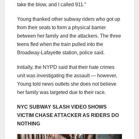
take the blow, and I called 911.”
Young thanked other subway riders who got up
from their seats to form a physical barrier
between her family and the attackers. The three
teens fled when the train pulled into the
Broadway-Lafayette station, police said.
Initially, the NYPD said that their hate crimes
unit was investigating the assault — however,
Young told news outlets she does not believe
her family was targeted due to their race.
NYC SUBWAY SLASH VIDEO SHOWS
VICTIM CHASE ATTACKER AS RIDERS DO
NOTHING