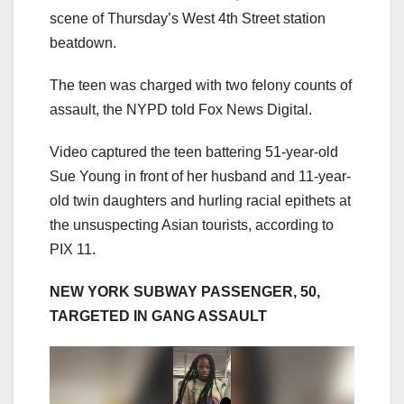
scene of Thursday’s West 4th Street station
beatdown.
The teen was charged with two felony counts of
assault, the NYPD told Fox News Digital.
Video captured the teen battering 51-year-old
Sue Young in front of her husband and 11-year-
old twin daughters and hurling racial epithets at
the unsuspecting Asian tourists, according to
PIX 11.
NEW YORK SUBWAY PASSENGER, 50,
TARGETED IN GANG ASSAULT