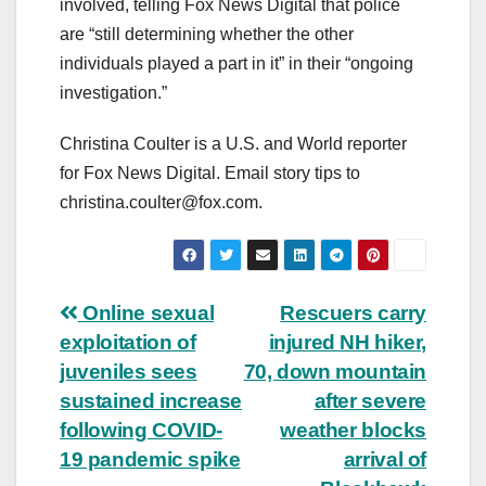
involved, telling Fox News Digital that police
are “still determining whether the other
individuals played a part in it” in their “ongoing
investigation.”
Christina Coulter is a U.S. and World reporter
for Fox News Digital. Email story tips to
christina.coulter@fox.com
.
Post
Online sexual
Rescuers carry
exploitation of
injured NH hiker,
navigation
juveniles sees
70, down mountain
sustained increase
after severe
following COVID-
weather blocks
19 pandemic spike
arrival of