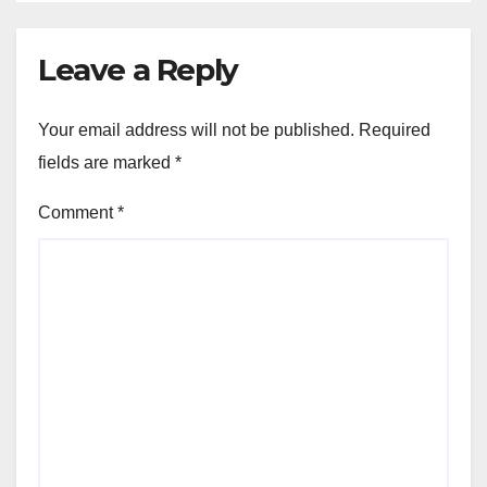
Leave a Reply
Your email address will not be published.
Required
fields are marked
*
Comment
*