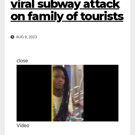
viral subway attack
on family of tourists
AUG 9, 2023
close
Video