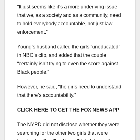
“It just seems like it’s a more underlying issue
that we, as a society and as a community, need
to hold everybody accountable, not just law
enforcement.”
Young’s husband called the girls “uneducated”
in NBC’s clip, and added that the couple
“certainly isn’t trying to even the score against
Black people.”
However, he said, “the girls need to understand
that there’s accountability.”
CLICK HERE TO GET THE FOX NEWS APP
The NYPD did not disclose whether they were
searching for the other two girls that were