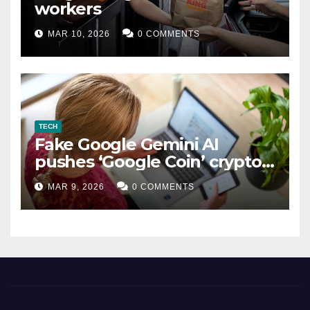
workers
MAR 10, 2026
0 COMMENTS
TECH
Fake Google Gemini AI
pushes ‘Google Coin’ crypto
scam
MAR 9, 2026
0 COMMENTS