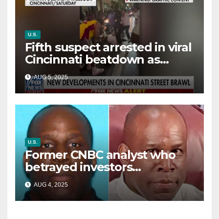
U.S.
Fifth suspect arrested in viral
Cincinnati beatdown as
victim details her ‘ongoing
AUG 5, 2025
battle’
U.S.
Former CNBC analyst who
betrayed investors
sentenced in multimillion-
AUG 4, 2025
dollar fraud scheme