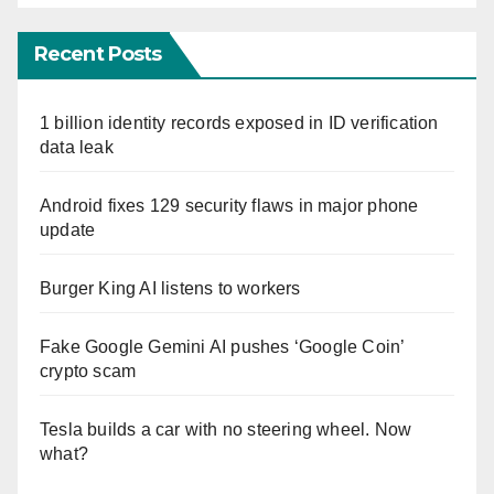
Recent Posts
1 billion identity records exposed in ID verification
data leak
Android fixes 129 security flaws in major phone
update
Burger King AI listens to workers
Fake Google Gemini AI pushes ‘Google Coin’
crypto scam
Tesla builds a car with no steering wheel. Now
what?