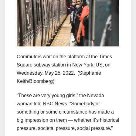
Commuters wait on the platform at the Times
Square subway station in New York, US, on
Wednesday, May 25, 2022.
(Stephanie
Keith/Bloomberg)
“These are very young girls,” the Nevada
woman told NBC News. “Somebody or
something or some circumstance has made a
big impression on them — whether it’s historical
pressure, societal pressure, social pressure.”