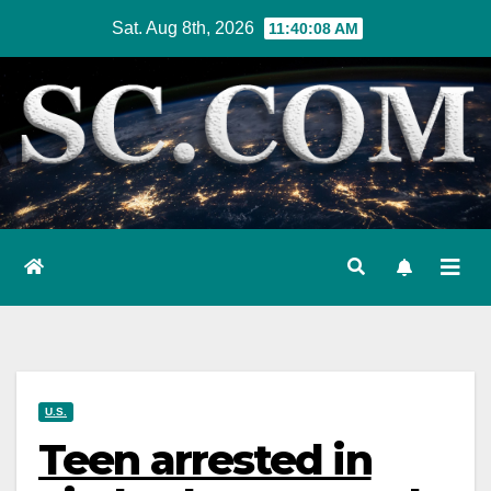
Skip
Sat. Aug 8th, 2026
11:40:09 AM
to
content
U.S.
Teen arrested in