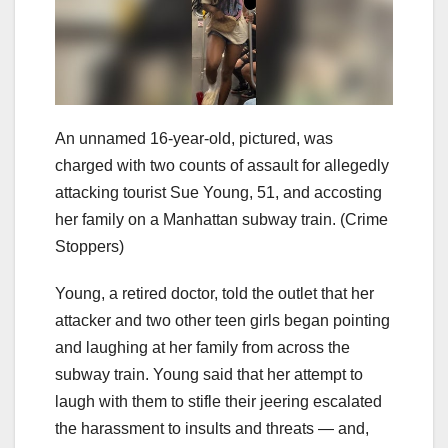
An unnamed 16-year-old, pictured, was
charged with two counts of assault for allegedly
attacking tourist Sue Young, 51, and accosting
her family on a Manhattan subway train.
(Crime
Stoppers)
Young, a retired doctor, told the outlet that her
attacker and two other teen girls began pointing
and laughing at her family from across the
subway train. Young said that her attempt to
laugh with them to stifle their jeering escalated
the harassment to insults and threats — and,