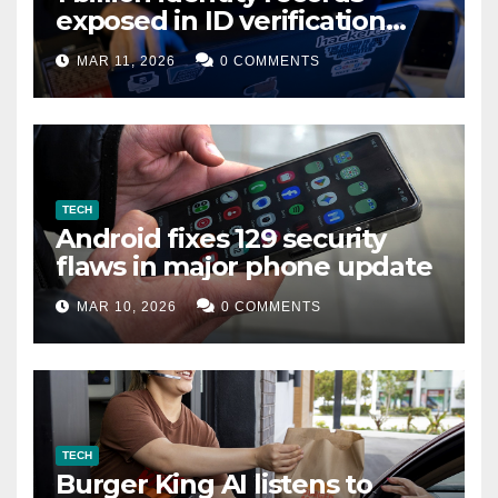
exposed in ID verification
data leak
MAR 11, 2026
0 COMMENTS
TECH
Android fixes 129 security
flaws in major phone update
MAR 10, 2026
0 COMMENTS
TECH
Burger King AI listens to