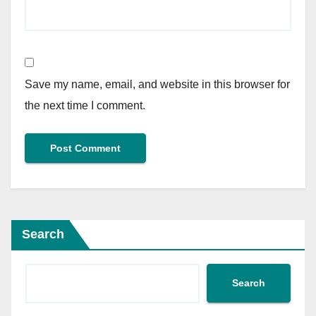
Save my name, email, and website in this browser for
the next time I comment.
Search
Search