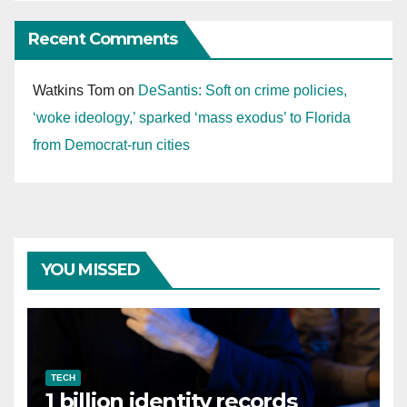
Recent Comments
Watkins Tom
on
DeSantis: Soft on crime policies,
‘woke ideology,’ sparked ‘mass exodus’ to Florida
from Democrat-run cities
YOU MISSED
TECH
1 billion identity records