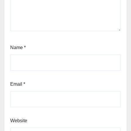
Name
*
Email
*
Website