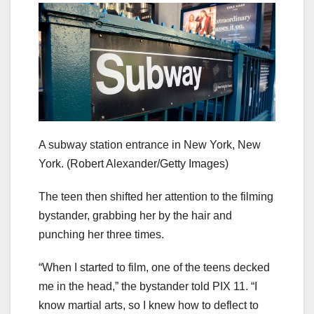
A subway station entrance in New York, New
York.
(Robert Alexander/Getty Images)
The teen then shifted her attention to the filming
bystander, grabbing her by the hair and
punching her three times.
“When I started to film, one of the teens decked
me in the head,” the bystander told PIX 11. “I
know martial arts, so I knew how to deflect to