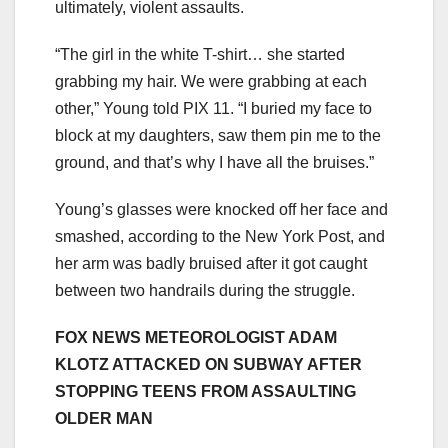
ultimately, violent assaults.
“The girl in the white T-shirt… she started
grabbing my hair. We were grabbing at each
other,” Young told PIX 11. “I buried my face to
block at my daughters, saw them pin me to the
ground, and that’s why I have all the bruises.”
Young’s glasses were knocked off her face and
smashed, according to the New York Post, and
her arm was badly bruised after it got caught
between two handrails during the struggle.
FOX NEWS METEOROLOGIST ADAM
KLOTZ ATTACKED ON SUBWAY AFTER
STOPPING TEENS FROM ASSAULTING
OLDER MAN