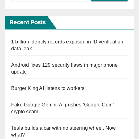
Recent Posts
1 billion identity records exposed in ID verification
data leak
Android fixes 129 security flaws in major phone
update
Burger King AI listens to workers
Fake Google Gemini AI pushes ‘Google Coin’
crypto scam
Tesla builds a car with no steering wheel. Now
what?