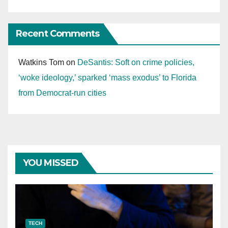
Recent Comments
Watkins Tom
on
DeSantis: Soft on crime policies,
‘woke ideology,’ sparked ‘mass exodus’ to Florida
from Democrat-run cities
YOU MISSED
TECH