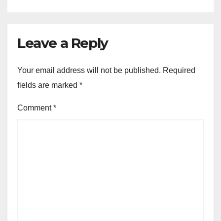
Leave a Reply
Your email address will not be published.
Required
fields are marked
*
Comment
*