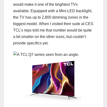
would make it one of the brightest TVs
available. Equipped with a Mini-LED backlight,
the TV has up to
2,800 dimming zones
in the
biggest model. When I visited their suite at CES
TCL’s reps told me that number would be quite
a bit smaller on the other sizes, but couldn’t
provide specifics yet.