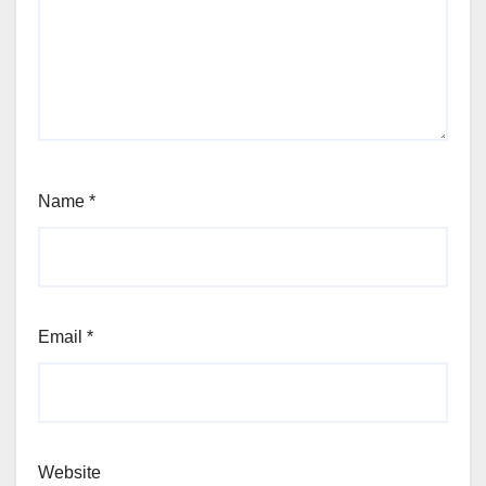
Name
*
Email
*
Website