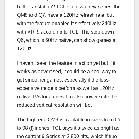
half. Translation? TCL’s top two new series, the
QM8 and Q7, have a
120Hz refresh rate
, but
with the feature enabled it’s effectively 240Hz
with
VRR
, according to TCL. The step-down
Q6, which is 60Hz native, can show games at
120Hz.
I haven’t seen the feature in action yet but if it
works as advertised, it could be a cool way to
get smoother games, especially if the less-
expensive models perform as well as 120Hz
native TVs for games. I’m also how visible the
reduced vertical resolution will be.
The high-end QM8 is available in sizes from 65
to 98 (!) inches. TCL says it’s twice as bright as
the current 6-Series at 2,800
nits
, which if true