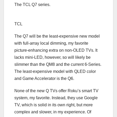
The TCL Q7 series.
TCL
The Q7 will be the least-expensive new model
with full-array local dimming, my favorite
picture-enhancing extra on non-OLED TVs. It
lacks mini-LED, however, so will likely be
slimmer than the QM8 and the current 6-Series.
The least-expensive model with
QLED
color
and Game Accelerator is the Q6.
None of the new Q TVs offer Roku’s smart TV
system, my favorite. Instead, they use Google
TV, which is solid in its own right, but more
complex and slower, in my experience. Of