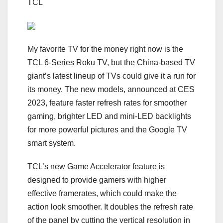
TCL
My favorite TV for the money right now is the
TCL 6-Series Roku TV
, but the China-based TV
giant’s latest lineup of TVs could give it a run for
its money. The new models, announced at CES
2023, feature faster refresh rates for smoother
gaming, brighter LED and
mini-LED
backlights
for more powerful pictures and the Google TV
smart system.
TCL’s new Game Accelerator feature is
designed to provide gamers with higher
effective
framerates
, which could make the
action look smoother. It doubles the refresh rate
of the panel by cutting the vertical resolution in