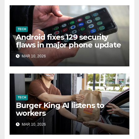
TECH
Android fixes 129 security
flaws in major phone update
MAR 10, 2026
TECH
Burger King AI listens to
workers
MAR 10, 2026