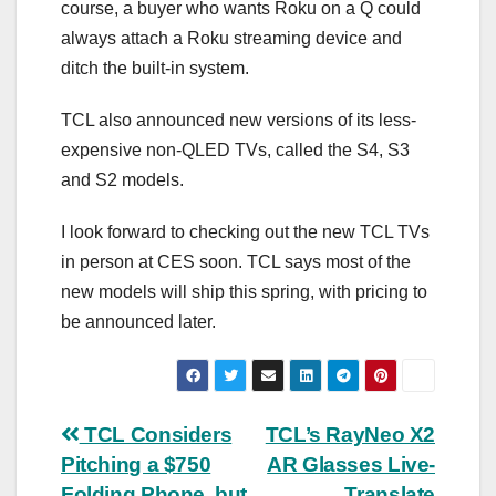
course, a buyer who wants Roku on a Q could
always attach a Roku streaming device and
ditch the built-in system.
TCL also announced new versions of its less-
expensive non-QLED TVs, called the S4, S3
and S2 models.
I look forward to checking out the new TCL TVs
in person at CES soon. TCL says most of the
new models will ship this spring, with pricing to
be announced later.
Post
TCL Considers
TCL’s RayNeo X2
Pitching a $750
AR Glasses Live-
navigation
Folding Phone, but
Translate