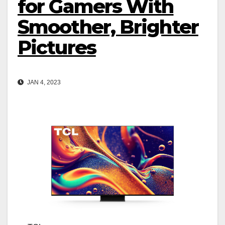
for Gamers With
Smoother, Brighter
Pictures
JAN 4, 2023