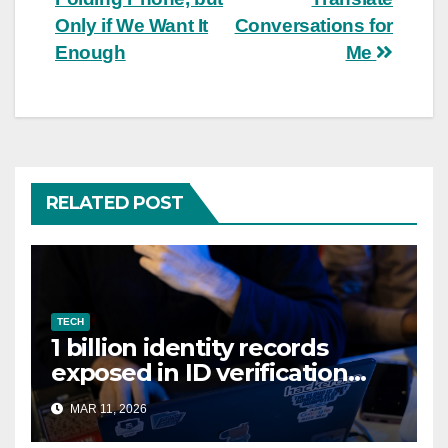
Only if We Want It
Conversations for
Enough
Me
RELATED POST
TECH
1 billion identity records
exposed in ID verification
data leak
MAR 11, 2026