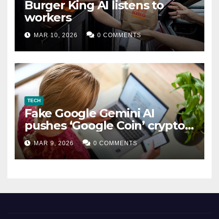
Burger King AI listens to
workers
MAR 10, 2026
0 COMMENTS
TECH
Fake Google Gemini AI
pushes ‘Google Coin’ crypto
scam
MAR 9, 2026
0 COMMENTS