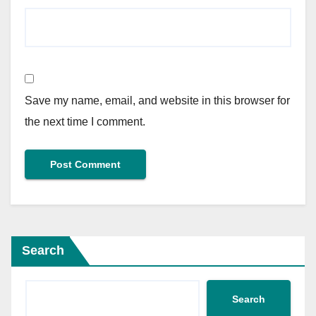
Save my name, email, and website in this browser for
the next time I comment.
Search
Search