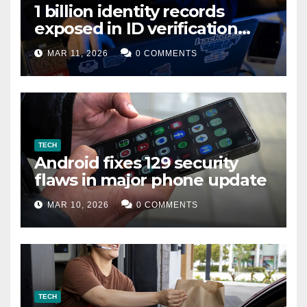
1 billion identity records
exposed in ID verification
data leak
MAR 11, 2026
0 COMMENTS
TECH
Android fixes 129 security
flaws in major phone update
MAR 10, 2026
0 COMMENTS
TECH