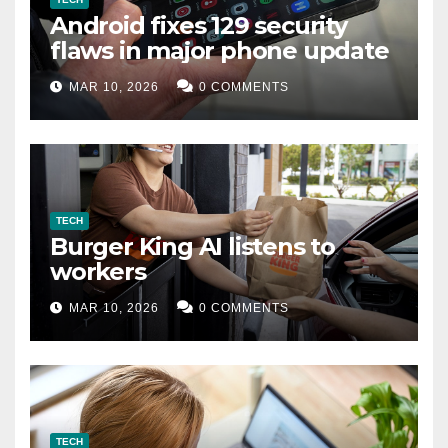
Android fixes 129 security
flaws in major phone update
MAR 10, 2026
0 COMMENTS
TECH
Burger King AI listens to
workers
MAR 10, 2026
0 COMMENTS
TECH