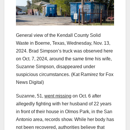
General view of the Kendall County Solid
Waste in Boerne, Texas, Wednesday, Nov. 13,
2024. Brad Simpson’s truck was observed here
on Oct. 7, 2024, around the same time his wife,
Suzanne Simpson, disappeared under
suspicious circumstances.
(Kat Ramirez for Fox
News Digital)
Suzanne, 51,
went missing
on Oct. 6 after
allegedly fighting with her husband of 22 years
in front of their house in Olmos Park, in the San
Antonio area, records show. While her body has
not been recovered, authorities believe that