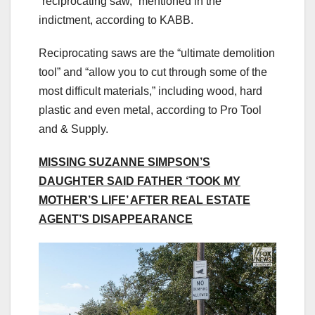
“reciprocating saw,” mentioned in the
indictment, according to KABB.
Reciprocating saws are the “ultimate demolition
tool” and “allow you to cut through some of the
most difficult materials,” including wood, hard
plastic and even metal, according to Pro Tool
and & Supply.
MISSING SUZANNE SIMPSON’S
DAUGHTER SAID FATHER ‘TOOK MY
MOTHER’S LIFE’ AFTER REAL ESTATE
AGENT’S DISAPPEARANCE