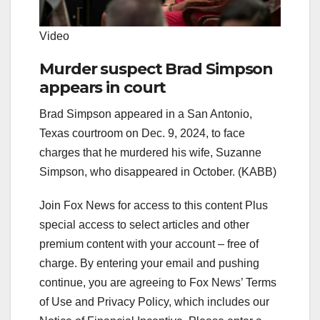
Video
Murder suspect Brad Simpson
appears in court
Brad Simpson appeared in a San Antonio,
Texas courtroom on Dec. 9, 2024, to face
charges that he murdered his wife, Suzanne
Simpson, who disappeared in October. (KABB)
Join Fox News for access to this content Plus
special access to select articles and other
premium content with your account – free of
charge. By entering your email and pushing
continue, you are agreeing to Fox News’ Terms
of Use and Privacy Policy, which includes our