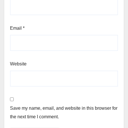
Email
*
Website
Save my name, email, and website in this browser for
the next time I comment.