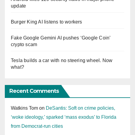
update
Burger King AI listens to workers
Fake Google Gemini AI pushes ‘Google Coin’
crypto scam
Tesla builds a car with no steering wheel. Now
what?
Recent Comments
Watkins Tom
on
DeSantis: Soft on crime policies,
‘woke ideology,’ sparked ‘mass exodus’ to Florida
from Democrat-run cities