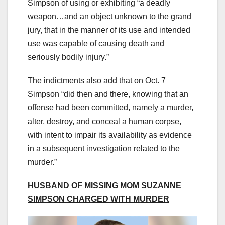
Simpson of using or exhibiting “a deadly
weapon…and an object unknown to the grand
jury, that in the manner of its use and intended
use was capable of causing death and
seriously bodily injury.”
The indictments also add that on Oct. 7
Simpson “did then and there, knowing that an
offense had been committed, namely a murder,
alter, destroy, and conceal a human corpse,
with intent to impair its availability as evidence
in a subsequent investigation related to the
murder.”
HUSBAND OF MISSING MOM SUZANNE
SIMPSON CHARGED WITH MURDER