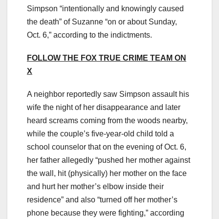
Simpson “intentionally and knowingly caused
the death” of Suzanne “on or about Sunday,
Oct. 6,” according to the indictments.
FOLLOW THE FOX TRUE CRIME TEAM ON
X
A neighbor reportedly saw Simpson assault his
wife the night of her disappearance and later
heard screams coming from the woods nearby,
while the couple’s five-year-old child told a
school counselor that on the evening of Oct. 6,
her father allegedly “pushed her mother against
the wall, hit (physically) her mother on the face
and hurt her mother’s elbow inside their
residence” and also “turned off her mother’s
phone because they were fighting,” according