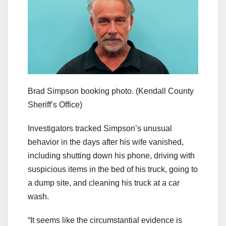
Brad Simpson booking photo.
(Kendall County
Sheriff’s Office)
Investigators tracked Simpson’s unusual
behavior in the days after his wife vanished,
including shutting down his phone, driving with
suspicious items in the bed of his truck, going to
a dump site, and cleaning his truck at a car
wash.
“It seems like the circumstantial evidence is