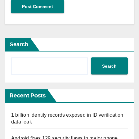
Search
Search
Recent Posts
1 billion identity records exposed in ID verification
data leak
Android fixes 129 security flaws in major phone