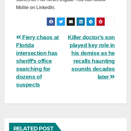
Mollie on LinkedIn.
Post
Fiery chaos at
Killer doctor’s son
Florida
played key role in
navigation
intersection has
his demise as he
sheriff’s office
recalls haunting
searching for
sounds decades
dozens of
later
suspects
RELATED POST