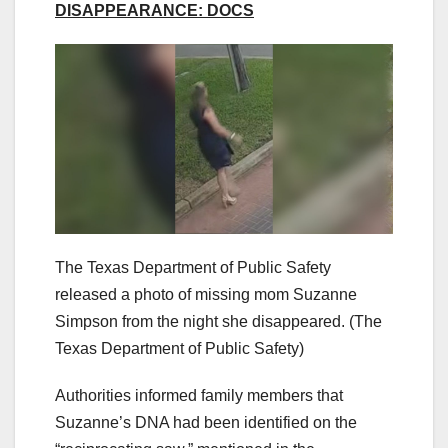
DISAPPEARANCE: DOCS
The Texas Department of Public Safety
released a photo of missing mom Suzanne
Simpson from the night she disappeared.
(The
Texas Department of Public Safety)
Authorities informed family members that
Suzanne’s DNA had been identified on the