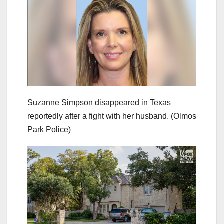
Suzanne Simpson disappeared in Texas
reportedly after a fight with her husband.
(Olmos
Park Police)