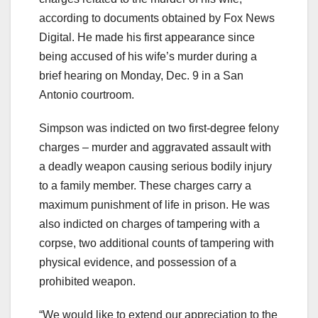
according to documents obtained by Fox News
Digital. He made his first appearance since
being accused of his wife’s murder during a
brief hearing on Monday, Dec. 9 in a San
Antonio courtroom.
Simpson was indicted on two first-degree felony
charges – murder and aggravated assault with
a deadly weapon causing serious bodily injury
to a family member. These charges carry a
maximum punishment of life in prison. He was
also indicted on charges of tampering with a
corpse, two additional counts of tampering with
physical evidence, and possession of a
prohibited weapon.
“We would like to extend our appreciation to the