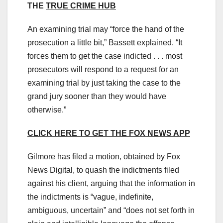
THE
TRUE CRIME HUB
An examining trial may “force the hand of the
prosecution a little bit,” Bassett explained. “It
forces them to get the case indicted . . . most
prosecutors will respond to a request for an
examining trial by just taking the case to the
grand jury sooner than they would have
otherwise.”
CLICK HERE TO GET THE FOX NEWS APP
Gilmore has filed a motion, obtained by Fox
News Digital, to quash the indictments filed
against his client, arguing that the information in
the indictments is “vague, indefinite,
ambiguous, uncertain” and “does not set forth in