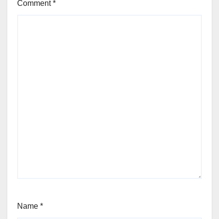
Comment
*
Name
*