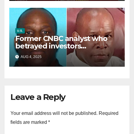
U.S.
Former CNBC analyst who
betrayed investors
sentenced in multimillion-
AUG 4, 2025
dollar fraud scheme
Leave a Reply
Your email address will not be published.
Required
fields are marked
*