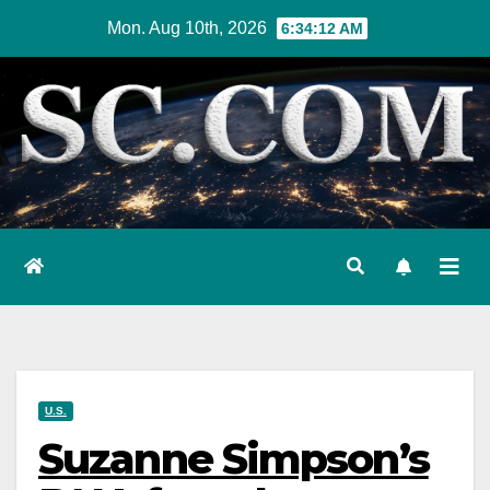
Skip
Mon. Aug 10th, 2026
6:34:14 AM
to
content
U.S.
Suzanne Simpson’s