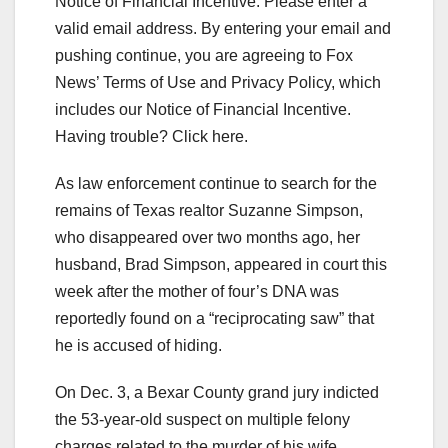
Notice of Financial Incentive.
Please enter a
valid email address.
By entering your email and
pushing continue, you are agreeing to Fox
News’ Terms of Use and Privacy Policy, which
includes our Notice of Financial Incentive.
Having trouble? Click here.
As law enforcement continue to search for the
remains of Texas realtor Suzanne Simpson,
who disappeared over two months ago, her
husband, Brad Simpson, appeared in court this
week after the mother of four’s DNA was
reportedly found on a “reciprocating saw” that
he is accused of hiding.
On Dec. 3, a Bexar County grand jury indicted
the 53-year-old suspect on multiple felony
charges related to the murder of his wife,