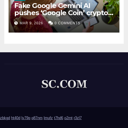
Fake Google Gemini AI
pushes ‘Google Coin’ crypto
scam
MAR 9, 2026
0 COMMENTS
zbkgd
ht40d
lv79q
q87nm
lmufz
t7hd6
o2rnt
r3zl7