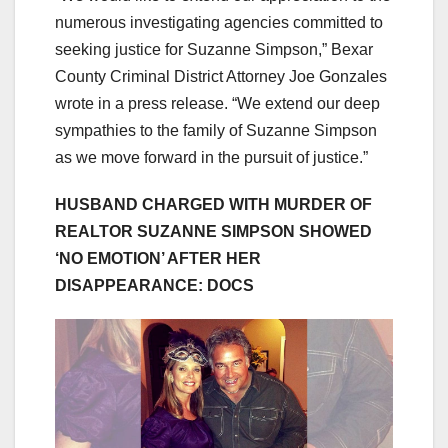
numerous investigating agencies committed to
seeking justice for Suzanne Simpson,” Bexar
County Criminal District Attorney Joe Gonzales
wrote in a press release. “We extend our deep
sympathies to the family of Suzanne Simpson
as we move forward in the pursuit of justice.”
HUSBAND CHARGED WITH MURDER OF
REALTOR SUZANNE SIMPSON SHOWED
‘NO EMOTION’ AFTER HER
DISAPPEARANCE: DOCS