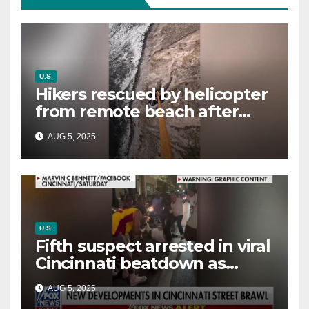
U.S.
Hikers rescued by helicopter
from remote beach after
rising tides cut off their only
AUG 5, 2025
way out
U.S.
Fifth suspect arrested in viral
Cincinnati beatdown as
victim details her ‘ongoing
AUG 5, 2025
battle’