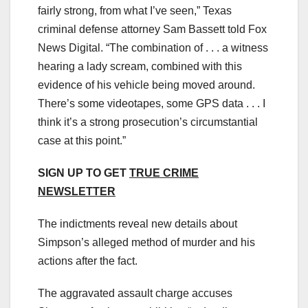
fairly strong, from what I’ve seen,” Texas
criminal defense attorney Sam Bassett told Fox
News Digital. “The combination of . . . a witness
hearing a lady scream, combined with this
evidence of his vehicle being moved around.
There’s some videotapes, some GPS data . . . I
think it’s a strong prosecution’s circumstantial
case at this point.”
SIGN UP TO GET
TRUE CRIME
NEWSLETTER
The indictments reveal new details about
Simpson’s alleged method of murder and his
actions after the fact.
The aggravated assault charge accuses