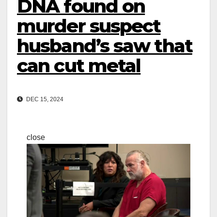
DNA found on
murder suspect
husband’s saw that
can cut metal
DEC 15, 2024
close