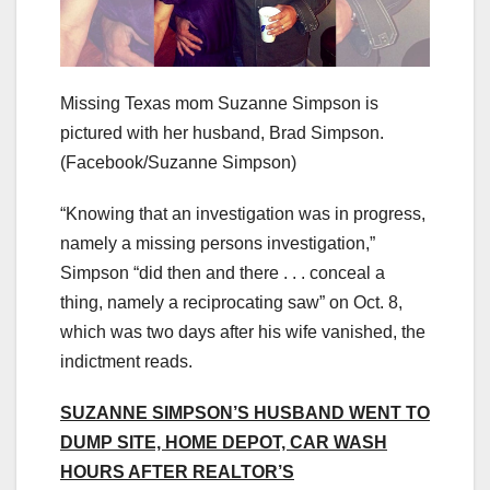
Missing Texas mom Suzanne Simpson is
pictured with her husband, Brad Simpson.
(Facebook/Suzanne Simpson)
“Knowing that an investigation was in progress,
namely a missing persons investigation,”
Simpson “did then and there . . . conceal a
thing,
namely a reciprocating saw” on Oct. 8,
which was two days after his wife vanished, the
indictment reads.
SUZANNE SIMPSON’S HUSBAND WENT TO
DUMP SITE, HOME DEPOT, CAR WASH
HOURS AFTER REALTOR’S