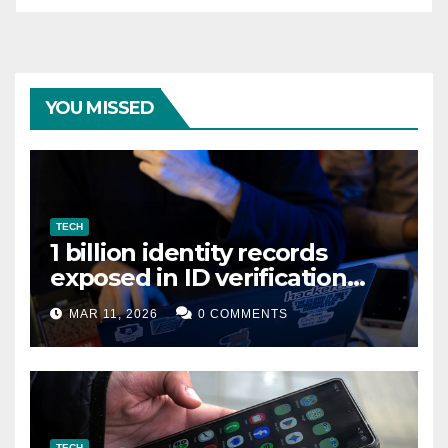
YOU MISSED
TECH
1 billion identity records
exposed in ID verification
data leak
MAR 11, 2026
0 COMMENTS
TECH