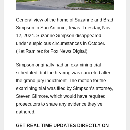
General view of the home of Suzanne and Brad
Simpson in San Antonio, Texas, Tuesday, Nov.
12, 2024. Suzanne Simpson disappeared
under suspicious circumstances in October.
(Kat Ramirez for Fox News Digital)
Simpson originally had an examining trial
scheduled, but the hearing was canceled after
the grand jury indictment. The motion for the
examining trial was filed by Simpson’s attorney,
Steven Gilmore, which would have required
prosecutors to share any evidence they’ve
gathered.
GET REAL-TIME UPDATES DIRECTLY ON