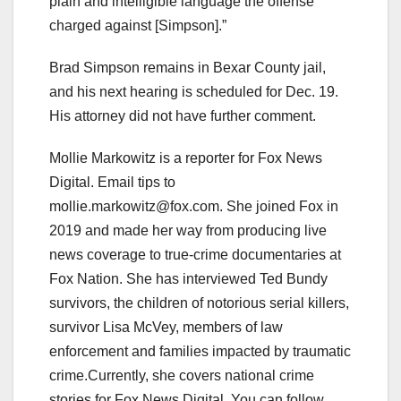
plain and intelligible language the offense
charged against [Simpson].”
Brad Simpson remains in Bexar County jail,
and his next hearing is scheduled for Dec. 19.
His attorney did not have further comment.
Mollie Markowitz is a reporter for Fox News
Digital. Email tips to
mollie.markowitz@fox.com
. She joined Fox in
2019 and made her way from producing live
news coverage to true-crime documentaries at
Fox Nation. She has interviewed Ted Bundy
survivors, the children of notorious serial killers,
survivor Lisa McVey, members of law
enforcement and families impacted by traumatic
crime.Currently, she covers national crime
stories for Fox News Digital. You can follow