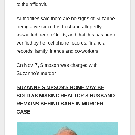
to the affidavit.
Authorities said there are no signs of Suzanne
being alive since her husband allegedly
assaulted her on Oct. 6, and that this has been
verified by her cellphone records, financial
records, family, friends and co-workers.
On Nov. 7, Simpson was charged with
Suzanne’s murder.
SUZANNE SIMPSON’S HOME MAY BE
SOLD AS MISSING REALTOR’S HUSBAND
REMAINS BEHIND BARS IN MURDER
CASE