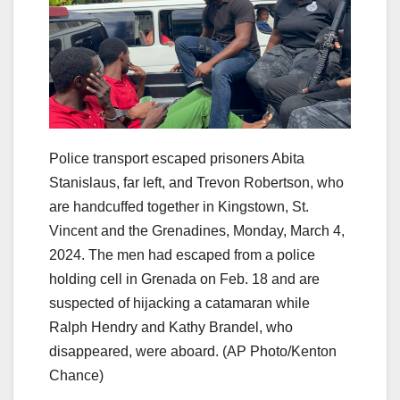
Police transport escaped prisoners Abita
Stanislaus, far left, and Trevon Robertson, who
are handcuffed together in Kingstown, St.
Vincent and the Grenadines, Monday, March 4,
2024. The men had escaped from a police
holding cell in Grenada on Feb. 18 and are
suspected of hijacking a catamaran while
Ralph Hendry and Kathy Brandel, who
disappeared, were aboard.
(AP Photo/Kenton
Chance)