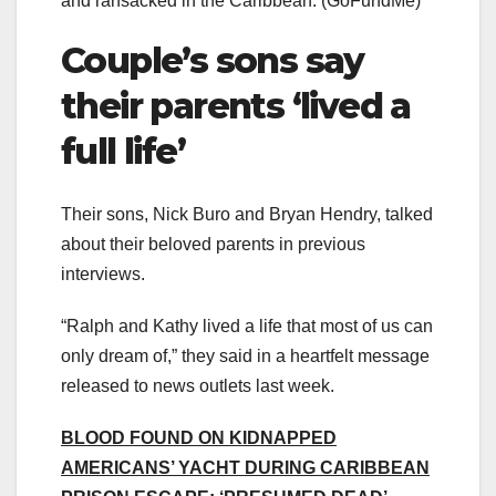
and ransacked in the Caribbean.
(GoFundMe)
Couple’s sons say
their parents ‘lived a
full life’
Their sons, Nick Buro and Bryan Hendry, talked
about their beloved parents in previous
interviews.
“Ralph and Kathy lived a life that most of us can
only dream of,” they said in a heartfelt message
released to news outlets last week.
BLOOD FOUND ON KIDNAPPED
AMERICANS’ YACHT DURING CARIBBEAN