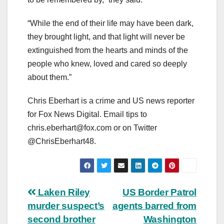
“While the end of their life may have been dark,
they brought light, and that light will never be
extinguished from the hearts and minds of the
people who knew, loved and cared so deeply
about them.”
Chris Eberhart is a crime and US news reporter
for Fox News Digital. Email tips to
chris.eberhart@fox.com
or on Twitter
@ChrisEberhart48.
Post
Laken Riley
US Border Patrol
murder suspect’s
agents barred from
navigation
second brother
Washington