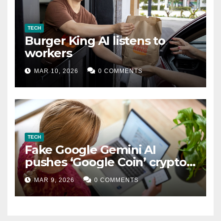
TECH
Burger King AI listens to
workers
MAR 10, 2026
0 COMMENTS
TECH
Fake Google Gemini AI
pushes ‘Google Coin’ crypto
scam
MAR 9, 2026
0 COMMENTS