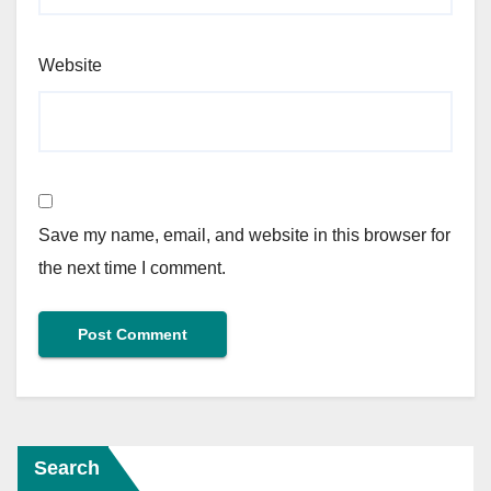
Website
Save my name, email, and website in this browser for
the next time I comment.
Search