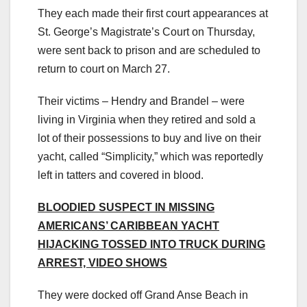
They each made their first court appearances at
St. George’s Magistrate’s Court on Thursday,
were sent back to prison and are scheduled to
return to court on March 27.
Their victims – Hendry and Brandel – were
living in Virginia when they retired and sold a
lot of their possessions to buy and live on their
yacht, called “Simplicity,” which was reportedly
left in tatters and covered in blood.
BLOODIED SUSPECT IN MISSING
AMERICANS’ CARIBBEAN YACHT
HIJACKING TOSSED INTO TRUCK DURING
ARREST, VIDEO SHOWS
They were docked off Grand Anse Beach in