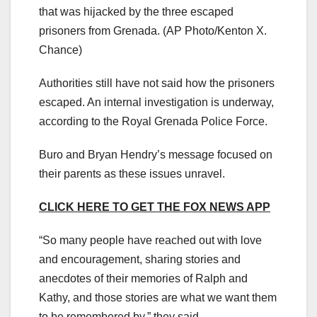
that was hijacked by the three escaped
prisoners from Grenada.
(AP Photo/Kenton X.
Chance)
Authorities still have not said how the prisoners
escaped. An internal investigation is underway,
according to the Royal Grenada Police Force.
Buro and Bryan Hendry’s message focused on
their parents as these issues unravel.
CLICK HERE TO GET THE FOX NEWS APP
“So many people have reached out with love
and encouragement, sharing stories and
anecdotes of their memories of Ralph and
Kathy, and those stories are what we want them
to be remembered by,” they said.