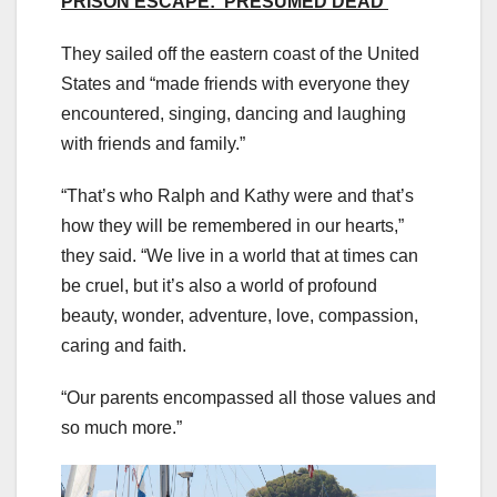
PRISON ESCAPE: ‘PRESUMED DEAD’
They sailed off the eastern coast of the United
States and “made friends with everyone they
encountered, singing, dancing and laughing
with friends and family.”
“That’s who Ralph and Kathy were and that’s
how they will be remembered in our hearts,”
they said. “We live in a world that at times can
be cruel, but it’s also a world of profound
beauty, wonder, adventure, love, compassion,
caring and faith.
“Our parents encompassed all those values and
so much more.”