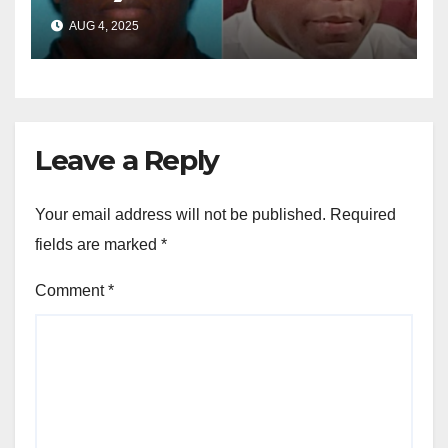
sentenced in multimillion-
AUG 4, 2025
dollar fraud scheme
Leave a Reply
Your email address will not be published.
Required
fields are marked
*
Comment
*