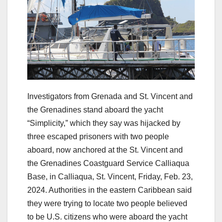
Investigators from Grenada and St. Vincent and
the Grenadines stand aboard the yacht
“Simplicity,” which they say was hijacked by
three escaped prisoners with two people
aboard, now anchored at the St. Vincent and
the Grenadines Coastguard Service Calliaqua
Base, in Calliaqua, St. Vincent, Friday, Feb. 23,
2024. Authorities in the eastern Caribbean said
they were trying to locate two people believed
to be U.S. citizens who were aboard the yacht