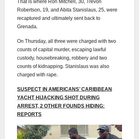
That is where Ron Mitchell, 30, Trevon
Robertson, 19, and Abita Stanislaus, 25, were
recaptured and ultimately sent back to
Grenada.
On Thursday, all three were charged with two
counts of capital murder, escaping lawful
custody, housebreaking, robbery and two
counts of kidnapping. Stanislaus was also
charged with rape.
SUSPECT IN AMERICANS’ CARIBBEAN
YACHT HIJACKING SHOT DURING
ARREST, 2 OTHER FOUNDS HIDING:
REPORTS