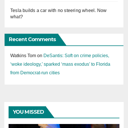
Tesla builds a car with no steering wheel. Now
what?
Recent Comments
Watkins Tom
on
DeSantis: Soft on crime policies,
‘woke ideology,’ sparked ‘mass exodus’ to Florida
from Democrat-run cities
YOU MISSED