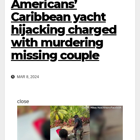
Americans’
Caribbean yacht
hijacking charged
with murdering
missing couple
MAR 8, 2024
close