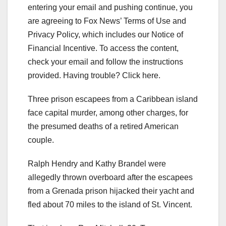
entering your email and pushing continue, you
are agreeing to Fox News’ Terms of Use and
Privacy Policy, which includes our Notice of
Financial Incentive. To access the content,
check your email and follow the instructions
provided. Having trouble? Click here.
Three prison escapees from a Caribbean island
face capital murder, among other charges, for
the presumed deaths of a retired American
couple.
Ralph Hendry and Kathy Brandel were
allegedly thrown overboard after the escapees
from a Grenada prison hijacked their yacht and
fled about 70 miles to the island of St. Vincent.