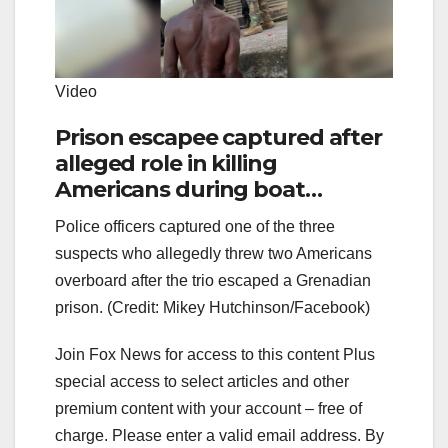
Video
Prison escapee captured after
alleged role in killing
Americans during boat
hijacking in Caribbean
Police officers captured one of the three
suspects who allegedly threw two Americans
overboard after the trio escaped a Grenadian
prison. (Credit: Mikey Hutchinson/Facebook)
Join Fox News for access to this content Plus
special access to select articles and other
premium content with your account – free of
charge.
Please enter a valid email address.
By