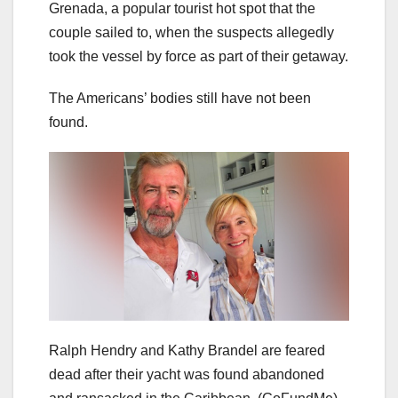
Grenada, a popular tourist hot spot that the
couple sailed to, when the suspects allegedly
took the vessel by force as part of their getaway.
The Americans’ bodies still have not been
found.
Ralph Hendry and Kathy Brandel are feared
dead after their yacht was found abandoned