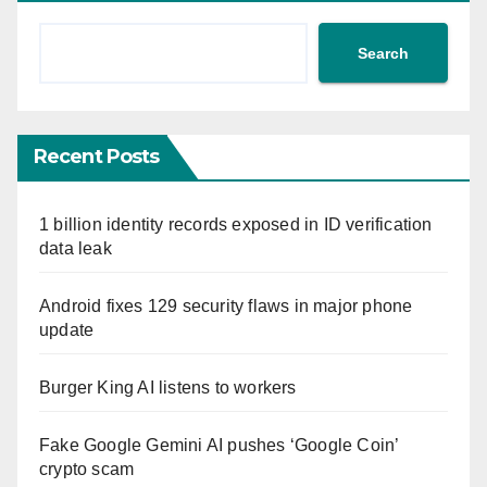
Search
Recent Posts
1 billion identity records exposed in ID verification
data leak
Android fixes 129 security flaws in major phone
update
Burger King AI listens to workers
Fake Google Gemini AI pushes ‘Google Coin’
crypto scam