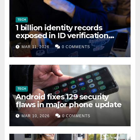
TECH
1 billion identity records
exposed in ID verification
data leak
MAR 11, 2026
0 COMMENTS
TECH
Android fixes 129 security
flaws in major phone update
MAR 10, 2026
0 COMMENTS