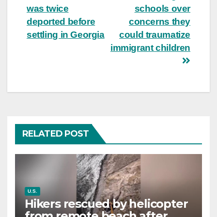
was twice
schools over
deported before
concerns they
settling in Georgia
could traumatize
immigrant children
RELATED POST
U.S.
Hikers rescued by helicopter
from remote beach after