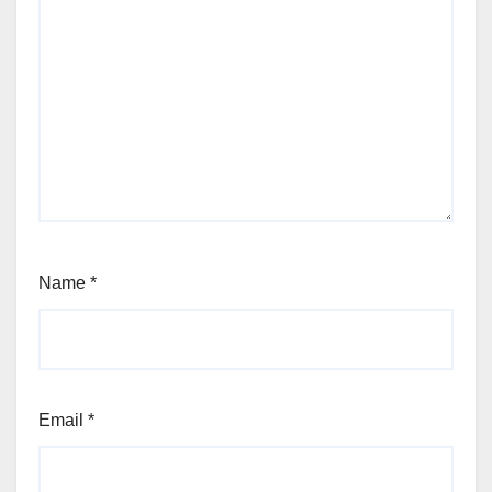
Name
*
Email
*