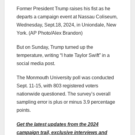
Former President Trump raises his fist as he
departs a campaign event at Nassau Coliseum,
Wednesday, Sept.18, 2024, in Uniondale, New
York.
(AP Photo/Alex Brandon)
But on Sunday, Trump turned up the
temperature, writing “I hate Taylor Swift” in a
social media post.
The Monmouth University poll was conducted
Sept. 11-15, with 803 registered voters
nationwide questioned. The survey’s overall
sampling error is plus or minus 3.9 percentage
points.
Get the latest updates from the 2024
campaign trail, exclusive interviews and