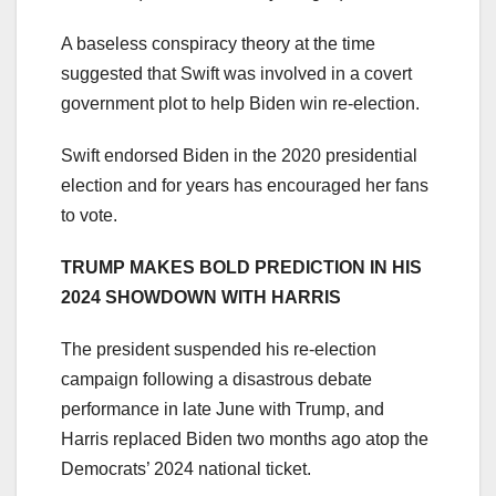
A baseless conspiracy theory at the time
suggested that Swift was involved in a covert
government plot to help Biden win re-election.
Swift endorsed Biden in the 2020 presidential
election and for years has encouraged her fans
to vote.
TRUMP MAKES BOLD PREDICTION IN HIS
2024 SHOWDOWN WITH HARRIS
The president suspended his re-election
campaign following a disastrous debate
performance in late June with Trump, and
Harris replaced Biden two months ago atop the
Democrats’ 2024 national ticket.