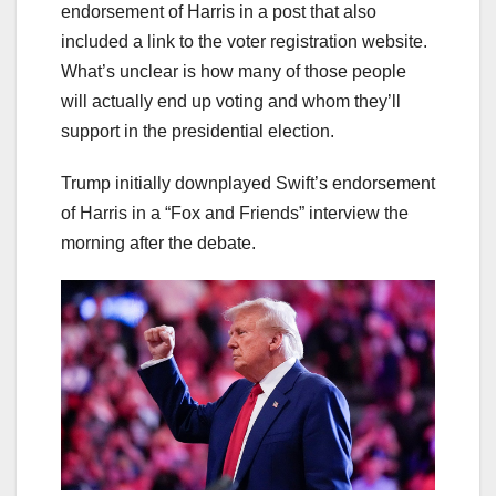
endorsement of Harris in a post that also
included a link to the voter registration website.
What’s unclear is how many of those people
will actually end up voting and whom they’ll
support in the presidential election.
Trump initially downplayed Swift’s endorsement
of Harris in a “Fox and Friends” interview the
morning after the debate.