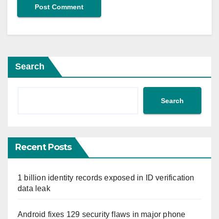
Search
Search
Recent Posts
1 billion identity records exposed in ID verification
data leak
Android fixes 129 security flaws in major phone