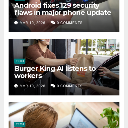
Android fixes 129 security
flaws in major phone update
MAR 10, 2026
0 COMMENTS
TECH
Burger King AI listens to
workers
MAR 10, 2026
0 COMMENTS
TECH