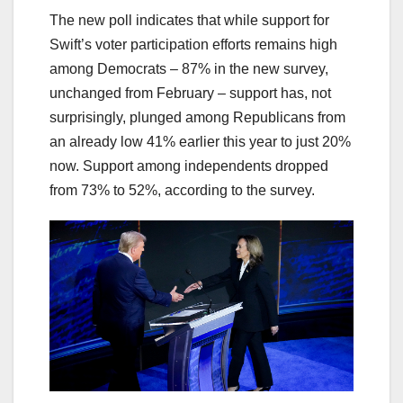
The new poll indicates that while support for
Swift’s voter participation efforts remains high
among Democrats – 87% in the new survey,
unchanged from February – support has, not
surprisingly, plunged among Republicans from
an already low 41% earlier this year to just 20%
now. Support among independents dropped
from 73% to 52%, according to the survey.