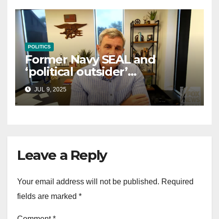
POLITICS
Former Navy SEAL and
‘political outsider’
announces GOP campaign
JUL 9, 2025
for Wisconsin governor
Leave a Reply
Your email address will not be published.
Required
fields are marked
*
Comment
*