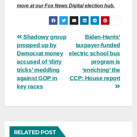
more at our Fox News Digital election hub.
Post
Shadowy group
Biden-Harris’
propped up by
taxpayer-funded
navigation
Democrat money
electric school bus
accused of ‘dirty
program is
tricks’ meddling
‘enriching’ the
against GOP in
CCP: House report
key races
RELATED POST