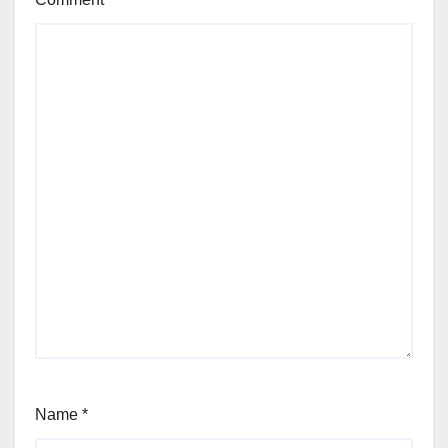
Name
*