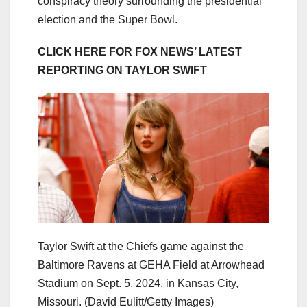
conspiracy theory surrounding the presidential
election and the Super Bowl.
CLICK HERE FOR FOX NEWS’ LATEST
REPORTING ON TAYLOR SWIFT
Taylor Swift at the Chiefs game against the
Baltimore Ravens at GEHA Field at Arrowhead
Stadium on Sept. 5, 2024, in Kansas City,
Missouri.
(David Eulitt/Getty Images)