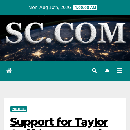
Skip
Mon. Aug 10th, 2026
4:00:07 AM
to
content
POLITICS
Support for Taylor