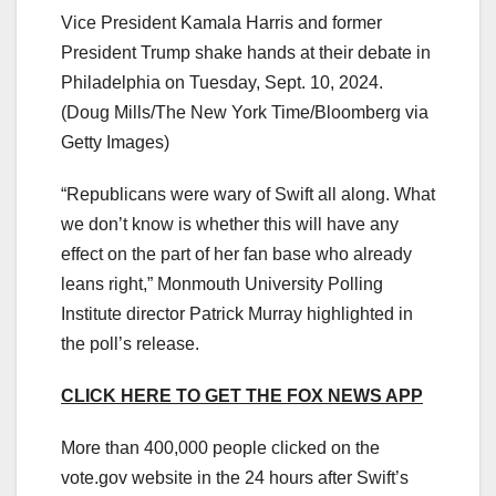
Vice President Kamala Harris and former
President Trump shake hands at their debate in
Philadelphia on Tuesday, Sept. 10, 2024.
(Doug Mills/The New York Time/Bloomberg via
Getty Images)
“Republicans were wary of Swift all along. What
we don’t know is whether this will have any
effect on the part of her fan base who already
leans right,” Monmouth University Polling
Institute director Patrick Murray highlighted in
the poll’s release.
CLICK HERE TO GET THE FOX NEWS APP
More than 400,000 people clicked on the
vote.gov website in the 24 hours after Swift’s