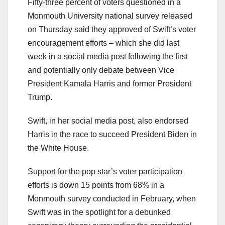
Fifty-three percent of voters questioned in a
Monmouth University national survey released
on Thursday said they approved of Swift’s voter
encouragement efforts – which she did last
week in a social media post following the first
and potentially only debate between Vice
President Kamala Harris and former President
Trump.
Swift, in her social media post, also endorsed
Harris in the race to succeed President Biden in
the White House.
Support for the pop star’s voter participation
efforts is down 15 points from 68% in a
Monmouth survey conducted in February, when
Swift was in the spotlight for a debunked