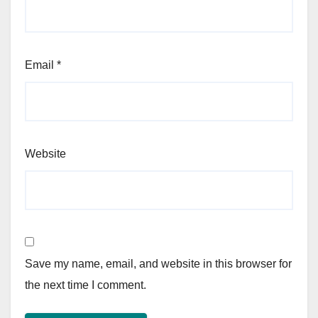
Email
*
Website
Save my name, email, and website in this browser for
the next time I comment.