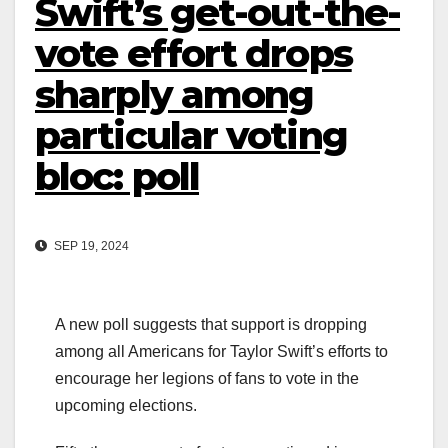
Swift’s get-out-the-
vote effort drops
sharply among
particular voting
bloc: poll
SEP 19, 2024
A new poll suggests that support is dropping
among all Americans for Taylor Swift’s efforts to
encourage her legions of fans to vote in the
upcoming elections.