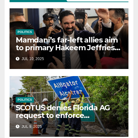
POLITICS
Mamdani’s far-left allies aim
to primary Hakeem Jeffries
and other NYC House
JUL 10, 2025
Democrats
POLITICS
SCOTUS denies Florida AG
request to enforce
controversial immigration
JUL 9, 2025
law