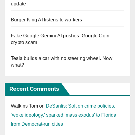
update
Burger King AI listens to workers
Fake Google Gemini AI pushes ‘Google Coin’
crypto scam
Tesla builds a car with no steering wheel. Now
what?
Recent Comments
Watkins Tom
on
DeSantis: Soft on crime policies,
‘woke ideology,’ sparked ‘mass exodus’ to Florida
from Democrat-run cities