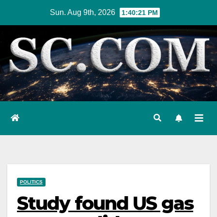
Skip
Sun. Aug 9th, 2026
1:40:22 PM
to
content
POLITICS
Study found US gas