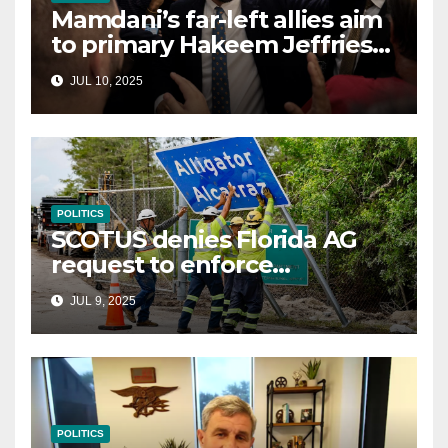
Mamdani’s far-left allies aim
to primary Hakeem Jeffries
and other NYC House
JUL 10, 2025
Democrats
POLITICS
SCOTUS denies Florida AG
request to enforce
controversial immigration
JUL 9, 2025
law
POLITICS