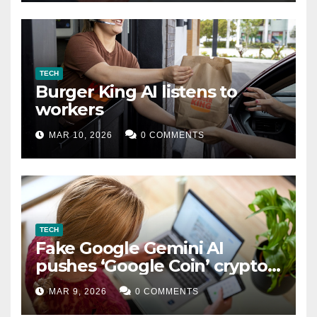
TECH
Burger King AI listens to
workers
MAR 10, 2026
0 COMMENTS
TECH
Fake Google Gemini AI
pushes ‘Google Coin’ crypto
scam
MAR 9, 2026
0 COMMENTS