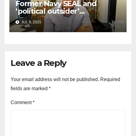
Former Navy SEAL and
‘political outsider’
announces GOP campaign
JUL 9, 2025
for Wisconsin governor
Leave a Reply
Your email address will not be published.
Required
fields are marked
*
Comment
*