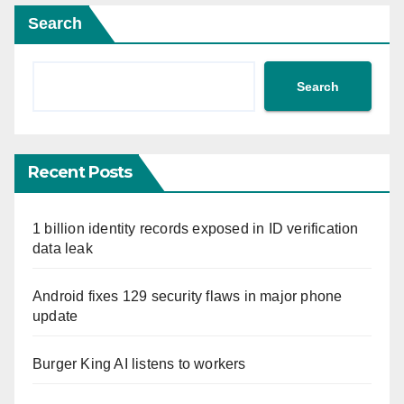
Search
Search
Recent Posts
1 billion identity records exposed in ID verification
data leak
Android fixes 129 security flaws in major phone
update
Burger King AI listens to workers