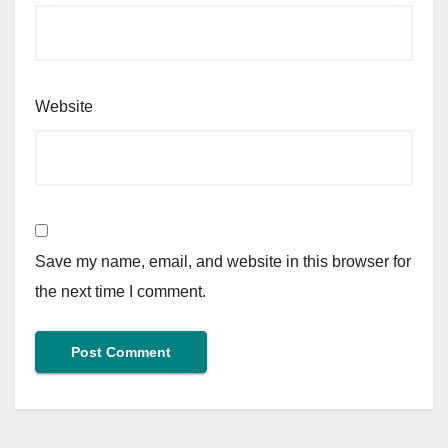
Website
Save my name, email, and website in this browser for
the next time I comment.