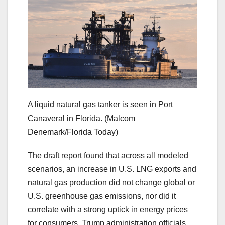
A liquid natural gas tanker is seen in Port
Canaveral in Florida.
(Malcom
Denemark/Florida Today)
The draft report found that across all modeled
scenarios, an increase in U.S. LNG exports and
natural gas production did not change global or
U.S. greenhouse gas emissions, nor did it
correlate with a strong uptick in energy prices
for consumers, Trump administration officials