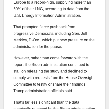
Europe to a record-high, supplying more than
50% of their LNG, according to data from the
U.S. Energy Information Administration.
That prompted fierce pushback from
progressive Democrats, including Sen. Jeff
Merkley, D-Ore., which put new pressure on the
administration for the pause.
However, rather than come forward with the
report, the Biden administration continued to
stall on releasing the study and declined to
comply with requests from the House Oversight
Committee to testify or share their findings,
Trump administration officials said.
That’s far less significant than the data
eventually released by the Biden administration