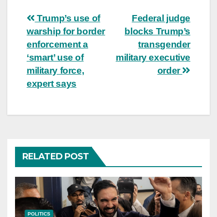
Post
Trump’s use of
Federal judge
warship for border
blocks Trump’s
navigation
enforcement a
transgender
‘smart’ use of
military executive
military force,
order
expert says
RELATED POST
POLITICS