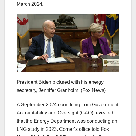
March 2024.
President Biden pictured with his energy
secretary, Jennifer Granholm.
(Fox News)
A September 2024 court filing from Government
Accountability and Oversight (GAO) revealed
that the Energy Department was conducting an
LNG study in 2023, Comer’s office told Fox