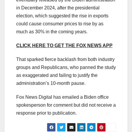
in December 2024, after the presidential
election, which suggested the rise in exports
could cause consumer prices to rise by as
much as 30% in the coming years.
CLICK HERE TO GET THE FOX NEWS APP
That sparked fierce backlash from both industry
groups and Republicans, who panned the study
as exaggerated and failing to justify the
administration’s 10-month pause.
Fox News Digital has emailed a Biden office
spokesperson for comment but did not receive a
response prior to publication.