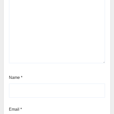
Name
*
Email
*