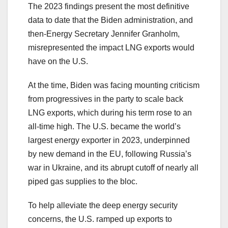
The 2023 findings present the most definitive
data to date that the Biden administration, and
then-Energy Secretary Jennifer Granholm,
misrepresented the impact LNG exports would
have on the U.S.
At the time, Biden was facing mounting criticism
from progressives in the party to scale back
LNG exports, which during his term rose to an
all-time high. The U.S. became the world’s
largest energy exporter in 2023, underpinned
by new demand in the EU, following Russia’s
war in Ukraine, and its abrupt cutoff of nearly all
piped gas supplies to the bloc.
To help alleviate the deep energy security
concerns, the U.S. ramped up exports to