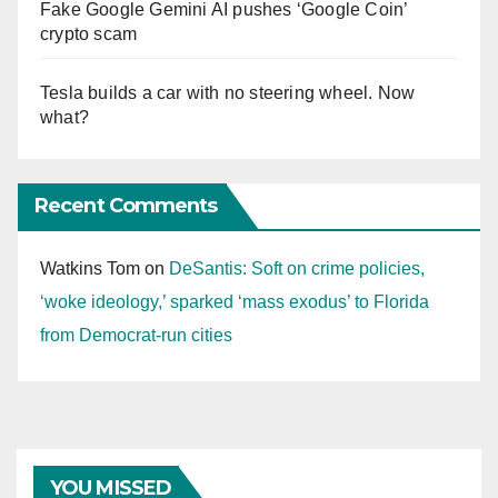
Fake Google Gemini AI pushes ‘Google Coin’
crypto scam
Tesla builds a car with no steering wheel. Now
what?
Recent Comments
Watkins Tom
on
DeSantis: Soft on crime policies,
‘woke ideology,’ sparked ‘mass exodus’ to Florida
from Democrat-run cities
YOU MISSED