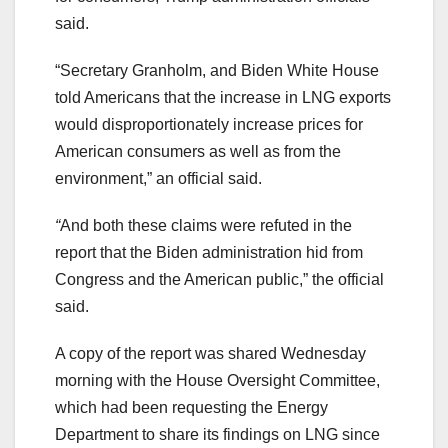
said.
“​​Secretary Granholm, and Biden White House
told Americans that the increase in LNG exports
would disproportionately increase prices for
American consumers as well as from the
environment,” an official said.
“
And both these claims were refuted in the
report that the Biden administration hid from
Congress and the American public,” the official
said.
A copy of the report was shared Wednesday
morning with the House Oversight Committee,
which had been requesting the Energy
Department to share its findings on LNG since