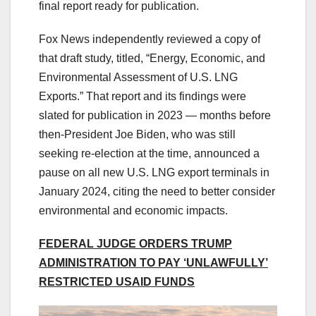
final report ready for publication.
Fox News independently reviewed a copy of
that draft study, titled, “Energy, Economic, and
Environmental Assessment of U.S. LNG
Exports.” That report and its findings were
slated for publication in 2023 — months before
then-President Joe Biden, who was still
seeking re-election at the time, announced a
pause on all new U.S. LNG export terminals in
January 2024, citing the need to better consider
environmental and economic impacts.
FEDERAL JUDGE ORDERS TRUMP
ADMINISTRATION TO PAY ‘UNLAWFULLY’
RESTRICTED USAID FUNDS