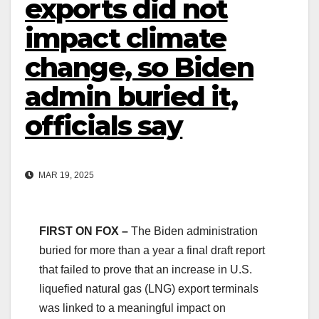
exports did not
impact climate
change, so Biden
admin buried it,
officials say
MAR 19, 2025
FIRST ON FOX –
The Biden administration
buried for more than a year a final draft report
that failed to prove that an increase in U.S.
liquefied natural gas (LNG) export terminals
was linked to a meaningful impact on