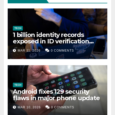
TECH
1 billion identity records
exposed in ID verification
data leak
MAR 11, 2026
0 COMMENTS
TECH
Android fixes 129 security
flaws in major phone update
MAR 10, 2026
0 COMMENTS