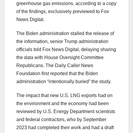
greenhouse gas emissions, according to a copy
of the findings, exclusively previewed to Fox
News Digital.
The Biden administration stalled the release of
the information, senior Trump administration
officials told Fox News Digital, delaying sharing
the data with House Oversight Committee
Republicans. The Daily Caller News
Foundation first reported that the Biden
administration “intentionally buried” the study.
The impact that new U.S. LNG exports had on
the environment and the economy had been
reviewed by U.S. Energy Department scientists
and federal contractors, who by September
2023 had completed their work and had a draft