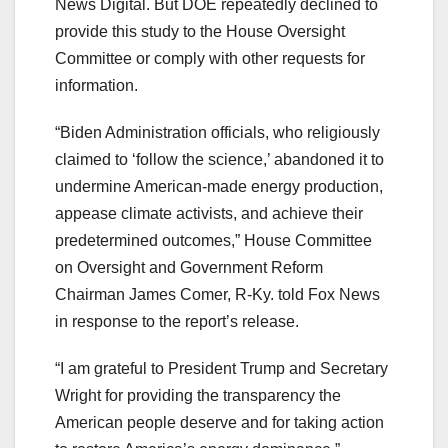
News Digital. But DOE repeatedly declined to
provide this study to the House Oversight
Committee or comply with other requests for
information.
“Biden Administration officials, who religiously
claimed to ‘follow the science,’ abandoned it to
undermine American-made energy production,
appease climate activists, and achieve their
predetermined outcomes,” House Committee
on Oversight and Government Reform
Chairman James Comer, R-Ky. told Fox News
in response to the report’s release.
“I am grateful to President Trump and Secretary
Wright for providing the transparency the
American people deserve and for taking action