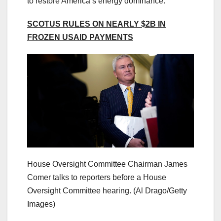
to restore America’s energy dominance.”
SCOTUS RULES ON NEARLY $2B IN
FROZEN USAID PAYMENTS
House Oversight Committee Chairman James
Comer talks to reporters before a House
Oversight Committee hearing.
(Al Drago/Getty
Images)