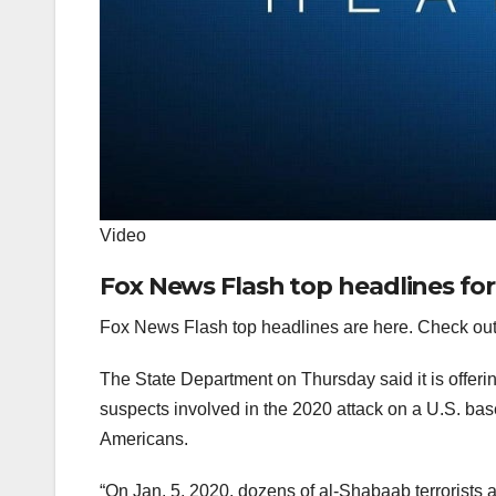
Video
Fox News Flash top headlines for
Fox News Flash top headlines are here. Check out
The State Department on Thursday said it is offeri
suspects involved in the 2020 attack on a U.S. bas
Americans.
“On Jan. 5, 2020, dozens of al-Shabaab terrorists 