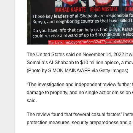
The United States said on November 14, 2022 it was
Somalia’s Al-Shabaab to $10 million apiece, a move 
(Photo by SIMON MAINA/AFP via Getty Images)
“The investigation and independent review further fou
damage to property, and no single act or omission 
said.
The review found that “several casual factors” inste
protection measures, security preparedness and a l