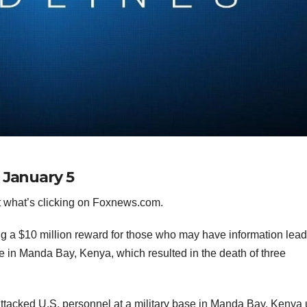
 January 5
 what’s clicking on Foxnews.com.
ng a $10 million reward for those who may have information lead
e in Manda Bay, Kenya, which resulted in the death of three
attacked U.S. personnel at a military base in Manda Bay, Kenya