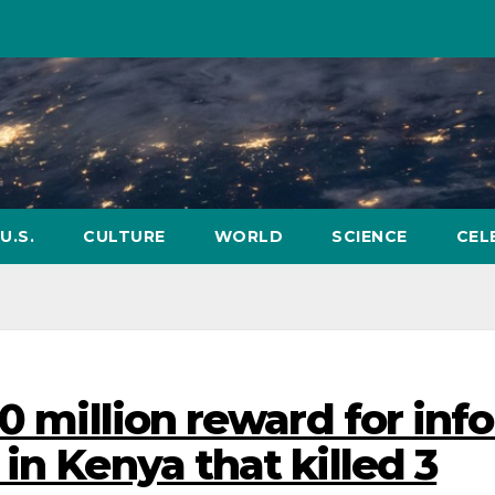
U.S.
CULTURE
WORLD
SCIENCE
CEL
0 million reward for inf
in Kenya that killed 3