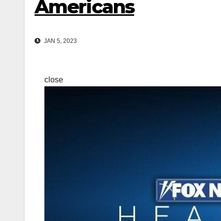
Americans
JAN 5, 2023
close