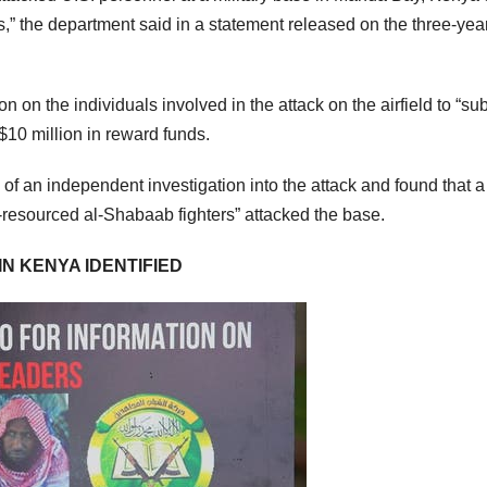
,” the department said in a statement released on the three-yea
 on the individuals involved in the attack on the airfield to “su
o $10 million in reward funds.
f an independent investigation into the attack and found that a
l-resourced al-Shabaab fighters” attacked the base.
IN KENYA IDENTIFIED