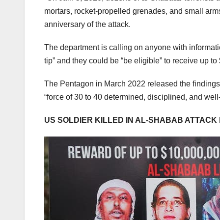
mortars, rocket-propelled grenades, and small arms
anniversary of the attack.
The department is calling on anyone with information
tip” and they could be “be eligible” to receive up t
The Pentagon in March 2022 released the findings o
“force of 30 to 40 determined, disciplined, and wel
US SOLDIER KILLED IN AL-SHABAB ATTACK 