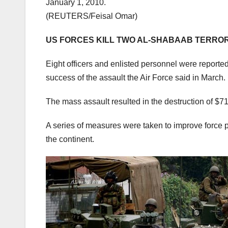
January 1, 2010.
(REUTERS/Feisal Omar)
US FORCES KILL TWO AL-SHABAAB TERRORI
Eight officers and enlisted personnel were reportedly
success of the assault the Air Force said in March.
The mass assault resulted in the destruction of $7
A series of measures were taken to improve force 
the continent.