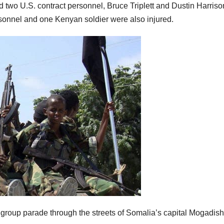
d two U.S. contract personnel, Bruce Triplett and Dustin Harriso
ersonnel and one Kenyan soldier were also injured.
 group parade through the streets of Somalia’s capital Mogadish