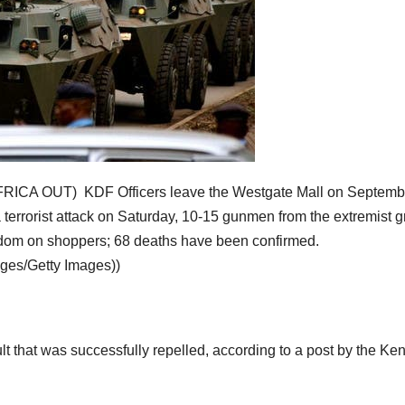
A OUT) KDF Officers leave the Westgate Mall on Septemb
a terrorist attack on Saturday, 10-15 gunmen from the extremist 
andom on shoppers; 68 deaths have been confirmed.
ges/Getty Images))
ault that was successfully repelled, according to a post by the Ke