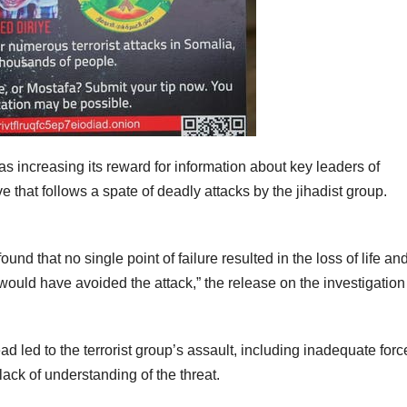
 increasing its reward for information about key leaders of
that follows a spate of deadly attacks by the jihadist group.
nd that no single point of failure resulted in the loss of life an
would have avoided the attack,” the release on the investigation
ad led to the terrorist group’s assault, including inadequate forc
ack of understanding of the threat.