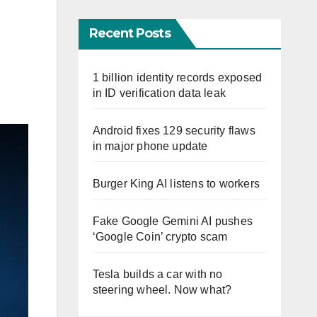
Recent Posts
1 billion identity records exposed
in ID verification data leak
Android fixes 129 security flaws
in major phone update
Burger King AI listens to workers
Fake Google Gemini AI pushes
‘Google Coin’ crypto scam
Tesla builds a car with no
steering wheel. Now what?