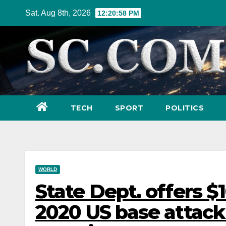
Skip
Sat. Aug 8th, 2026
12:21:00 PM
to
content
TECH
SPORT
POLITICS
WORLD
State Dept. offers $1
2020 US base attack 