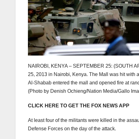
NAIROBI, KENYA – SEPTEMBER 25: (SOUTH AFRIC
25, 2013 in Nairobi, Kenya. The Mall was hit with 
Al-Shabab entered the mall and opened fire at r
(Photo by Denish Ochieng/Nation Media/Gallo Ima
CLICK HERE TO GET THE FOX NEWS APP
At least four of the militants were killed in the ass
Defense Forces on the day of the attack.