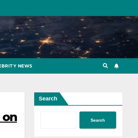
EBRITY NEWS
Search
o on
Search