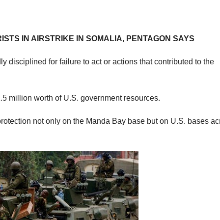
STS IN AIRSTRIKE IN SOMALIA, PENTAGON SAYS
 disciplined for failure to act or actions that contributed to the
1.5 million worth of U.S. government resources.
protection not only on the Manda Bay base but on U.S. bases ac