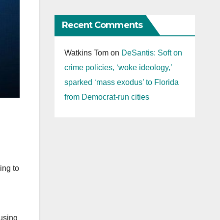
Recent Comments
Watkins Tom
on
DeSantis: Soft on
crime policies, ‘woke ideology,’
sparked ‘mass exodus’ to Florida
from Democrat-run cities
ing to
 using