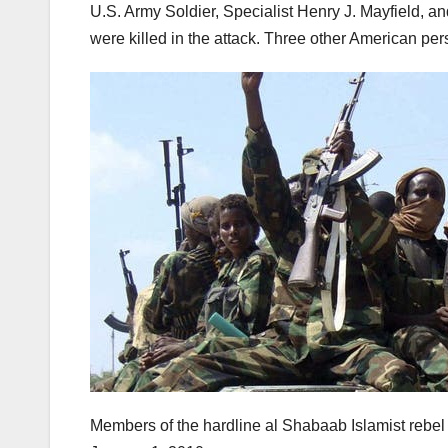
U.S. Army Soldier, Specialist Henry J. Mayfield, an
were killed in the attack. Three other American p
Members of the hardline al Shabaab Islamist rebel