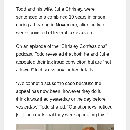
Todd and his wife, Julie Chrisley, were
sentenced to a combined 19 years in prison
during a hearing in November, after the two
were convicted of federal tax evasion.
On an episode of the
“Chrisley Confessions”
podcast,
Todd revealed that both he and Julie
appealed their tax fraud conviction but are “not
allowed” to discuss any further details.
“We cannot discuss the case because the
appeal has now been, however they do it, I
think it was filed yesterday or the day before
yesterday,” Todd shared. “Our attorneys noticed
[sic] the courts that they were appealing this.”