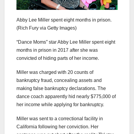
Abby Lee Miller spent eight months in prison.
(Rich Fury via Getty Images)
“Dance Moms” star Abby Lee Miller spent eight
months in prison in 2017 after she was
convicted of hiding parts of her income.
Miller was charged with 20 counts of
bankruptcy fraud, concealing assets and
making false bankruptcy declarations. The
dance coach apparently hid nearly $775,000 of
her income while applying for bankruptcy.
Miller was sent to a correctional facility in
California following her conviction. Her