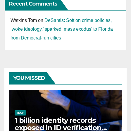
Recent Comments
Watkins Tom
on
DeSantis: Soft on crime policies,
‘woke ideology,’ sparked ‘mass exodus’ to Florida
from Democrat-run cities
YOU MISSED
TECH
1 billion identity records
exposed in ID verification