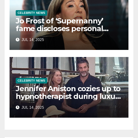
CELEBRITY NEWS
Jo Frost of ‘Supernanny’
fame discloses personal
struggle with life-
JUL 14, 2025
threatening condition
CELEBRITY NEWS
Jennifer Aniston cozies up to
hypnotherapist during luxury
yacht getaway
JUL 14, 2025