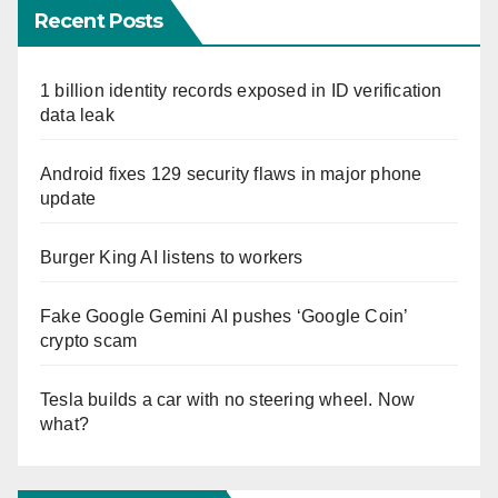
Recent Posts
1 billion identity records exposed in ID verification
data leak
Android fixes 129 security flaws in major phone
update
Burger King AI listens to workers
Fake Google Gemini AI pushes ‘Google Coin’
crypto scam
Tesla builds a car with no steering wheel. Now
what?