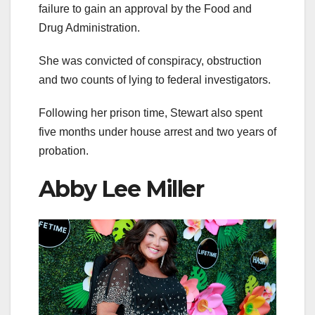
failure to gain an approval by the Food and
Drug Administration.
She was convicted of conspiracy, obstruction
and two counts of lying to federal investigators.
Following her prison time, Stewart also spent
five months under house arrest and two years of
probation.
Abby Lee Miller