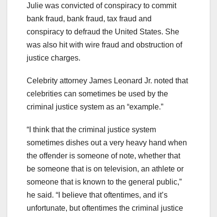
Julie was convicted of conspiracy to commit
bank fraud, bank fraud, tax fraud and
conspiracy to defraud the United States. She
was also hit with wire fraud and obstruction of
justice charges.
Celebrity attorney James Leonard Jr. noted that
celebrities can sometimes be used by the
criminal justice system as an “example.”
“I think that the criminal justice system
sometimes dishes out a very heavy hand when
the offender is someone of note, whether that
be someone that is on television, an athlete or
someone that is known to the general public,”
he said. “I believe that oftentimes, and it’s
unfortunate, but oftentimes the criminal justice