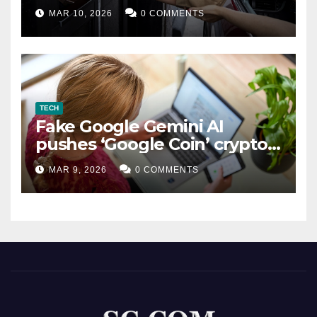
MAR 10, 2026
0 COMMENTS
TECH
Fake Google Gemini AI
pushes ‘Google Coin’ crypto
scam
MAR 9, 2026
0 COMMENTS