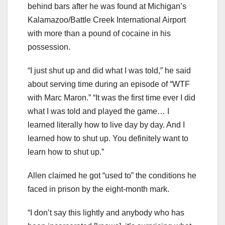
behind bars after he was found at Michigan’s
Kalamazoo/Battle Creek International Airport
with more than a pound of cocaine in his
possession.
“I just shut up and did what I was told,” he said
about serving time during an episode of “WTF
with Marc Maron.” “It was the first time ever I did
what I was told and played the game… I
learned literally how to live day by day. And I
learned how to shut up. You definitely want to
learn how to shut up.”
Allen claimed he got “used to” the conditions he
faced in prison by the eight-month mark.
“I don’t say this lightly and anybody who has