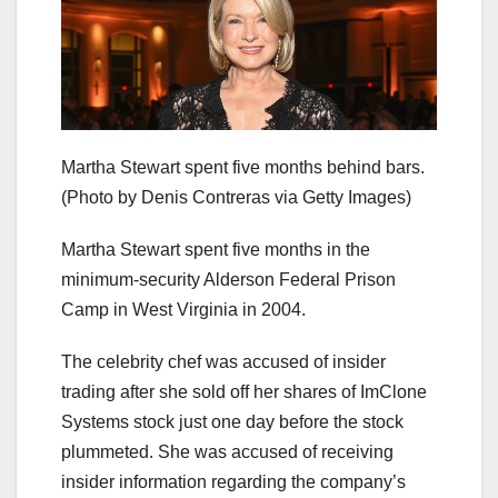
Martha Stewart spent five months behind bars.
(Photo by Denis Contreras via Getty Images)
Martha Stewart spent five months in the
minimum-security Alderson Federal Prison
Camp in West Virginia in 2004.
The celebrity chef was accused of insider
trading after she sold off her shares of ImClone
Systems stock just one day before the stock
plummeted. She was accused of receiving
insider information regarding the company’s