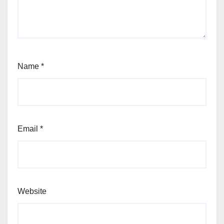
Name
*
Email
*
Website