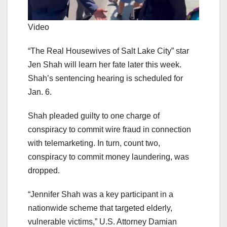
Video
“The Real Housewives of Salt Lake City” star
Jen Shah will learn her fate later this week.
Shah’s sentencing hearing is scheduled for
Jan. 6.
Shah pleaded guilty to one charge of
conspiracy to commit wire fraud in connection
with telemarketing. In turn, count two,
conspiracy to commit money laundering, was
dropped.
“Jennifer Shah was a key participant in a
nationwide scheme that targeted elderly,
vulnerable victims,” U.S. Attorney Damian