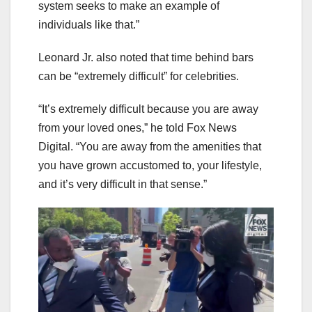
system seeks to make an example of
individuals like that.”
Leonard Jr. also noted that time behind bars
can be “extremely difficult” for celebrities.
“It’s extremely difficult because you are away
from your loved ones,” he told Fox News
Digital. “You are away from the amenities that
you have grown accustomed to, your lifestyle,
and it’s very difficult in that sense.”