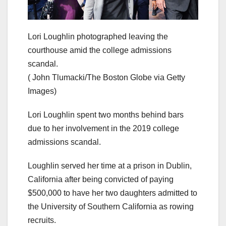
Lori Loughlin photographed leaving the
courthouse amid the college admissions
scandal.
( John Tlumacki/The Boston Globe via Getty
Images)
Lori Loughlin spent two months behind bars
due to her involvement in the 2019 college
admissions scandal.
Loughlin served her time at a prison in Dublin,
California after being convicted of paying
$500,000 to have her two daughters admitted to
the University of Southern California as rowing
recruits.