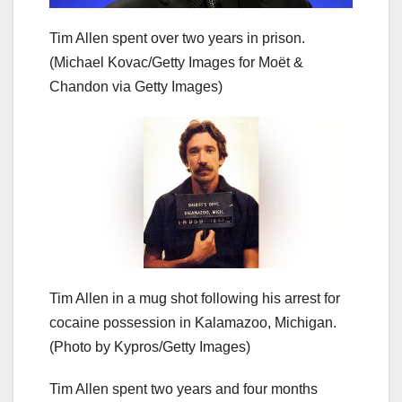
Tim Allen spent over two years in prison.
(Michael Kovac/Getty Images for Moët &
Chandon via Getty Images)
Tim Allen in a mug shot following his arrest for
cocaine possession in Kalamazoo, Michigan.
(Photo by Kypros/Getty Images)
Tim Allen spent two years and four months