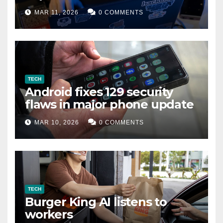
data leak
MAR 11, 2026
0 COMMENTS
TECH
Android fixes 129 security
flaws in major phone update
MAR 10, 2026
0 COMMENTS
TECH
Burger King AI listens to
workers