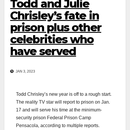
Todd and Julie
Chrisley’s fate in
prison plus other
celebrities who
have served
JAN 3, 2023
Todd Chrisley’s new year is off to a rough start.
The reality TV star will report to prison on Jan.
17 and will serve his time at the minimum-
security prison Federal Prison Camp
Pensacola, according to multiple reports.