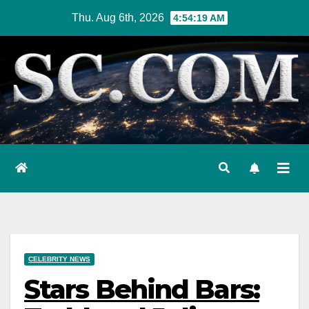
Skip
Thu. Aug 6th, 2026
4:54:20 AM
to
content
CELEBRITY NEWS
Stars Behind Bars: