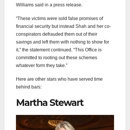
Williams said in a press release.
“These victims were sold false promises of
financial security but instead Shah and her co-
conspirators defrauded them out of their
savings and left them with nothing to show for
it,” the statement continued. “This Office is
committed to rooting out these schemes
whatever form they take.”
Here are other stars who have served time
behind bars:
Martha Stewart