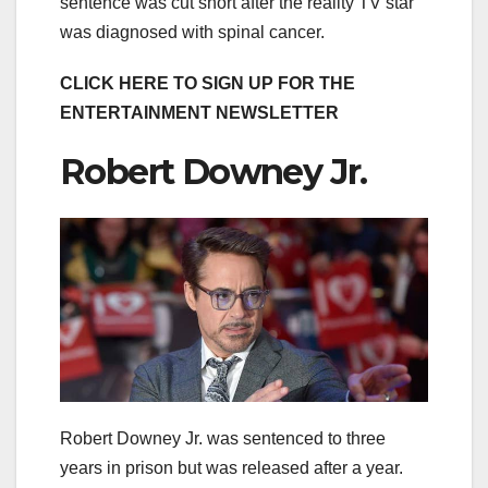
sentence was cut short after the reality TV star
was diagnosed with spinal cancer.
CLICK HERE TO SIGN UP FOR THE
ENTERTAINMENT NEWSLETTER
Robert Downey Jr.
Robert Downey Jr. was sentenced to three
years in prison but was released after a year.