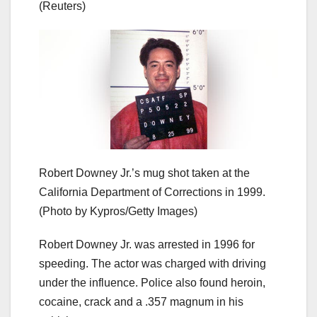
(Reuters)
Robert Downey Jr.’s mug shot taken at the
California Department of Corrections in 1999.
(Photo by Kypros/Getty Images)
Robert Downey Jr. was arrested in 1996 for
speeding. The actor was charged with driving
under the influence. Police also found heroin,
cocaine, crack and a .357 magnum in his