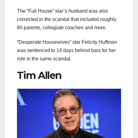
The “Full House” star’s husband was also
convicted in the scandal that included roughly
60 parents, collegiate coaches and more.
“Desperate Housewives” star Felicity Huffman
was sentenced to 14 days behind bars for her
role in the same scandal.
Tim Allen