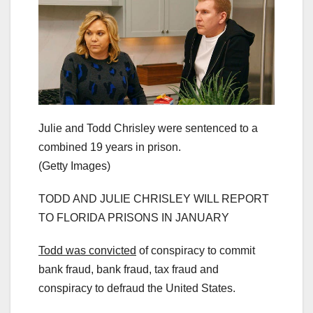
Julie and Todd Chrisley were sentenced to a
combined 19 years in prison.
(Getty Images)
TODD AND JULIE CHRISLEY WILL REPORT
TO FLORIDA PRISONS IN JANUARY
Todd was convicted
of conspiracy to commit
bank fraud, bank fraud, tax fraud and
conspiracy to defraud the United States.