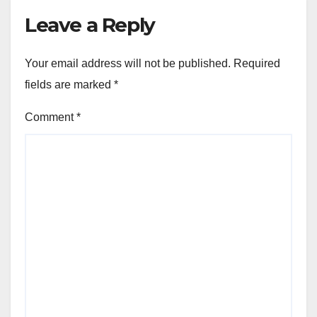
Leave a Reply
Your email address will not be published.
Required
fields are marked
*
Comment
*