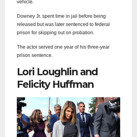
vehicle.
Downey Jr. spent time in jail before being
released but was later sentenced to federal
prison for skipping out on probation.
The actor served one year of his three-year
prison sentence.
Lori Loughlin and
Felicity Huffman