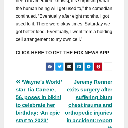
been incarcerated [knows], it’s surprising what
the human being will get used to,” the comedian
continued. “Eventually after eight months, I got
used to it. There were okay times. Saturday we
got better food. Eventually, I went from a holding
cell arrangement to my own cell.”
CLICK HERE TO GET THE FOX NEWS APP
Post
‘Wayne’s World’
Jeremy Renner
star Tia Carrere,
exits surgery after
navigation
56, poses in bikini
suffering blunt
to celebrate her
chest trauma and
birthday: ‘An epic
orthopedic injuries
start to 2023’
in accident: report