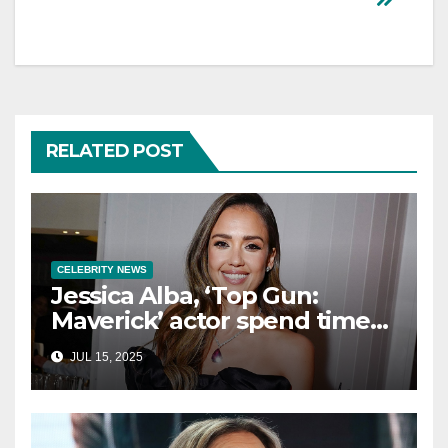
RELATED POST
CELEBRITY NEWS
Jessica Alba, ‘Top Gun:
Maverick’ actor spend time
in Cancun as she embraces
JUL 15, 2025
single life: report