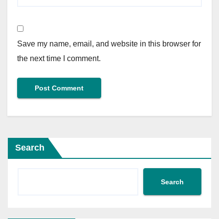
Save my name, email, and website in this browser for
the next time I comment.
Search
Search