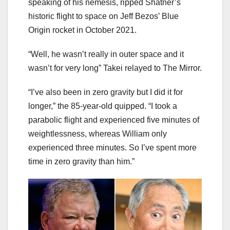
speaking of his nemesis, ripped Shatner’s
historic flight to space on Jeff Bezos’ Blue
Origin rocket in October 2021.
“Well, he wasn’t really in outer space and it
wasn’t for very long” Takei relayed to The Mirror.
“I’ve also been in zero gravity but I did it for
longer,” the 85-year-old quipped. “I took a
parabolic flight and experienced five minutes of
weightlessness, whereas William only
experienced three minutes. So I’ve spent more
time in zero gravity than him.”