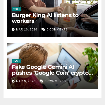
TECH
Burger King AI listens to
workers
MAR 10, 2026
0 COMMENTS
TECH
Fake Google Gemini AI
pushes ‘Google Coin’ crypto
scam
MAR 9, 2026
0 COMMENTS