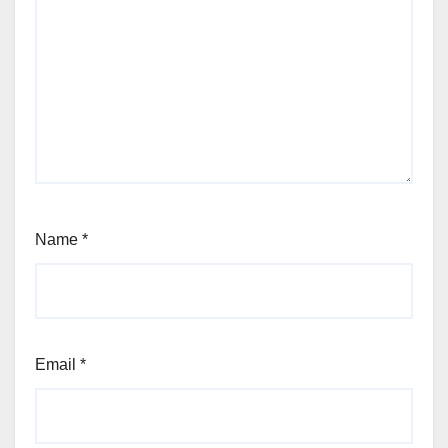
Name
*
Email
*