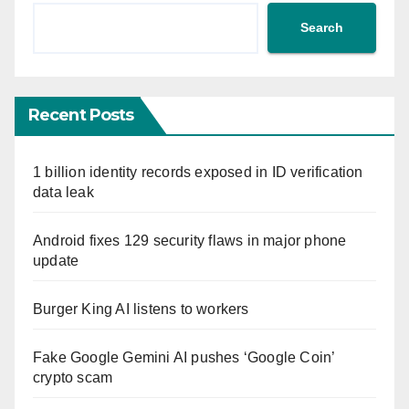
Search
Recent Posts
1 billion identity records exposed in ID verification
data leak
Android fixes 129 security flaws in major phone
update
Burger King AI listens to workers
Fake Google Gemini AI pushes ‘Google Coin’
crypto scam