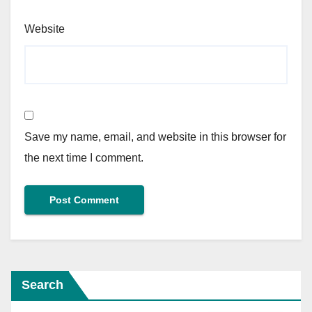
Website
Save my name, email, and website in this browser for
the next time I comment.
Search