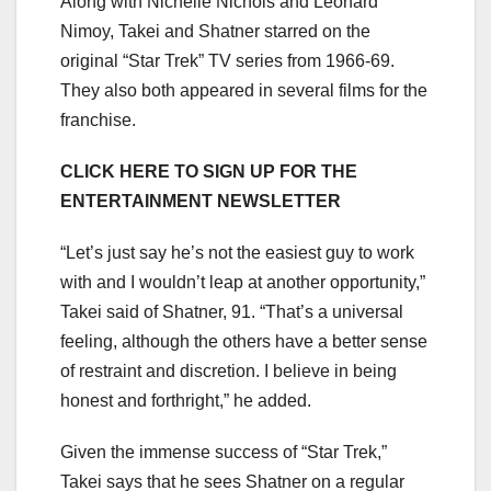
Along with Nichelle Nichols and Leonard
Nimoy, Takei and Shatner starred on the
original “Star Trek” TV series from 1966-69.
They also both appeared in several films for the
franchise.
CLICK HERE TO SIGN UP FOR THE
ENTERTAINMENT NEWSLETTER
“Let’s just say he’s not the easiest guy to work
with and I wouldn’t leap at another opportunity,”
Takei said of Shatner, 91. “That’s a universal
feeling, although the others have a better sense
of restraint and discretion. I believe in being
honest and forthright,” he added.
Given the immense success of “Star Trek,”
Takei says that he sees Shatner on a regular