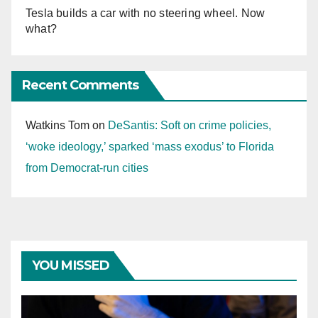
Tesla builds a car with no steering wheel. Now
what?
Recent Comments
Watkins Tom
on
DeSantis: Soft on crime policies,
‘woke ideology,’ sparked ‘mass exodus’ to Florida
from Democrat-run cities
YOU MISSED