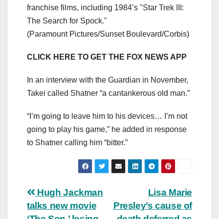
franchise films, including 1984’s "Star Trek III:
The Search for Spock."
(Paramount Pictures/Sunset Boulevard/Corbis)
CLICK HERE TO GET THE FOX NEWS APP
In an interview with the Guardian in November,
Takei called Shatner “a cantankerous old man.”
“I’m going to leave him to his devices… I’m not
going to play his game,” he added in response
to Shatner calling him “bitter.”
Post
Hugh Jackman
Lisa Marie
talks new movie
Presley’s cause of
navigation
‘The Son,’ losing
death deferred as