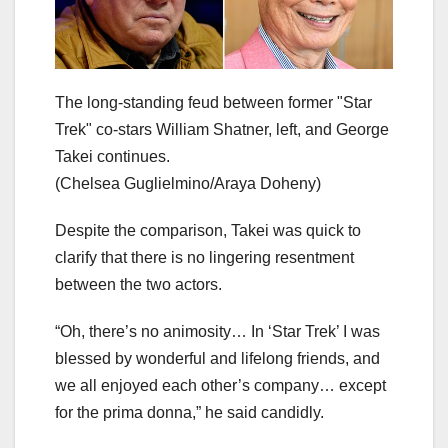
The long-standing feud between former "Star
Trek" co-stars William Shatner, left, and George
Takei continues.
(Chelsea Guglielmino/Araya Doheny)
Despite the comparison, Takei was quick to
clarify that there is no lingering resentment
between the two actors.
“Oh, there’s no animosity… In ‘Star Trek’ I was
blessed by wonderful and lifelong friends, and
we all enjoyed each other’s company… except
for the prima donna,” he said candidly.