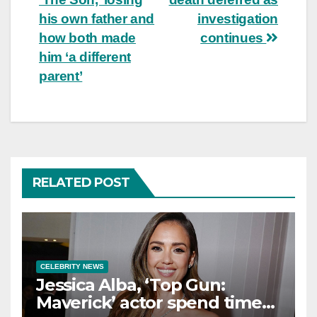
his own father and
investigation
how both made
continues
him ‘a different
parent’
RELATED POST
CELEBRITY NEWS
Jessica Alba, ‘Top Gun:
Maverick’ actor spend time