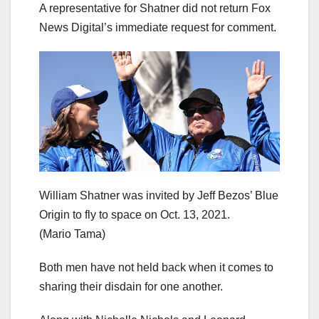
A representative for Shatner did not return Fox
News Digital’s immediate request for comment.
William Shatner was invited by Jeff Bezos’ Blue
Origin to fly to space on Oct. 13, 2021.
(Mario Tama)
Both men have not held back when it comes to
sharing their disdain for one another.