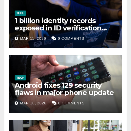
TECH
1 billion identity records
exposed in ID verification
data leak
MAR 11, 2026
0 COMMENTS
TECH
Android fixes 129 security
flaws in major phone update
MAR 10, 2026
0 COMMENTS