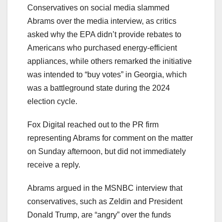
Conservatives on social media slammed
Abrams over the media interview, as critics
asked why the EPA didn’t provide rebates to
Americans who purchased energy-efficient
appliances, while others remarked the initiative
was intended to “buy votes” in Georgia, which
was a battleground state during the 2024
election cycle.
Fox Digital reached out to the PR firm
representing Abrams for comment on the matter
on Sunday afternoon, but did not immediately
receive a reply.
Abrams argued in the MSNBC interview that
conservatives, such as Zeldin and President
Donald Trump, are “angry” over the funds