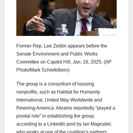
Former Rep. Lee Zeldin appears before the
Senate Environment and Public Works
Committee on Capitol Hill, Jan. 16, 2025.
(AP
Photo/Mark Schiefelbein)
The group is a consortium of housing
nonprofits, such as Habitat for Humanity
International, United Way Worldwide and
Rewiring America. Abrams reportedly “played a
pivotal role” in establishing the group,
according to a LinkedIn post by Ian Magruder,
who works at one of the coalition’s partners,