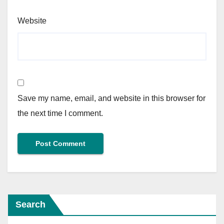
Website
Save my name, email, and website in this browser for
the next time I comment.
Search