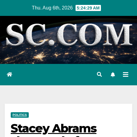
Skip
Thu. Aug 6th, 2026
5:24:30 AM
to
content
POLITICS
Stacey Abrams