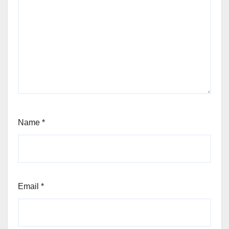
Name
*
Email
*