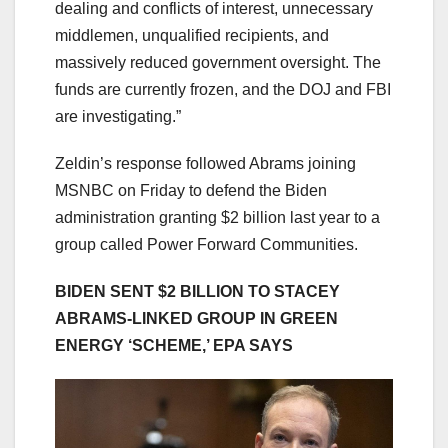
dealing and conflicts of interest, unnecessary
middlemen, unqualified recipients, and
massively reduced government oversight. The
funds are currently frozen, and the DOJ and FBI
are investigating.”
Zeldin’s response followed Abrams joining
MSNBC on Friday to defend the Biden
administration granting $2 billion last year to a
group called Power Forward Communities.
BIDEN SENT $2 BILLION TO STACEY
ABRAMS-LINKED GROUP IN GREEN
ENERGY ‘SCHEME,’ EPA SAYS