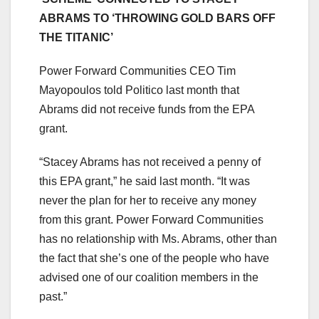
ABRAMS TO ‘THROWING GOLD BARS OFF
THE TITANIC’
Power Forward Communities CEO Tim
Mayopoulos told Politico last month that
Abrams did not receive funds from the EPA
grant.
“Stacey Abrams has not received a penny of
this EPA grant,” he said last month. “It was
never the plan for her to receive any money
from this grant. Power Forward Communities
has no relationship with Ms. Abrams, other than
the fact that she’s one of the people who have
advised one of our coalition members in the
past.”