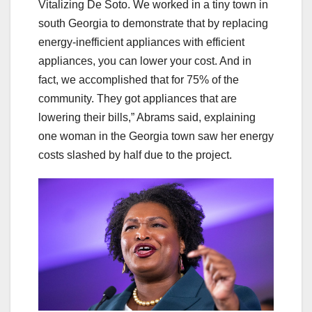
Vitalizing De Soto. We worked in a tiny town in
south Georgia to demonstrate that by replacing
energy-inefficient appliances with efficient
appliances, you can lower your cost. And in
fact, we accomplished that for 75% of the
community. They got appliances that are
lowering their bills,” Abrams said, explaining
one woman in the Georgia town saw her energy
costs slashed by half due to the project.