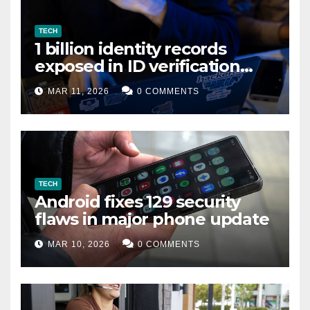
TECH
1 billion identity records
exposed in ID verification
data leak
MAR 11, 2026
0 COMMENTS
TECH
Android fixes 129 security
flaws in major phone update
MAR 10, 2026
0 COMMENTS