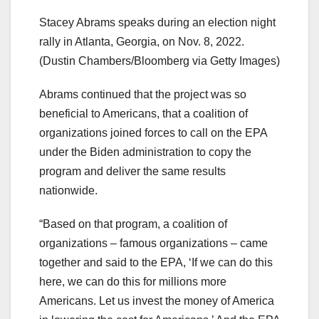
Stacey Abrams speaks during an election night
rally in Atlanta, Georgia, on Nov. 8, 2022.
(Dustin Chambers/Bloomberg via Getty Images)
Abrams continued that the project was so
beneficial to Americans, that a coalition of
organizations joined forces to call on the EPA
under the Biden administration to copy the
program and deliver the same results
nationwide.
“Based on that program, a coalition of
organizations – famous organizations – came
together and said to the EPA, ‘If we can do this
here, we can do this for millions more
Americans. Let us invest the money of America