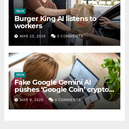
TECH
Burger King AI listens to
workers
MAR 10, 2026
0 COMMENTS
TECH
Fake Google Gemini AI
pushes ‘Google Coin’ crypto
scam
MAR 9, 2026
0 COMMENTS