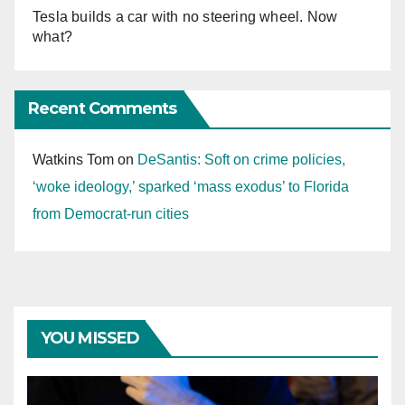
Tesla builds a car with no steering wheel. Now
what?
Recent Comments
Watkins Tom
on
DeSantis: Soft on crime policies,
‘woke ideology,’ sparked ‘mass exodus’ to Florida
from Democrat-run cities
YOU MISSED