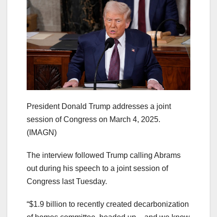
President Donald Trump addresses a joint
session of Congress on March 4, 2025.
(IMAGN)
The interview followed Trump calling Abrams
out during his speech to a joint session of
Congress last Tuesday.
“$1.9 billion to recently created decarbonization