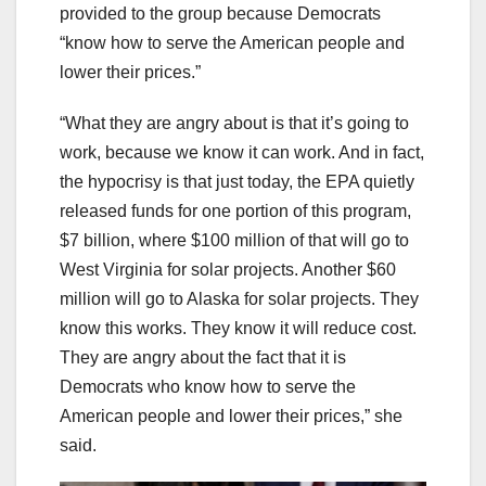
provided to the group because Democrats
“know how to serve the American people and
lower their prices.”
“What they are angry about is that it’s going to
work, because we know it can work. And in fact,
the hypocrisy is that just today, the EPA quietly
released funds for one portion of this program,
$7 billion, where $100 million of that will go to
West Virginia for solar projects. Another $60
million will go to Alaska for solar projects. They
know this works. They know it will reduce cost.
They are angry about the fact that it is
Democrats who know how to serve the
American people and lower their prices,” she
said.