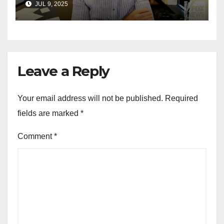
JUL 9, 2025
for Wisconsin governor
Leave a Reply
Your email address will not be published.
Required
fields are marked
*
Comment
*