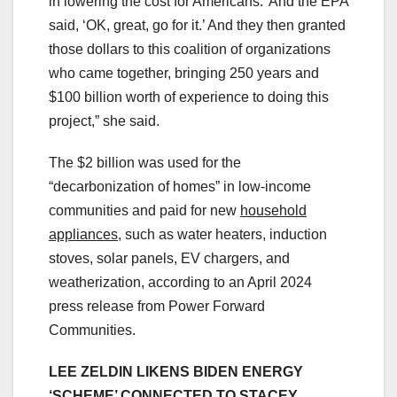
in lowering the cost for Americans.’ And the EPA
said, ‘OK, great, go for it.’ And they then granted
those dollars to this coalition of organizations
who came together, bringing 250 years and
$100 billion worth of experience to doing this
project,” she said.
The $2 billion was used for the
“decarbonization of homes” in low-income
communities and paid for new
household
appliances
, such as water heaters, induction
stoves, solar panels, EV chargers, and
weatherization, according to an April 2024
press release from Power Forward
Communities.
LEE ZELDIN LIKENS BIDEN ENERGY
‘SCHEME’ CONNECTED TO STACEY