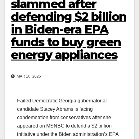
slammed after
defending $2 billion
in Biden-era EPA
funds to buy green
energy appliances
MAR 10, 2025
Failed Democratic Georgia gubernatorial
candidate Stacey Abrams is facing
condemnation from conservatives after she
appeared on MSNBC to defend a $2 billion
initiative under the Biden administration’s EPA