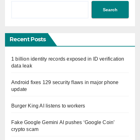
Search
Recent Posts
1 billion identity records exposed in ID verification
data leak
Android fixes 129 security flaws in major phone
update
Burger King AI listens to workers
Fake Google Gemini AI pushes ‘Google Coin’
crypto scam