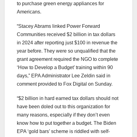
to purchase green energy appliances for
Americans.
“Stacey Abrams linked Power Forward
Communities received $2 billion in tax dollars
in 2024 after reporting just $100 in revenue the
year before. They were so unqualified that the
grant agreement required the NGO to complete
‘How to Develop a Budget’ training within 90
days,” EPA Administrator Lee Zeldin said in
comment provided to Fox Digital on Sunday.
“$2 billion in hard earned tax dollars should not
have been doled out to this organization for
many reasons, especially if they don’t even
know how to put together a budget. The Biden
EPA ‘gold bars’ scheme is riddled with self-