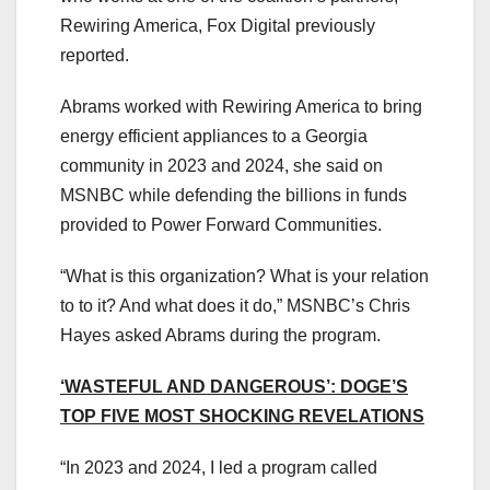
Rewiring America, Fox Digital previously
reported.
Abrams worked with Rewiring America to bring
energy efficient appliances to a Georgia
community in 2023 and 2024, she said on
MSNBC while defending the billions in funds
provided to Power Forward Communities.
“What is this organization? What is your relation
to to it? And what does it do,” MSNBC’s Chris
Hayes asked Abrams during the program.
‘WASTEFUL AND DANGEROUS’: DOGE’S
TOP FIVE MOST SHOCKING REVELATIONS
“In 2023 and 2024, I led a program called