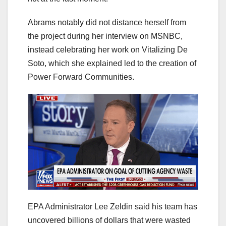
Abrams notably did not distance herself from
the project during her interview on MSNBC,
instead celebrating her work on Vitalizing De
Soto, which she explained led to the creation of
Power Forward Communities.
EPA Administrator Lee Zeldin said his team has
uncovered billions of dollars that were wasted