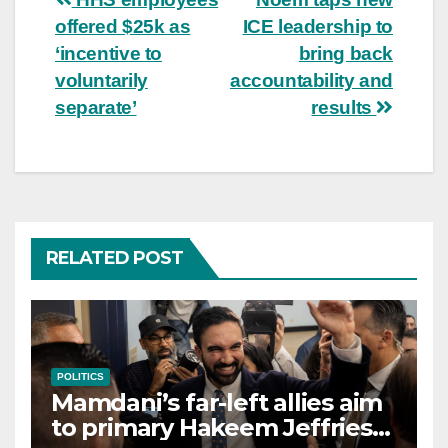
Post
offered $25k as
ICE leadership to
navigation
‘incentive to
bring back
voluntarily
accountability and
separate’
results
RELATED POST
POLITICS
Mamdani’s far-left allies aim
to primary Hakeem Jeffries