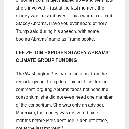
of homes committee, headed up – and we know
she’s involved – just at the last moment, the
money was passed over — by a woman named
Stacey Abrams. Have you ever heard of her?”
Trump said during his speech, with some
booing Abrams’ name as Trump spoke.
LEE ZELDIN EXPOSES STACEY ABRAMS’
CLIMATE GROUP FUNDING
The Washington Post ran a fact-check on the
remark, giving Trump four “pinocchios” for the
comment, arguing Abrams “does not head the
consortium; she did not even head one member
of the consortium. She was only an adviser.
Moreover, the money was delivered nine
months before President Joe Biden left office,
not at the last moment.”