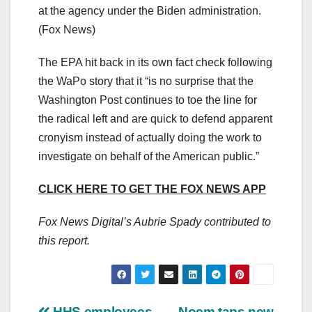
at the agency under the Biden administration.
(Fox News)
The EPA hit back in its own fact check following
the WaPo story that it “is no surprise that the
Washington Post continues to toe the line for
the radical left and are quick to defend apparent
cronyism instead of actually doing the work to
investigate on behalf of the American public.”
CLICK HERE TO GET THE FOX NEWS APP
Fox News Digital’s Aubrie Spady contributed to
this report.
HHS employees
Noem taps new