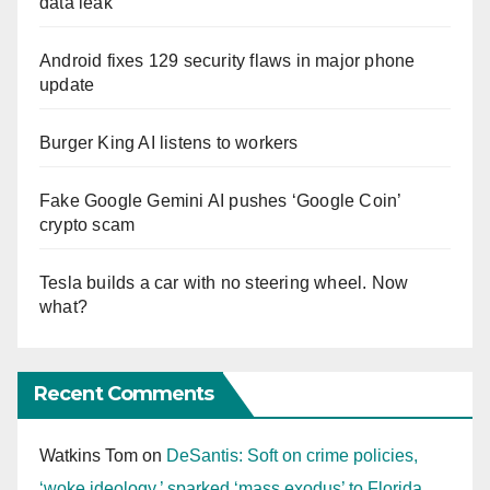
data leak
Android fixes 129 security flaws in major phone
update
Burger King AI listens to workers
Fake Google Gemini AI pushes ‘Google Coin’
crypto scam
Tesla builds a car with no steering wheel. Now
what?
Recent Comments
Watkins Tom
on
DeSantis: Soft on crime policies,
‘woke ideology,’ sparked ‘mass exodus’ to Florida