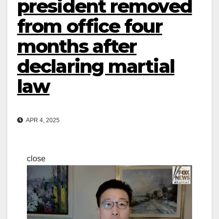
president removed
from office four
months after
declaring martial
law
APR 4, 2025
close