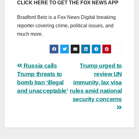
CLICK HERE TO GET THE FOX NEWS APP
Bradford Betz is a Fox News Digital breaking
reporter covering crime, political issues, and
much more.
Post
Russia calls
Trump urged to
Trump threats to
review UN
navigation
bomb Iran ‘illegal
immunity, lax visa
and unacceptable’
rules amid national
security concerns