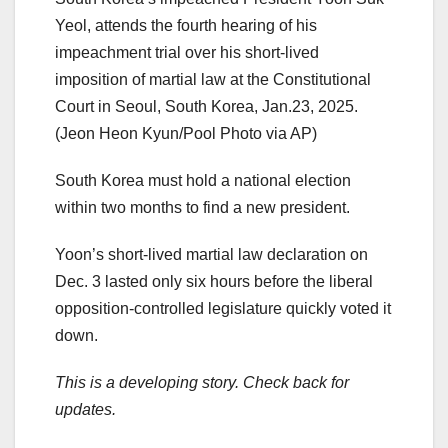
Yeol, attends the fourth hearing of his
impeachment trial over his short-lived
imposition of martial law at the Constitutional
Court in Seoul, South Korea, Jan.23, 2025.
(Jeon Heon Kyun/Pool Photo via AP)
South Korea must hold a national election
within two months to find a new president.
Yoon’s short-lived martial law declaration on
Dec. 3 lasted only six hours before the liberal
opposition-controlled legislature quickly voted it
down.
This is a developing story. Check back for
updates.