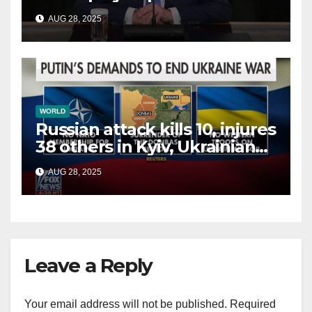
China, Russia and Islamic
AUG 28, 2025
terrorists?
WORLD
Russian attack kills 10, injures
38 others in Kyiv, Ukrainian
officials say
AUG 28, 2025
Leave a Reply
Your email address will not be published.
Required