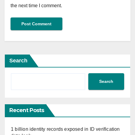
the next time I comment.
Search
Search
Recent Posts
1 billion identity records exposed in ID verification