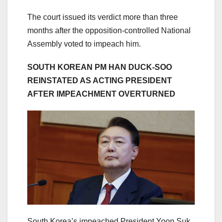
The court issued its verdict more than three
months after the opposition-controlled National
Assembly voted to impeach him.
SOUTH KOREAN PM HAN DUCK-SOO
REINSTATED AS ACTING PRESIDENT
AFTER IMPEACHMENT OVERTURNED
South Korea’s impeached President Yoon Suk