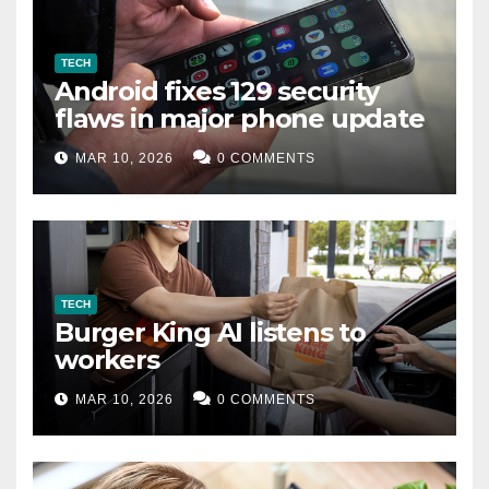
TECH
Android fixes 129 security
flaws in major phone update
MAR 10, 2026
0 COMMENTS
TECH
Burger King AI listens to
workers
MAR 10, 2026
0 COMMENTS