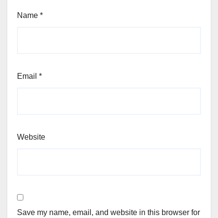
Name
*
Email
*
Website
Save my name, email, and website in this browser for