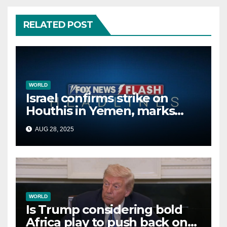
RELATED POST
WORLD
Israel confirms strike on
Houthis in Yemen, marks
second time this week
AUG 28, 2025
WORLD
Is Trump considering bold
Africa play to push back on