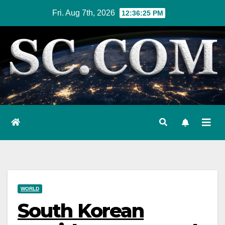
Skip
Fri. Aug 7th, 2026
12:36:26 PM
to
content
WORLD
South Korean