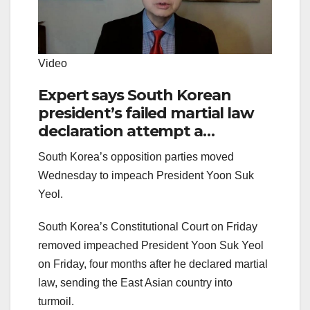
Video
Expert says South Korean
president’s failed martial law
declaration attempt a
‘blunder,’ to ‘reassert himself’
South Korea’s opposition parties moved
Wednesday to impeach President Yoon Suk
Yeol.
South Korea’s Constitutional Court on Friday
removed impeached President Yoon Suk Yeol
on Friday, four months after he declared martial
law, sending the East Asian country into
turmoil.