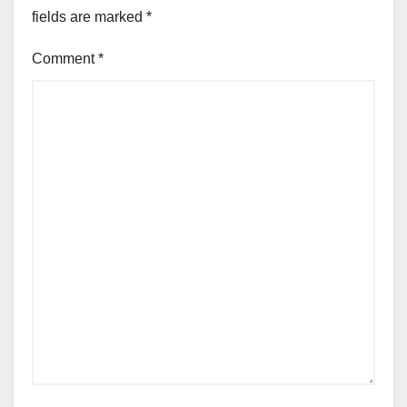
fields are marked
*
Comment
*