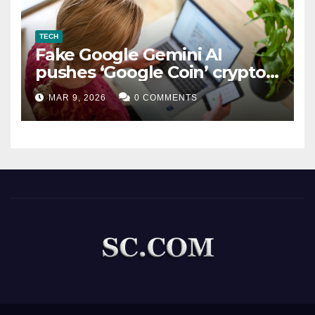
TECH
Fake Google Gemini AI
pushes ‘Google Coin’ crypto
scam
MAR 9, 2026
0 COMMENTS