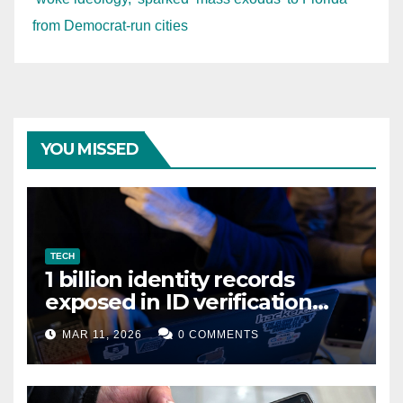
from Democrat-run cities
YOU MISSED
TECH
1 billion identity records
exposed in ID verification
data leak
MAR 11, 2026
0 COMMENTS