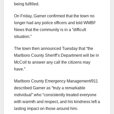
being fulfilled.
On Friday, Garner confirmed that the town no
longer had any police officers and told WMBF
News that the community is in a “difficult
situation.”
The town then announced Tuesday that “the
Marlboro County Sheriff’s Department will be in
McColl to answer any call the citizens may
have.”
Marlboro County Emergency Management/911
described Garner as “truly a remarkable
individual” who “consistently treated everyone
with warmth and respect, and his kindness left a
lasting impact on those around him.