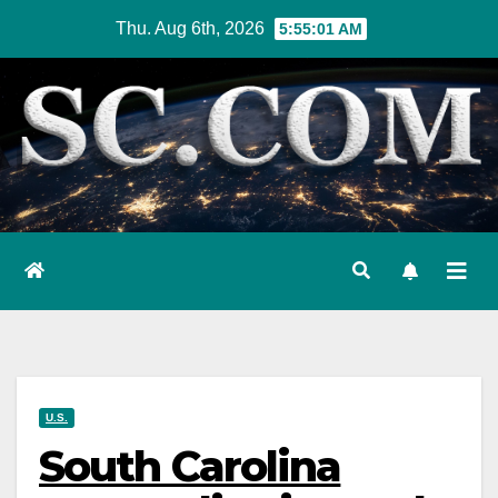
Skip
Thu. Aug 6th, 2026
5:55:02 AM
to
content
U.S.
South Carolina