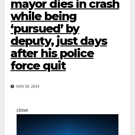
mayor dies in crash
while being
‘pursued’ by
deputy, just days
after his police
force quit
NOV 30, 2024
close