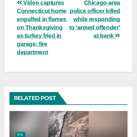
Post
Video captures
Chicago-area
Connecticut home
police officer killed
navigation
engulfed in flames
while responding
on Thanksgiving
to ‘armed offender’
as turkey fried in
at bank
garage: fire
department
RELATED POST
U.S.