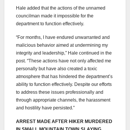
Hale added that the actions of the unnamed
councilman made it impossible for the
department to function effectively.
“For months, I have endured unwarranted and
malicious behavior aimed at undermining my
integrity and leadership,” Hale continued in the
post. “These actions have not only affected me
personally but have also created a toxic
atmosphere that has hindered the department’s
ability to function effectively. Despite our efforts
to address these issues professionally and
through appropriate channels, the harassment
and hostility have persisted.”
ARREST MADE AFTER HIKER MURDERED
IN SMALL MOUNTAIN TOWN SLAYING