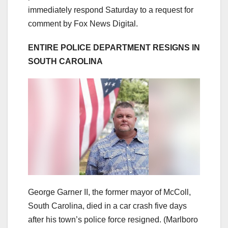
immediately respond Saturday to a request for
comment by Fox News Digital.
ENTIRE POLICE DEPARTMENT RESIGNS IN
SOUTH CAROLINA
George Garner II, the former mayor of McColl,
South Carolina, died in a car crash five days
after his town’s police force resigned.
(Marlboro