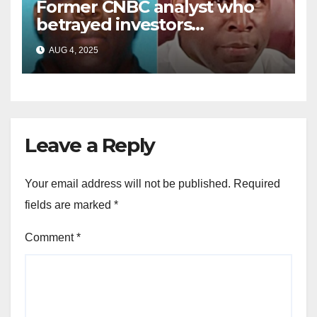
Former CNBC analyst who
betrayed investors
sentenced in multimillion-
AUG 4, 2025
dollar fraud scheme
Leave a Reply
Your email address will not be published.
Required
fields are marked
*
Comment
*