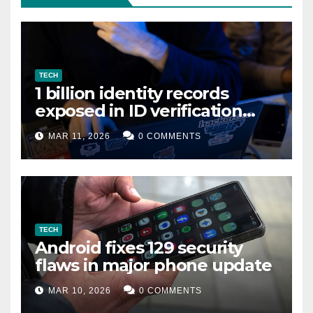
TECH
1 billion identity records
exposed in ID verification
data leak
MAR 11, 2026
0 COMMENTS
TECH
Android fixes 129 security
flaws in major phone update
MAR 10, 2026
0 COMMENTS