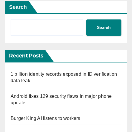
Search
Search
Recent Posts
1 billion identity records exposed in ID verification
data leak
Android fixes 129 security flaws in major phone
update
Burger King AI listens to workers