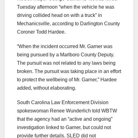
Tuesday afternoon “when the vehicle he was
driving collided head on with a truck” in
Mechanicsville, according to Darlington County
Coroner Todd Hardee.
“When the incident occurred Mr. Garner was
being pursued by a Marlboro County Deputy.
The pursuit was not related to any laws being
broken. The pursuit was taking place in an effort
to protect the wellbeing of Mr. Garner,” Hardee
added, without elaborating.
South Carolina Law Enforcement Division
spokeswoman Renee Wunderlich told WBTW
that the agency had an “active and ongoing”
investigation linked to Garner, but could not
provide further details. SLED did not