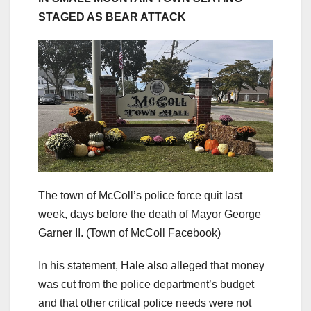
STAGED AS BEAR ATTACK
The town of McColl’s police force quit last
week, days before the death of Mayor George
Garner II.
(Town of McColl Facebook)
In his statement, Hale also alleged that money
was cut from the police department’s budget
and that other critical police needs were not