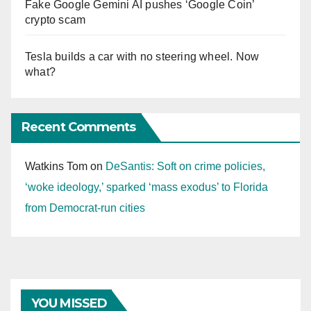
Fake Google Gemini AI pushes ‘Google Coin’
crypto scam
Tesla builds a car with no steering wheel. Now
what?
Recent Comments
Watkins Tom
on
DeSantis: Soft on crime policies,
‘woke ideology,’ sparked ‘mass exodus’ to Florida
from Democrat-run cities
YOU MISSED