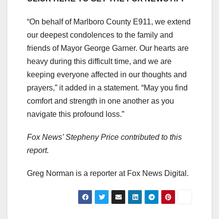
“On behalf of Marlboro County E911, we extend
our deepest condolences to the family and
friends of Mayor George Garner. Our hearts are
heavy during this difficult time, and we are
keeping everyone affected in our thoughts and
prayers,” it added in a statement. “May you find
comfort and strength in one another as you
navigate this profound loss.”
Fox News’ Stepheny Price contributed to this
report.
Greg Norman is a reporter at Fox News Digital.