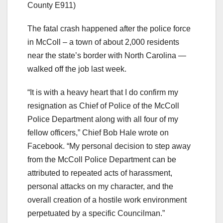
County E911)
The fatal crash happened after the police force
in McColl – a town of about 2,000 residents
near the state’s border with North Carolina —
walked off the job last week.
“It is with a heavy heart that I do confirm my
resignation as Chief of Police of the McColl
Police Department along with all four of my
fellow officers,” Chief Bob Hale wrote on
Facebook. “My personal decision to step away
from the McColl Police Department can be
attributed to repeated acts of harassment,
personal attacks on my character, and the
overall creation of a hostile work environment
perpetuated by a specific Councilman.”