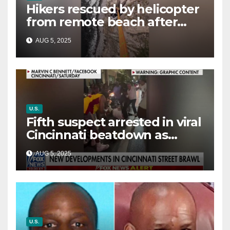
Hikers rescued by helicopter
from remote beach after
rising tides cut off their only
AUG 5, 2025
way out
U.S.
Fifth suspect arrested in viral
Cincinnati beatdown as
victim details her ‘ongoing
AUG 5, 2025
battle’
U.S.