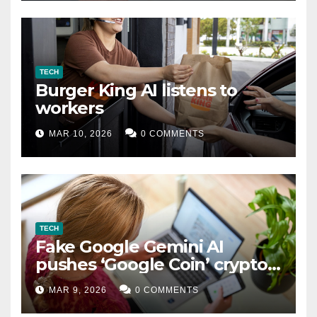
TECH
Burger King AI listens to
workers
MAR 10, 2026
0 COMMENTS
TECH
Fake Google Gemini AI
pushes ‘Google Coin’ crypto
scam
MAR 9, 2026
0 COMMENTS