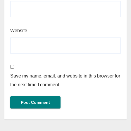
Website
Save my name, email, and website in this browser for
the next time I comment.