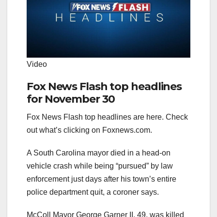
Video
Fox News Flash top headlines
for November 30
Fox News Flash top headlines are here. Check
out what’s clicking on Foxnews.com.
A South Carolina mayor died in a head-on
vehicle crash while being “pursued” by law
enforcement just days after his town’s entire
police department quit, a coroner says.
McColl Mayor George Garner II, 49, was killed