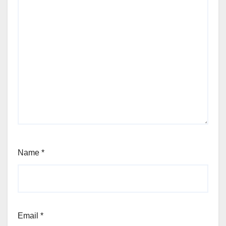
Name
*
Email
*