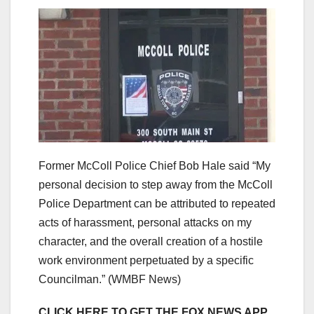
Former McColl Police Chief Bob Hale said “My
personal decision to step away from the McColl
Police Department can be attributed to repeated
acts of harassment, personal attacks on my
character, and the overall creation of a hostile
work environment perpetuated by a specific
Councilman.”
(WMBF News)
CLICK HERE TO GET THE FOX NEWS APP